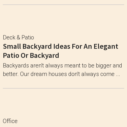
Deck & Patio
Small Backyard Ideas For An Elegant
Patio Or Backyard
Backyards aren't always meant to be bigger and
better. Our dream houses don't always come ...
Office