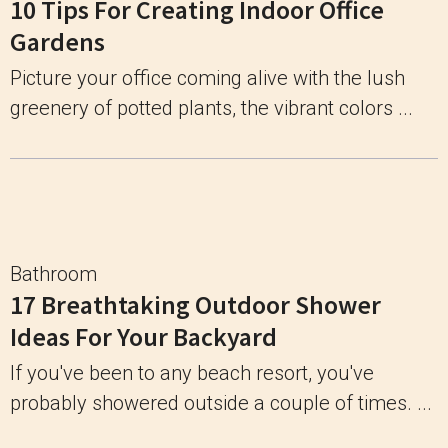
10 Tips For Creating Indoor Office
Gardens
Picture your office coming alive with the lush
greenery of potted plants, the vibrant colors ...
Bathroom
17 Breathtaking Outdoor Shower
Ideas For Your Backyard
If you've been to any beach resort, you've
probably showered outside a couple of times. ...