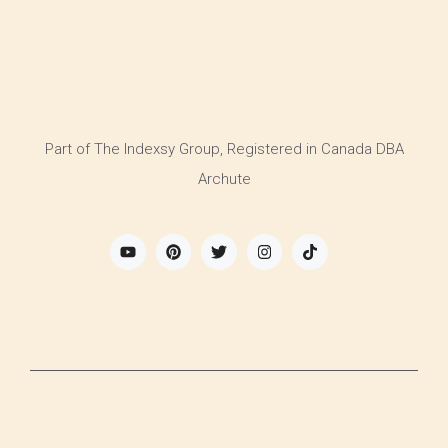
Part of The Indexsy Group, Registered in Canada DBA
Archute