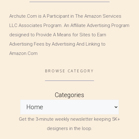
Archute.Com is A Participant in The Amazon Services
LLC Associates Program. An Affiliate Advertising Program
designed to Provide A Means for Sites to Earn
Advertising Fees by Advertising And Linking to
Amazon.Com
BROWSE CATEGORY
Categories
Get the 3-minute weekly newsletter keeping 5K+
designers in the loop.