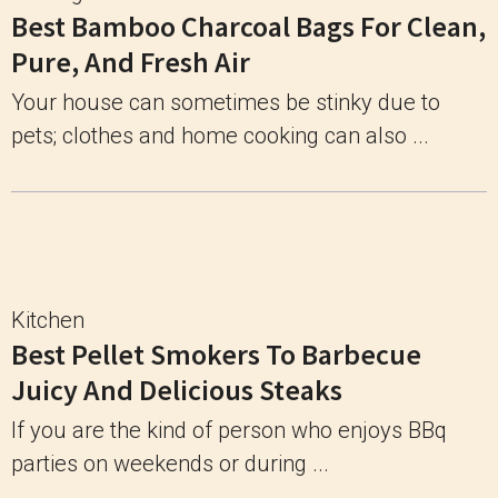
Best Bamboo Charcoal Bags For Clean,
Pure, And Fresh Air
Your house can sometimes be stinky due to
pets; clothes and home cooking can also ...
Kitchen
Best Pellet Smokers To Barbecue
Juicy And Delicious Steaks
If you are the kind of person who enjoys BBq
parties on weekends or during ...