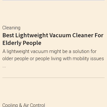
Cleaning
Best Lightweight Vacuum Cleaner For
Elderly People
A lightweight vacuum might be a solution for
older people or people living with mobility issues
...
Cooling & Air Control