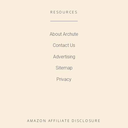
RESOURCES
About Archute
Contact Us
Advertising
Sitemap
Privacy
AMAZON AFFILIATE DISCLOSURE