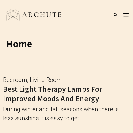
Skip
to
M
content
Home
Bedroom
,
Living Room
Best Light Therapy Lamps For
Improved Moods And Energy
During winter and fall seasons when there is
less sunshine it is easy to get ...