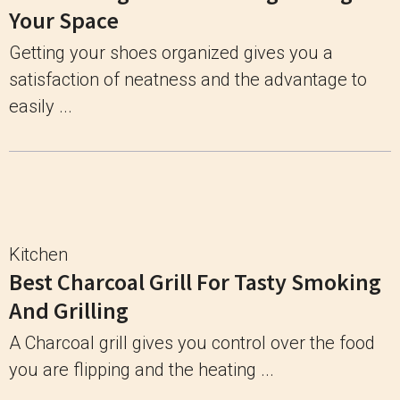
Your Space
Getting your shoes organized gives you a
satisfaction of neatness and the advantage to
easily ...
Kitchen
Best Charcoal Grill For Tasty Smoking
And Grilling
A Charcoal grill gives you control over the food
you are flipping and the heating ...