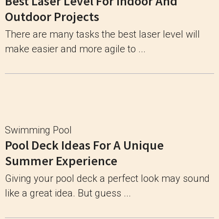
Best Laser Level For Indoor And
Outdoor Projects
There are many tasks the best laser level will
make easier and more agile to ...
Swimming Pool
Pool Deck Ideas For A Unique
Summer Experience
Giving your pool deck a perfect look may sound
like a great idea. But guess ...