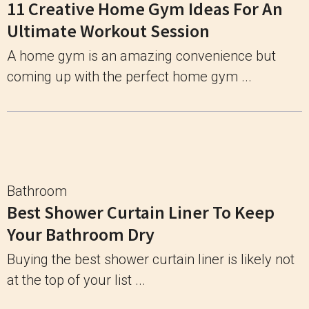
11 Creative Home Gym Ideas For An
Ultimate Workout Session
A home gym is an amazing convenience but
coming up with the perfect home gym ...
Bathroom
Best Shower Curtain Liner To Keep
Your Bathroom Dry
Buying the best shower curtain liner is likely not
at the top of your list ...