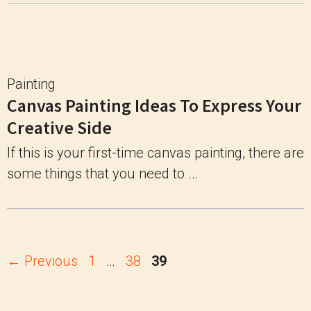
Painting
Canvas Painting Ideas To Express Your
Creative Side
If this is your first-time canvas painting, there are
some things that you need to ...
Page
Page
Page
←
Previous
1
…
38
39