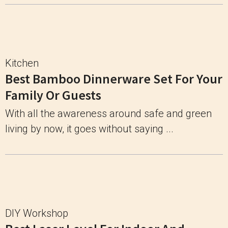
Kitchen
Best Bamboo Dinnerware Set For Your
Family Or Guests
With all the awareness around safe and green
living by now, it goes without saying ...
DIY Workshop