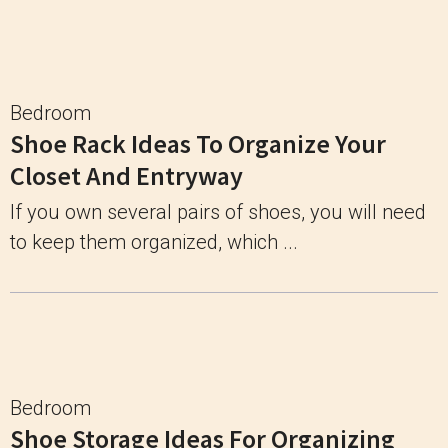
Bedroom
Shoe Rack Ideas To Organize Your
Closet And Entryway
If you own several pairs of shoes, you will need
to keep them organized, which ...
Bedroom
Shoe Storage Ideas For Organizing