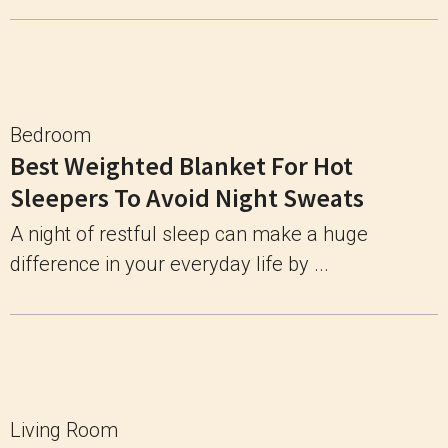
Bedroom
Best Weighted Blanket For Hot
Sleepers To Avoid Night Sweats
A night of restful sleep can make a huge
difference in your everyday life by ...
Living Room