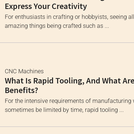
Express Your Creativity
For enthusiasts in crafting or hobbyists, seeing al
amazing things being crafted such as ...
CNC Machines
What Is Rapid Tooling, And What Are
Benefits?
For the intensive requirements of manufacturing
sometimes be limited by time, rapid tooling ...