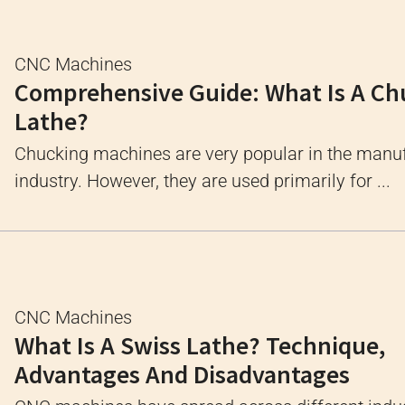
CNC Machines
Comprehensive Guide: What Is A Ch
Lathe?
Chucking machines are very popular in the manu
industry. However, they are used primarily for ...
CNC Machines
What Is A Swiss Lathe? Technique,
Advantages And Disadvantages