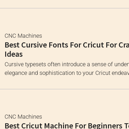
CNC Machines
Best Cursive Fonts For Cricut For Cr
Ideas
Cursive typesets often introduce a sense of unde
elegance and sophistication to your Cricut endeavo
CNC Machines
Best Cricut Machine For Beginners T