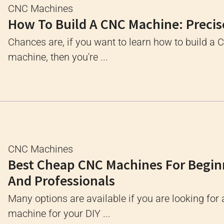
CNC Machines
How To Build A CNC Machine: Precis
Chances are, if you want to learn how to build a
machine, then you're ...
CNC Machines
Best Cheap CNC Machines For Begin
And Professionals
Many options are available if you are looking for
machine for your DIY ...