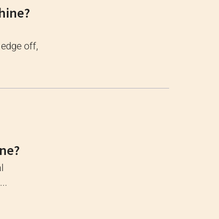
hine?
 edge off,
ine?
l
..