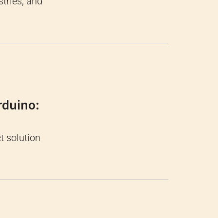
tries, and
rduino:
t solution