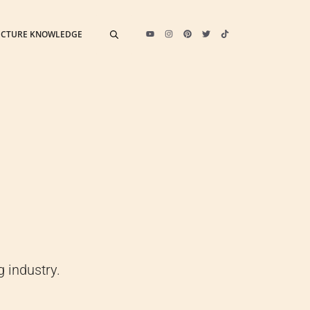
ECTURE KNOWLEDGE
 industry.