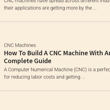
CNC machines have spread across different indus
their applications are getting more by the ...
CNC Machines
How To Build A CNC Machine With A
Complete Guide
A Computer Numerical Machine (CNC) is a perfec
for reducing labor costs and getting ...