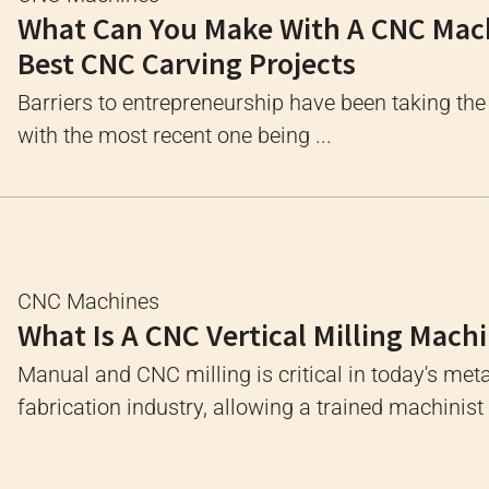
What Can You Make With A CNC Mac
Best CNC Carving Projects
Barriers to entrepreneurship have been taking the
with the most recent one being ...
CNC Machines
What Is A CNC Vertical Milling Mach
Manual and CNC milling is critical in today's meta
fabrication industry, allowing a trained machinist .