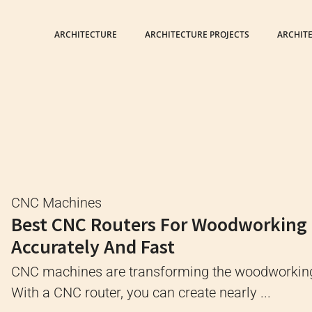
ARCHITECTURE
ARCHITECTURE PROJECTS
ARCHIT
CNC Machines
Best CNC Routers For Woodworking
Accurately And Fast
CNC machines are transforming the woodworking
With a CNC router, you can create nearly ...