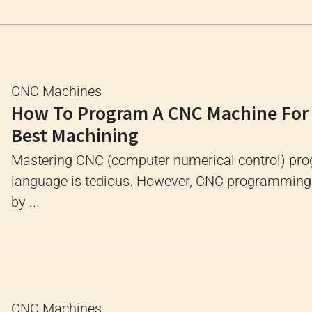
CNC Machines
How To Program A CNC Machine For
Best Machining
Mastering CNC (computer numerical control) p
language is tedious. However, CNC programming i
by ...
CNC Machines