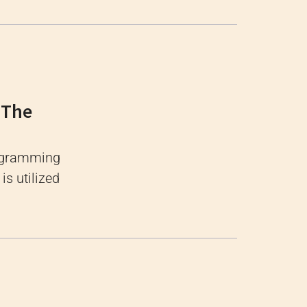
 The
rogramming
s utilized