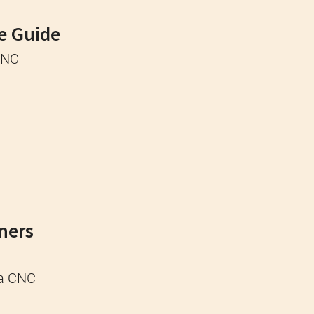
e Guide
 CNC
ners
 a CNC