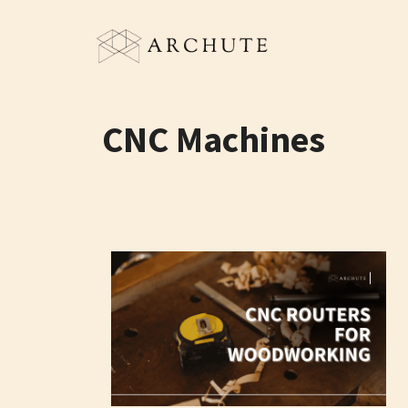
Skip
to
content
CNC Machines