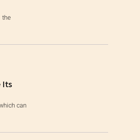
l the
 Its
 which can