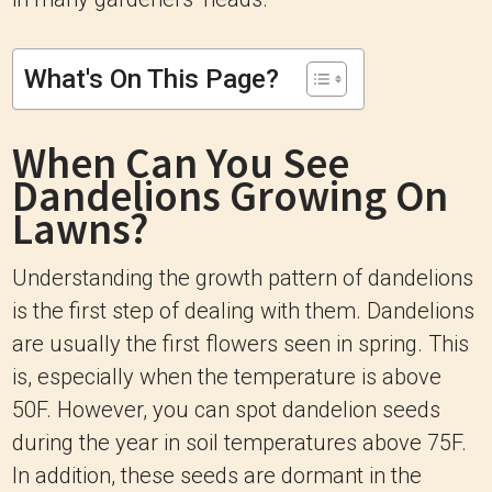
What's On This Page?
When Can You See
Dandelions Growing On
Lawns?
Understanding the growth pattern of dandelions
is the first step of dealing with them. Dandelions
are usually the first flowers seen in spring. This
is, especially when the temperature is above
50F. However, you can spot dandelion seeds
during the year in soil temperatures above 75F.
In addition, these seeds are dormant in the