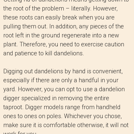
the root of the problem – literally. However,
these roots can easily break when you are
pulling them out. In addition, any pieces of the
root left in the ground regenerate into a new
plant. Therefore, you need to exercise caution
and patience to kill dandelions.
Digging out dandelions by hand is convenient,
especially if there are only a handful in your
yard. However, you can opt to use a dandelion
digger specialized in removing the entire
taproot. Digger models range from handheld
ones to ones on poles. Whichever you chose,
make sure it is comfortable otherwise, it will not