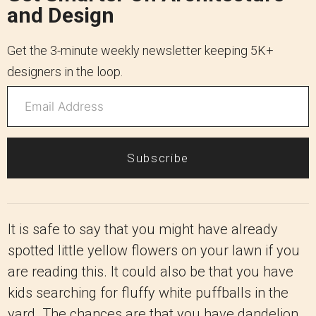
and Design
Get the 3-minute weekly newsletter keeping 5K+
designers in the loop.
Subscribe
It is safe to say that you might have already
spotted little yellow flowers on your lawn if you
are reading this. It could also be that you have
kids searching for fluffy white puffballs in the
yard. The chances are that you have dandelion