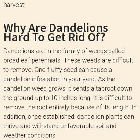
harvest.
Why Are Dandelions
Hard To Get Rid Of?
Dandelions are in the family of weeds called
broadleaf perennials. These weeds are difficult
to remove. One fluffy seed can cause a
dandelion infestation in your yard. As the
dandelion weed grows, it sends a taproot down
the ground up to 10 inches long. It is difficult to
remove the root entirely because of its length. In
addition, once established, dandelion plants can
thrive and withstand unfavorable soil and
weather conditions.