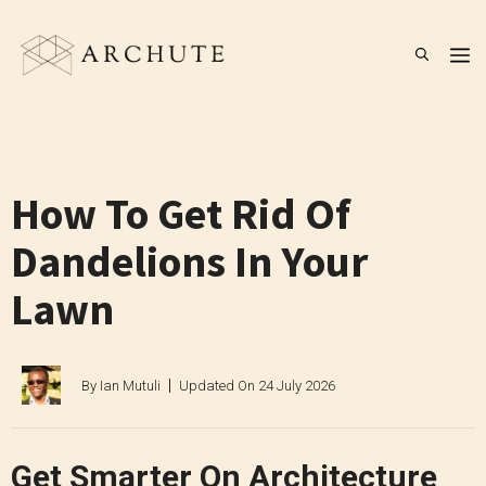
Skip
to
M
content
How To Get Rid Of
Dandelions In Your
Lawn
By
Ian Mutuli
Updated On
24 July 2026
Get Smarter On Architecture