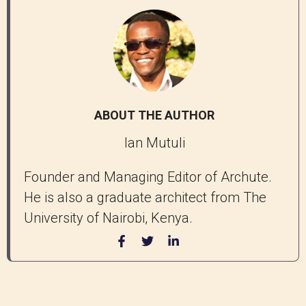
ABOUT THE AUTHOR
Ian Mutuli
Founder and Managing Editor of Archute.
He is also a graduate architect from The
University of Nairobi, Kenya.