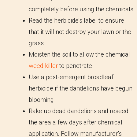
completely before using the chemicals
Read the herbicide’s label to ensure
that it will not destroy your lawn or the
grass
Moisten the soil to allow the chemical
weed killer
to penetrate
Use a post-emergent broadleaf
herbicide if the dandelions have begun
blooming
Rake up dead dandelions and reseed
the area a few days after chemical
application. Follow manufacturer’s