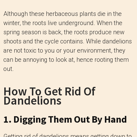
Although these herbaceous plants die in the
winter, the roots live underground. When the
spring season is back, the roots produce new
shoots and the cycle contains. While dandelions
are not toxic to you or your environment, they
can be annoying to look at, hence rooting them
out.
How To Get Rid Of
Dandelions
1. Digging Them Out By Hand
Getting rid of dandelions means getting down to