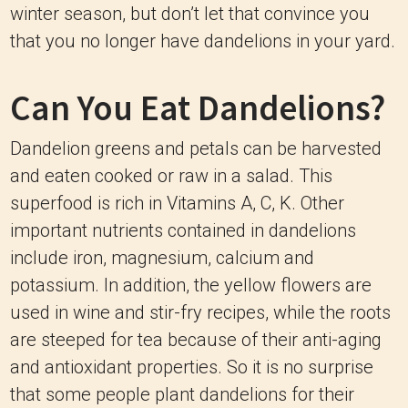
winter season, but don’t let that convince you
that you no longer have dandelions in your yard.
Can You Eat Dandelions?
Dandelion greens and petals can be harvested
and eaten cooked or raw in a salad. This
superfood is rich in Vitamins A, C, K. Other
important nutrients contained in dandelions
include iron, magnesium, calcium and
potassium. In addition, the yellow flowers are
used in wine and stir-fry recipes, while the roots
are steeped for tea because of their anti-aging
and antioxidant properties. So it is no surprise
that some people plant dandelions for their