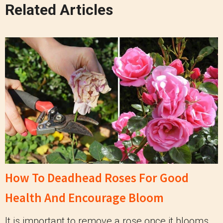
Related Articles
How To Deadhead Roses For Good
Health And Encourage Bloom
It is important to remove a rose once it blooms