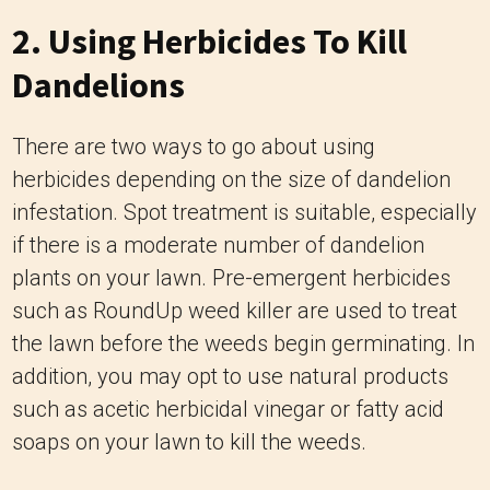
2. Using Herbicides To Kill
Dandelions
There are two ways to go about using
herbicides depending on the size of dandelion
infestation. Spot treatment is suitable, especially
if there is a moderate number of dandelion
plants on your lawn. Pre-emergent herbicides
such as RoundUp weed killer are used to treat
the lawn before the weeds begin germinating. In
addition, you may opt to use natural products
such as acetic herbicidal vinegar or fatty acid
soaps on your lawn to kill the weeds.