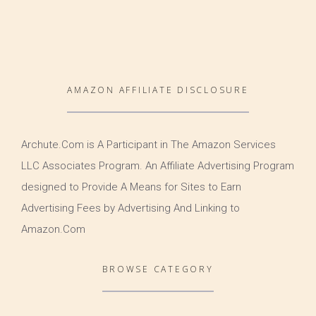
AMAZON AFFILIATE DISCLOSURE
Archute.Com is A Participant in The Amazon Services
LLC Associates Program. An Affiliate Advertising Program
designed to Provide A Means for Sites to Earn
Advertising Fees by Advertising And Linking to
Amazon.Com
BROWSE CATEGORY