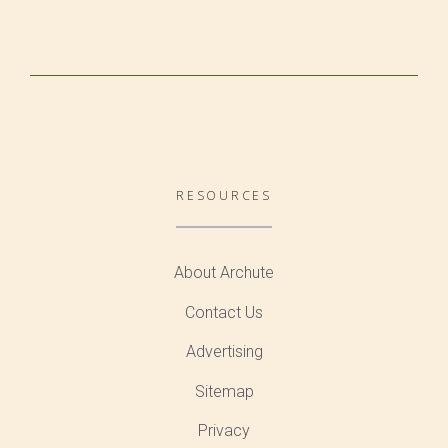
RESOURCES
About Archute
Contact Us
Advertising
Sitemap
Privacy