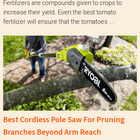
Fertilizers are compounds given to crops to
increase their yield. Even the best tomato
fertilizer will ensure that the tomatoes ...
Best Cordless Pole Saw For Pruning
Branches Beyond Arm Reach