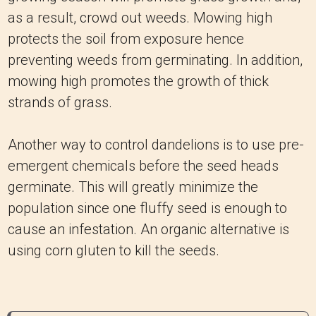
as a result, crowd out weeds. Mowing high
protects the soil from exposure hence
preventing weeds from germinating. In addition,
mowing high promotes the growth of thick
strands of grass.
Another way to control dandelions is to use pre-
emergent chemicals before the seed heads
germinate. This will greatly minimize the
population since one fluffy seed is enough to
cause an infestation. An organic alternative is
using corn gluten to kill the seeds.