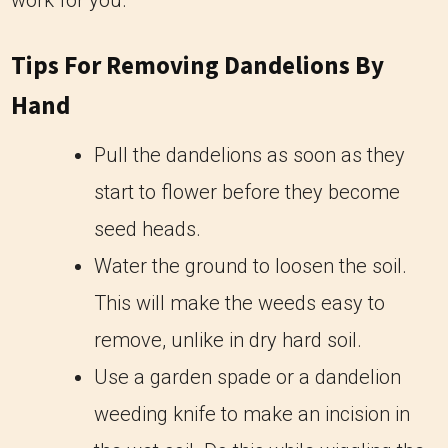
work for you.
Tips For Removing Dandelions By
Hand
Pull the dandelions as soon as they
start to flower before they become
seed heads.
Water the ground to loosen the soil.
This will make the weeds easy to
remove, unlike in dry hard soil.
Use a garden spade or a dandelion
weeding knife to make an incision in