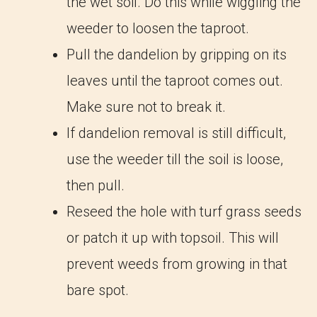
the wet soil. Do this while wiggling the
weeder to loosen the taproot.
Pull the dandelion by gripping on its
leaves until the taproot comes out.
Make sure not to break it.
If dandelion removal is still difficult,
use the weeder till the soil is loose,
then pull.
Reseed the hole with turf grass seeds
or patch it up with topsoil. This will
prevent weeds from growing in that
bare spot.