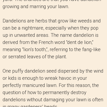
growing and marring your lawn.
Dandelions are herbs that grow like weeds and
can be a nightmare, especially when they pop
up in unwanted areas. The name dandelion is
derived from the French word “dent de lion,”
meaning “lion’s tooth,”, referring to the fang-like
or serrated leaves of the plant.
One puffy dandelion seed dispersed by the wind
or kids is enough to wreak havoc in your
perfectly manicured lawn. For this reason, the
question of how to permanently destroy
dandelions without damaging your lawn is often
in many gardeners’ heads.