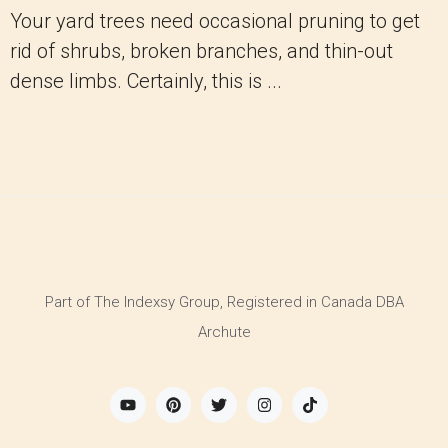
Your yard trees need occasional pruning to get
rid of shrubs, broken branches, and thin-out
dense limbs. Certainly, this is ...
Part of The Indexsy Group, Registered in Canada DBA
Archute