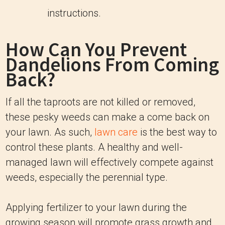
instructions.
How Can You Prevent
Dandelions From Coming
Back?
If all the taproots are not killed or removed,
these pesky weeds can make a come back on
your lawn. As such,
lawn care
is the best way to
control these plants. A healthy and well-
managed lawn will effectively compete against
weeds, especially the perennial type.
Applying fertilizer to your lawn during the
growing season will promote grass growth and,