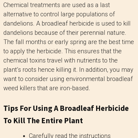
Chemical treatments are used as a last
alternative to control large populations of
dandelions. A broadleaf herbicide is used to kill
dandelions because of their perennial nature.
The fall months or early spring are the best time
to apply the herbicide. This ensures that the
chemical toxins travel with nutrients to the
plant’s roots hence killing it. In addition, you may
want to consider using environmental broadleaf
weed killers that are iron-based.
Tips For Using A Broadleaf Herbicide
To Kill The Entire Plant
Carefully read the instructions