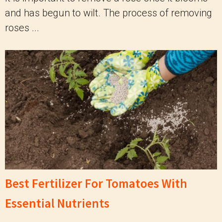
and has begun to wilt. The process of removing
roses ...
Best Fertilizer For Tomatoes With
Essential Nutrients