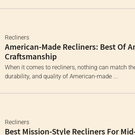
Recliners
American-Made Recliners: Best Of 
Craftsmanship
When it comes to recliners, nothing can match th
durability, and quality of American-made ...
Recliners
Best Mission-Style Recliners For Mid