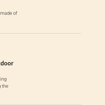
s made of
tdoor
xing
g the