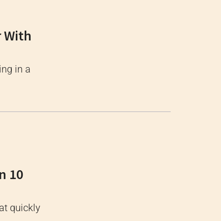
r With
ing in a
n 10
at quickly