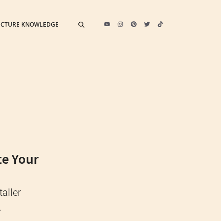
ECTURE KNOWLEDGE
te Your
taller
.