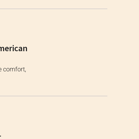
American
e comfort,
-