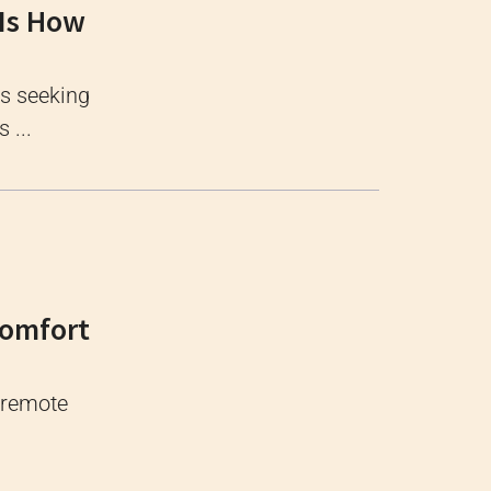
 Is How
ls seeking
 ...
Comfort
, remote