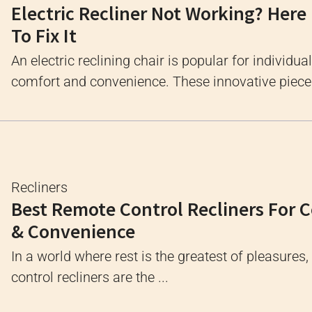
Electric Recliner Not Working? Here
To Fix It
An electric reclining chair is popular for individua
comfort and convenience. These innovative pieces
Recliners
Best Remote Control Recliners For 
& Convenience
In a world where rest is the greatest of pleasures
control recliners are the ...