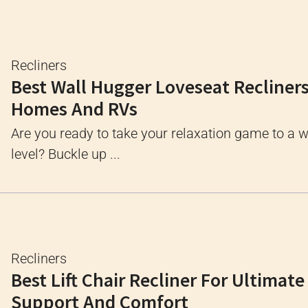
Recliners
Best Wall Hugger Loveseat Recliners
Homes And RVs
Are you ready to take your relaxation game to a 
level? Buckle up ...
Recliners
Best Lift Chair Recliner For Ultimate
Support And Comfort