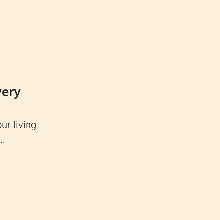
very
ur living
..