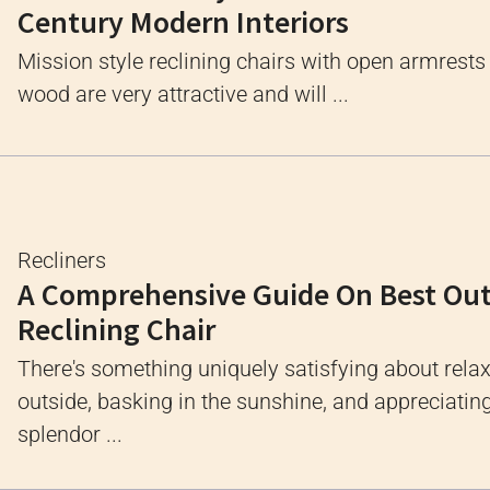
Century Modern Interiors
Mission style reclining chairs with open armrest
wood are very attractive and will ...
Recliners
A Comprehensive Guide On Best Ou
Reclining Chair
There's something uniquely satisfying about rela
outside, basking in the sunshine, and appreciatin
splendor ...