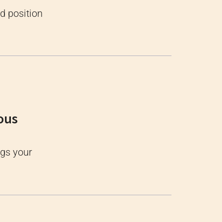
d position
ous
ugs your