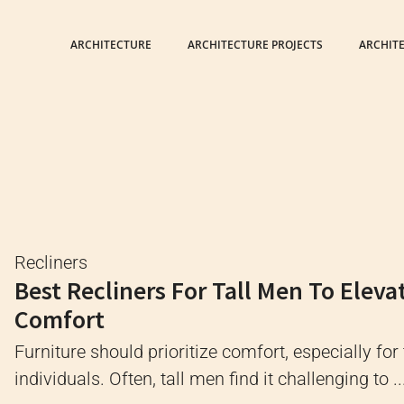
ARCHITECTURE
ARCHITECTURE PROJECTS
ARCHIT
Recliners
Best Recliners For Tall Men To Eleva
Comfort
Furniture should prioritize comfort, especially for 
individuals. Often, tall men find it challenging to ..