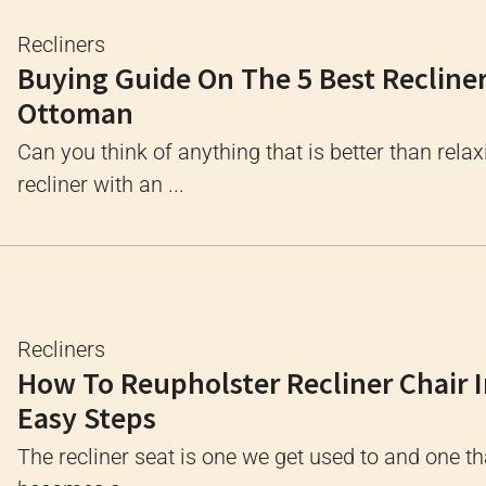
Recliners
Buying Guide On The 5 Best Recline
Ottoman
Can you think of anything that is better than relax
recliner with an ...
Recliners
How To Reupholster Recliner Chair I
Easy Steps
The recliner seat is one we get used to and one th