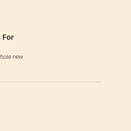
 For
whole new