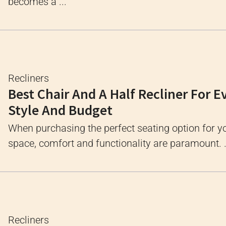
becomes a ...
Recliners
Best Chair And A Half Recliner For E
Style And Budget
When purchasing the perfect seating option for yo
space, comfort and functionality are paramount. .
Recliners