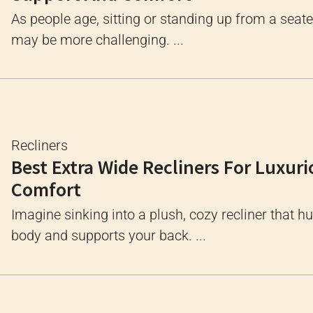
As people age, sitting or standing up from a seate
may be more challenging. ...
Recliners
Best Extra Wide Recliners For Luxuri
Comfort
Imagine sinking into a plush, cozy recliner that h
body and supports your back. ...