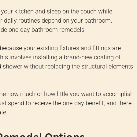
 your kitchen and sleep on the couch while
 daily routines depend on your bathroom.
ide one-day bathroom remodels.
cause your existing fixtures and fittings are
his involves installing a brand-new coating of
nd shower without replacing the structural elements
ine how much or how little you want to accomplish
st spend to receive the one-day benefit, and there
te.