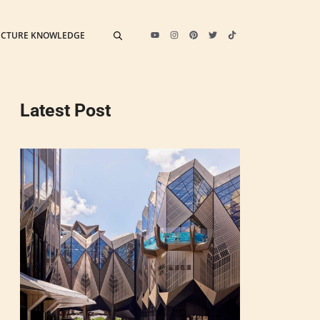
ECTURE KNOWLEDGE
Latest Post