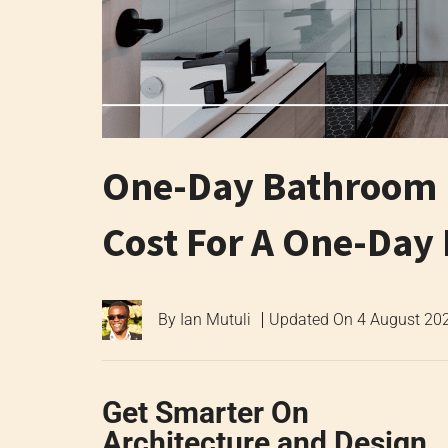
One-Day Bathroom R
Cost For A One-Da
By
Ian Mutuli
Updated On
4 August 20
Get Smarter On
Architecture and Design