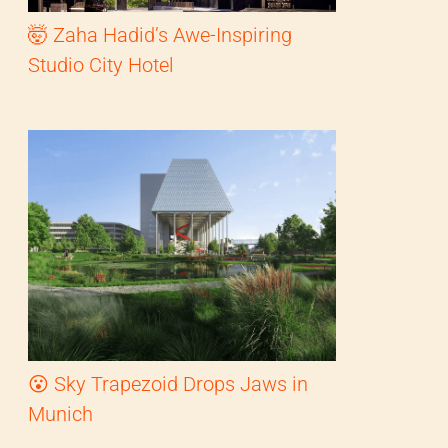
🤯 Zaha Hadid’s Awe-Inspiring
Studio City Hotel
😮 Sky Trapezoid Drops Jaws in
Munich