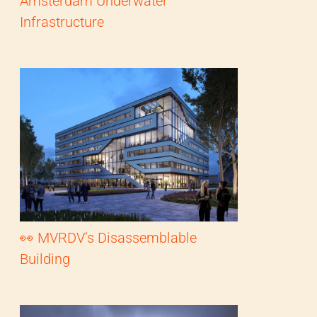
Amsterdam Underwater
Infrastructure
👀 MVRDV’s Disassemblable
Building