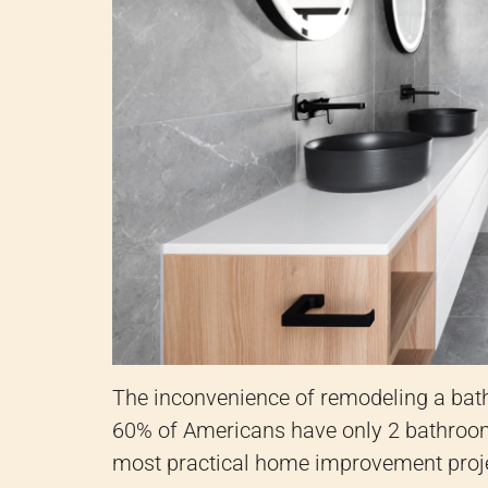
The inconvenience of remodeling a bath
60% of Americans have only 2 bathroom
most practical home improvement proj