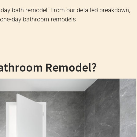
e-day bath remodel. From our detailed breakdown,
out one-day bathroom remodels
Bathroom Remodel?