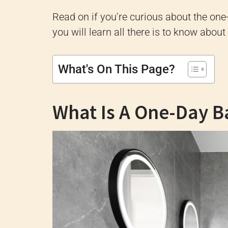
Read on if you’re curious about the on
you will learn all there is to know ab
What's On This Page?
What Is A One-Day 