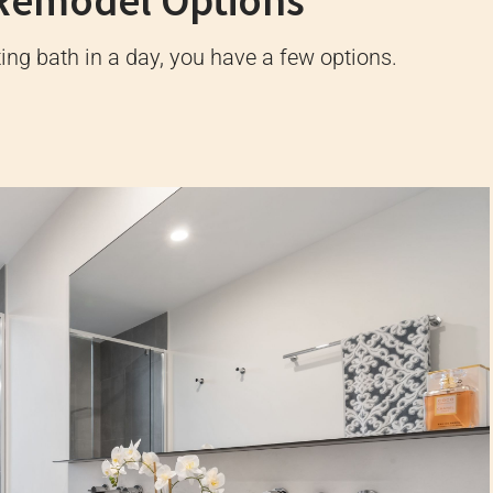
Remodel Options
ng bath in a day, you have a few options.