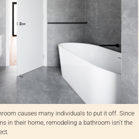
room causes many individuals to put it off. Since
s in their home, remodeling a bathroom isn’t the
ect.