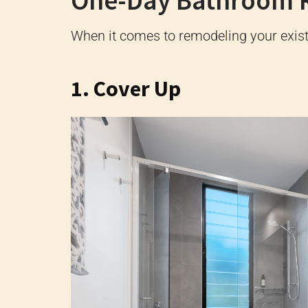
One-Day Bathroom 
When it comes to remodeling your existi
1. Cover Up