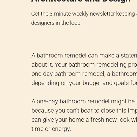
Get the 3-minute weekly newsletter keeping
designers in the loop.
A bathroom remodel can make a statemen
about it. Your bathroom remodeling proje
one-day bathroom remodel, a bathroom 
depending on your budget and goals for
A one-day bathroom remodel might be th
because you can’t bear to close this im
can give your home a fresh new look wit
time or energy.