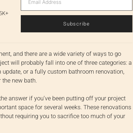
 5K+
Subscribe
t, and there are a wide variety of ways to go
ct will probably fall into one of three categories: a
update, or a fully custom bathroom renovation,
 the new bath.
e answer if you’ve been putting off your project
portant space for several weeks. These renovations
hout requiring you to sacrifice too much of your