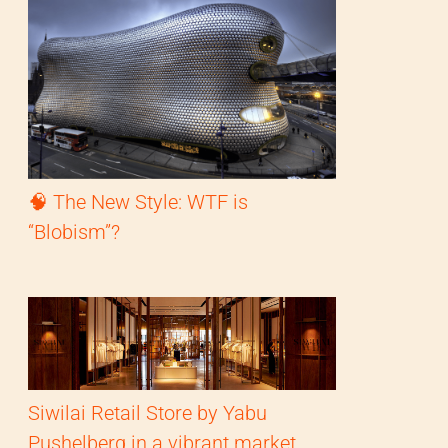
🧠 The New Style: WTF is
“Blobism”?
Siwilai Retail Store by Yabu
Pushelberg in a vibrant market