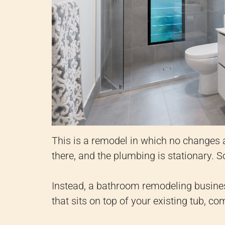
This is a remodel in which no changes a
there, and the plumbing is stationary. S
Instead, a bathroom remodeling business 
that sits on top of your existing tub, co