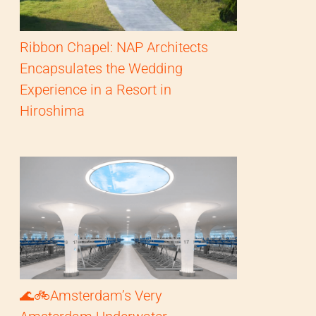
Ribbon Chapel: NAP Architects
Encapsulates the Wedding
Experience in a Resort in
Hiroshima
🌊🚲Amsterdam’s Very