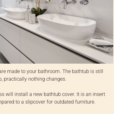
re made to your bathroom. The bathtub is still
o, practically nothing changes.
will install a new bathtub cover. It is an insert
mpared to a slipcover for outdated furniture.