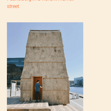
street