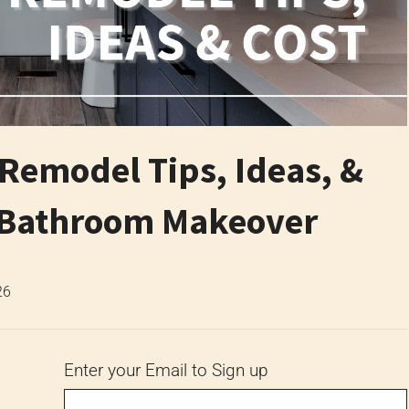
emodel Tips, Ideas, &
y Bathroom Makeover
26
Enter your Email to Sign up