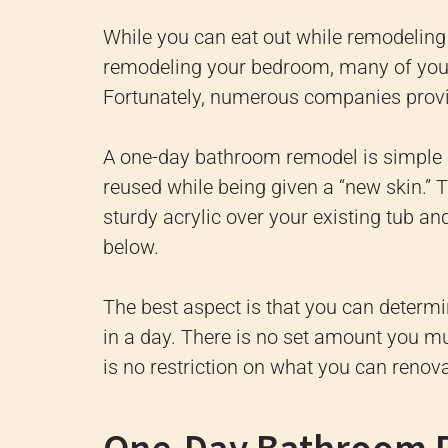
While you can eat out while remodeling
remodeling your bedroom, many of your
Fortunately, numerous companies prov
A one-day bathroom remodel is simple be
reused while being given a “new skin.” T
sturdy acrylic over your existing tub a
below.
The best aspect is that you can determ
in a day. There is no set amount you mu
is no restriction on what you can renova