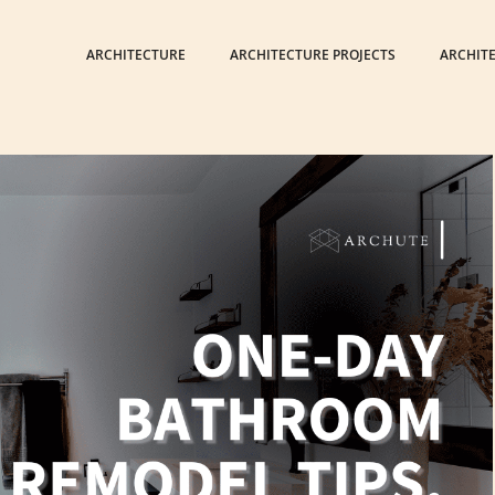
ARCHITECTURE
ARCHITECTURE PROJECTS
ARCHIT