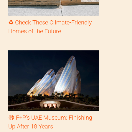
♻️ Check These Climate-Friendly
Homes of the Future
😅 F+P’s UAE Museum: Finishing
Up After 18 Years