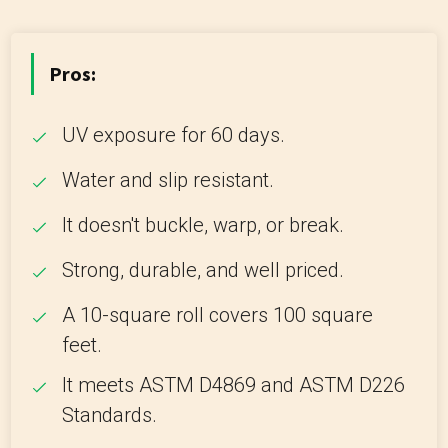
Pros:
UV exposure for 60 days.
Water and slip resistant.
It doesn't buckle, warp, or break.
Strong, durable, and well priced.
A 10-square roll covers 100 square
feet.
It meets ASTM D4869 and ASTM D226
Standards.