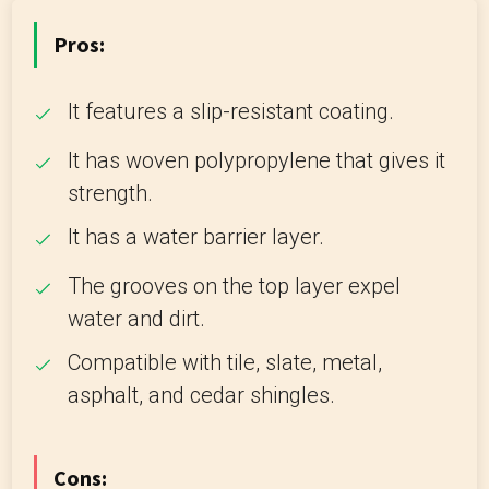
Pros:
It features a slip-resistant coating.
It has woven polypropylene that gives it
strength.
It has a water barrier layer.
The grooves on the top layer expel
water and dirt.
Compatible with tile, slate, metal,
asphalt, and cedar shingles.
Cons: