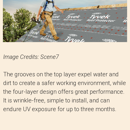
Image Credits: Scene7
The grooves on the top layer expel water and
dirt to create a safer working environment, while
the four-layer design offers great performance.
It is wrinkle-free, simple to install, and can
endure UV exposure for up to three months.