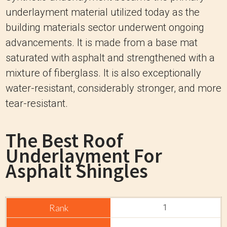
underlayment material utilized today as the
building materials sector underwent ongoing
advancements. It is made from a base mat
saturated with asphalt and strengthened with a
mixture of fiberglass. It is also exceptionally
water-resistant, considerably stronger, and more
tear-resistant.
The Best Roof
Underlayment For
Asphalt Shingles
1