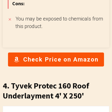
Cons:
You may be exposed to chemicals from
this product.
Check Price on Amazon
4. Tyvek Protec 160 Roof
Underlayment 4' X 250'