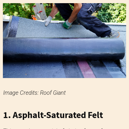
Image Credits: Roof Giant
1. Asphalt-Saturated Felt