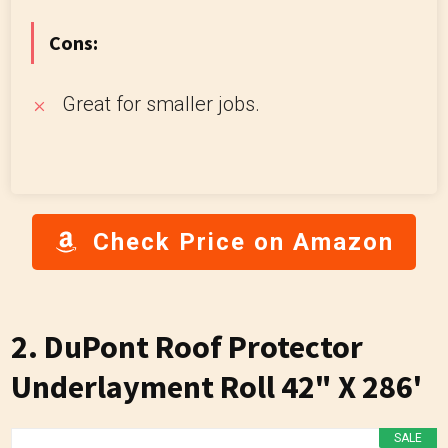
Cons:
Great for smaller jobs.
Check Price on Amazon
2. DuPont Roof Protector
Underlayment Roll 42" X 286'
SALE