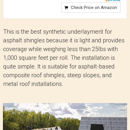
Check Price on Amazon
This is the best synthetic underlayment for
asphalt shingles because it is light and provides
coverage while weighing less than 25lbs with
1,000 square feet per roll. The installation is
quite simple. It is suitable for asphalt-based
composite roof shingles, steep slopes, and
metal roof installations.