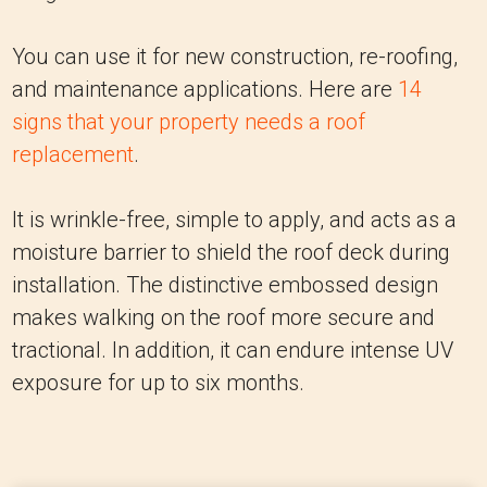
You can use it for new construction, re-roofing,
and maintenance applications. Here are
14
signs that your property needs a roof
replacement
.
It is wrinkle-free, simple to apply, and acts as a
moisture barrier to shield the roof deck during
installation. The distinctive embossed design
makes walking on the roof more secure and
tractional. In addition, it can endure intense UV
exposure for up to six months.