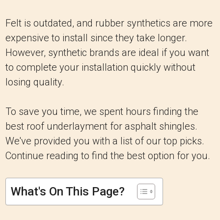
Felt is outdated, and rubber synthetics are more
expensive to install since they take longer.
However, synthetic brands are ideal if you want
to complete your installation quickly without
losing quality.
To save you time, we spent hours finding the
best roof underlayment for asphalt shingles.
We've provided you with a list of our top picks.
Continue reading to find the best option for you.
What's On This Page?