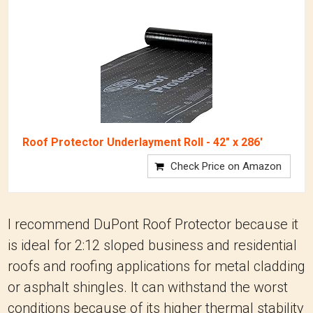
Roof Protector Underlayment Roll - 42" x 286'
Check Price on Amazon
I recommend DuPont Roof Protector because it
is ideal for 2:12 sloped business and residential
roofs and roofing applications for metal cladding
or asphalt shingles. It can withstand the worst
conditions because of its higher thermal stability