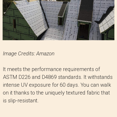
Image Credits: Amazon
It meets the performance requirements of
ASTM D226 and D4869 standards. It withstands
intense UV exposure for 60 days. You can walk
on it thanks to the uniquely textured fabric that
is slip-resistant.