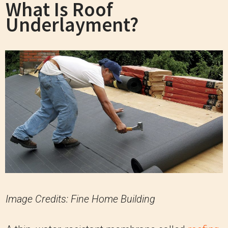
What Is Roof
Underlayment?
Image Credits: Fine Home Building