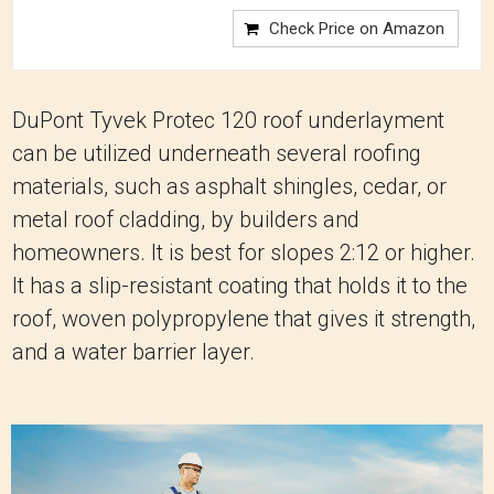
Check Price on Amazon
DuPont Tyvek Protec 120 roof underlayment
can be utilized underneath several roofing
materials, such as asphalt shingles, cedar, or
metal roof cladding, by builders and
homeowners. It is best for slopes 2:12 or higher.
It has a slip-resistant coating that holds it to the
roof, woven polypropylene that gives it strength,
and a water barrier layer.