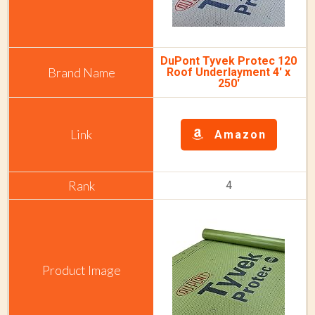
DuPont Tyvek Protec 120
Roof Underlayment 4' x
250'
Amazon
4