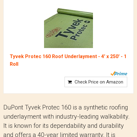
Tyvek Protec 160 Roof Underlayment - 4' x 250' - 1
Roll
Check Price on Amazon
DuPont Tyvek Protec 160 is a synthetic roofing
underlayment with industry-leading walkability.
It is known for its dependability and durability
and offers a 40-year limited warranty. It is