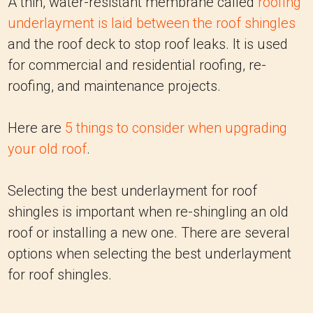
A thin, water-resistant membrane called
roofing
underlayment is laid between the roof shingles
and the roof deck to stop roof leaks. It is used
for commercial and residential roofing, re-
roofing, and maintenance projects.
Here are
5 things to consider when upgrading
your old roof
.
Selecting the best underlayment for roof
shingles is important when re-shingling an old
roof or installing a new one. There are several
options when selecting the best underlayment
for roof shingles.