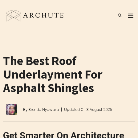
Skip
to
M
content
The Best Roof
Underlayment For
Asphalt Shingles
By
Brenda Nyawara
Updated On
3 August 2026
Get Smarter On Architecture