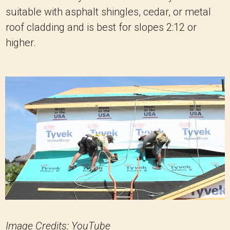
suitable with asphalt shingles, cedar, or metal
roof cladding and is best for slopes 2:12 or
higher.
Image Credits: YouTube