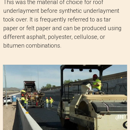
This was the material of choice for roof
underlayment before synthetic underlayment
took over. It is frequently referred to as tar
paper or felt paper and can be produced using
different asphalt, polyester, cellulose, or
bitumen combinations.