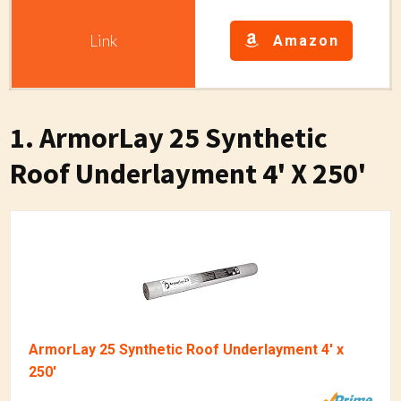
Amazon
1. ArmorLay 25 Synthetic
Roof Underlayment 4' X 250'
ArmorLay 25 Synthetic Roof Underlayment 4' x
250'