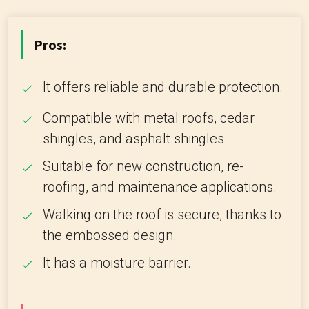
Pros:
It offers reliable and durable protection.
Compatible with metal roofs, cedar
shingles, and asphalt shingles.
Suitable for new construction, re-
roofing, and maintenance applications.
Walking on the roof is secure, thanks to
the embossed design.
It has a moisture barrier.