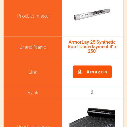
ArmorLay 25 Synthetic
Roof Underlayment 4' x
250'
Amazon
2