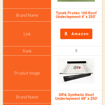
Tyvek Protec 160 Roof
Underlayment 4' x 250'
Amazon
5
SIPA Synthetic Roof
Underlayment 48" x 250'