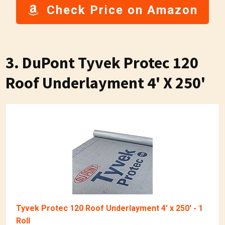
Check Price on Amazon
3. DuPont Tyvek Protec 120
Roof Underlayment 4' X 250'
Tyvek Protec 120 Roof Underlayment 4' x 250' - 1
Roll