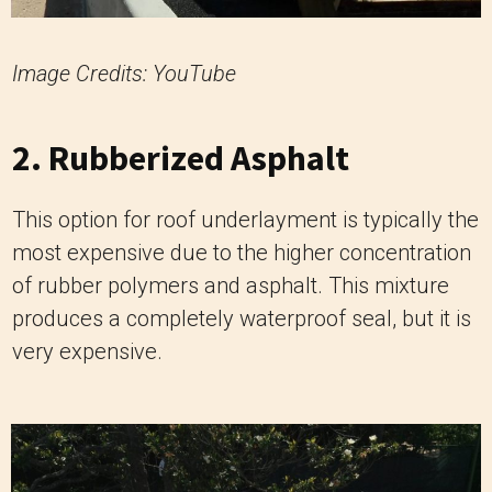
Image Credits: YouTube
2. Rubberized Asphalt
This option for roof underlayment is typically the
most expensive due to the higher concentration
of rubber polymers and asphalt. This mixture
produces a completely waterproof seal, but it is
very expensive.