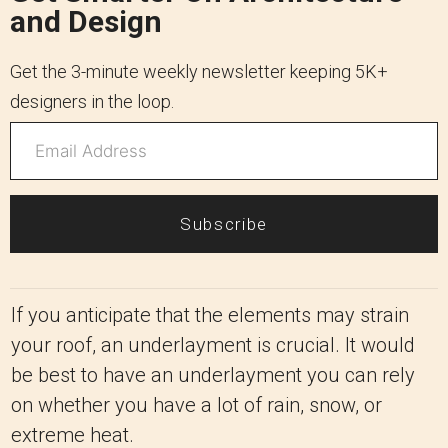
and Design
Get the 3-minute weekly newsletter keeping 5K+
designers in the loop.
Subscribe
If you anticipate that the elements may strain
your roof, an underlayment is crucial. It would
be best to have an underlayment you can rely
on whether you have a lot of rain, snow, or
extreme heat.