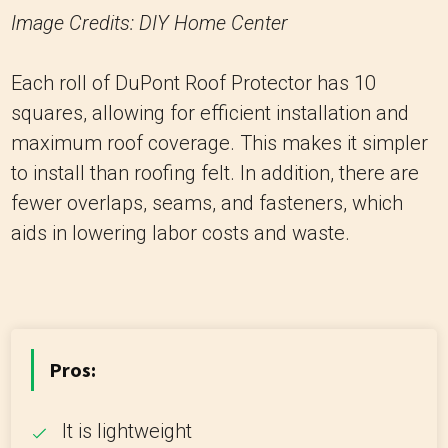
Image Credits: DIY Home Center
Each roll of DuPont Roof Protector has 10
squares, allowing for efficient installation and
maximum roof coverage. This makes it simpler
to install than roofing felt. In addition, there are
fewer overlaps, seams, and fasteners, which
aids in lowering labor costs and waste.
Pros:
It is lightweight