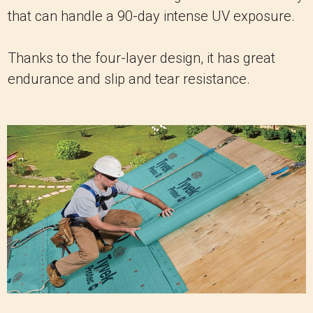
that can handle a 90-day intense UV exposure.
Thanks to the four-layer design, it has great
endurance and slip and tear resistance.