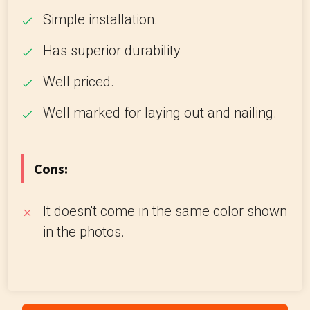
Simple installation.
Has superior durability
Well priced.
Well marked for laying out and nailing.
Cons:
It doesn't come in the same color shown
in the photos.