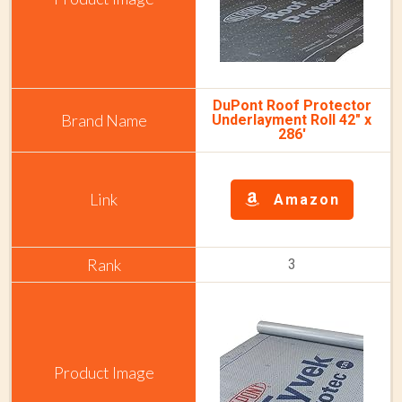
DuPont Roof Protector
Underlayment Roll 42" x
286'
Amazon
3