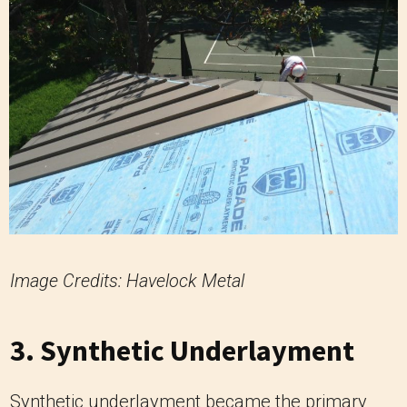
Image Credits: Havelock Metal
3. Synthetic Underlayment
Synthetic underlayment became the primary