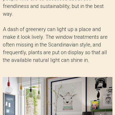
friendliness and sustainability; but in the best
way.
A dash of greenery can light up a place and
make it look lively. The window treatments are
often missing in the Scandinavian style, and
frequently, plants are put on display so that all
the available natural light can shine in.