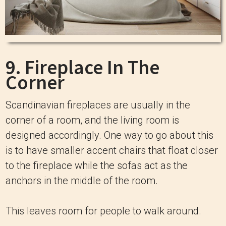
9. Fireplace In The
Corner
Scandinavian fireplaces are usually in the
corner of a room, and the living room is
designed accordingly. One way to go about this
is to have smaller accent chairs that float closer
to the fireplace while the sofas act as the
anchors in the middle of the room.
This leaves room for people to walk around.