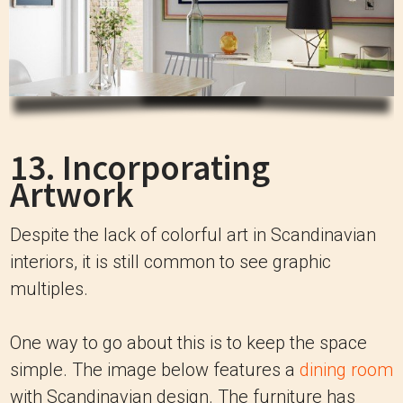
13. Incorporating
Artwork
Despite the lack of colorful art in Scandinavian
interiors, it is still common to see graphic
multiples.
One way to go about this is to keep the space
simple. The image below features a
dining room
with Scandinavian design. The furniture has