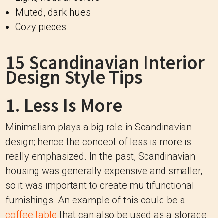
Muted, dark hues
Cozy pieces
15 Scandinavian Interior
Design Style Tips
1. Less Is More
Minimalism plays a big role in Scandinavian
design; hence the concept of less is more is
really emphasized. In the past, Scandinavian
housing was generally expensive and smaller,
so it was important to create multifunctional
furnishings. An example of this could be a
coffee table
that can also be used as a storage