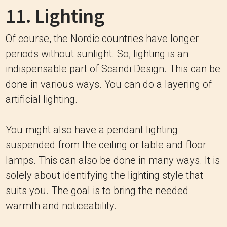
11. Lighting
Of course, the Nordic countries have longer
periods without sunlight. So, lighting is an
indispensable part of Scandi Design. This can be
done in various ways. You can do a layering of
artificial lighting.
You might also have a pendant lighting
suspended from the ceiling or table and floor
lamps. This can also be done in many ways. It is
solely about identifying the lighting style that
suits you. The goal is to bring the needed
warmth and noticeability.