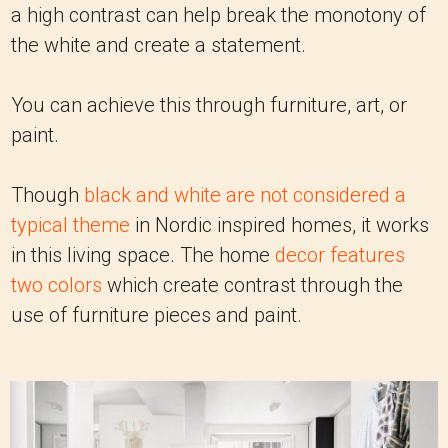
a high contrast can help break the monotony of
the white and create a statement.
You can achieve this through furniture, art, or
paint.
Though
black and white are not considered a
typical theme
in Nordic inspired homes, it works
in this living space. The home
decor features
two colors
which create contrast through the
use of furniture pieces and paint.