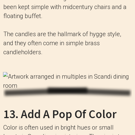
been kept simple with midcentury chairs and a
floating buffet.
The candles are the hallmark of hygge style,
and they often come in simple brass
candleholders.
13. Add A Pop Of Color
Color is often used in bright hues or small