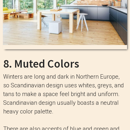
8. Muted Colors
Winters are long and dark in Northern Europe,
so Scandinavian design uses whites, greys, and
tans to make a space feel bright and uniform.
Scandinavian design usually boasts a neutral
heavy color palette.
There are also accents of blue and green and