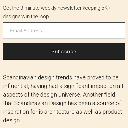
Get the 3-minute weekly newsletter keeping 5K+
designers in the loop.
Subscribe
Scandinavian design trends have proved to be
influential, having had a significant impact on all
aspects of the design universe. Another field
that Scandinavian Design has been a source of
inspiration for is architecture as well as product
design.