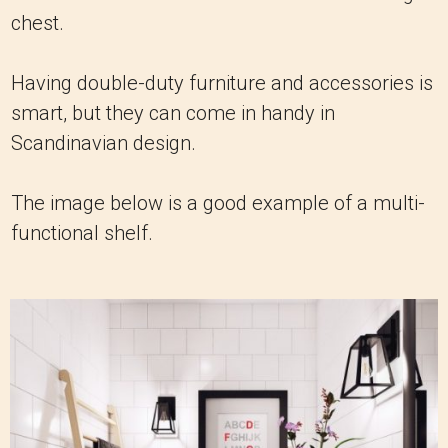
chest.
Having double-duty furniture and accessories is
smart, but they can come in handy in
Scandinavian design.
The image below is a good example of a multi-
functional shelf.