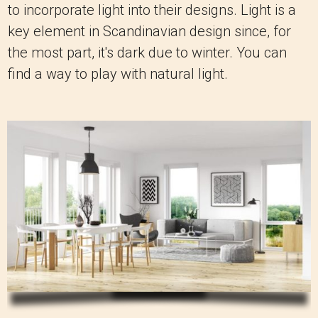
to incorporate light into their designs. Light is a
key element in Scandinavian design since, for
the most part, it's dark due to winter. You can
find a way to play with natural light.