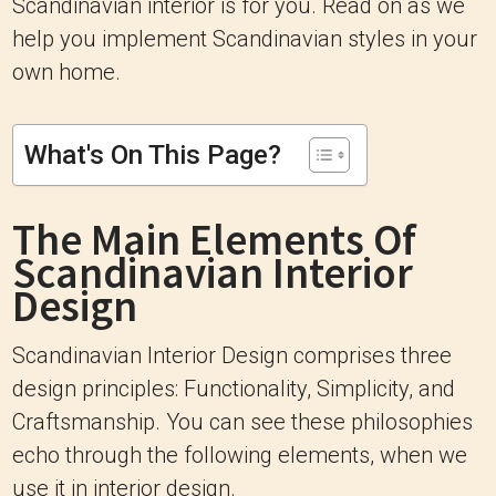
Scandinavian interior is for you. Read on as we
help you implement Scandinavian styles in your
own home.
What's On This Page?
The Main Elements Of
Scandinavian Interior
Design
Scandinavian Interior Design comprises three
design principles: Functionality, Simplicity, and
Craftsmanship. You can see these philosophies
echo through the following elements, when we
use it in interior design.