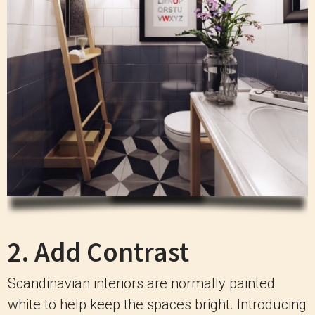
2. Add Contrast
Scandinavian interiors are normally painted
white to help keep the spaces bright. Introducing