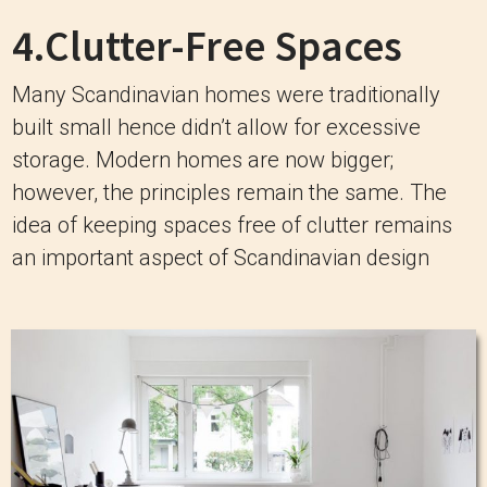
4.Clutter-Free Spaces
Many Scandinavian homes were traditionally
built small hence didn’t allow for excessive
storage. Modern homes are now bigger;
however, the principles remain the same. The
idea of keeping spaces free of clutter remains
an important aspect of Scandinavian design