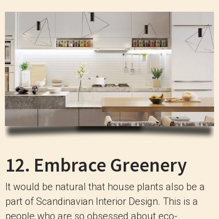
12. Embrace Greenery
It would be natural that house plants also be a
part of Scandinavian Interior Design. This is a
people who are so obsessed about eco-