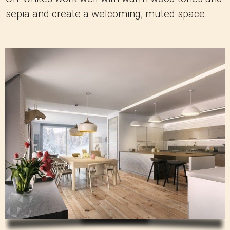
sepia and create a welcoming, muted space.