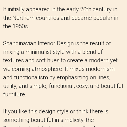
It initially appeared in the early 20th century in
the Northern countries and became popular in
the 1950s.
Scandinavian Interior Design is the result of
mixing a minimalist style with a blend of
textures and soft hues to create a modern yet
welcoming atmosphere. It mixes modernism
and functionalism by emphasizing on lines,
utility, and simple, functional, cozy, and beautiful
furniture.
If you like this design style or think there is
something beautiful in simplicity, the