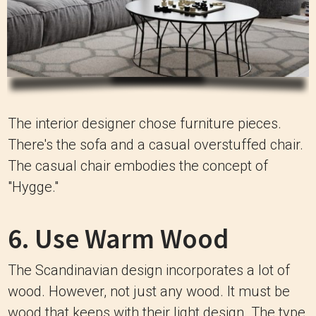
The interior designer chose furniture pieces.
There's the sofa and a casual overstuffed chair.
The casual chair embodies the concept of
"Hygge."
6. Use Warm Wood
The Scandinavian design incorporates a lot of
wood. However, not just any wood. It must be
wood that keeps with their light design. The type