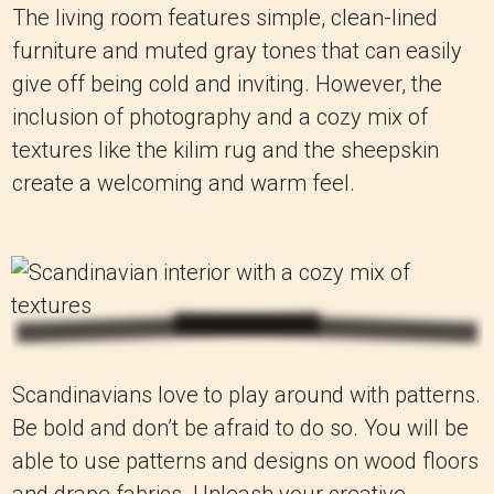
The living room features simple, clean-lined
furniture and muted gray tones that can easily
give off being cold and inviting. However, the
inclusion of photography and a cozy mix of
textures like the kilim rug and the sheepskin
create a welcoming and warm feel.
Scandinavians love to play around with patterns.
Be bold and don’t be afraid to do so. You will be
able to use patterns and designs on wood floors