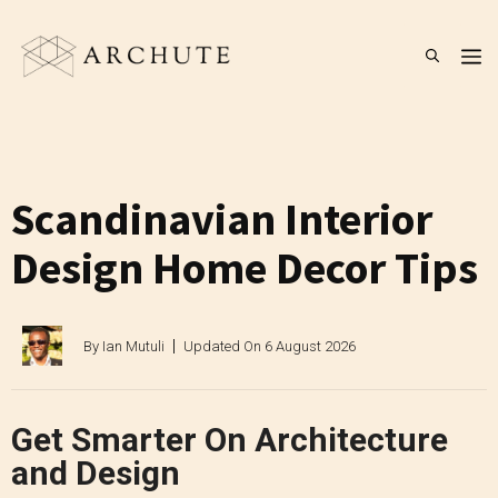
Skip
to
M
content
Scandinavian Interior
Design Home Decor Tips
By
Ian Mutuli
Updated On
6 August 2026
Get Smarter On Architecture
and Design