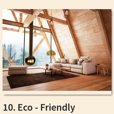
10. Eco - Friendly