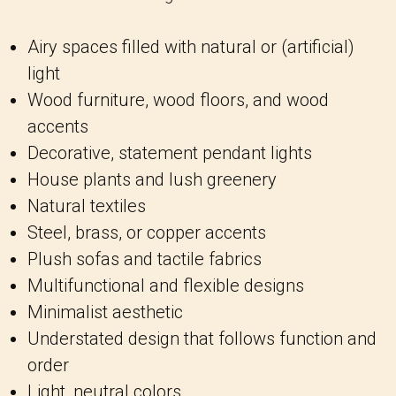
Airy spaces filled with natural or (artificial)
light
Wood furniture, wood floors, and wood
accents
Decorative, statement pendant lights
House plants and lush greenery
Natural textiles
Steel, brass, or copper accents
Plush sofas and tactile fabrics
Multifunctional and flexible designs
Minimalist aesthetic
Understated design that follows function and
order
Light, neutral colors