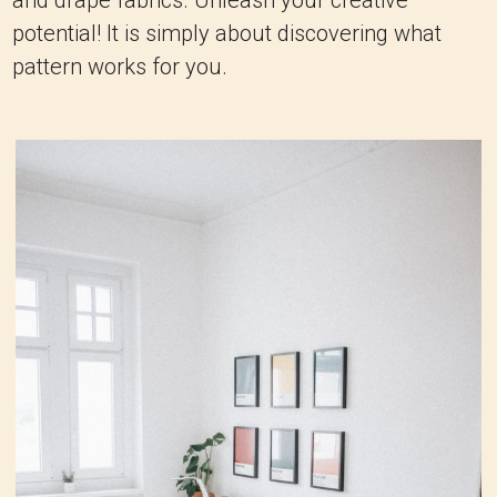
and drape fabrics. Unleash your creative
potential! It is simply about discovering what
pattern works for you.