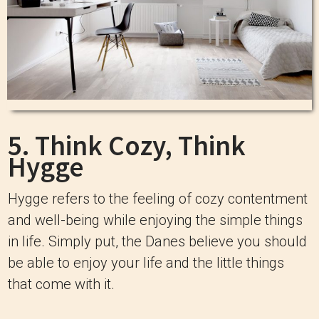
5. Think Cozy, Think
Hygge
Hygge refers to the feeling of cozy contentment
and well-being while enjoying the simple things
in life. Simply put, the Danes believe you should
be able to enjoy your life and the little things
that come with it.