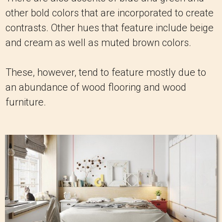
other bold colors that are incorporated to create
contrasts. Other hues that feature include beige
and cream as well as muted brown colors.
These, however, tend to feature mostly due to
an abundance of wood flooring and wood
furniture.