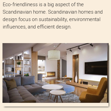
Eco-friendliness is a big aspect of the
Scandinavian home. Scandinavian homes and
design focus on sustainability, environmental
influences, and efficient design.