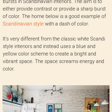
bursts in Scandinavian interiors. The aim is to
either provide contrast or provide a sharp burst
of color. The home below is a good example of
Scandinavian style
with a dash of color.
It’s very different from the classic white Scandi
style interiors and instead uses a blue and
yellow color scheme to create a bright and
vibrant space. The space screams energy and
color.