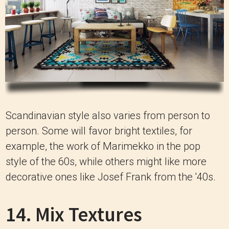
Scandinavian style also varies from person to
person.
Some will favor bright textiles, for
example, the work of Marimekko in the pop
style of the 60s, while others might like more
decorative ones like Josef Frank from the '40s.
14. Mix Textures