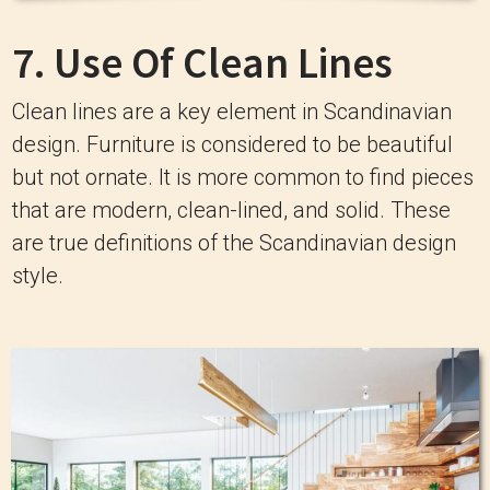
7. Use Of Clean Lines
Clean lines are a key element in Scandinavian
design. Furniture is considered to be beautiful
but not ornate. It is more common to find pieces
that are modern, clean-lined, and solid. These
are true definitions of the Scandinavian design
style.