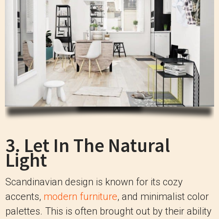
3. Let In The Natural
Light
Scandinavian design is known for its cozy
accents,
modern furniture
, and minimalist color
palettes. This is often brought out by their ability