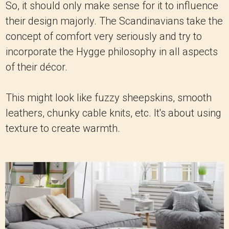
So, it should only make sense for it to influence
their design majorly. The Scandinavians take the
concept of comfort very seriously and try to
incorporate the Hygge philosophy in all aspects
of their décor.
This might look like fuzzy sheepskins, smooth
leathers, chunky cable knits, etc. It's about using
texture to create warmth.