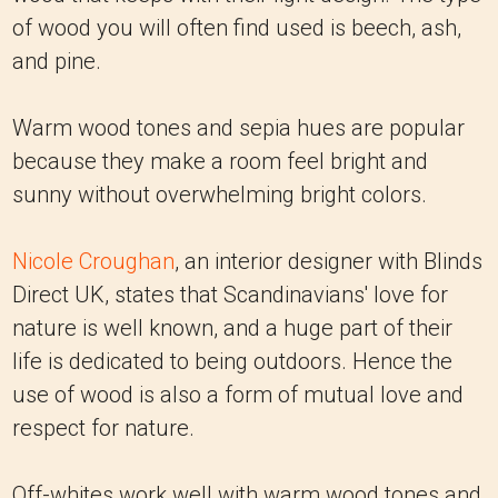
of wood you will often find used is beech, ash,
and pine.
Warm wood tones and sepia hues are popular
because they make a room feel bright and
sunny without overwhelming bright colors.
Nicole Croughan
, an interior designer with Blinds
Direct UK, states that Scandinavians' love for
nature is well known, and a huge part of their
life is dedicated to being outdoors. Hence the
use of wood is also a form of mutual love and
respect for nature.
Off-whites work well with warm wood tones and