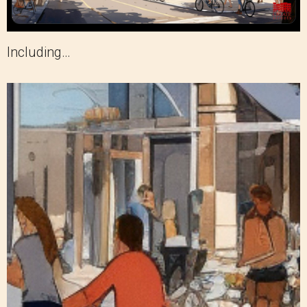
Including…