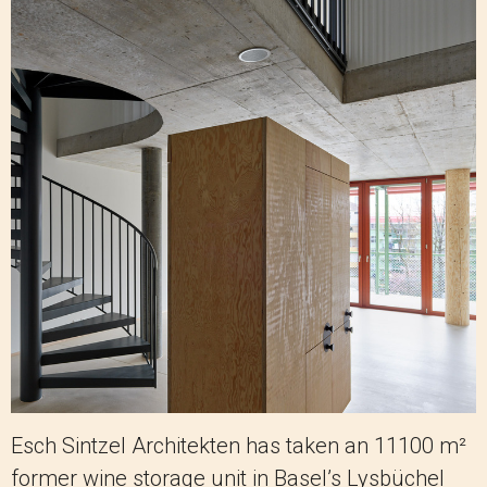
Esch Sintzel Architekten has taken an 11100 m²
former wine storage unit in Basel’s Lysbüchel