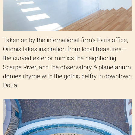
Taken on by the international firm’s Paris office,
Orionis takes inspiration from local treasures—
the curved exterior mimics the neighboring
Scarpe River, and the observatory & planetarium
domes rhyme with the gothic belfry in downtown
Douai.