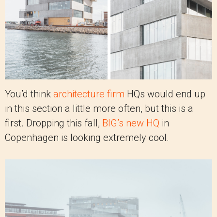
You’d think
architecture firm
HQs would end up
in this section a little more often, but this is a
first. Dropping this fall,
BIG’s new HQ
in
Copenhagen is looking extremely cool.