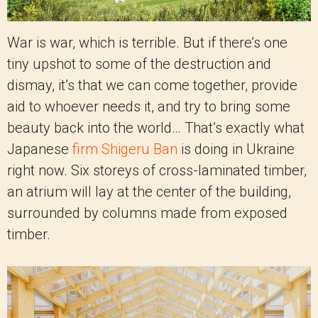
War is war, which is terrible. But if there’s one
tiny upshot to some of the destruction and
dismay, it’s that we can come together, provide
aid to whoever needs it, and try to bring some
beauty back into the world… That’s exactly what
Japanese
firm Shigeru Ban
is doing in Ukraine
right now. Six storeys of cross-laminated timber,
an atrium will lay at the center of the building,
surrounded by columns made from exposed
timber.