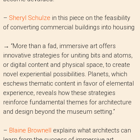
–
Sheryl Schulze
in this piece on the feasibility
of converting commercial buildings into housing
→ “More than a fad, immersive art offers
innovative strategies for uniting bits and atoms,
or digital content and physical space, to create
novel experiential possibilities. Planets, which
eschews thematic content in favor of elemental
experience, reveals how these strategies
reinforce fundamental themes for architecture
and design beyond the museum setting.”
–
Blaine Brownell
explains what architects can
learn from the success of immersive art