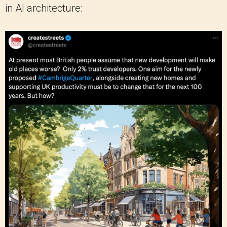
in AI architecture: