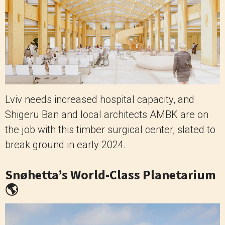
Lviv needs increased hospital capacity, and
Shigeru Ban and local architects AMBK are on
the job with this timber surgical center, slated to
break ground in early 2024.
Snøhetta’s World-Class Planetarium
🌎