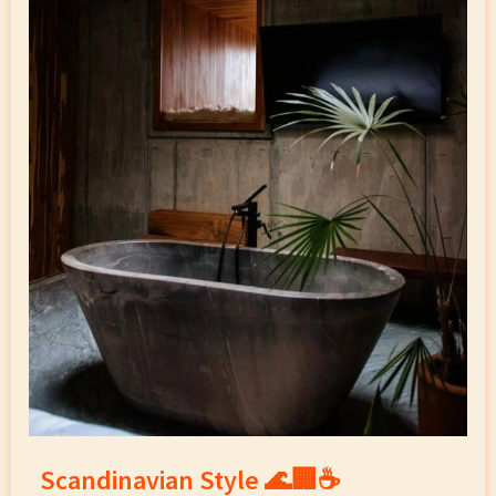
Scandinavian Style 🌊🏢☕️