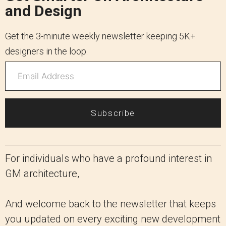
and Design
Get the 3-minute weekly newsletter keeping 5K+
designers in the loop.
Subscribe
For individuals who have a profound interest in
GM architecture,
And welcome back to the newsletter that keeps
you updated on every exciting new development