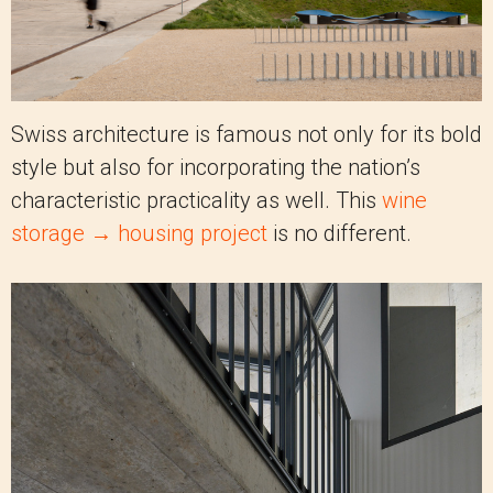
Swiss architecture is famous not only for its bold
style but also for incorporating the nation’s
characteristic practicality as well. This
wine
storage → housing project
is no different.