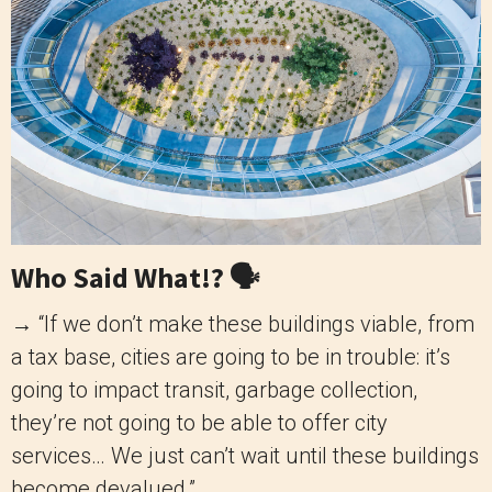
Who Said What!? 🗣️
→ “If we don’t make these buildings viable, from
a tax base, cities are going to be in trouble: it’s
going to impact transit, garbage collection,
they’re not going to be able to offer city
services… We just can’t wait until these buildings
become devalued.”