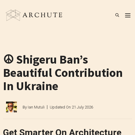
Skip
to
M
content
☮️ Shigeru Ban’s
Beautiful Contribution
In Ukraine
By
Ian Mutuli
Updated On
21 July 2026
Get Smarter On Architecture