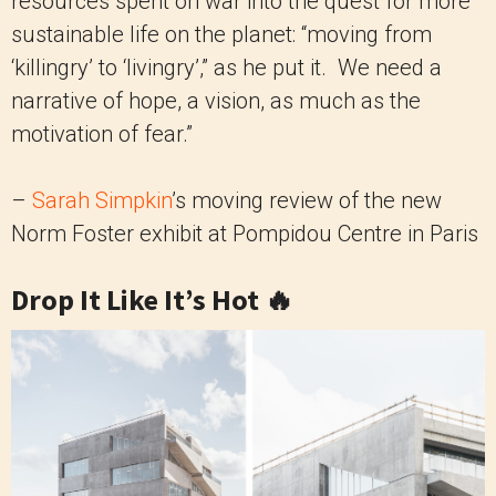
resources spent on war into the quest for more
sustainable life on the planet: “moving from
‘killingry’ to ‘livingry’,” as he put it. We need a
narrative of hope, a vision, as much as the
motivation of fear.”
–
Sarah Simpkin
’s moving review of the new
Norm Foster exhibit at Pompidou Centre in Paris
Drop It Like It’s Hot 🔥