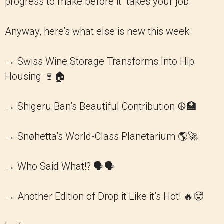
progress to make before it “takes your job.”
Anyway, here’s what else is new this week:
→ Swiss Wine Storage Transforms Into Hip
Housing 🍷🏠
→ Shigeru Ban’s Beautiful Contribution ☮️🏥
→ Snøhetta’s World-Class Planetarium 🌎🚀
→ Who Said What!? 🗣️🗣️
→ Another Edition of Drop it Like it’s Hot! 🔥🥵