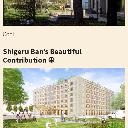
Cool.
Shigeru Ban’s Beautiful
Contribution ☮️