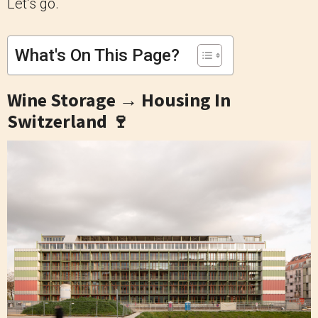
Let’s go.
What's On This Page?
Wine Storage → Housing In
Switzerland 🍷