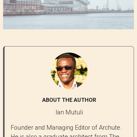
ABOUT THE AUTHOR
Ian Mutuli
Founder and Managing Editor of Archute.
He is also a graduate architect from The