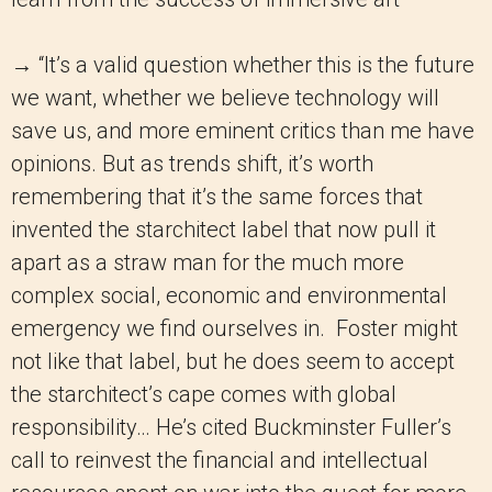
→ “It’s a valid question whether this is the future
we want, whether we believe technology will
save us, and more eminent critics than me have
opinions. But as trends shift, it’s worth
remembering that it’s the same forces that
invented the starchitect label that now pull it
apart as a straw man for the much more
complex social, economic and environmental
emergency we find ourselves in. Foster might
not like that label, but he does seem to accept
the starchitect’s cape comes with global
responsibility… He’s cited Buckminster Fuller’s
call to reinvest the financial and intellectual