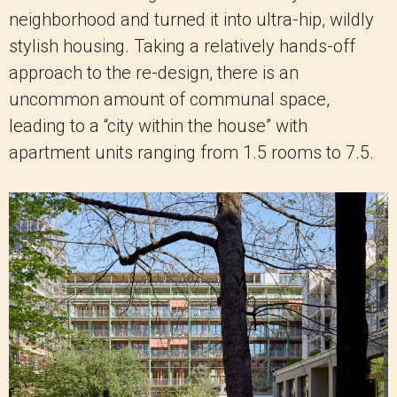
neighborhood and turned it into ultra-hip, wildly
stylish housing. Taking a relatively hands-off
approach to the re-design, there is an
uncommon amount of communal space,
leading to a “city within the house” with
apartment units ranging from 1.5 rooms to 7.5.