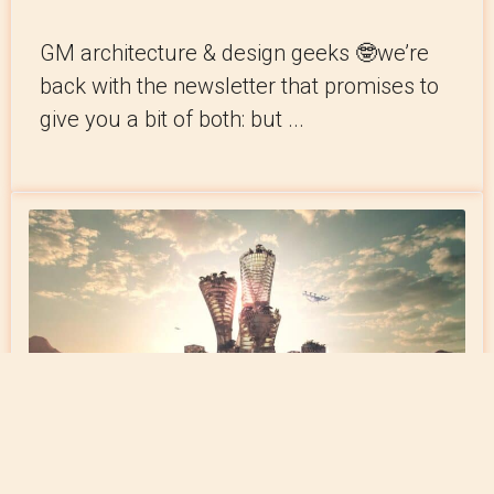
GM architecture & design geeks 🤓we’re
back with the newsletter that promises to
give you a bit of both: but ...