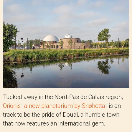
Tucked away in the Nord-Pas de Calais region,
Orionis- a new planetarium by Snøhetta-
is on
track to be the pride of Douai, a humble town
that now features an international gem.