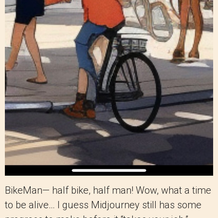
BikeMan— half bike, half man! Wow, what a time
to be alive… I guess Midjourney still has some