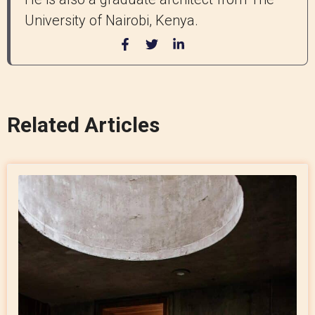
University of Nairobi, Kenya.
Related Articles