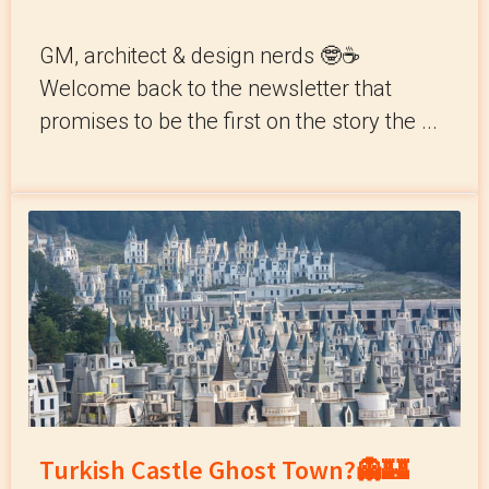
GM, architect & design nerds 🤓☕️
Welcome back to the newsletter that
promises to be the first on the story the ...
Turkish Castle Ghost Town?👻🏰