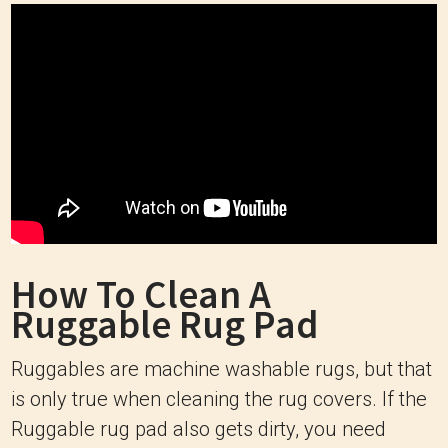
How To Clean A
Ruggable Rug Pad
Ruggables are machine washable rugs, but that
is only true when cleaning the rug covers. If the
Ruggable rug pad also gets dirty, you need