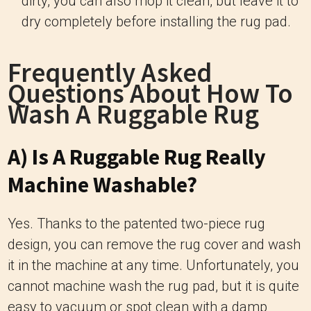
dirty, you can also mop it clean, but leave it to
dry completely before installing the rug pad.
Frequently Asked
Questions About How To
Wash A Ruggable Rug
A) Is A Ruggable Rug Really
Machine Washable?
Yes. Thanks to the patented two-piece rug
design, you can remove the rug cover and wash
it in the machine at any time. Unfortunately, you
cannot machine wash the rug pad, but it is quite
easy to vacuum or spot clean with a damp