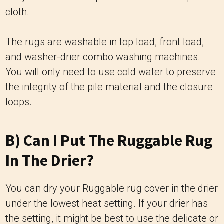
cloth.
The rugs are washable in top load, front load,
and washer-drier combo washing machines.
You will only need to use cold water to preserve
the integrity of the pile material and the closure
loops.
B) Can I Put The Ruggable Rug
In The Drier?
You can dry your Ruggable rug cover in the drier
under the lowest heat setting. If your drier has
the setting, it might be best to use the delicate or