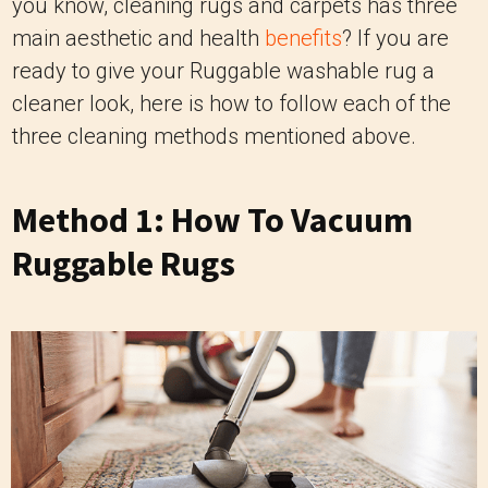
you know, cleaning rugs and carpets has three
main aesthetic and health
benefits
? If you are
ready to give your Ruggable washable rug a
cleaner look, here is how to follow each of the
three cleaning methods mentioned above.
Method 1: How To Vacuum
Ruggable Rugs