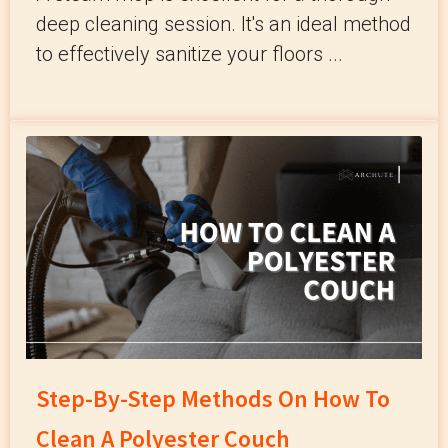
deep cleaning session. It's an ideal method
to effectively sanitize your floors ...
Step-By-Step Methods On How To
Clean A Polyester Couch