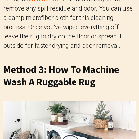
remove any spill residue and odor. You can use
a damp microfiber cloth for this cleaning
process. Once you've wiped everything off,
leave the rug to dry on the floor or spread it
outside for faster drying and odor removal.
Method 3: How To Machine
Wash A Ruggable Rug