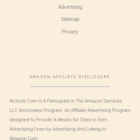
Advertising
Sitemap
Privacy
AMAZON AFFILIATE DISCLOSURE
Archute.Com is A Participant in The Amazon Services
LLC Associates Program. An Affiliate Advertising Program
designed to Provide A Means for Sites to Earn
Advertising Fees by Advertising And Linking to
Amazon.Com