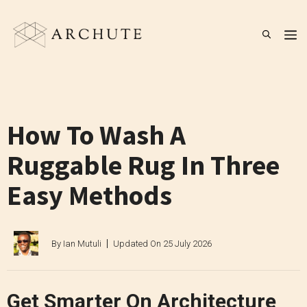
Skip
to
M
content
How To Wash A
Ruggable Rug In Three
Easy Methods
By
Ian Mutuli
Updated On
25 July 2026
Get Smarter On Architecture