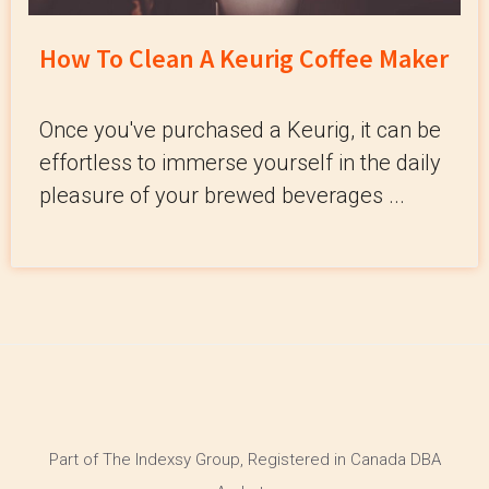
How To Clean A Keurig Coffee Maker
Once you've purchased a Keurig, it can be
effortless to immerse yourself in the daily
pleasure of your brewed beverages ...
Part of The Indexsy Group, Registered in Canada DBA