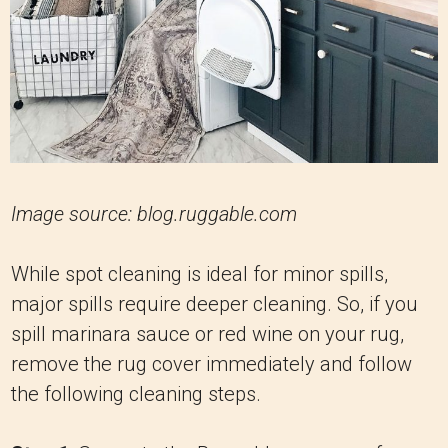
Image source: blog.ruggable.com
While spot cleaning is ideal for minor spills,
major spills require deeper cleaning. So, if you
spill marinara sauce or red wine on your rug,
remove the rug cover immediately and follow
the following cleaning steps.