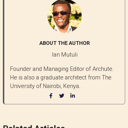
ABOUT THE AUTHOR
Ian Mutuli
Founder and Managing Editor of Archute.
He is also a graduate architect from The
University of Nairobi, Kenya.