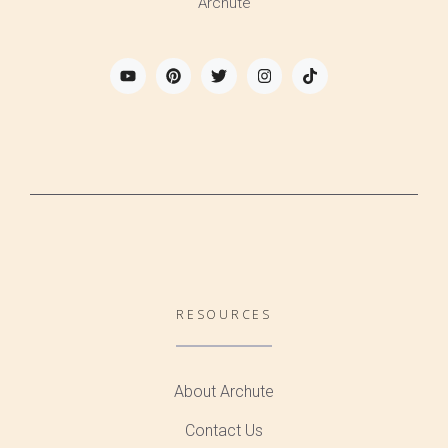
Archute
RESOURCES
About Archute
Contact Us