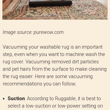
Image source: purewow.com
Vacuuming your washable rug is an important
step, even when you want to machine wash the
rug cover. Vacuuming removed dirt particles
and pet hairs from the surface to make cleaning
the rug easier. Here are some vacuuming
recommendations you can follow;
Suction
: According to Ruggable, it is best to
select a low-suction or low-power setting on