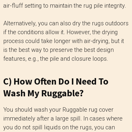
air-fluff setting to maintain the rug pile integrity.
Alternatively, you can also dry the rugs outdoors
if the conditions allow it. However, the drying
process could take longer with air-drying, but it
is the best way to preserve the best design
features, e.g., the pile and closure loops.
C) How Often Do I Need To
Wash My Ruggable?
You should wash your Ruggable rug cover
immediately after a large spill. In cases where
you do not spill liquids on the rugs, you can