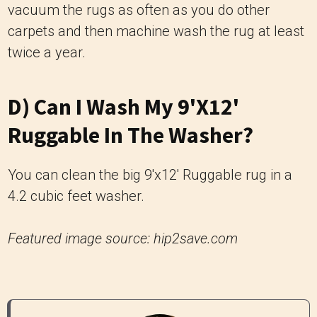
vacuum the rugs as often as you do other
carpets and then machine wash the rug at least
twice a year.
D) Can I Wash My 9'x12'
Ruggable In The Washer?
You can clean the big 9'x12' Ruggable rug in a
4.2 cubic feet washer.
Featured image source: hip2save.com