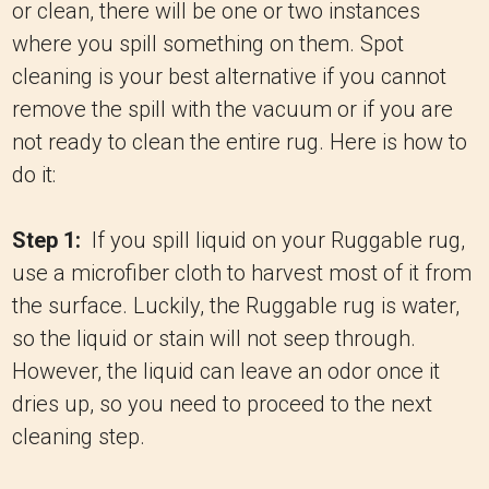
or clean, there will be one or two instances
where you spill something on them. Spot
cleaning is your best alternative if you cannot
remove the spill with the vacuum or if you are
not ready to clean the entire rug. Here is how to
do it:
Step 1:
If you spill liquid on your Ruggable rug,
use a microfiber cloth to harvest most of it from
the surface. Luckily, the Ruggable rug is water,
so the liquid or stain will not seep through.
However, the liquid can leave an odor once it
dries up, so you need to proceed to the next
cleaning step.