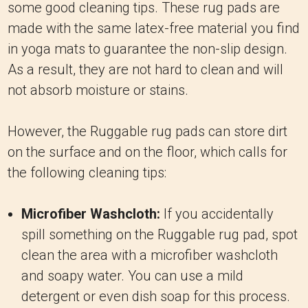
some good cleaning tips. These rug pads are
made with the same latex-free material you find
in yoga mats to guarantee the non-slip design.
As a result, they are not hard to clean and will
not absorb moisture or stains.
However, the Ruggable rug pads can store dirt
on the surface and on the floor, which calls for
the following cleaning tips:
Microfiber Washcloth:
If you accidentally
spill something on the Ruggable rug pad, spot
clean the area with a microfiber washcloth
and soapy water. You can use a mild
detergent or even dish soap for this process.