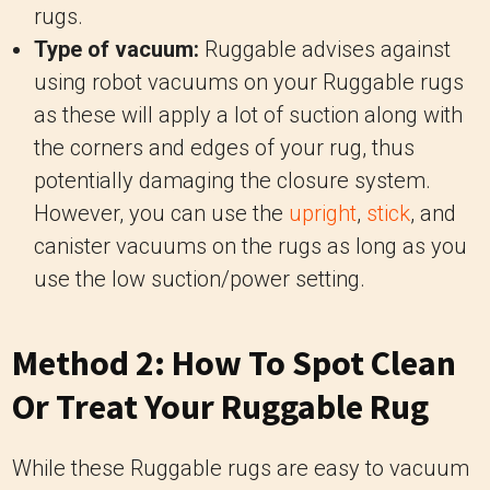
rugs.
Type of vacuum:
Ruggable advises against
using robot vacuums on your Ruggable rugs
as these will apply a lot of suction along with
the corners and edges of your rug, thus
potentially damaging the closure system.
However, you can use the
upright
,
stick
, and
canister vacuums on the rugs as long as you
use the low suction/power setting.
Method 2: How To Spot Clean
Or Treat Your Ruggable Rug
While these Ruggable rugs are easy to vacuum