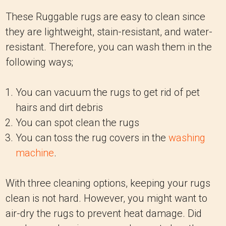
These Ruggable rugs are easy to clean since
they are lightweight, stain-resistant, and water-
resistant. Therefore, you can wash them in the
following ways;
You can vacuum the rugs to get rid of pet
hairs and dirt debris
You can spot clean the rugs
You can toss the rug covers in the
washing
machine
.
With three cleaning options, keeping your rugs
clean is not hard. However, you might want to
air-dry the rugs to prevent heat damage. Did