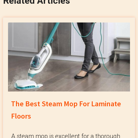
Related Articles
The Best Steam Mop For Laminate
Floors
A steam mop is excellent for a thorough