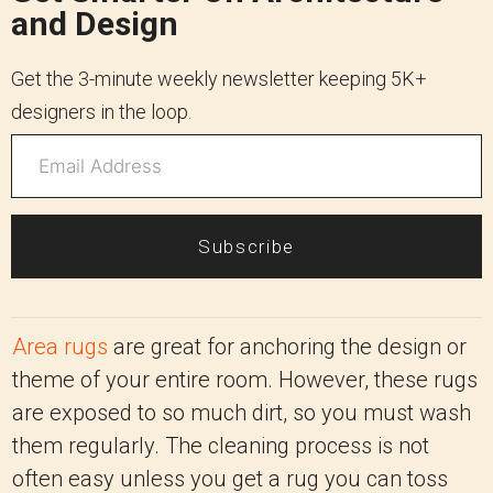
and Design
Get the 3-minute weekly newsletter keeping 5K+
designers in the loop.
Subscribe
Area rugs
are great for anchoring the design or
theme of your entire room. However, these rugs
are exposed to so much dirt, so you must wash
them regularly. The cleaning process is not
often easy unless you get a rug you can toss