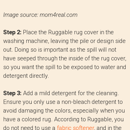
Image source: mom4real.com
Step 2:
Place the Ruggable rug cover in the
washing machine, leaving the pile or design side
out. Doing so is important as the spill will not
have seeped through the inside of the rug cover,
so you want the spill to be exposed to water and
detergent directly.
Step 3:
Add a mild detergent for the cleaning.
Ensure you only use a non-bleach detergent to
avoid damaging the colors, especially when you
have a colored rug. According to Ruggable, you
do not need to use a
fabric softener
, and in the