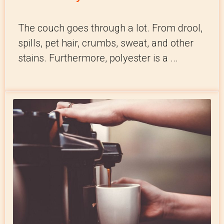
The couch goes through a lot. From drool,
spills, pet hair, crumbs, sweat, and other
stains. Furthermore, polyester is a ...