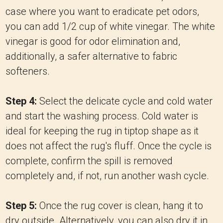
case where you want to eradicate pet odors,
you can add 1/2 cup of white vinegar. The white
vinegar is good for odor elimination and,
additionally, a safer alternative to fabric
softeners.
Step 4:
Select the delicate cycle and cold water
and start the washing process. Cold water is
ideal for keeping the rug in tiptop shape as it
does not affect the rug's fluff. Once the cycle is
complete, confirm the spill is removed
completely and, if not, run another wash cycle.
Step 5:
Once the rug cover is clean, hang it to
dry outside. Alternatively, you can also dry it in