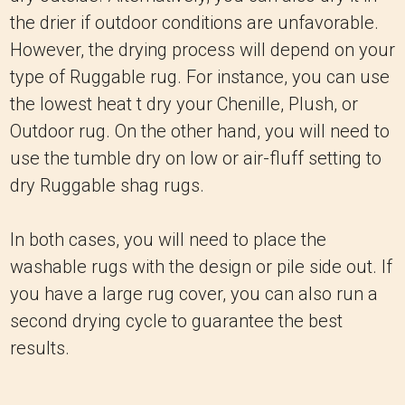
the drier if outdoor conditions are unfavorable.
However, the drying process will depend on your
type of Ruggable rug. For instance, you can use
the lowest heat t dry your Chenille, Plush, or
Outdoor rug. On the other hand, you will need to
use the tumble dry on low or air-fluff setting to
dry Ruggable shag rugs.
In both cases, you will need to place the
washable rugs with the design or pile side out. If
you have a large rug cover, you can also run a
second drying cycle to guarantee the best
results.