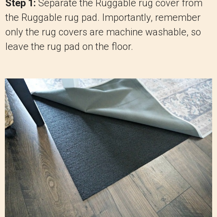
Step 1:
Separate the Ruggable rug cover from
the Ruggable rug pad. Importantly, remember
only the rug covers are machine washable, so
leave the rug pad on the floor.