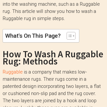
into the washing machine, such as a Ruggable
rug. This article will show you how to wash a
Ruggable rug in simple steps.
What's On This Page?
How To Wash A Ruggable
Rug: Methods
Ruggable
is a company that makes low-
maintenance rugs. Their rugs come in a
patented design incorporating two layers, a flat
or cushioned non-slip pad and the rug cover.
The two layers are joined by a hook and loop