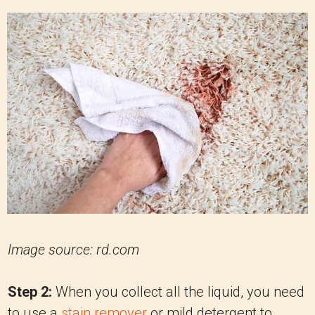
Image source: rd.com
Step 2:
When you collect all the liquid, you need
to use a
stain remover
or mild detergent to