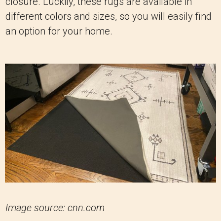
closure. Luckily, these rugs are available in
different colors and sizes, so you will easily find
an option for your home.
Image source: cnn.com