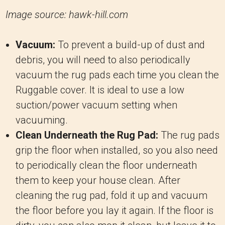
Image source: hawk-hill.com
Vacuum:
To prevent a build-up of dust and
debris, you will need to also periodically
vacuum the rug pads each time you clean the
Ruggable cover. It is ideal to use a low
suction/power vacuum setting when
vacuuming.
Clean Underneath the Rug Pad:
The rug pads
grip the floor when installed, so you also need
to periodically clean the floor underneath
them to keep your house clean. After
cleaning the rug pad, fold it up and vacuum
the floor before you lay it again. If the floor is