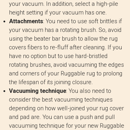
your vacuum. In addition, select a high-pile
height setting if your vacuum has one.
Attachments
: You need to use soft brittles if
your vacuum has a rotating brush. So, avoid
using the beater bar brush to allow the rug
covers fibers to re-fluff after cleaning. If you
have no option but to use hard-bristled
rotating brushes, avoid vacuuming the edges
and corners of your Ruggable rug to prolong
the lifespan of its joining closure.
Vacuuming technique
: You also need to
consider the best vacuuming techniques
depending on how well-joined your rug cover
and pad are. You can use a push and pull
vacuuming technique for your new Ruggable