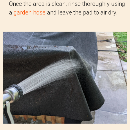
Once the area is clean, rinse thoroughly using
a
garden hose
and leave the pad to air dry.