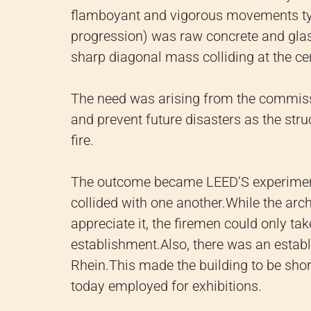
flamboyant and vigorous movements typi
progression) was raw concrete and glas
sharp diagonal mass colliding at the ce
The need was arising from the commissi
and prevent future disasters as the st
fire.
The outcome became LEED’S experimentat
collided with one another.
While the arc
appreciate it, the firemen could only ta
establishment.
Also, there was an establ
Rhein.
This made the building to be short
today employed for exhibitions.