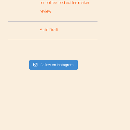
mr coffee iced coffee maker
review
Auto Draft
Follow on Instagram