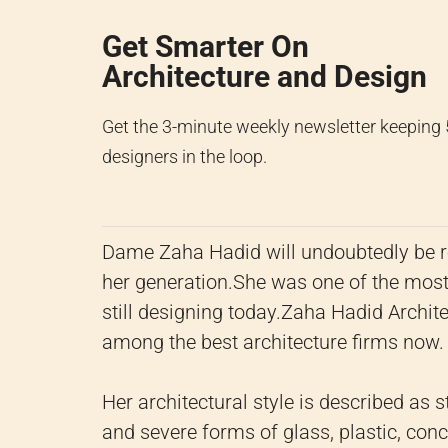
Get Smarter On
Architecture and Design
Get the 3-minute weekly newsletter keeping
designers in the loop.
Dame Zaha Hadid will undoubtedly be r
her generation.
She was one of the most 
still designing today.
Zaha Hadid Archite
among the best architecture firms now.
Her architectural style is described as 
and severe forms of glass, plastic, concr