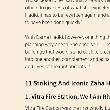
Those close to her s
aw that she was ve
others to give less of what she expecte
Hadid.
‘It has to be rewritten again and
to have been done quickly.’
With Dame Hadid, however, one thing t
planning way ahead.
She once said; `I b
buildings that would stand out like pre
into one another, complement and expan
and lives of their inhabitants.
“
11 Striking And Iconic Zaha 
1. Vitra Fire Station, Weil Am R
Vitra Fire Station was the first wholly b