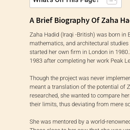
A Brief Biography Of Zaha Ha
Zaha Hadid (Iraqi -British) was born in 
mathematics, and architectural studies 
started her own firm in London in 1980.
1983 after completing her work Peak L
Though the project was never implement
meant a translation of the potential of 
researched, she wanted to compare hers
their limits, thus deviating from mere 
She was mentored by a world-renowned 