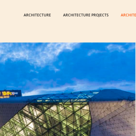
ARCHITECTURE
ARCHITECTURE PROJECTS
ARCHIT