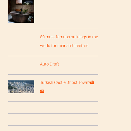
50 most famous buildings in the
world for their architecture
Auto Draft
Turkish Castle Ghost Town?👻
🏰