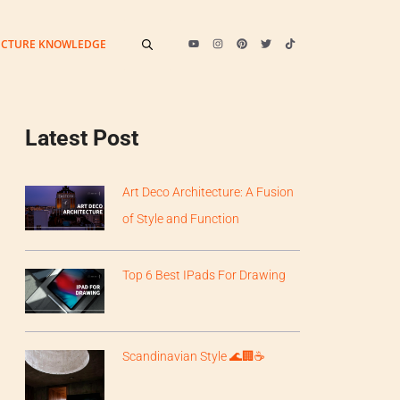
ECTURE KNOWLEDGE
Latest Post
Art Deco Architecture: A Fusion
of Style and Function
Top 6 Best IPads For Drawing
Scandinavian Style 🌊🏢☕️