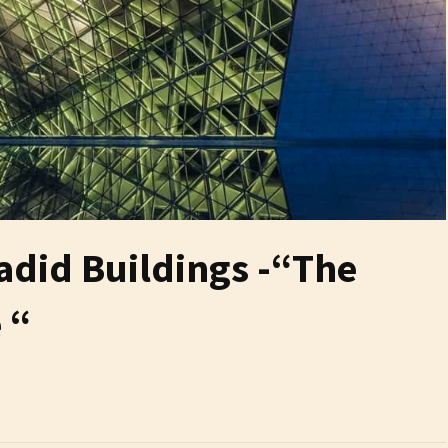
adid Buildings -“The
 “
6