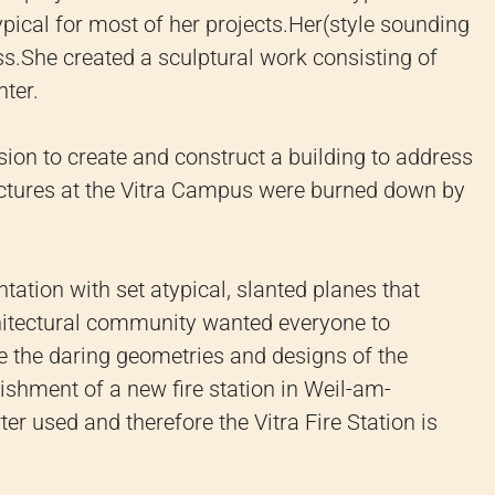
cal for most of her projects.
Her(style sounding
s.She created a sculptural work consisting of
nter.
on to create and construct a building to address
ructures at the Vitra Campus were burned down by
ion with set atypical, slanted planes that
hitectural community wanted everyone to
ke the daring geometries and designs of the
ishment of a new fire station in Weil-am-
er used and therefore the Vitra Fire Station is