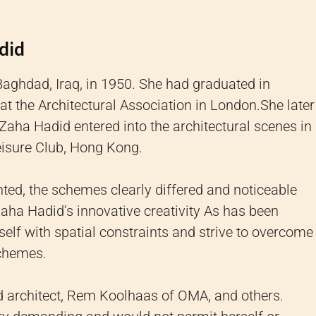
did
Baghdad, Iraq, in 1950.
She had graduated in
at the Architectural Association in London.
She later
Zaha Hadid entered into the architectural scenes in
eisure Club, Hong Kong.
ed, the schemes clearly differed and noticeable
Zaha Hadid’s innovative creativity As has been
elf with spatial constraints and strive to overcome
schemes.
architect, Rem Koolhaas of OMA, and others.