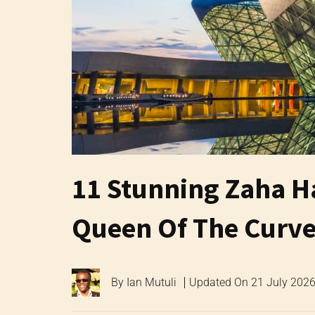
11 Stunning Zaha H
Queen Of The Curve
By
Ian Mutuli
Updated On
21 July 202