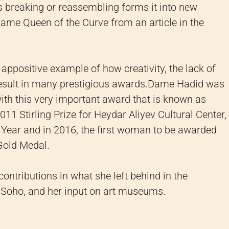
s breaking or reassembling forms it into new
ame Queen of the Curve from an article in the
appositive example of how creativity, the lack of
result in many prestigious awards.
Dame Hadid was
ith this very important award that is known as
11 Stirling Prize for Heydar Aliyev Cultural Center,
Year and in 2016, the first woman to be awarded
 Gold Medal.
ontributions in what she left behind in the
xy Soho, and her input on art museums.