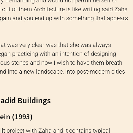
ry demanding and would not permit herself or
d out of them.
Architecture is like writing said Zaha
 again and you end up with something that appears
hat was very clear was that she was always
egan practicing with an intention of designing
cious stones and now I wish to have them breath
d into a new landscape, into post-modern cities
Hadid Buildings
hein (1993)
uilt project with Zaha and it contains typical