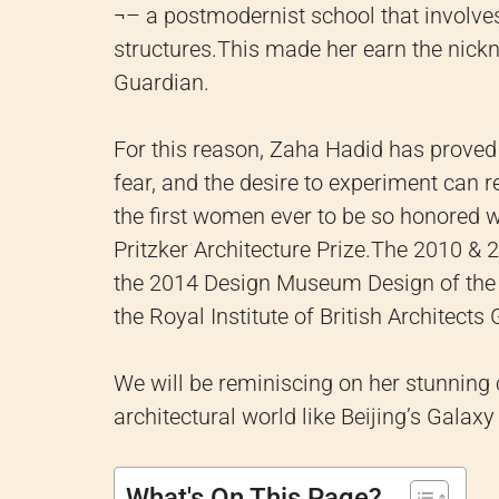
¬– a postmodernist school that involve
structures.
This made her earn the nickn
Guardian.
For this reason, Zaha Hadid has proved 
fear, and the desire to experiment can 
the first women ever to be so honored w
Pritzker Architecture Prize.
The 2010 & 20
the 2014 Design Museum Design of the 
the Royal Institute of British Architects
We will be reminiscing on her stunning c
architectural world like Beijing’s Gala
What's On This Page?