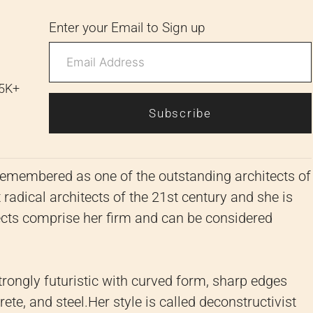
Enter your Email to Sign up
 5K+
Subscribe
emembered as one of the outstanding architects of
radical architects of the 21st century and she is
cts comprise her firm and can be considered
strongly futuristic with curved form, sharp edges
ete, and steel.
Her style is called deconstructivist