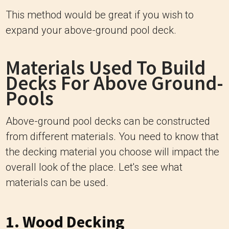
This method would be great if you wish to
expand your above-ground pool deck.
Materials Used To Build
Decks For Above Ground-
Pools
Above-ground pool decks can be constructed
from different materials. You need to know that
the decking material you choose will impact the
overall look of the place. Let's see what
materials can be used.
1. Wood Decking