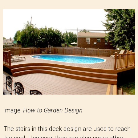
Image:
How to Garden Design
The stairs in this deck design are used to reach