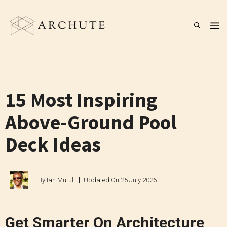
Skip
to
M
content
15 Most Inspiring
Above-Ground Pool
Deck Ideas
By
Ian Mutuli
Updated On
25 July 2026
Get Smarter On Architecture