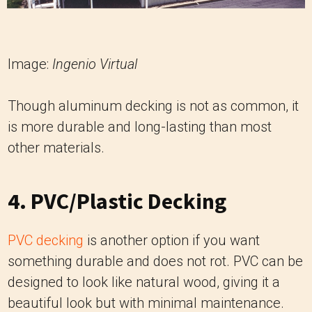
Image:
Ingenio Virtual
Though aluminum decking is not as common, it
is more durable and long-lasting than most
other materials.
4. PVC/Plastic Decking
PVC decking
is another option if you want
something durable and does not rot. PVC can be
designed to look like natural wood, giving it a
beautiful look but with minimal maintenance.