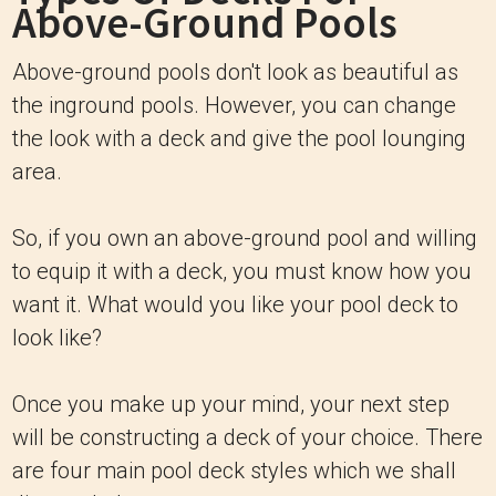
Above-Ground Pools
Above-ground pools don't look as beautiful as
the inground pools. However, you can change
the look with a deck and give the pool lounging
area.
So, if you own an above-ground pool and willing
to equip it with a deck, you must know how you
want it. What would you like your pool deck to
look like?
Once you make up your mind, your next step
will be constructing a deck of your choice. There
are four main pool deck styles which we shall