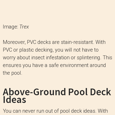
Image:
Trex
Moreover, PVC decks are stain-resistant. With
PVC or plastic decking, you will not have to
worry about insect infestation or splintering. This
ensures you have a safe environment around
the pool.
Above-Ground Pool Deck
Ideas
You can never run out of pool deck ideas. With