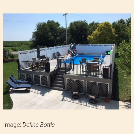
Image:
Define Bottle