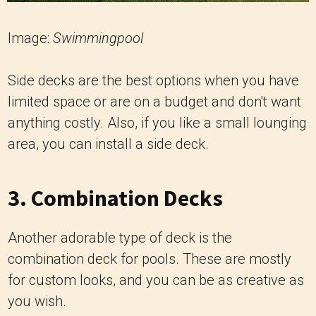
Image:
Swimmingpool
Side decks are the best options when you have
limited space or are on a budget and don't want
anything costly. Also, if you like a small lounging
area, you can install a side deck.
3. Combination Decks
Another adorable type of deck is the
combination deck for pools. These are mostly
for custom looks, and you can be as creative as
you wish.