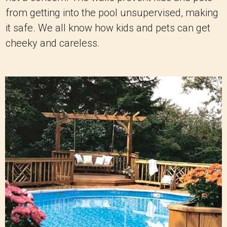
from getting into the pool unsupervised, making
it safe. We all know how kids and pets can get
cheeky and careless.