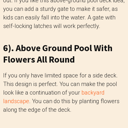
out. If you like this above-ground pool deck idea,
you can add a sturdy gate to make it safer, as
kids can easily fall into the water. A gate with
self-locking latches will work perfectly.
6). Above Ground Pool With
Flowers All Round
If you only have limited space for a side deck.
This design is perfect. You can make the pool
look like a continuation of your
backyard
landscape
. You can do this by planting flowers
along the edge of the deck.