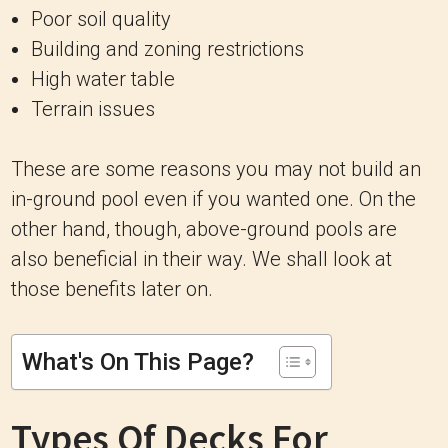
Poor soil quality
Building and zoning restrictions
High water table
Terrain issues
These are some reasons you may not build an
in-ground pool even if you wanted one. On the
other hand, though, above-ground pools are
also beneficial in their way. We shall look at
those benefits later on.
What's On This Page?
Types Of Decks For