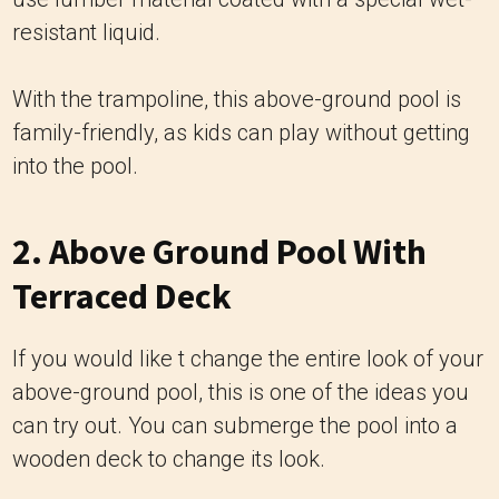
resistant liquid.
With the trampoline, this above-ground pool is
family-friendly, as kids can play without getting
into the pool.
2. Above Ground Pool With
Terraced Deck
If you would like t change the entire look of your
above-ground pool, this is one of the ideas you
can try out. You can submerge the pool into a
wooden deck to change its look.