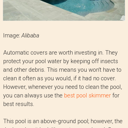
Image:
Alibaba
Automatic covers are worth investing in. They
protect your pool water by keeping off insects
and other debris. This means you won't have to
clean it often as you would, if it had no cover.
However, whenever you need to clean the pool,
you can always use the
best pool skimmer
for
best results.
This pool is an above-ground pool; however, the