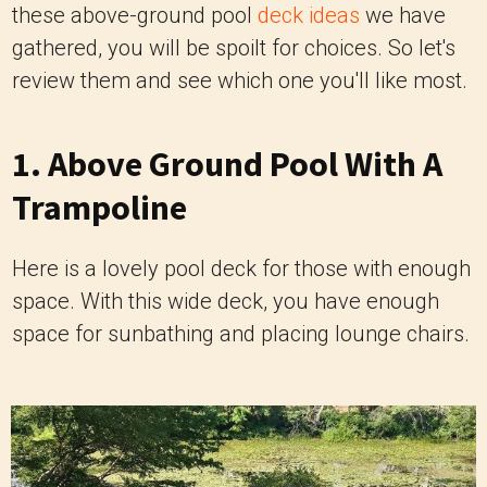
these above-ground pool
deck ideas
we have
gathered, you will be spoilt for choices. So let's
review them and see which one you'll like most.
1. Above Ground Pool With A
Trampoline
Here is a lovely pool deck for those with enough
space. With this wide deck, you have enough
space for sunbathing and placing lounge chairs.