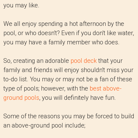
you may like.
We all enjoy spending a hot afternoon by the
pool, or who doesn't? Even if you don't like water,
you may have a family member who does.
So, creating an adorable
pool deck
that your
family and friends will enjoy shouldn't miss your
to-do list. You may or may not be a fan of these
type of pools; however, with the
best above-
ground pools
, you will definitely have fun.
Some of the reasons you may be forced to build
an above-ground pool include;