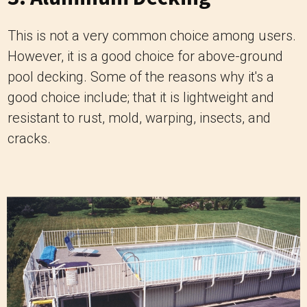
This is not a very common choice among users.
However, it is a good choice for above-ground
pool decking. Some of the reasons why it's a
good choice include; that it is lightweight and
resistant to rust, mold, warping, insects, and
cracks.