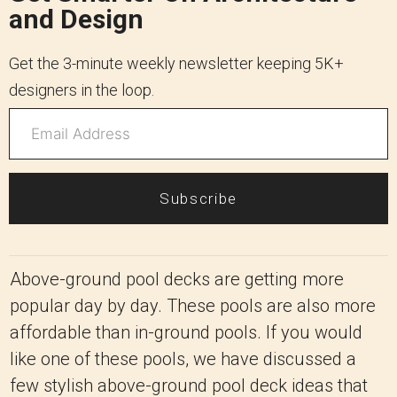
and Design
Get the 3-minute weekly newsletter keeping 5K+
designers in the loop.
Subscribe
Above-ground pool decks are getting more
popular day by day. These pools are also more
affordable than in-ground pools. If you would
like one of these pools, we have discussed a
few stylish above-ground pool deck ideas that