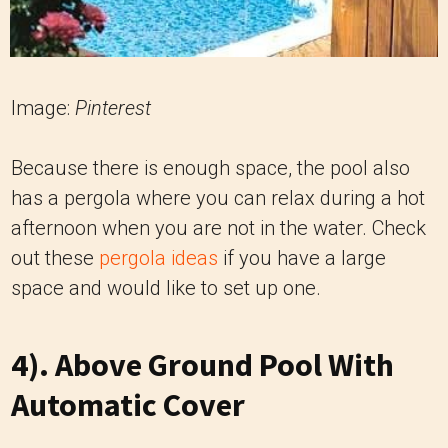
Image:
Pinterest
Because there is enough space, the pool also
has a pergola where you can relax during a hot
afternoon when you are not in the water. Check
out these
pergola ideas
if you have a large
space and would like to set up one.
4). Above Ground Pool With
Automatic Cover