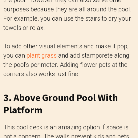
the pool. However, they can also serve other
purposes because they are all around the pool.
For example, you can use the stairs to dry your
towels or relax.
To add other visual elements and make it pop,
you can
plant grass
and add stampcrete along
the pool's perimeter. Adding flower pots at the
corners also works just fine.
3. Above Ground Pool With
Platform
This pool deck is an amazing option if space is
not a concern. The walls prevent kids and pets