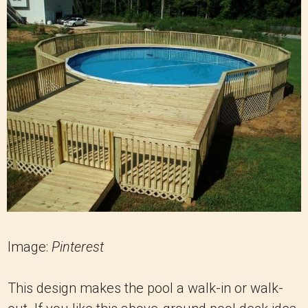
Image:
Pinterest
This design makes the pool a walk-in or walk-