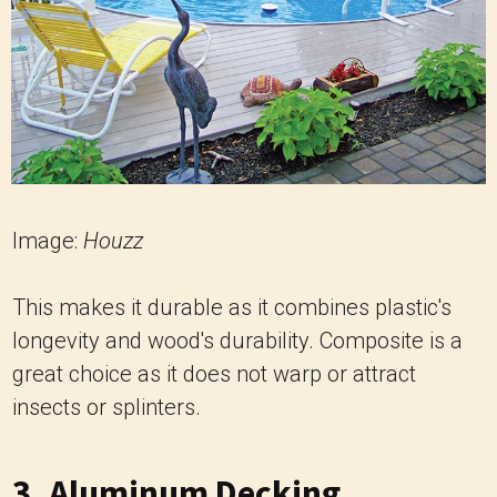
Image:
Houzz
This makes it durable as it combines plastic's
longevity and wood's durability. Composite is a
great choice as it does not warp or attract
insects or splinters.
3. Aluminum Decking