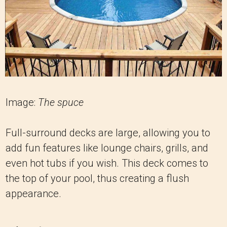
Image:
The spuce
Full-surround decks are large, allowing you to
add fun features like lounge chairs, grills, and
even hot tubs if you wish. This deck comes to
the top of your pool, thus creating a flush
appearance.