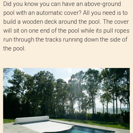
Did you know you can have an above-ground
pool with an automatic cover? All you need is to
build a wooden deck around the pool. The cover
will sit on one end of the pool while its pull ropes
run through the tracks running down the side of
the pool.