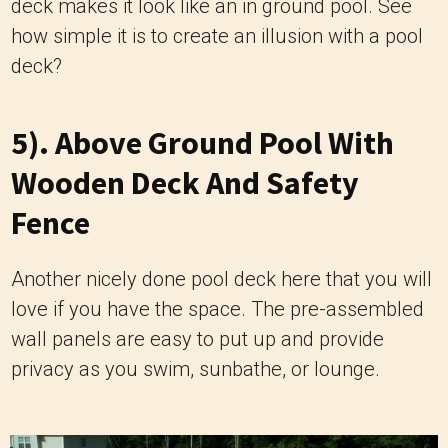
deck makes it look like an in ground pool. See
how simple it is to create an illusion with a pool
deck?
5). Above Ground Pool With
Wooden Deck And Safety
Fence
Another nicely done pool deck here that you will
love if you have the space. The pre-assembled
wall panels are easy to put up and provide
privacy as you swim, sunbathe, or lounge.