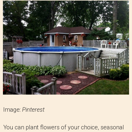
Image:
Pinterest
You can plant flowers of your choice, seasonal