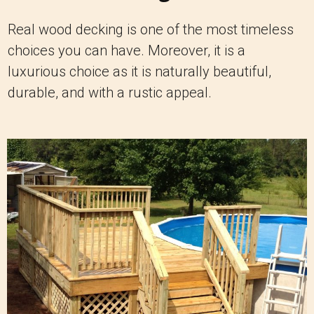
Real wood decking is one of the most timeless
choices you can have. Moreover, it is a
luxurious choice as it is naturally beautiful,
durable, and with a rustic appeal.