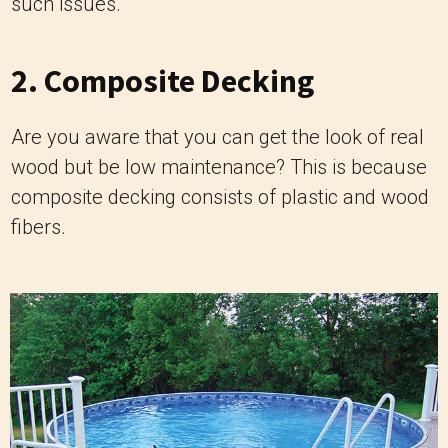
such issues.
2. Composite Decking
Are you aware that you can get the look of real
wood but be low maintenance? This is because
composite decking consists of plastic and wood
fibers.