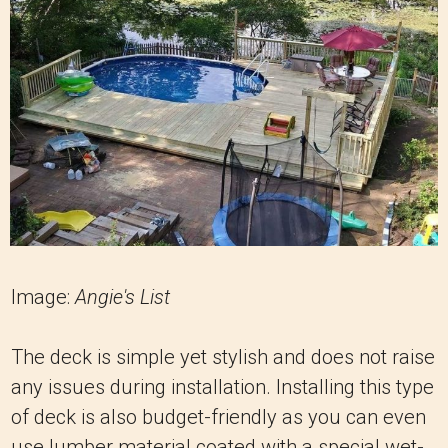
Image:
Angie's List
The deck is simple yet stylish and does not raise
any issues during installation. Installing this type
of deck is also budget-friendly as you can even
use lumber material coated with a special wet-