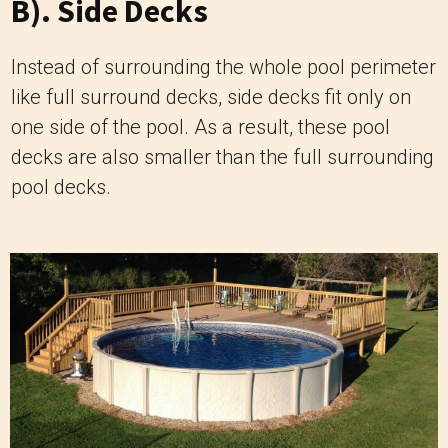
B). Side Decks
Instead of surrounding the whole pool perimeter
like full surround decks, side decks fit only on
one side of the pool. As a result, these pool
decks are also smaller than the full surrounding
pool decks.