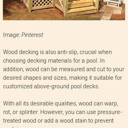
Image:
Pinterest
Wood decking is also anti-slip, crucial when
choosing decking materials for a pool. In
addition, wood can be measured and cut to your
desired shapes and sizes, making it suitable for
customized above-ground pool decks.
With all its desirable qualities, wood can warp,
rot, or splinter. However, you can use pressure-
treated wood or add a wood stain to prevent