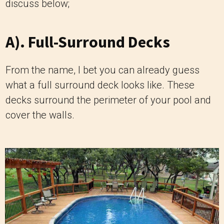
discuss below;
A). Full-Surround Decks
From the name, I bet you can already guess
what a full surround deck looks like. These
decks surround the perimeter of your pool and
cover the walls.