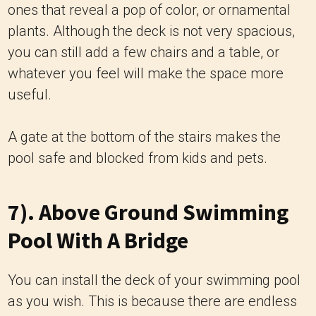
ones that reveal a pop of color, or ornamental
plants. Although the deck is not very spacious,
you can still add a few chairs and a table, or
whatever you feel will make the space more
useful.
A gate at the bottom of the stairs makes the
pool safe and blocked from kids and pets.
7). Above Ground Swimming
Pool With A Bridge
You can install the deck of your swimming pool
as you wish. This is because there are endless