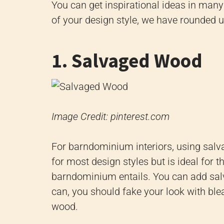
You can get inspirational ideas in man
of your design style, we have rounded 
1. Salvaged Wood
Image Credit: pinterest.com
For barndominium interiors, using salv
for most design styles but is ideal for t
barndominium entails. You can add sal
can, you should fake your look with ble
wood.