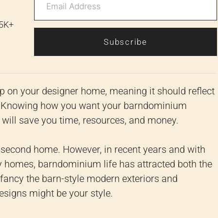
 5K+
Subscribe
p on your designer home, meaning it should reflect
ght. Knowing how you want your barndominium
ng will save you time, resources, and money.
second home. However, in recent years and with
y homes, barndominium life has attracted both the
 fancy the barn-style modern exteriors and
esigns might be your style.