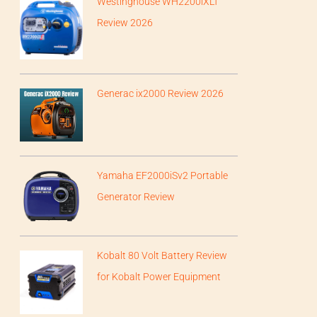
Westinghouse WH2200iXLT
Review 2026
Generac ix2000 Review 2026
Yamaha EF2000iSv2 Portable
Generator Review
Kobalt 80 Volt Battery Review
for Kobalt Power Equipment