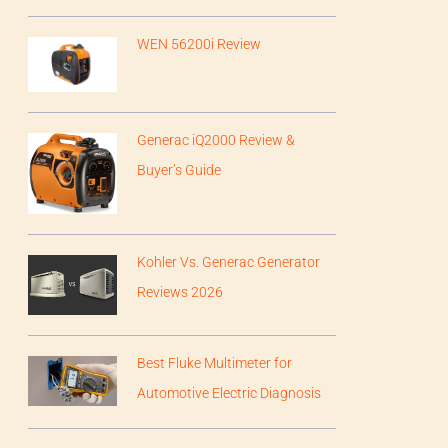
WEN 56200i Review
Generac iQ2000 Review &
Buyer’s Guide
Kohler Vs. Generac Generator
Reviews 2026
Best Fluke Multimeter for
Automotive Electric Diagnosis