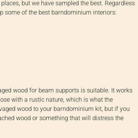
y places, but we have sampled the best. Regardless
up some of the best barndominium interiors:
aged wood for beam supports is suitable. It works
hose with a rustic nature, which is what the
vaged wood to your barndominium kit, but if you
ached wood or something that will distress the