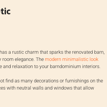
tic
as a rustic charm that sparks the renovated barn,
any room elegance. The
modern minimalistic look
ce and relaxation to your barndominium interiors.
not find as many decorations or furnishings on the
ces with neutral walls and windows that allow