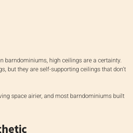
n barndominiums, high ceilings are a certainty.
gs, but they are self-supporting ceilings that don’t
ving space airier, and most barndominiums built
thetic