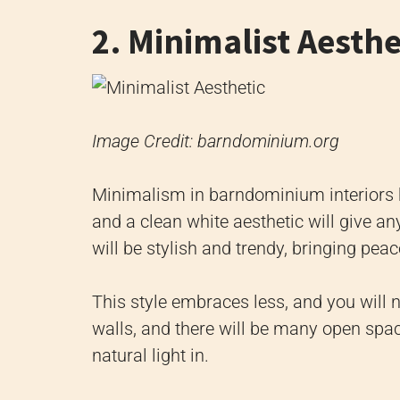
2. Minimalist Aesthe
Image Credit: barndominium.org
Minimalism in barndominium interiors h
and a clean white aesthetic will give 
will be stylish and trendy, bringing pea
This style embraces less, and you will 
walls, and there will be many open spa
natural light in.