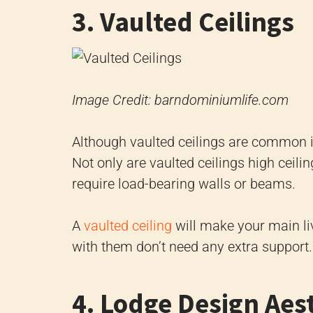
3. Vaulted Ceilings
Image Credit: barndominiumlife.com
Although vaulted ceilings are common i
Not only are vaulted ceilings high ceilin
require load-bearing walls or beams.
A
vaulted ceiling
will make your main li
with them don’t need any extra support.
4. Lodge Design Aes