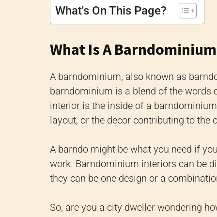
What's On This Page?
What Is A Barndominium 
A barndominium, also known as barndo, 
barndominium is a blend of the words
interior is the inside of a barndominium
layout, or the decor contributing to the 
A barndo might be what you need if yo
work. Barndominium interiors can be di
they can be one design or a combination
So, are you a city dweller wondering h