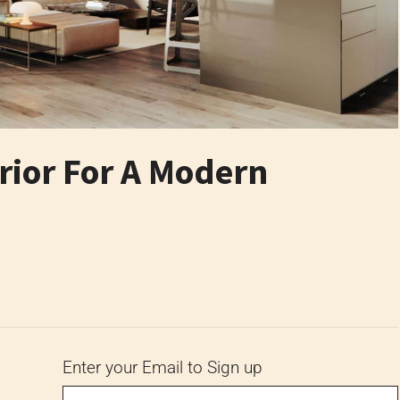
ior For A Modern
6
Enter your Email to Sign up