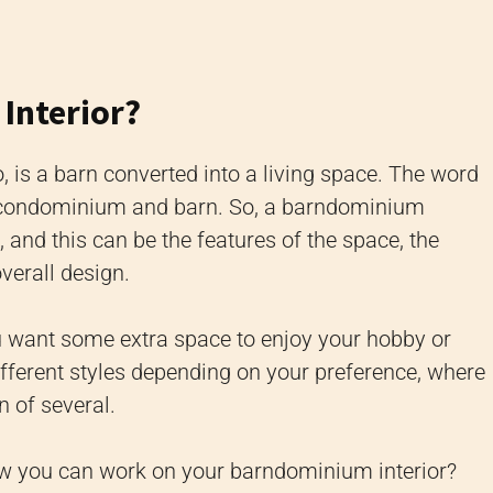
Interior?
is a barn converted into a living space. The word
 condominium and barn. So, a barndominium
, and this can be the features of the space, the
overall design.
u want some extra space to enjoy your hobby or
fferent styles depending on your preference, where
 of several.
ow you can work on your barndominium interior?