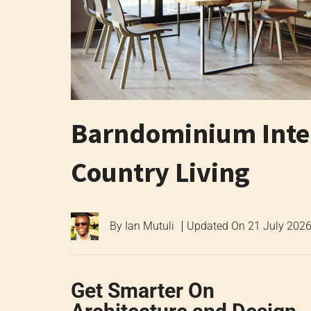
Barndominium Inter
Country Living
By
Ian Mutuli
Updated On
21 July 202
Get Smarter On