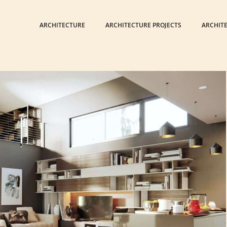
ARCHITECTURE
ARCHITECTURE PROJECTS
ARCHIT