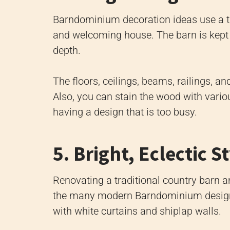
Barndominium decoration ideas use a tr
and welcoming house. The barn is kept
depth.
The floors, ceilings, beams, railings,
Also, you can stain the wood with vario
having a design that is too busy.
5. Bright, Eclectic S
Renovating a traditional country barn a
the many modern Barndominium design 
with white curtains and shiplap walls.