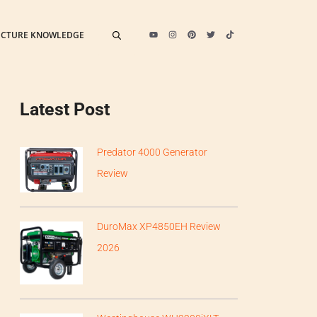
ECTURE KNOWLEDGE
Latest Post
Predator 4000 Generator
Review
DuroMax XP4850EH Review
2026