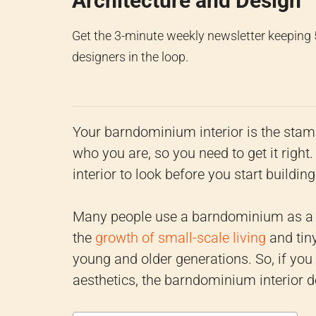
Architecture and Design
Get the 3-minute weekly newsletter keeping
designers in the loop.
Your barndominium interior is the stam
who you are, so you need to get it ri
interior to look before you start buildi
Many people use a barndominium as a 
the
growth of small-scale living
and tin
young and older generations. So, if you
aesthetics, the barndominium interior d