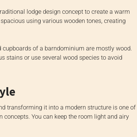
aditional lodge design concept to create a warm
 spacious using various wooden tones, creating
 and cupboards of a barndominium are mostly wood.
us stains or use several wood species to avoid
tyle
nd transforming it into a modern structure is one of
concepts. You can keep the room light and airy