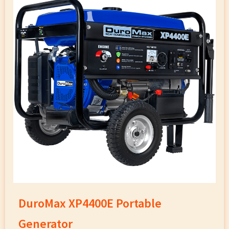
DuroMax XP4400E Portable
Generator