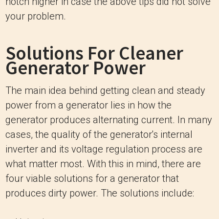
notch higher in case the above tips did not solve
your problem.
Solutions For Cleaner
Generator Power
The main idea behind getting clean and steady
power from a generator lies in how the
generator produces alternating current. In many
cases, the quality of the generator's internal
inverter and its voltage regulation process are
what matter most. With this in mind, there are
four viable solutions for a generator that
produces dirty power. The solutions include: