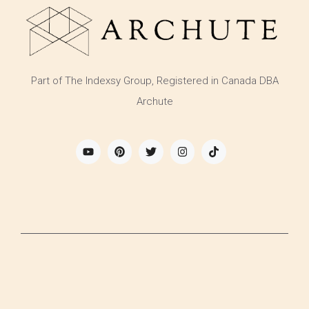
Part of The Indexsy Group, Registered in Canada DBA
Archute