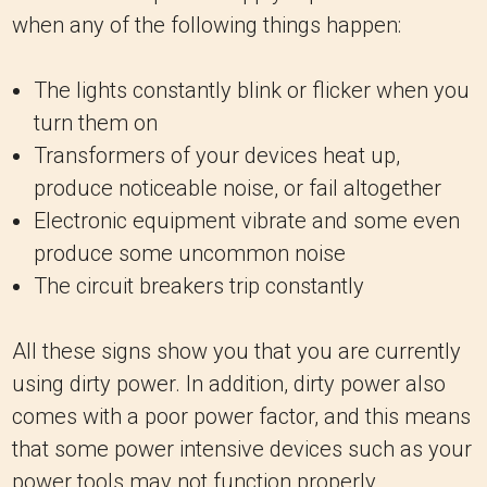
when any of the following things happen:
The lights constantly blink or flicker when you
turn them on
Transformers of your devices heat up,
produce noticeable noise, or fail altogether
Electronic equipment vibrate and some even
produce some uncommon noise
The circuit breakers trip constantly
All these signs show you that you are currently
using dirty power. In addition, dirty power also
comes with a poor power factor, and this means
that some power intensive devices such as your
power tools may not function properly.