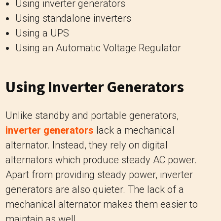
Using inverter generators
Using standalone inverters
Using a UPS
Using an Automatic Voltage Regulator
Using Inverter Generators
Unlike standby and portable generators,
inverter generators
lack a mechanical
alternator. Instead, they rely on digital
alternators which produce steady AC power.
Apart from providing steady power, inverter
generators are also quieter. The lack of a
mechanical alternator makes them easier to
maintain as well.