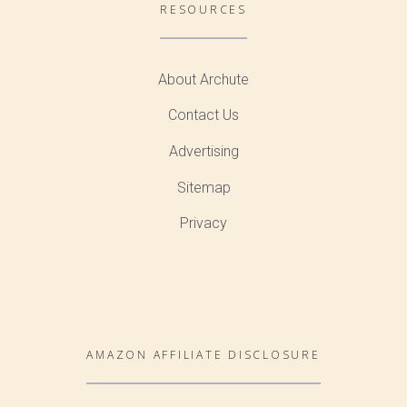
RESOURCES
About Archute
Contact Us
Advertising
Sitemap
Privacy
AMAZON AFFILIATE DISCLOSURE