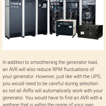
In addition to smoothening the generator load,
an AVR will also reduce RPM fluctuations of
your generator. However, just like with the UPS,
you would need to be careful during selection
as not all AVRs will automatically work with your
generator. You would have to find an AVR with a
wattage that is within the range of your own