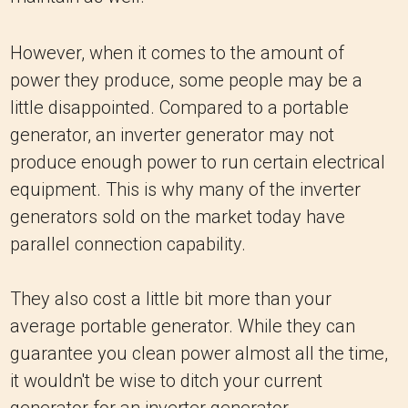
However, when it comes to the amount of
power they produce, some people may be a
little disappointed. Compared to a portable
generator, an inverter generator may not
produce enough power to run certain electrical
equipment. This is why many of the inverter
generators sold on the market today have
parallel connection capability.
They also cost a little bit more than your
average portable generator. While they can
guarantee you clean power almost all the time,
it wouldn't be wise to ditch your current
generator for an inverter generator.