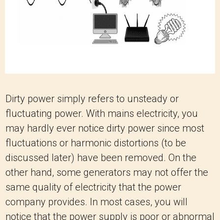
Dirty power simply refers to unsteady or
fluctuating power. With mains electricity, you
may hardly ever notice dirty power since most
fluctuations or harmonic distortions (to be
discussed later) have been removed. On the
other hand, some generators may not offer the
same quality of electricity that the power
company provides. In most cases, you will
notice that the power supply is poor or abnormal