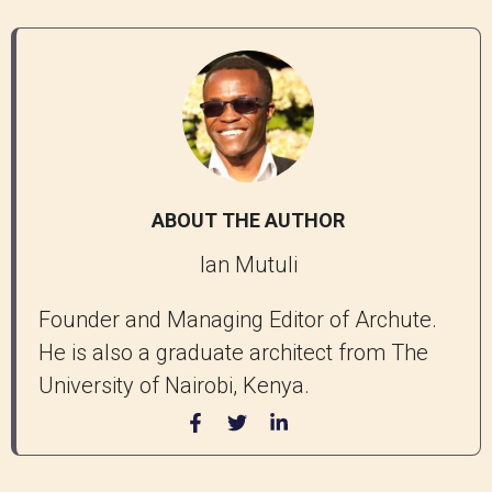
ABOUT THE AUTHOR
Ian Mutuli
Founder and Managing Editor of Archute.
He is also a graduate architect from The
University of Nairobi, Kenya.