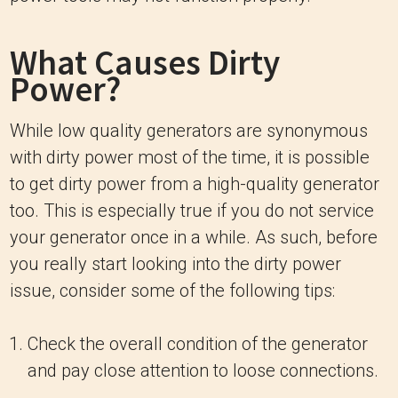
What Causes Dirty
Power?
While low quality generators are synonymous
with dirty power most of the time, it is possible
to get dirty power from a high-quality generator
too. This is especially true if you do not service
your generator once in a while. As such, before
you really start looking into the dirty power
issue, consider some of the following tips:
Check the overall condition of the generator
and pay close attention to loose connections.