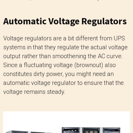
Automatic Voltage Regulators
Voltage regulators are a bit different from UPS
systems in that they regulate the actual voltage
output rather than smoothening the AC curve.
Since a fluctuating voltage (brownout) also
constitutes dirty power, you might need an
automatic voltage regulator to ensure that the
voltage remains steady.