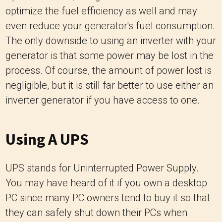
optimize the fuel efficiency as well and may
even reduce your generator's fuel consumption.
The only downside to using an inverter with your
generator is that some power may be lost in the
process. Of course, the amount of power lost is
negligible, but it is still far better to use either an
inverter generator if you have access to one.
Using A UPS
UPS stands for Uninterrupted Power Supply.
You may have heard of it if you own a desktop
PC since many PC owners tend to buy it so that
they can safely shut down their PCs when