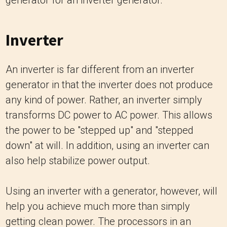
Inverter
An inverter is far different from an inverter
generator in that the inverter does not produce
any kind of power. Rather, an inverter simply
transforms DC power to AC power. This allows
the power to be "stepped up" and "stepped
down" at will. In addition, using an inverter can
also help stabilize power output.
Using an inverter with a generator, however, will
help you achieve much more than simply
getting clean power. The processors in an