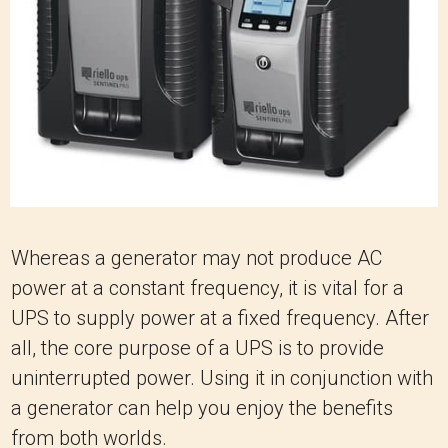
Whereas a generator may not produce AC
power at a constant frequency, it is vital for a
UPS to supply power at a fixed frequency. After
all, the core purpose of a UPS is to provide
uninterrupted power. Using it in conjunction with
a generator can help you enjoy the benefits
from both worlds.