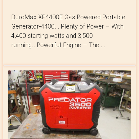
DuroMax XP4400E Gas Powered Portable
Generator-4400... Plenty of Power – With
4,400 starting watts and 3,500
running...Powerful Engine – The ...