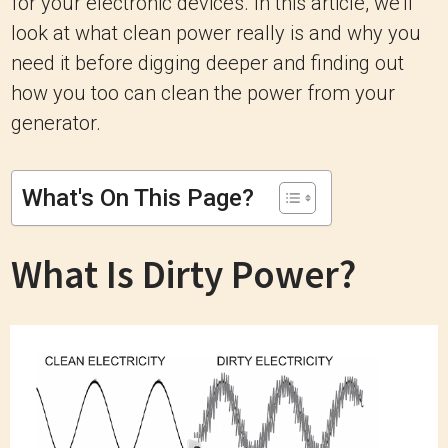
for your electronic devices. In this article, we'll
look at what clean power really is and why you
need it before digging deeper and finding out
how you too can clean the power from your
generator.
What's On This Page?
What Is Dirty Power?