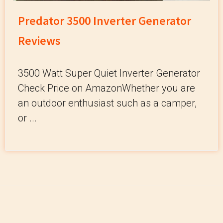
Predator 3500 Inverter Generator
Reviews
3500 Watt Super Quiet Inverter Generator
Check Price on AmazonWhether you are
an outdoor enthusiast such as a camper,
or ...