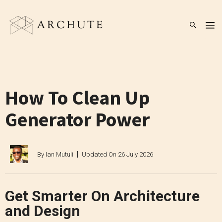
Skip
to
M
content
How To Clean Up
Generator Power
By
Ian Mutuli
Updated On
26 July 2026
Get Smarter On Architecture
and Design