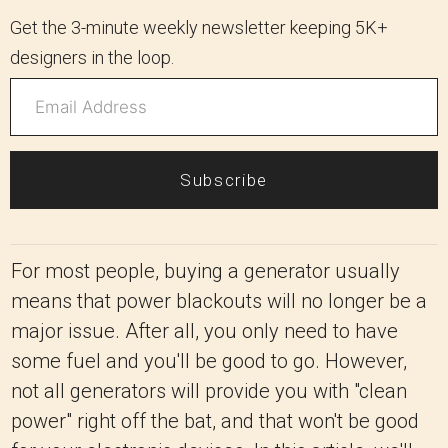
Get the 3-minute weekly newsletter keeping 5K+
designers in the loop.
Subscribe
For most people, buying a generator usually
means that power blackouts will no longer be a
major issue. After all, you only need to have
some fuel and you'll be good to go. However,
not all generators will provide you with "clean
power" right off the bat, and that won't be good