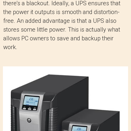
there's a blackout. Ideally, a UPS ensures that
the power it outputs is smooth and distortion-
free. An added advantage is that a UPS also
stores some little power. This is actually what
allows PC owners to save and backup their
work.