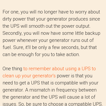
For one, you will no longer have to worry about
dirty power that your generator produces since
the UPS will smooth out the power output.
Secondly, you will now have some little backup
power whenever your generator runs out of
fuel. Sure, it'll be only a few seconds, but that
can be enough for you to take action.
One thing
to remember about using a UPS to
clean up your generator's
power is that you
need to get a UPS that is compatible with your
generator. A mismatch in frequency between
the generator and the UPS will cause a lot of
issues. So, be sure to choose a compatible UPS.