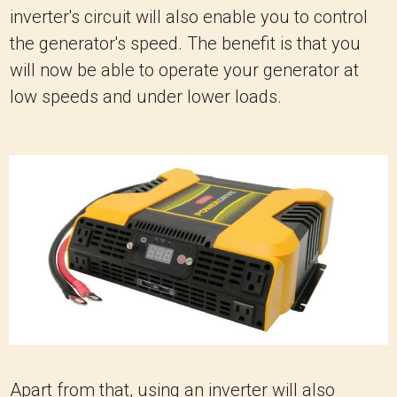
inverter's circuit will also enable you to control
the generator's speed. The benefit is that you
will now be able to operate your generator at
low speeds and under lower loads.
Apart from that, using an inverter will also