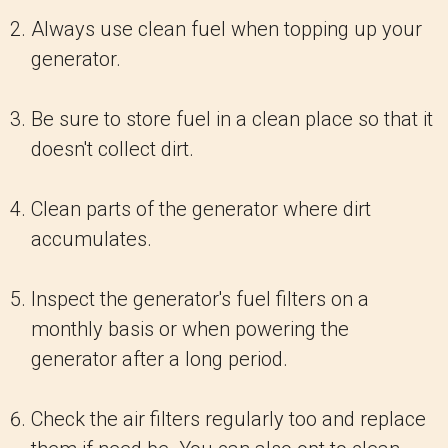
Always use clean fuel when topping up your
generator.
Be sure to store fuel in a clean place so that it
doesn't collect dirt.
Clean parts of the generator where dirt
accumulates.
Inspect the generator's fuel filters on a
monthly basis or when powering the
generator after a long period.
Check the air filters regularly too and replace