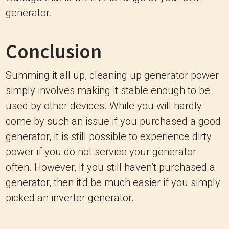
generator.
Conclusion
Summing it all up, cleaning up generator power
simply involves making it stable enough to be
used by other devices. While you will hardly
come by such an issue if you purchased a good
generator, it is still possible to experience dirty
power if you do not service your generator
often. However, if you still haven’t purchased a
generator, then it'd be much easier if you simply
picked an inverter generator.