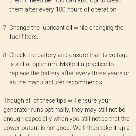
them if need be. You can also opt to clean
them after every 100 hours of operation.
Change the lubricant oil while changing the
fuel filters.
Check the battery and ensure that its voltage
is still at optimum. Make it a practice to
replace the battery after every three years or
as the manufacturer recommends.
Though all of these tips will ensure your
generator runs optimally, they may still not be
enough especially when you still notice that the
power output is not good. We'll thus take it up a