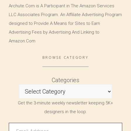
Archute.Com is A Participant in The Amazon Services
LLC Associates Program. An Affiliate Advertising Program
designed to Provide A Means for Sites to Earn
Advertising Fees by Advertising And Linking to
Amazon.Com
BROWSE CATEGORY
Categories
Get the 3-minute weekly newsletter keeping 5K+
designers in the loop.