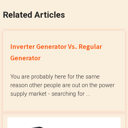
Related Articles
Inverter Generator Vs. Regular
Generator
You are probably here for the same
reason other people are out on the power
supply market - searching for ...