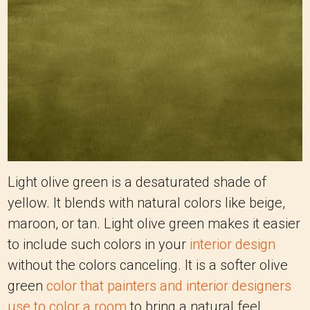
Light olive green is a desaturated shade of
yellow. It blends with natural colors like beige,
maroon, or tan. Light olive green makes it easier
to include such colors in your
interior design
without the colors canceling. It is a softer olive
green
color that painters and interior designers
use to color a room
to bring a natural feel.