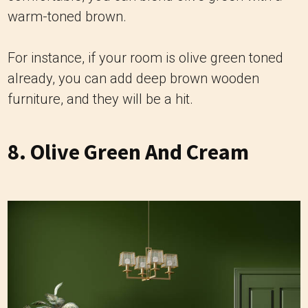
warm-toned brown.
For instance, if your room is olive green toned
already, you can add deep brown wooden
furniture, and they will be a hit.
8. Olive Green And Cream