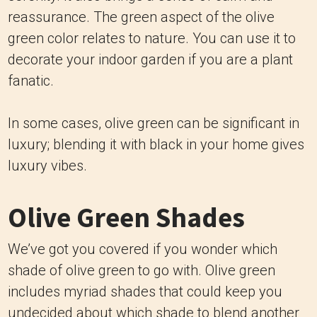
reassurance. The green aspect of the olive
green color relates to nature. You can use it to
decorate your indoor garden if you are a plant
fanatic.
In some cases, olive green can be significant in
luxury; blending it with black in your home gives
luxury vibes.
Olive Green Shades
We’ve got you covered if you wonder which
shade of olive green to go with. Olive green
includes myriad shades that could keep you
undecided about which shade to blend another