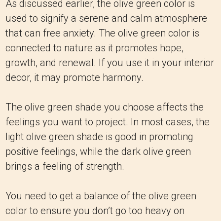
As discussed earlier, the olive green color is
used to signify a serene and calm atmosphere
that can free anxiety. The olive green color is
connected to nature as it promotes hope,
growth, and renewal. If you use it in your interior
decor, it may promote harmony.
The olive green shade you choose affects the
feelings you want to project. In most cases, the
light olive green shade is good in promoting
positive feelings, while the dark olive green
brings a feeling of strength.
You need to get a balance of the olive green
color to ensure you don’t go too heavy on