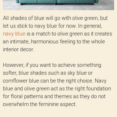
All shades of blue will go with olive green, but
let us stick to navy blue for now. In general,
navy blue
is a match to olive green as it creates
an intimate, harmonious feeling to the whole
interior decor.
However, if you want to achieve something
softer, blue shades such as sky blue or
cornflower blue can be the right choice. Navy
blue and olive green act as the right foundation
for floral patterns and themes as they do not
overwhelm the feminine aspect.