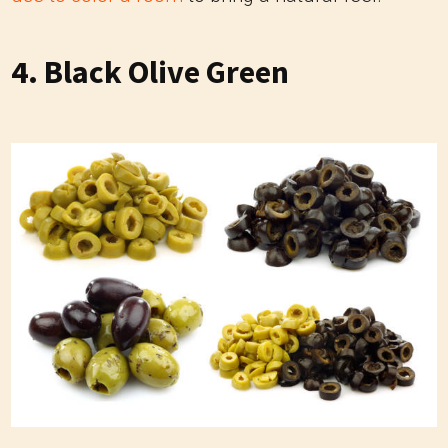
4. Black Olive Green