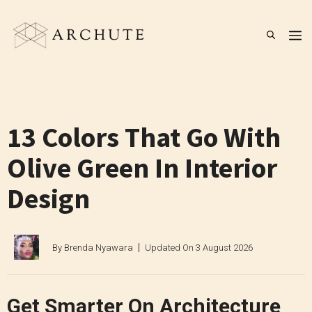
Skip
to
M
content
13 Colors That Go With
Olive Green In Interior
Design
By
Brenda Nyawara
Updated On
3 August 2026
Get Smarter On Architecture