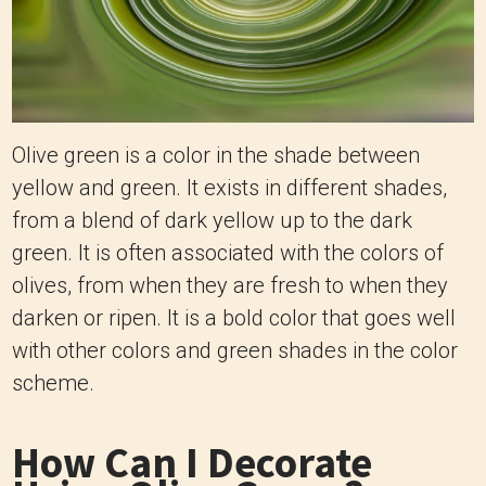
Olive green is a color in the shade between
yellow and green. It exists in different shades,
from a blend of dark yellow up to the dark
green. It is often associated with the colors of
olives, from when they are fresh to when they
darken or ripen. It is a bold color that goes well
with other colors and green shades in the color
scheme.
How Can I Decorate