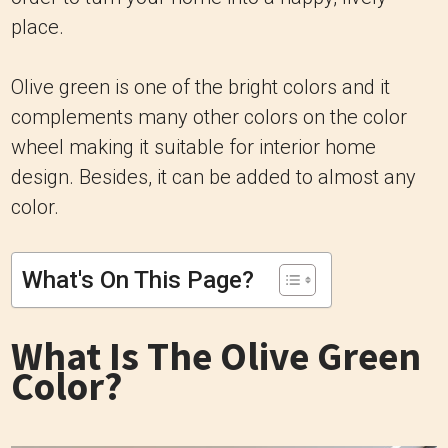
place.
Olive green is one of the bright colors and it
complements many other colors on the color
wheel making it suitable for interior home
design. Besides, it can be added to almost any
color.
What's On This Page?
What Is The Olive Green
Color?