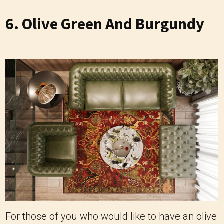
6. Olive Green And Burgundy
For those of you who would like to have an olive