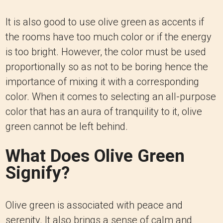
It is also good to use olive green as accents if
the rooms have too much color or if the energy
is too bright.
However, the color must be used
proportionally so as not to be boring hence the
importance of mixing it with a corresponding
color. When it comes to selecting an all-purpose
color that has an aura of tranquility to it, olive
green cannot be left behind.
What Does Olive Green
Signify?
Olive green is associated with peace and
serenity. It also brings a sense of calm and