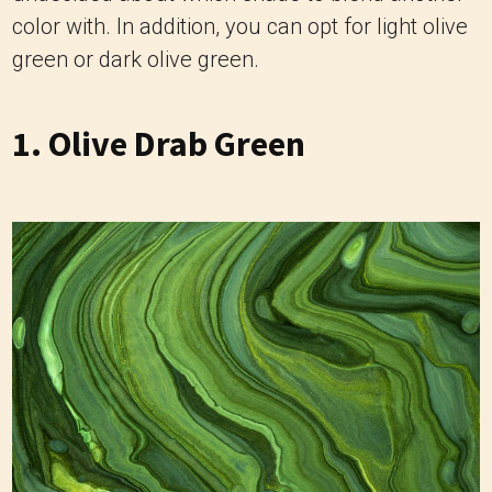
color with. In addition, you can opt for light olive
green or dark olive green.
1. Olive Drab Green