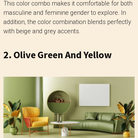
This color combo makes it comfortable for both
masculine and feminine gender to explore. In
addition, the color combination blends perfectly
with beige and grey accents.
2. Olive Green And Yellow