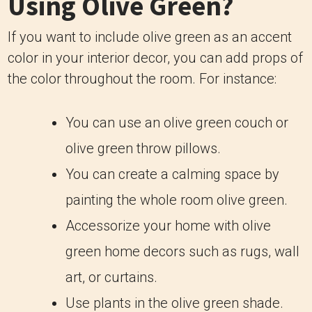
Using Olive Green?
If you want to include olive green as an accent
color in your interior decor, you can add props of
the color throughout the room. For instance:
You can use an olive green couch or
olive green throw pillows.
You can create a calming space by
painting the whole room olive green.
Accessorize your home with olive
green home decors such as rugs, wall
art, or curtains.
Use plants in the olive green shade.