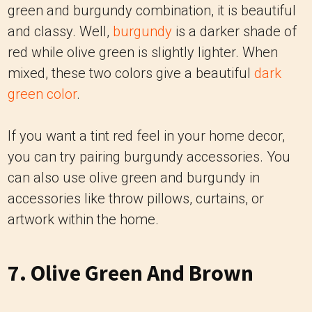
green and burgundy combination, it is beautiful
and classy. Well,
burgundy
is a darker shade of
red while olive green is slightly lighter.
When
mixed, these two colors give a beautiful
dark
green color
.
If you want a tint red feel in your home decor,
you can try pairing burgundy accessories. You
can also use olive green and burgundy in
accessories like throw pillows, curtains, or
artwork within the home
.
7. Olive Green And Brown