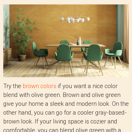
Try the
brown colors
if you want a nice color
blend with olive green. Brown and olive green
give your home a sleek and modern look. On the
other hand, you can go for a cooler gray-based-
brown look. If your living space is cozier and
comfortable, you can blend olive green with a