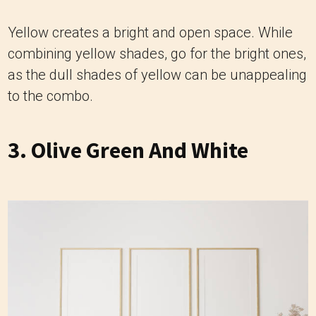
Yellow creates a bright and open space. While
combining yellow shades, go for the bright ones,
as the dull shades of yellow can be unappealing
to the combo.
3. Olive Green And White