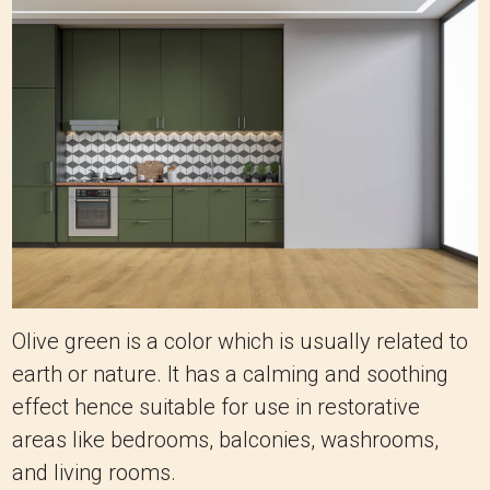
Olive green is a color which is usually related to
earth or nature. It has a calming and soothing
effect hence suitable for use in restorative
areas like bedrooms, balconies, washrooms,
and living rooms.