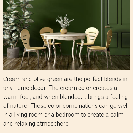
Cream and olive green are the perfect blends in
any home decor. The cream color creates a
warm feel, and when blended, it brings a feeling
of nature. These color combinations can go well
in a living room or a bedroom to create a calm
and relaxing atmosphere.