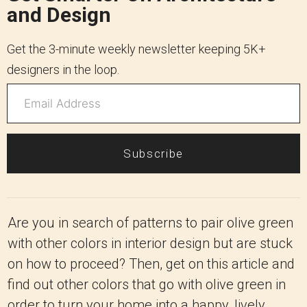
and Design
Get the 3-minute weekly newsletter keeping 5K+
designers in the loop.
Subscribe
Are you in search of patterns to pair olive green
with other colors in interior design but are stuck
on how to proceed? Then, get on this article and
find out other colors that go with olive green in
order to turn your home into a happy, lively