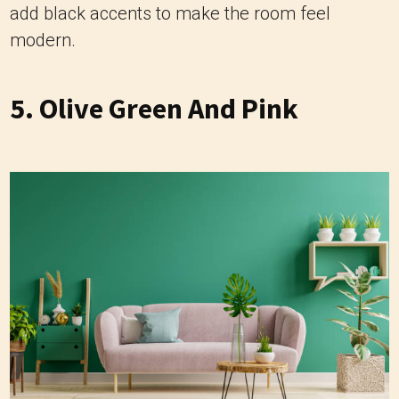
add black accents to make the room feel
modern.
5. Olive Green And Pink