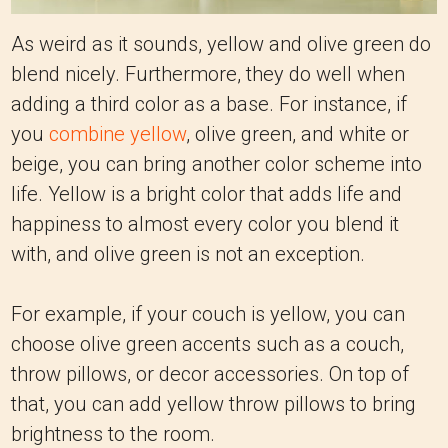
As weird as it sounds, yellow and olive green do
blend nicely. Furthermore, they do well when
adding a third color as a base. For instance, if
you
combine yellow
, olive green, and white or
beige, you can bring another color scheme into
life. Yellow is a bright color that adds life and
happiness to almost every color you blend it
with, and olive green is not an exception.
For example, if your couch is yellow, you can
choose olive green accents such as a couch,
throw pillows, or decor accessories. On top of
that, you can add yellow throw pillows to bring
brightness to the room.