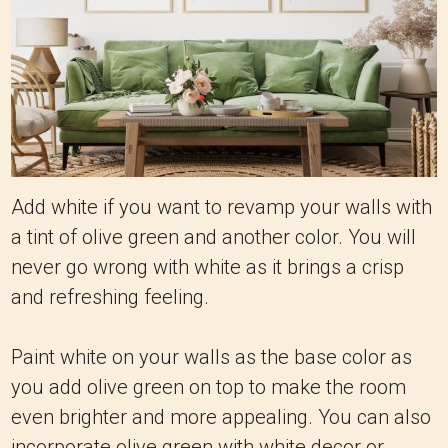
Add white if you want to revamp your walls with
a tint of olive green and another color. You will
never go wrong with white as it brings a crisp
and refreshing feeling.
Paint white on your walls as the base color as
you add olive green on top to make the room
even brighter and more appealing. You can also
incorporate olive green with white decor or