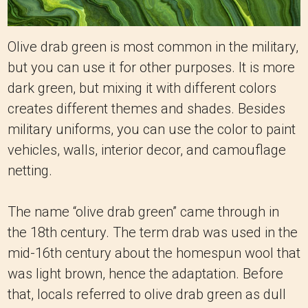
Olive drab green is most common in the military,
but you can use it for other purposes. It is more
dark green, but mixing it with different colors
creates different themes and shades. Besides
military uniforms, you can use the color to paint
vehicles, walls, interior decor, and camouflage
netting.
The name “olive drab green” came through in
the 18th century. The term drab was used in the
mid-16th century about the homespun wool that
was light brown, hence the adaptation. Before
that, locals referred to olive drab green as dull