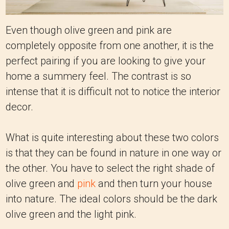
Even though olive green and pink are
completely opposite from one another, it is the
perfect pairing if you are looking to give your
home a summery feel. The contrast is so
intense that it is difficult not to notice the interior
decor.
What is quite interesting about these two colors
is that they can be found in nature in one way or
the other. You have to select the right shade of
olive green and
pink
and then turn your house
into nature.
The ideal colors should be the dark
olive green and the light pink.