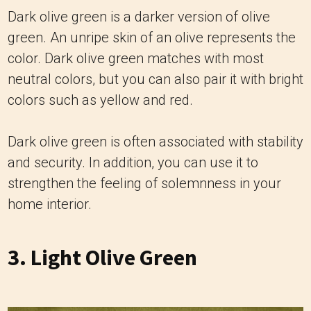
Dark olive green is a darker version of olive
green. An unripe skin of an olive represents the
color. Dark olive green matches with most
neutral colors, but you can also pair it with bright
colors such as yellow and red.
Dark olive green is often associated with stability
and security. In addition, you can use it to
strengthen the feeling of solemnness in your
home interior.
3. Light Olive Green