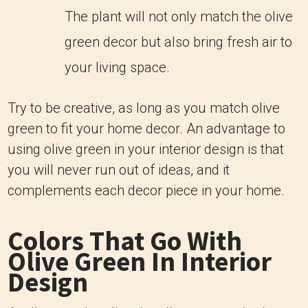
The plant will not only match the olive
green decor but also bring fresh air to
your living space.
Try to be creative, as long as you match olive
green to fit your home decor. An advantage to
using olive green in your interior design is that
you will never run out of ideas, and it
complements each decor piece in your home.
Colors That Go With
Olive Green In Interior
Design