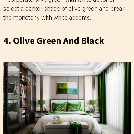
select a darker shade of olive green and break
the monotony with white accents.
4. Olive Green And Black