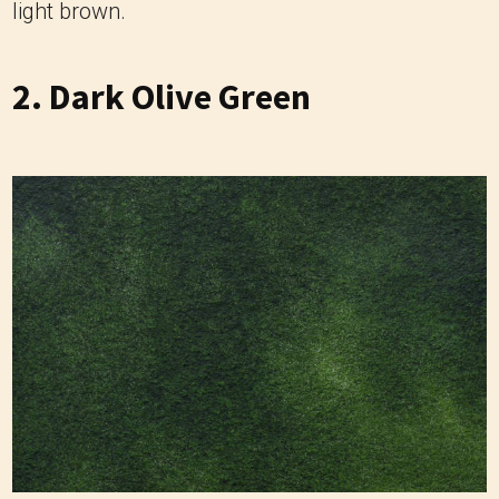
light brown.
2. Dark Olive Green