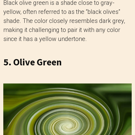
Black olive green is a shade close to gray-
yellow, often referred to as the “black olives”
shade. The color closely resembles dark grey,
making it challenging to pair it with any color
since it has a yellow undertone.
5. Olive Green