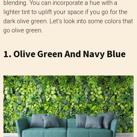
blending. You can incorporate a hue with a
lighter tint to uplift your space if you go for the
dark olive green. Let’s look into some colors that
go olive green.
1. Olive Green And Navy Blue