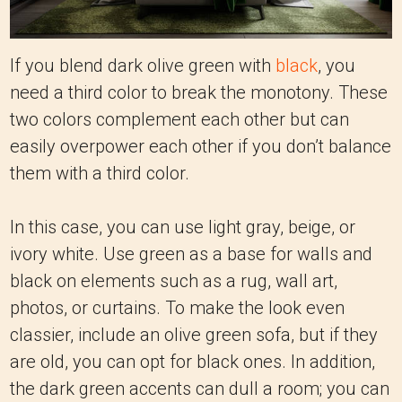
If you blend dark olive green with
black
, you
need a third color to break the monotony. These
two colors complement each other but can
easily overpower each other if you don’t balance
them with a third color.
In this case, you can use light gray, beige, or
ivory white. Use green as a base for walls and
black on elements such as a rug, wall art,
photos, or curtains. To make the look even
classier, include an olive green sofa, but if they
are old, you can opt for black ones. In addition,
the dark green accents can dull a room; you can