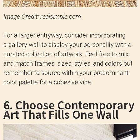
Image Credit: realsimple.com
For a larger entryway, consider incorporating
a gallery wall to display your personality with a
curated collection of artwork. Feel free to mix
and match frames, sizes, styles, and colors but
remember to source within your predominant
color palette for a cohesive vibe.
6. Choose Contemporary
Art That Fills One Wall