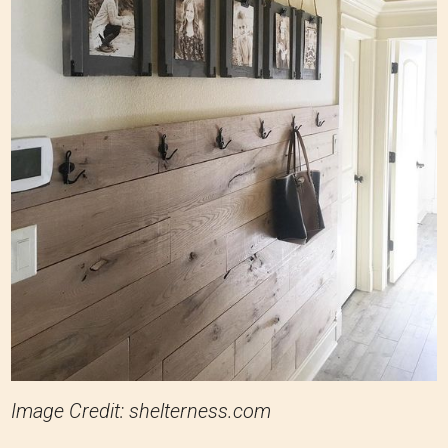
Image Credit: shelterness.com