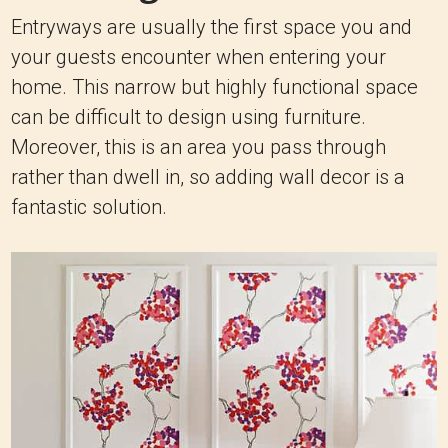
Entryways are usually the first space you and
your guests encounter when entering your
home. This narrow but highly functional space
can be difficult to design using furniture.
Moreover, this is an area you pass through
rather than dwell in, so adding wall decor is a
fantastic solution.