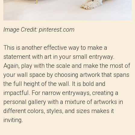
Image Credit: pinterest.com
This is another effective way to make a
statement with art in your small entryway.
Again, play with the scale and make the most of
your wall space by choosing artwork that spans
the full height of the wall. It is bold and
impactful. For narrow entryways, creating a
personal gallery with a mixture of artworks in
different colors, styles, and sizes makes it
inviting.