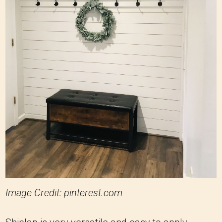
Image Credit: pinterest.com