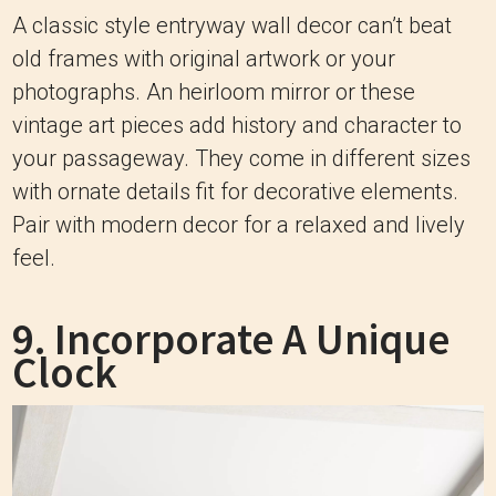
A classic style entryway wall decor can’t beat
old frames with original artwork or your
photographs. An heirloom mirror or these
vintage art pieces add history and character to
your passageway. They come in different sizes
with ornate details fit for decorative elements.
Pair with modern decor for a relaxed and lively
feel.
9. Incorporate A Unique
Clock