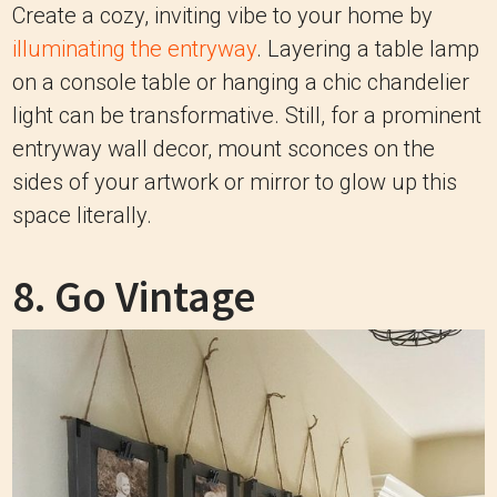
Create a cozy, inviting vibe to your home by
illuminating the entryway
. Layering a table lamp
on a console table or hanging a chic chandelier
light can be transformative. Still, for a prominent
entryway wall decor, mount sconces on the
sides of your artwork or mirror to glow up this
space literally.
8. Go Vintage