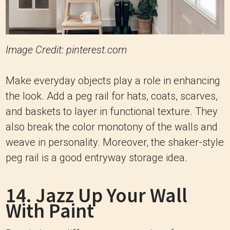
Image Credit: pinterest.com
Make everyday objects play a role in enhancing
the look. Add a peg rail for hats, coats, scarves,
and baskets to layer in functional texture. They
also break the color monotony of the walls and
weave in personality. Moreover, the shaker-style
peg rail is a good entryway storage idea.
14. Jazz Up Your Wall
With Paint