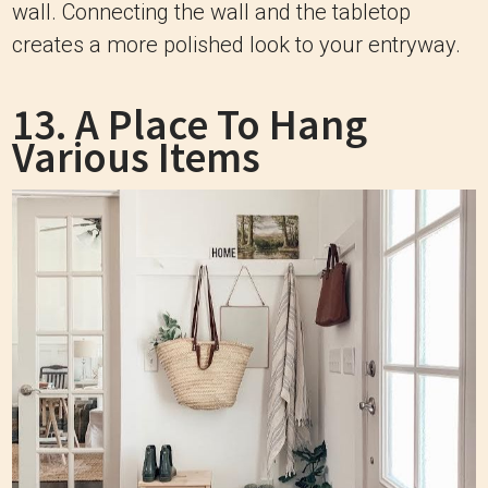
wall. Connecting the wall and the tabletop
creates a more polished look to your entryway.
13. A Place To Hang
Various Items