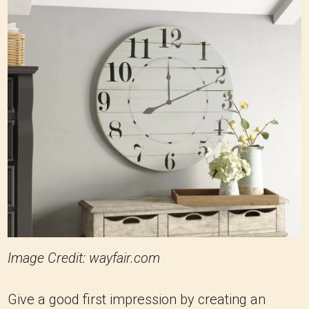
Image Credit: wayfair.com
Give a good first impression by creating an