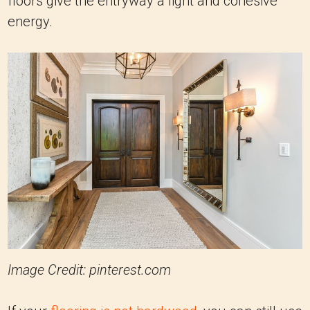
floors give the entryway a light and cohesive
energy.
Image Credit: pinterest.com