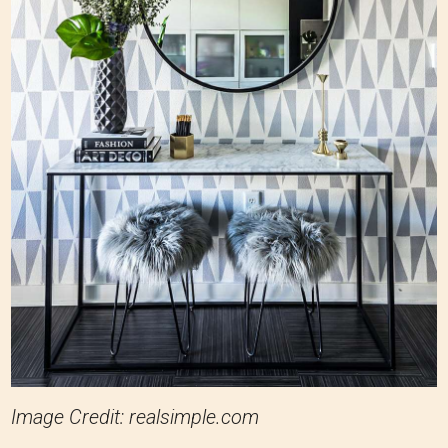
Image Credit: realsimple.com