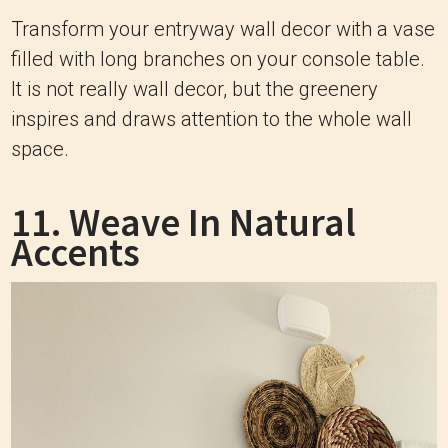
Transform your entryway wall decor with a vase
filled with long branches on your console table.
It is not really wall decor, but the greenery
inspires and draws attention to the whole wall
space.
11. Weave In Natural
Accents