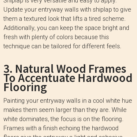
Shiplap is very versatile and easy to apply.
Update your entryway walls with shiplap to give
them a textured look that lifts a tired scheme.
Additionally, you can keep the space bright and
fresh with plenty of colors because this
technique can be tailored for different feels.
3. Natural Wood Frames
To Accentuate Hardwood
Flooring
Painting your entryway walls in a cool white hue
makes them seem larger than they are. While
white dominates, the focus is on the flooring.
Frames with a finish echoing the hardwood