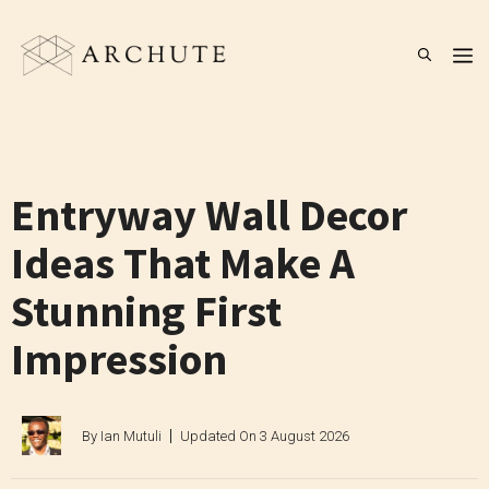
Skip
to
M
content
Entryway Wall Decor
Ideas That Make A
Stunning First
Impression
By
Ian Mutuli
Updated On
3 August 2026