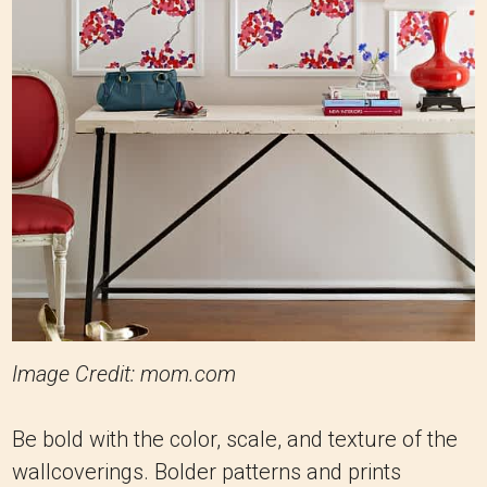
Image Credit: mom.com
Be bold with the color, scale, and texture of the
wallcoverings. Bolder patterns and prints