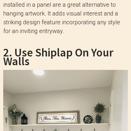
installed in a panel are a great alternative to
hanging artwork. It adds visual interest and a
striking design feature incorporating any style
for an inviting entryway.
2. Use Shiplap On Your
Walls