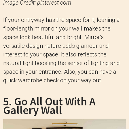
Image Credit: pinterest.com
If your entryway has the space for it, leaning a
floor-length mirror on your wall makes the
space look beautiful and bright. Mirror’s
versatile design nature adds glamour and
interest to your space. It also reflects the
natural light boosting the sense of lighting and
space in your entrance. Also, you can have a
quick wardrobe check on your way out.
5. Go All Out With A
Gallery Wall