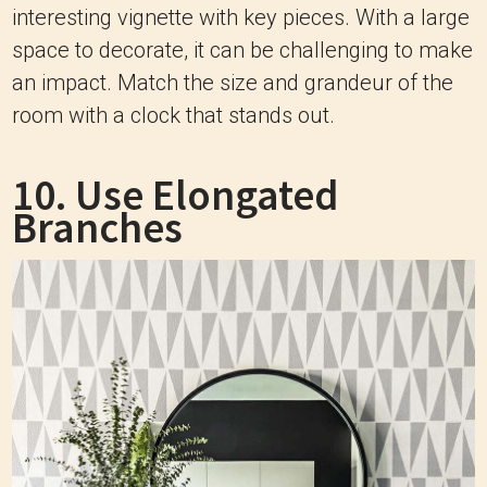
interesting vignette with key pieces. With a large
space to decorate, it can be challenging to make
an impact. Match the size and grandeur of the
room with a clock that stands out.
10. Use Elongated
Branches