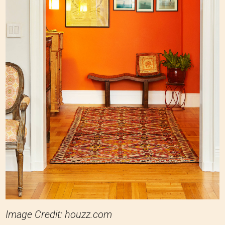
Image Credit: houzz.com