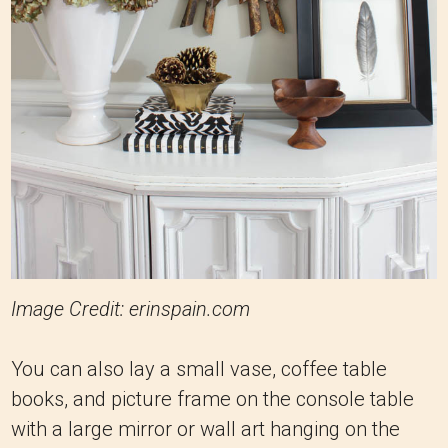
Image Credit: erinspain.com
You can also lay a small vase, coffee table
books, and picture frame on the console table
with a large mirror or wall art hanging on the