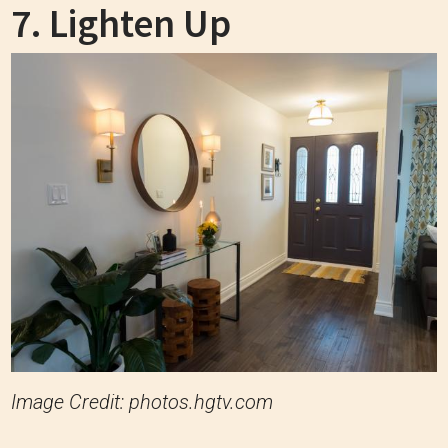
7. Lighten Up
Image Credit: photos.hgtv.com