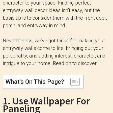
character to your space. Finding perfect
entryway wall decor ideas isn’t easy, but the
basic tip is to consider them with the front door,
porch, and entryway in mind.
Nevertheless, we’ve got tricks for making your
entryway walls come to life, bringing out your
personality, and adding interest, character, and
intrigue to your home. Read on to discover.
What's On This Page?
1. Use Wallpaper For
Paneling