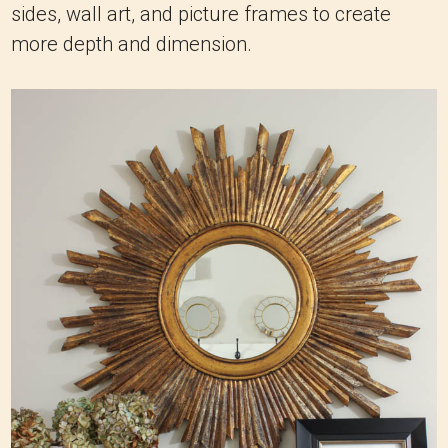
sides, wall art, and picture frames to create
more depth and dimension.