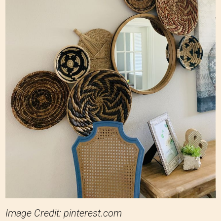
Image Credit: pinterest.com