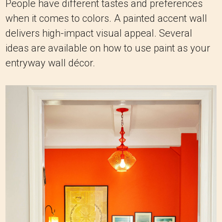
People have different tastes and preferences
when it comes to colors. A painted accent wall
delivers high-impact visual appeal. Several
ideas are available on how to use paint as your
entryway wall décor.