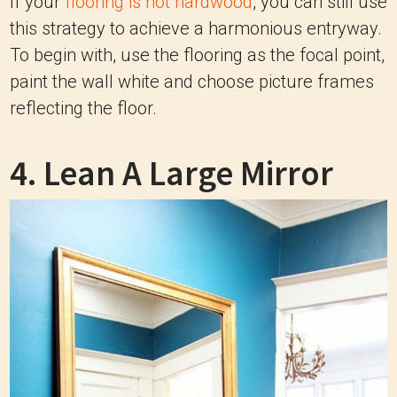
If your
flooring is not hardwood
, you can still use
this strategy to achieve a harmonious entryway.
To begin with, use the flooring as the focal point,
paint the wall white and choose picture frames
reflecting the floor.
4. Lean A Large Mirror