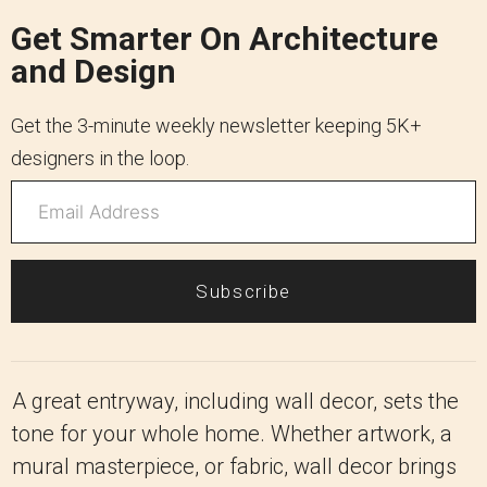
Get Smarter On Architecture
and Design
Get the 3-minute weekly newsletter keeping 5K+
designers in the loop.
Subscribe
A great entryway, including wall decor, sets the
tone for your whole home. Whether artwork, a
mural masterpiece, or fabric, wall decor brings