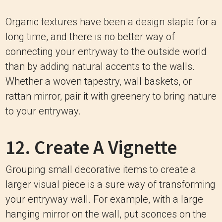
Organic textures have been a design staple for a
long time, and there is no better way of
connecting your entryway to the outside world
than by adding natural accents to the walls.
Whether a woven tapestry, wall baskets, or
rattan mirror, pair it with greenery to bring nature
to your entryway.
12. Create A Vignette
Grouping small decorative items to create a
larger visual piece is a sure way of transforming
your entryway wall. For example, with a large
hanging mirror on the wall, put sconces on the