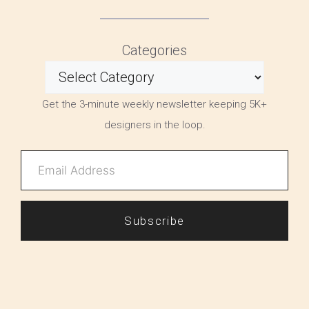
Categories
Get the 3-minute weekly newsletter keeping 5K+
designers in the loop.
Subscribe