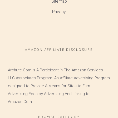
Sitemap
Privacy
AMAZON AFFILIATE DISCLOSURE
Archute.Com is A Participant in The Amazon Services
LLC Associates Program. An Affiliate Advertising Program
designed to Provide A Means for Sites to Earn
Advertising Fees by Advertising And Linking to
Amazon.Com
BROWSE CATEGORY