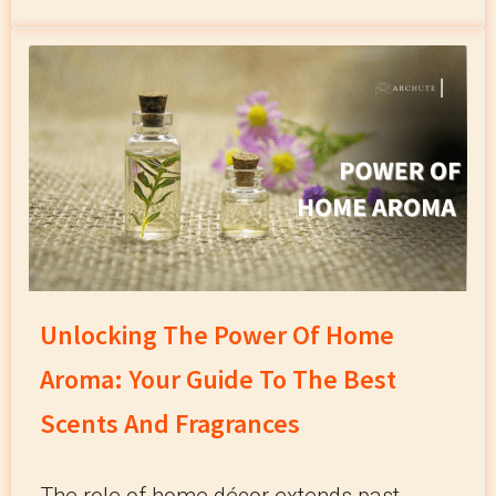
Unlocking The Power Of Home
Aroma: Your Guide To The Best
Scents And Fragrances