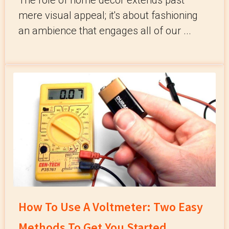
The role of home décor extends past
mere visual appeal; it's about fashioning
an ambience that engages all of our ...
How To Use A Voltmeter: Two Easy
Methods To Get You Started