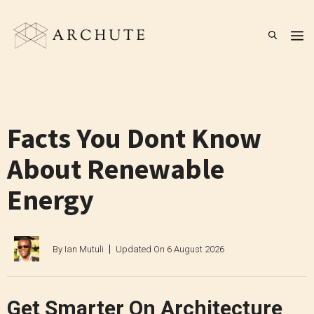
Skip
to
M
content
Facts You Dont Know
About Renewable
Energy
By
Ian Mutuli
Updated On
6 August 2026
Get Smarter On Architecture