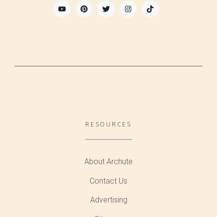
RESOURCES
About Archute
Contact Us
Advertising