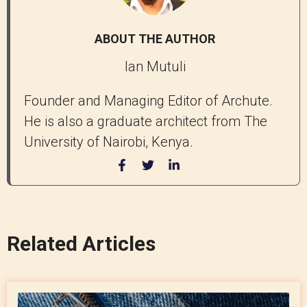
ABOUT THE AUTHOR
Ian Mutuli
Founder and Managing Editor of Archute.
He is also a graduate architect from The
University of Nairobi, Kenya.
Related Articles