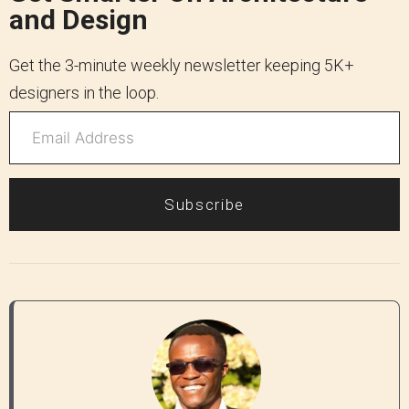
and Design
Get the 3-minute weekly newsletter keeping 5K+
designers in the loop.
Subscribe