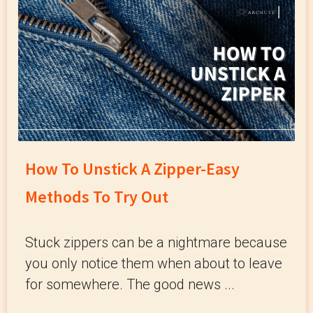
How To Unstick A Zipper-Easy
Methods To Try Out
Stuck zippers can be a nightmare because
you only notice them when about to leave
for somewhere. The good news ...