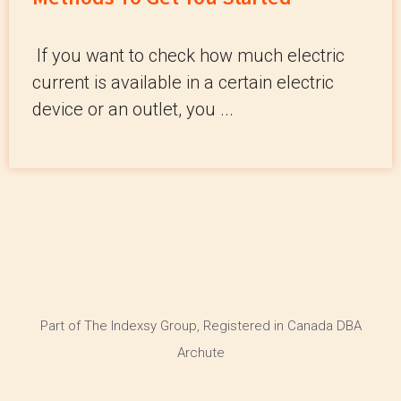
If you want to check how much electric
current is available in a certain electric
device or an outlet, you ...
Part of The Indexsy Group, Registered in Canada DBA
Archute