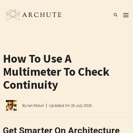
Skip
to
M
content
How To Use A
Multimeter To Check
Continuity
By
Ian Mutuli
Updated On
26 July 2026
Get Smarter On Architecture