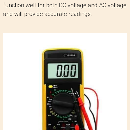
function well for both DC voltage and AC voltage
and will provide accurate readings.