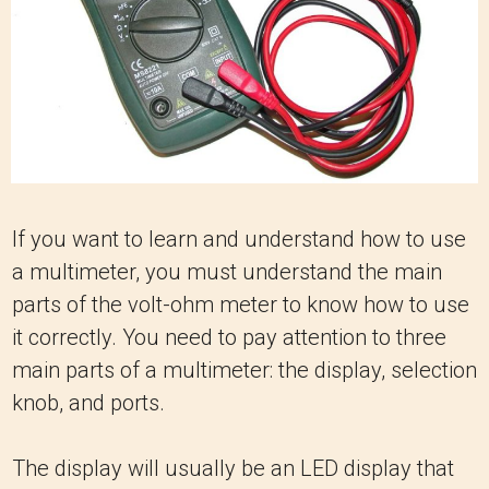
If you want to learn and understand how to use
a multimeter, you must understand the main
parts of the volt-ohm meter to know how to use
it correctly. You need to pay attention to three
main parts of a multimeter: the display, selection
knob, and ports.
The display will usually be an LED display that