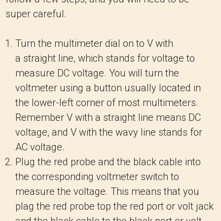
super careful.
Turn the multimeter dial on to V with
a straight line, which stands for voltage to
measure DC voltage. You will turn the
voltmeter using a button usually located in
the lower-left corner of most multimeters.
Remember V with a straight line means DC
voltage, and V with the wavy line stands for
AC voltage.
Plug the red probe and the black cable into
the corresponding voltmeter switch to
measure the voltage. This means that you
plag the red probe top the red port or volt jack