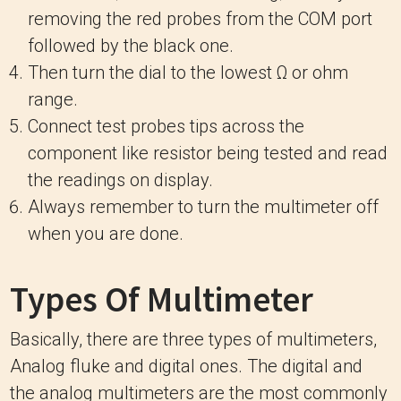
removing the red probes from the COM port
followed by the black one.
Then turn the dial to the lowest Ω or ohm
range.
Connect test probes tips across the
component like resistor being tested and read
the readings on display.
Always remember to turn the multimeter off
when you are done.
Types Of Multimeter
Basically, there are three types of multimeters,
Analog fluke and digital ones. The digital and
the analog multimeters are the most commonly