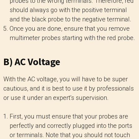
probes to the wrong terminals. Therefore, red
should always go with the positive terminal
and the black probe to the negative terminal.
Once you are done, ensure that you remove
multimeter probes starting with the red probe.
B) AC Voltage
With the AC voltage, you will have to be super
cautious, and it is best to use it by professionals
or use it under an expert's supervision.
First, you must ensure that your probes are
perfectly and correctly plugged into the ports
or terminals. Note that you should not touch