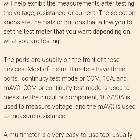
will help exhibit the measurements after testing
the voltage, resistance, or current. The selection
knobs are the dials or buttons that allow you to
set the test meter that you want depending on
what you are testing.
The ports are usually on the front of these
devices. Most of the multimeters have three
ports, continuity test mode or COM, 10A, and
mAVΩ. COM or continuity test mode is used to
measure the circuit or component, 10A/20A is
used to measure voltage, and the mAVΩ is used
to measure resistance.
A multimeter is a very easy-to-use tool usually