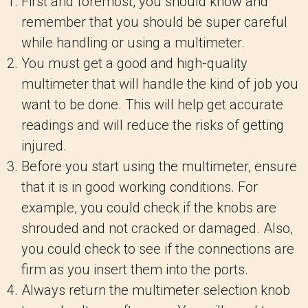
First and foremost, you should know and
remember that you should be super careful
while handling or using a multimeter.
You must get a good and high-quality
multimeter that will handle the kind of job you
want to be done. This will help get accurate
readings and will reduce the risks of getting
injured.
Before you start using the multimeter, ensure
that it is in good working conditions. For
example, you could check if the knobs are
shrouded and not cracked or damaged. Also,
you could check to see if the connections are
firm as you insert them into the ports.
Always return the multimeter selection knob