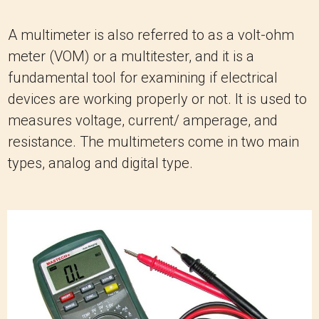
A multimeter is also referred to as a volt-ohm
meter (VOM) or a multitester, and it is a
fundamental tool for examining if electrical
devices are working properly or not. It is used to
measures voltage, current/ amperage, and
resistance. The multimeters come in two main
types, analog and digital type.