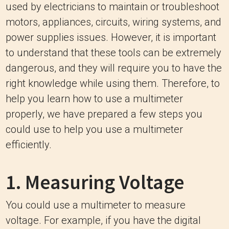
used by electricians to maintain or troubleshoot
motors, appliances, circuits, wiring systems, and
power supplies issues. However, it is important
to understand that these tools can be extremely
dangerous, and they will require you to have the
right knowledge while using them. Therefore, to
help you learn how to use a multimeter
properly, we have prepared a few steps you
could use to help you use a multimeter
efficiently.
1. Measuring Voltage
You could use a multimeter to measure
voltage. For example, if you have the digital