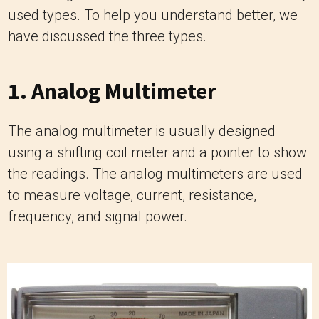
used types. To help you understand better, we
have discussed the three types.
1. Analog Multimeter
The analog multimeter is usually designed
using a shifting coil meter and a pointer to show
the readings. The analog multimeters are used
to measure voltage, current, resistance,
frequency, and signal power.