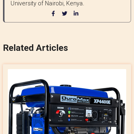
University of Nairobi, Kenya.
Related Articles