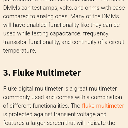
DMMs can test amps, volts, and ohms with ease
compared to analog ones. Many of the DMMs
will have enabled functionality like they can be
used while testing capacitance, frequency,
transistor functionality, and continuity of a circuit
temperature,
3. Fluke Multimeter
Fluke digital multimeter is a great multimeter
commonly used and comes with a combination
of different functionalities. The
fluke multimeter
is protected against transient voltage and
features a larger screen that will indicate the