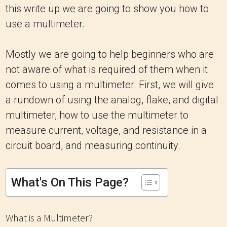
this write up we are going to show you how to
use a multimeter.
Mostly we are going to help beginners who are
not aware of what is required of them when it
comes to using a multimeter. First, we will give
a rundown of using the analog, flake, and digital
multimeter, how to use the multimeter to
measure current, voltage, and resistance in a
circuit board, and measuring continuity.
What's On This Page?
What is a Multimeter?