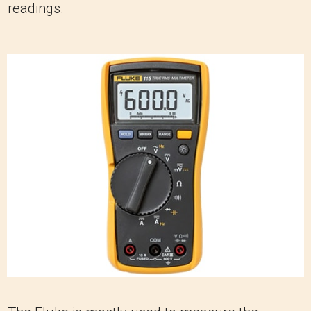
readings.