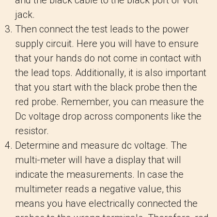
and the black cable to the black port or volt
jack.
Then connect the test leads to the power
supply circuit. Here you will have to ensure
that your hands do not come in contact with
the lead tops. Additionally, it is also important
that you start with the black probe then the
red probe. Remember, you can measure the
Dc voltage drop across components like the
resistor.
Determine and measure dc voltage. The
multi-meter will have a display that will
indicate the measurements. In case the
multimeter reads a negative value, this
means you have electrically connected the