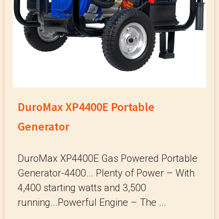
DuroMax XP4400E Portable
Generator
DuroMax XP4400E Gas Powered Portable
Generator-4400... Plenty of Power – With
4,400 starting watts and 3,500
running...Powerful Engine – The ...