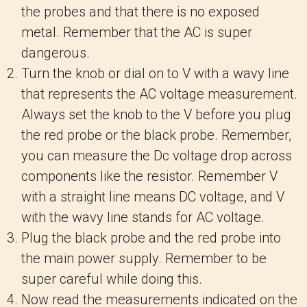
the probes and that there is no exposed
metal. Remember that the AC is super
dangerous.
Turn the knob or dial on to V with a wavy line
that represents the AC voltage measurement.
Always set the knob to the V before you plug
the red probe or the black probe. Remember,
you can measure the Dc voltage drop across
components like the resistor. Remember V
with a straight line means DC voltage, and V
with the wavy line stands for AC voltage.
Plug the black probe and the red probe into
the main power supply. Remember to be
super careful while doing this.
Now read the measurements indicated on the