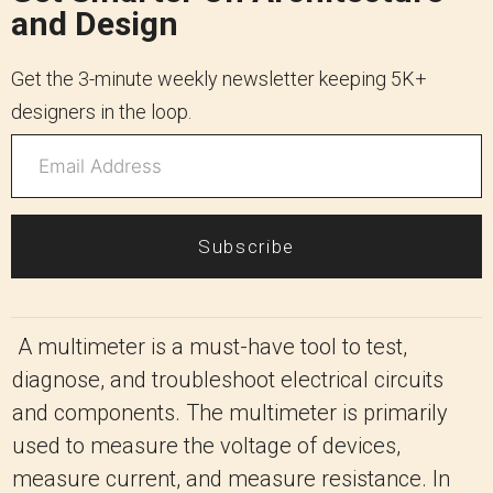
and Design
Get the 3-minute weekly newsletter keeping 5K+
designers in the loop.
Subscribe
A multimeter is a must-have tool to test,
diagnose, and troubleshoot electrical circuits
and components. The multimeter is primarily
used to measure the voltage of devices,
measure current, and measure resistance. In