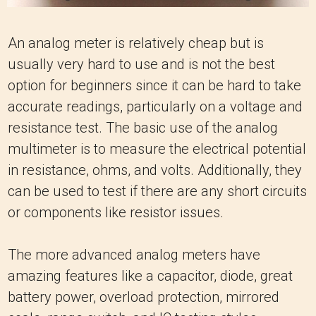
An analog meter is relatively cheap but is
usually very hard to use and is not the best
option for beginners since it can be hard to take
accurate readings, particularly on a voltage and
resistance test. The basic use of the analog
multimeter is to measure the electrical potential
in resistance, ohms, and volts. Additionally, they
can be used to test if there are any short circuits
or components like resistor issues.
The more advanced analog meters have
amazing features like a capacitor, diode, great
battery power, overload protection, mirrored