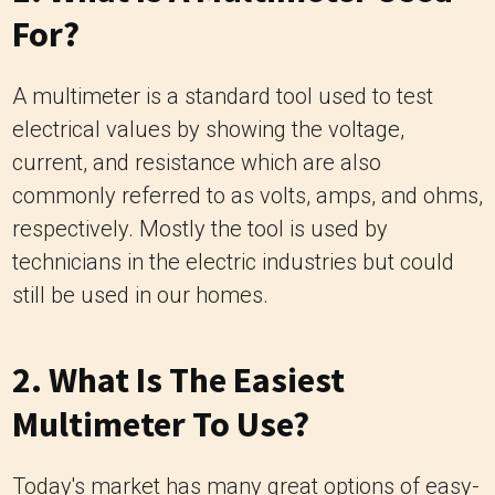
For?
A multimeter is a standard tool used to test
electrical values by showing the voltage,
current, and resistance which are also
commonly referred to as volts, amps, and ohms,
respectively. Mostly the tool is used by
technicians in the electric industries but could
still be used in our homes.
2. What Is The Easiest
Multimeter To Use?
Today's market has many great options of easy-