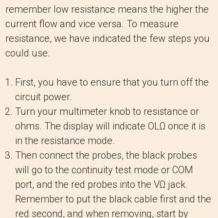
remember low resistance means the higher the
current flow and vice versa. To measure
resistance, we have indicated the few steps you
could use.
First, you have to ensure that you turn off the
circuit power.
Turn your multimeter knob to resistance or
ohms. The display will indicate OLΩ once it is
in the resistance mode.
Then connect the probes, the black probes
will go to the continuity test mode or COM
port, and the red probes into the VΩ jack.
Remember to put the black cable first and the
red second, and when removing, start by