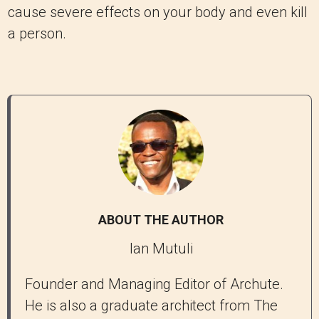
cause severe effects on your body and even kill
a person.
ABOUT THE AUTHOR
Ian Mutuli
Founder and Managing Editor of Archute.
He is also a graduate architect from The