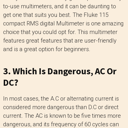
to-use multimeters, and it can be daunting to
get one that suits you best. The Fluke 115
compact RMS digital Multimeter is one amazing
choice that you could opt for. This multimeter
features great features that are user-friendly
and is a great option for beginners.
3. Which Is Dangerous, AC Or
DC?
In most cases, the A.C or alternating current is
considered more dangerous than D.C or direct
current. The AC is known to be five times more
dangerous, and its frequency of 60 cycles can