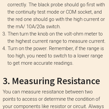
correctly. The black probe should go first with
the continuity test mode or COM socket, and
the red one should go with the high current or
the mA/ 10A/20a switch.
Then turn the knob on the volt-ohm meter to
the highest current range to measure current.
Turn on the power. Remember, if the range is
too high, you need to switch to a lower range
to get more accurate readings.
3. Measuring Resistance
You can measure resistance between two
points to access or determine the condition of
your components like resistor or circuit. Always