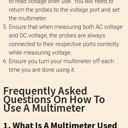
to read voltage after use. You will need to
return the probes to the voltage port and set
the multimeter.
Ensure that when measuring both AC voltage
and DC voltage, the probes are always
connected to their respective ports correctly
while measuring voltage.
Ensure you turn your multimeter off each
time you are done using it.
Frequently Asked
Questions On How To
Use A Multimeter
1. What Is A Multimeter Used