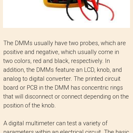
The DMMs usually have two probes, which are
positive and negative, which usually come in
two colors, red and black, respectively. In
addition, the DMMs feature an LCD, knob, and
analog to digital converter. The printed circuit
board or PCB in the DMM has concentric rings
that will disconnect or connect depending on the
position of the knob.
A digital multimeter can test a variety of
parameters within an electrical circuit. The basic