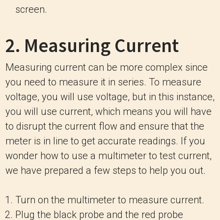
screen.
2. Measuring Current
Measuring current can be more complex since
you need to measure it in series. To measure
voltage, you will use voltage, but in this instance,
you will use current, which means you will have
to disrupt the current flow and ensure that the
meter is in line to get accurate readings. If you
wonder how to use a multimeter to test current,
we have prepared a few steps to help you out.
Turn on the multimeter to measure current.
Plug the black probe and the red probe