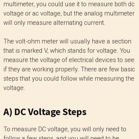
multimeter, you could use it to measure both dc
voltage or ac voltage, but the analog multimeter
will only measure alternating current.
The volt-ohm meter will usually have a section
that is marked V, which stands for voltage. You
measure the voltage of electrical devices to see
if they are working properly. There are few basic
steps that you could follow while measuring the
voltage.
A) DC Voltage Steps
To measure DC voltage, you will only need to
follow a few steps, and you will need to be