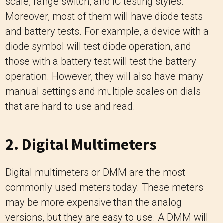
scale, range switch, and IC testing styles.
Moreover, most of them will have diode tests
and battery tests. For example, a device with a
diode symbol will test diode operation, and
those with a battery test will test the battery
operation. However, they will also have many
manual settings and multiple scales on dials
that are hard to use and read.
2. Digital Multimeters
Digital multimeters or DMM are the most
commonly used meters today. These meters
may be more expensive than the analog
versions, but they are easy to use. A DMM will