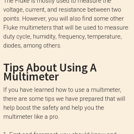
The Fluke is mostly used to measure the
voltage, current, and resistance between two
points. However, you will also find some other
Fluke multimeters that will be used to measure
duty cycle, humidity, frequency, temperature,
diodes, among others.
Tips About Using A
Multimeter
If you have learned how to use a multimeter,
there are some tips we have prepared that will
help boost the safety and help you the
multimeter like a pro.