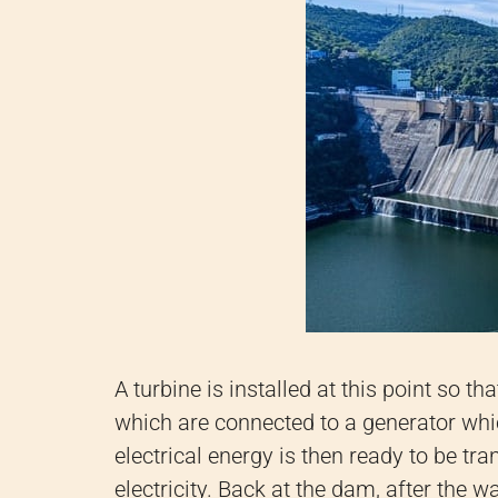
A turbine is installed at this point so t
which are connected to a generator whic
electrical energy is then ready to be tr
electricity. Back at the dam, after the 