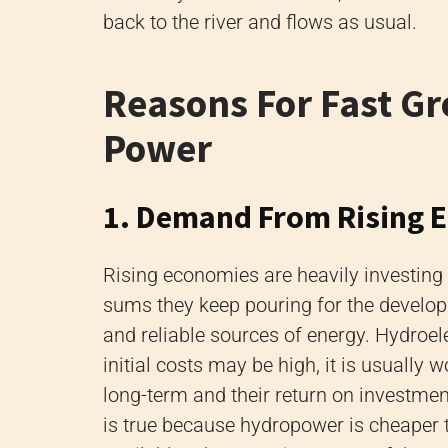
back to the river and flows as usual.
Reasons For Fast Gr
Power
1. Demand From Rising 
Rising economies are heavily investing 
sums they keep pouring for the developm
and reliable sources of energy. Hydroel
initial costs may be high, it is usually 
long-term and their return on investments
is true because hydropower is cheaper t