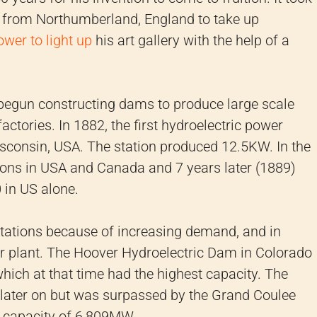
 from Northumberland, England to take up
ower to light up
his art gallery with the help of a
s begun constructing dams to produce large scale
factories. In 1882, the first hydroelectric power
isconsin, USA. The station produced 12.5KW. In the
tions in USA and Canada and 7 years later (1889)
 in US alone.
stations because of increasing demand, and in
 plant. The Hoover Hydroelectric Dam in Colorado
ich at that time had the highest capacity. The
later on but was surpassed by the Grand Coulee
 capacity of 6,809MW.