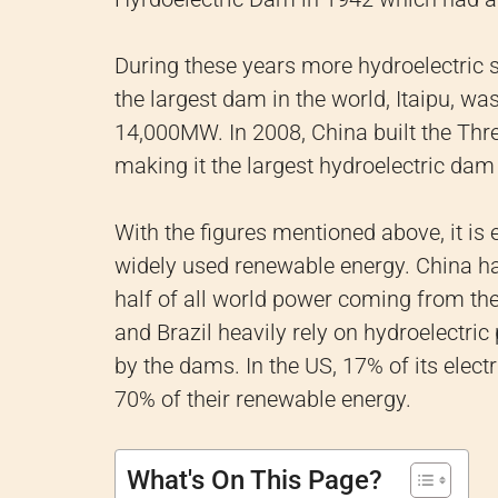
During these years more hydroelectric 
the largest dam in the world, Itaipu, wa
14,000MW. In 2008, China built the T
making it the largest hydroelectric dam 
With the figures mentioned above, it is
widely used renewable energy. China ha
half of all world power coming from th
and Brazil heavily rely on hydroelectric
by the dams. In the US, 17% of its elec
70% of their renewable energy.
What's On This Page?