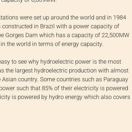
stations were set up around the world and in 1984
s constructed in Brazil with a power capacity of
hree Gorges Dam which has a capacity of 22,500MW
in the world in terms of energy capacity.
 easy to see why hydroelectric power is the most
s the largest hydroelectric production with almost
e Asian country. Some countries such as Paraguay
 power such that 85% of their electricity is powered
tricity is powered by hydro energy which also covers