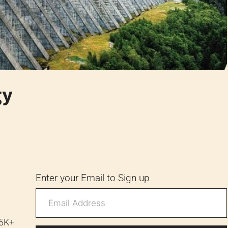
gy
6
Enter your Email to Sign up
 5K+