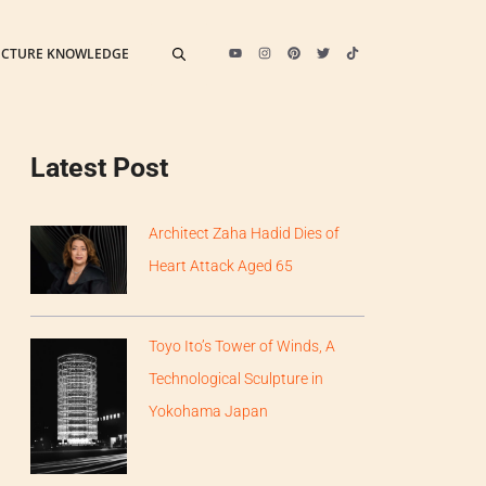
ECTURE KNOWLEDGE
Latest Post
Architect Zaha Hadid Dies of
Heart Attack Aged 65
Toyo Ito’s Tower of Winds, A
Technological Sculpture in
Yokohama Japan