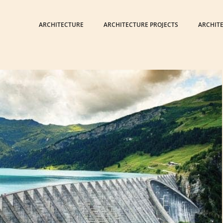
ARCHITECTURE
ARCHITECTURE PROJECTS
ARCHIT