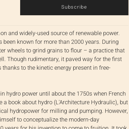
Subscribe
n and widely-used source of renewable power.
as been known for more than 2000 years. During
r wheels to grind grains to flour – a practice that
l. Though rudimentary, it paved way for the first
thanks to the kinetic energy present in free-
n in hydro power until about the 1750s when French
e a book about hydro (L'Architecture Hydraulic), but
ical hydropower for milling and pumping. However,
himself to conceptualize the modern-day
 years for his invention to come to fruition. It took