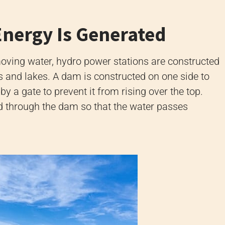
Energy Is Generated
 moving water, hydro power stations are constructed
ers and lakes. A dam is constructed on one side to
 by a gate to prevent it from rising over the top.
d through the dam so that the water passes