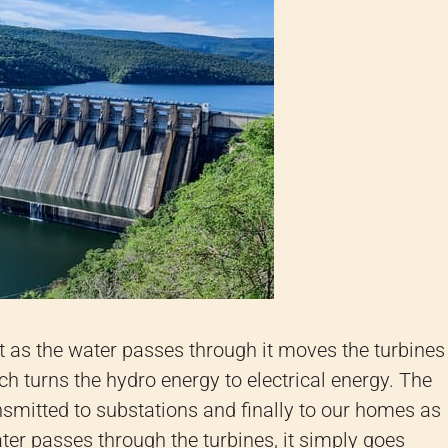
hat as the water passes through it moves the turbines
h turns the hydro energy to electrical energy. The
ansmitted to substations and finally to our homes as
water passes through the turbines, it simply goes