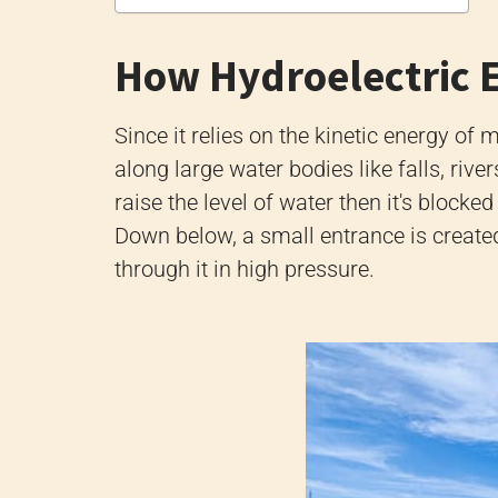
How Hydroelectric 
Since it relies on the kinetic energy of
along large water bodies like falls, riv
raise the level of water then it's blocked
Down below, a small entrance is create
through it in high pressure.