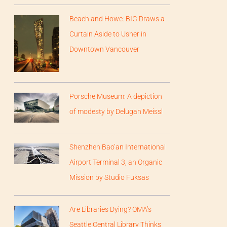
Beach and Howe: BIG Draws a
Curtain Aside to Usher in
Downtown Vancouver
Porsche Museum: A depiction
of modesty by Delugan Meissl
Shenzhen Bao’an International
Airport Terminal 3, an Organic
Mission by Studio Fuksas
Are Libraries Dying? OMA’s
Seattle Central Library Thinks