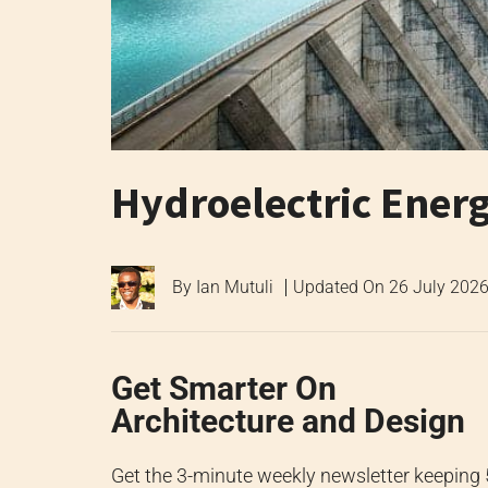
Hydroelectric Ener
By
Ian Mutuli
Updated On
26 July 202
Get Smarter On
Architecture and Design
Get the 3-minute weekly newsletter keeping