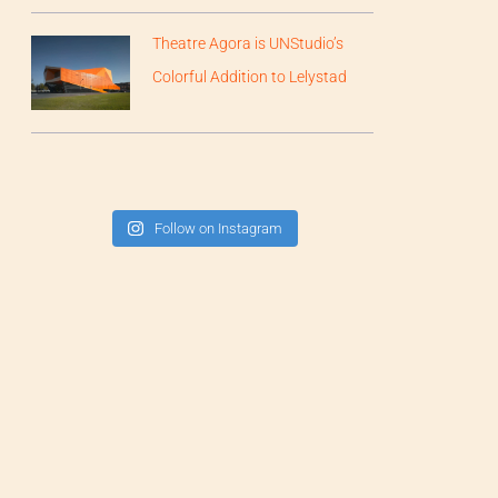
Theatre Agora is UNStudio’s
Colorful Addition to Lelystad
Follow on Instagram