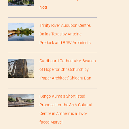
Not!
Trinity River Audubon Centre,
Dallas Texas by Antoine
Predock and BRW Architects
Cardboard Cathedral: A Beacon
of Hope for Christchurch by
‘Paper Architect’ Shigeru Ban
Kengo Kuma’s Shortlisted
Proposal for the ArtA Cultural
Centre in Arnhem is a Two-
faced Marvel