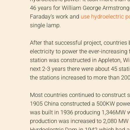
46 years for William George Armstrong
Faraday's work and
use hydroelectric p
single lamp.
After that successful project, countrie
electricity to power the ever-increasing 
station was constructed in Appleton, W
next 2-3 years there were about 45 sta
the stations increased to more than 200
Most countries continued to construct 
1905 China constructed a 500KW power
was built in 1936 producing 1,346MW wh
production was increased to 2,080 MW 
Hyrdoelectric Dam in 1942 which had a