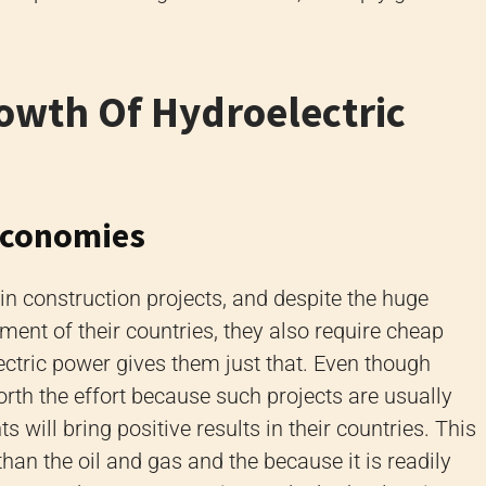
owth Of Hydroelectric
Economies
in construction projects, and despite the huge
ent of their countries, they also require cheap
ectric power gives them just that. Even though
worth the effort because such projects are usually
 will bring positive results in their countries. This
han the oil and gas and the because it is readily