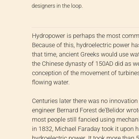
designers in the loop.
Hydropower is perhaps the most commo
Because of this, hydroelectric power h
that time, ancient Greeks would use wate
the Chinese dynasty of 150AD did as wel
conception of the movement of turbines 
flowing water.
Centuries later there was no innovatio
engineer Bernard Forest de'Belidor wrot
most people still fancied using mechan
in 1832, Michael Faraday took it upon 
hydroelectric power. It took more than 50