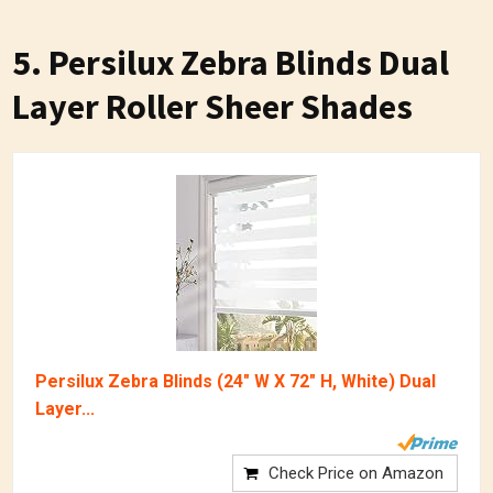
5. Persilux Zebra Blinds Dual
Layer Roller Sheer Shades
Persilux Zebra Blinds (24" W X 72" H, White) Dual
Layer...
Check Price on Amazon