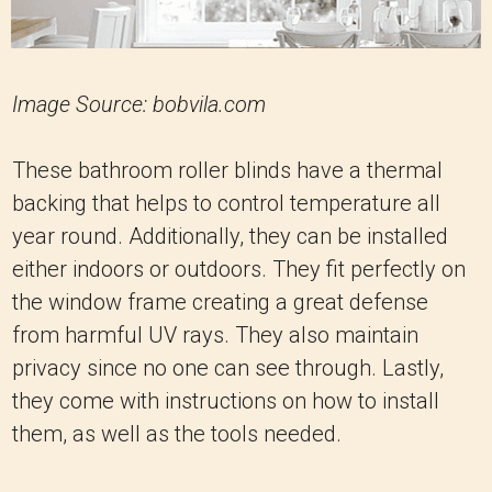
Image Source: bobvila.com
These bathroom roller blinds have a thermal
backing that helps to control temperature all
year round. Additionally, they can be installed
either indoors or outdoors. They fit perfectly on
the window frame creating a great defense
from harmful UV rays. They also maintain
privacy since no one can see through. Lastly,
they come with instructions on how to install
them, as well as the tools needed.