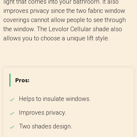
light that comes into your bathroom. It also
improves privacy since the two fabric window
coverings cannot allow people to see through
the window. The Levolor Cellular shade also
allows you to choose a unique lift style.
Pros:
Helps to insulate windows.
Improves privacy.
Two shades design.