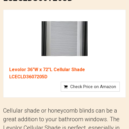
Levolor 36"W x 72"L Cellular Shade
LCECLD3607205D
Check Price on Amazon
Cellular shade or honeycomb blinds can be a
great addition to your bathroom windows. The
Levolor Cellular Shade is perfect, especially in