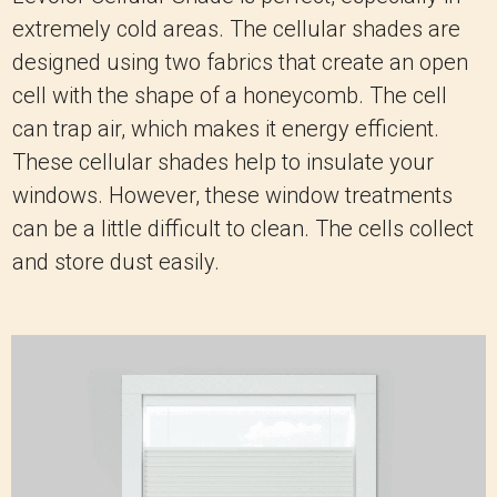
extremely cold areas. The cellular shades are
designed using two fabrics that create an open
cell with the shape of a honeycomb. The cell
can trap air, which makes it energy efficient.
These cellular shades help to insulate your
windows. However, these window treatments
can be a little difficult to clean. The cells collect
and store dust easily.