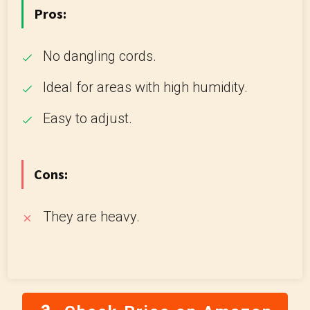
Pros:
No dangling cords.
Ideal for areas with high humidity.
Easy to adjust.
Cons:
They are heavy.