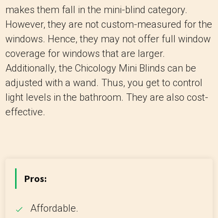
makes them fall in the mini-blind category.
However, they are not custom-measured for the
windows. Hence, they may not offer full window
coverage for windows that are larger.
Additionally, the Chicology Mini Blinds can be
adjusted with a wand. Thus, you get to control
light levels in the bathroom. They are also cost-
effective.
Pros:
Affordable.