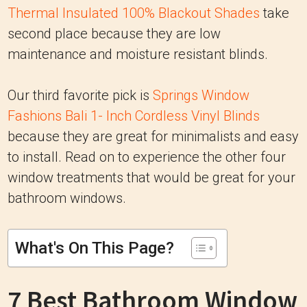
Thermal Insulated 100% Blackout Shades
take
second place because they are low
maintenance and moisture resistant blinds.
Our third favorite pick is
Springs Window
Fashions Bali 1- Inch Cordless Vinyl Blinds
because they are great for minimalists and easy
to install. Read on to experience the other four
window treatments that would be great for your
bathroom windows.
What's On This Page?
7 Best Bathroom Window