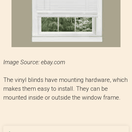
Image Source: ebay.com
The vinyl blinds have mounting hardware, which
makes them easy to install. They can be
mounted inside or outside the window frame.