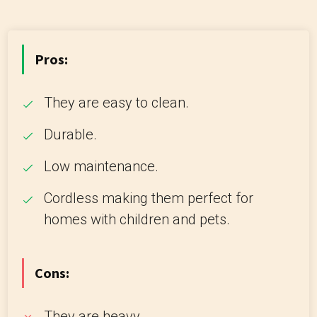
Pros:
They are easy to clean.
Durable.
Low maintenance.
Cordless making them perfect for
homes with children and pets.
Cons:
They are heavy.