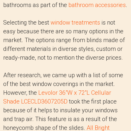
bathrooms as part of the
bathroom accessories
.
Selecting the best
window treatments
is not
easy because there are so many options in the
market. The options range from blinds made of
different materials in diverse styles, custom or
ready-made, not to mention the diverse prices.
After research, we came up with a list of some
of the best window coverings in the market.
However, the
Levolor 36"W x 72"L Cellular
Shade LCECLD3607205D
took the first place
because of it helps to insulate your windows
and trap air. This feature is as a result of the
honeycomb shape of the slides.
All Bright