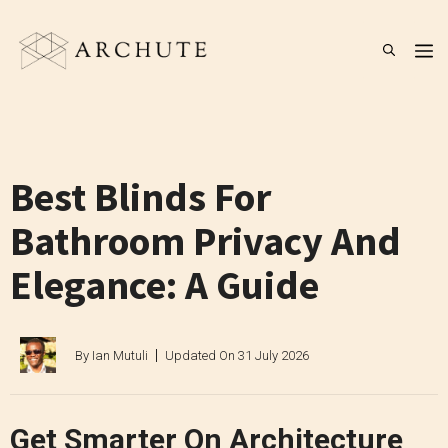
Skip
to
M
content
Best Blinds For
Bathroom Privacy And
Elegance: A Guide
By
Ian Mutuli
Updated On
31 July 2026
Get Smarter On Architecture