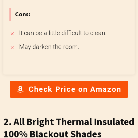
Cons:
It can be a little difficult to clean.
May darken the room.
Check Price on Amazon
2. All Bright Thermal Insulated
100% Blackout Shades