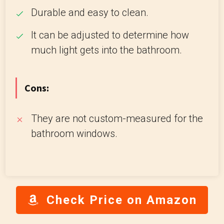
Durable and easy to clean.
It can be adjusted to determine how
much light gets into the bathroom.
Cons:
They are not custom-measured for the
bathroom windows.
Check Price on Amazon