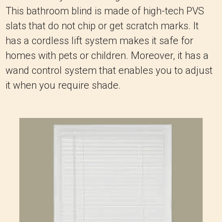
This bathroom blind is made of high-tech PVS
slats that do not chip or get scratch marks. It
has a cordless lift system makes it safe for
homes with pets or children. Moreover, it has a
wand control system that enables you to adjust
it when you require shade.