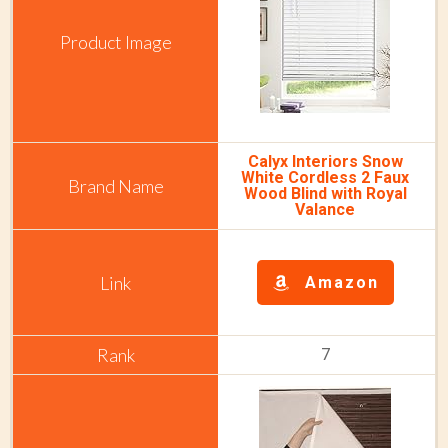
Calyx Interiors Snow
White Cordless 2 Faux
Wood Blind with Royal
Valance
Amazon
7