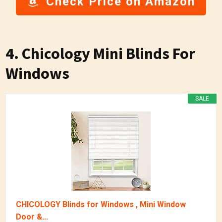
Check Price on Amazon
4. Chicology Mini Blinds For
Windows
SALE
CHICOLOGY Blinds for Windows , Mini Window
Door &...