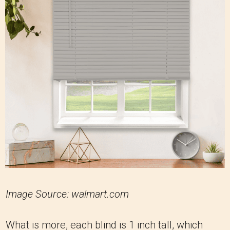
Image Source: walmart.com
What is more, each blind is 1 inch tall, which