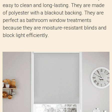
easy to clean and long-lasting. They are made
of polyester with a blackout backing. They are
perfect as bathroom window treatments
because they are moisture-resistant blinds and
block light efficiently.