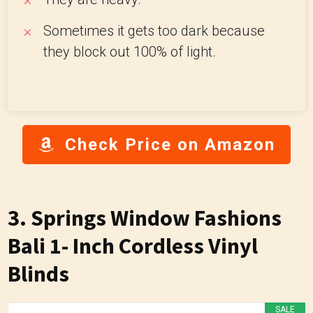
Sometimes it gets too dark because
they block out 100% of light.
Check Price on Amazon
3. Springs Window Fashions
Bali 1- Inch Cordless Vinyl
Blinds
SALE