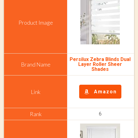
Persilux Zebra Blinds Dual
Layer Roller Sheer
Shades
Amazon
6