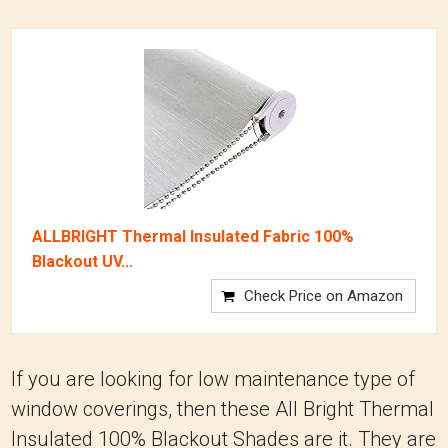
ALLBRIGHT Thermal Insulated Fabric 100%
Blackout UV...
Check Price on Amazon
If you are looking for low maintenance type of
window coverings, then these All Bright Thermal
Insulated 100% Blackout Shades are it. They are