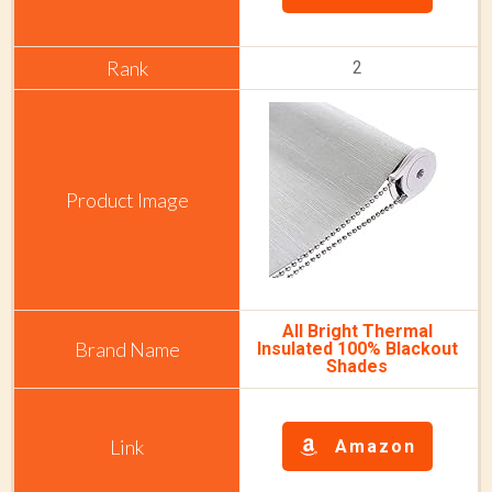
2
All Bright Thermal
Insulated 100% Blackout
Shades
Amazon