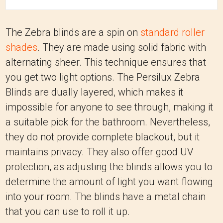
The Zebra blinds are a spin on
standard roller
shades
. They are made using solid fabric with
alternating sheer. This technique ensures that
you get two light options. The Persilux Zebra
Blinds are dually layered, which makes it
impossible for anyone to see through, making it
a suitable pick for the bathroom. Nevertheless,
they do not provide complete blackout, but it
maintains privacy. They also offer good UV
protection, as adjusting the blinds allows you to
determine the amount of light you want flowing
into your room. The blinds have a metal chain
that you can use to roll it up.