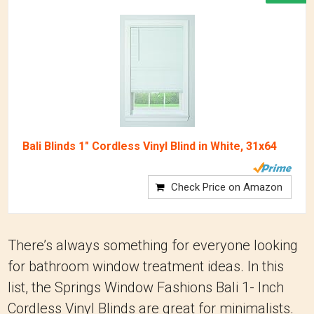
Bali Blinds 1" Cordless Vinyl Blind in White, 31x64
Check Price on Amazon
There’s always something for everyone looking
for bathroom window treatment ideas. In this
list, the Springs Window Fashions Bali 1- Inch
Cordless Vinyl Blinds are great for minimalists.