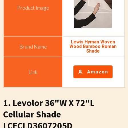
Lewis Hyman Woven
Wood Bamboo Roman
Shade
Amazon
1. Levolor 36"W X 72"L
Cellular Shade
LCECLD3607205D