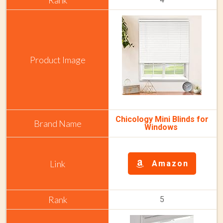
Chicology Mini Blinds for
Windows
Amazon
5