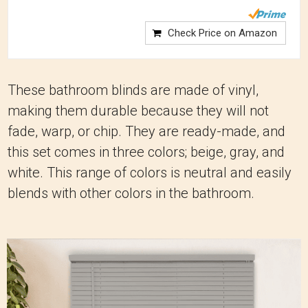
Check Price on Amazon
These bathroom blinds are made of vinyl,
making them durable because they will not
fade, warp, or chip. They are ready-made, and
this set comes in three colors; beige, gray, and
white. This range of colors is neutral and easily
blends with other colors in the bathroom.