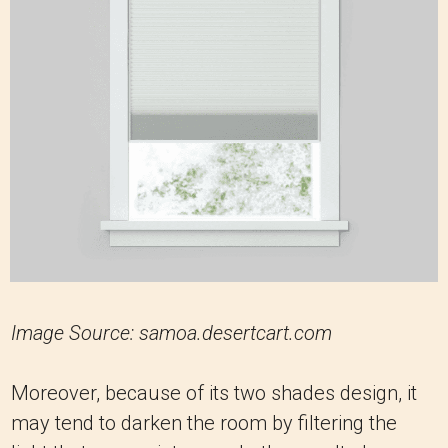
Image Source: samoa.desertcart.com
Moreover, because of its two shades design, it
may tend to darken the room by filtering the