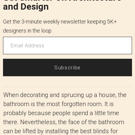
and Design
Get the 3-minute weekly newsletter keeping 5K+
designers in the loop.
Subscribe
When decorating and sprucing up a house, the
bathroom is the most forgotten room. It is
probably because people spend a little time
there. Nevertheless, the face of the bathroom
can be lifted by installing the best blinds for