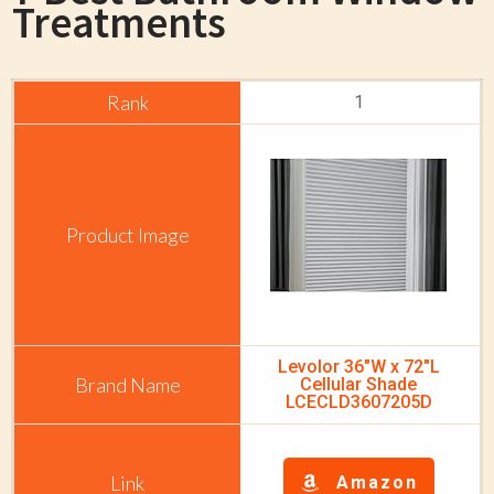
Treatments
1
Levolor 36"W x 72"L
Cellular Shade
LCECLD3607205D
Amazon