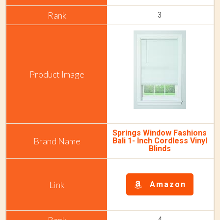
3
Springs Window Fashions
Bali 1- Inch Cordless Vinyl
Blinds
Amazon
4