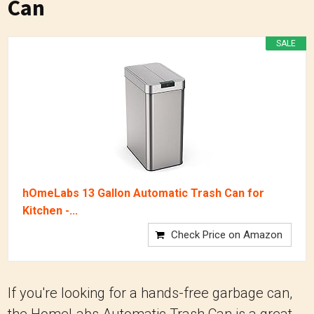
Can
SALE
hOmeLabs 13 Gallon Automatic Trash Can for
Kitchen -...
Check Price on Amazon
If you're looking for a hands-free garbage can,