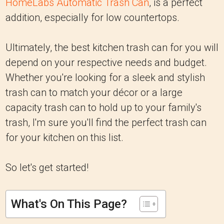
HomeLabs Automatic Trash Can
, is a perfect
addition, especially for low countertops.
Ultimately, the best kitchen trash can for you will
depend on your respective needs and budget.
Whether you're looking for a sleek and stylish
trash can to match your décor or a large
capacity trash can to hold up to your family's
trash, I'm sure you'll find the perfect trash can
for your kitchen on this list.
So let's get started!
What's On This Page?