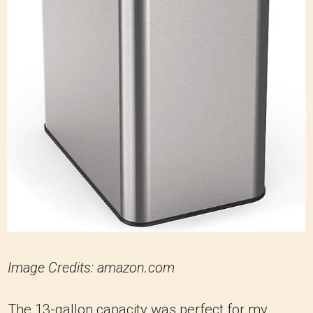
Image Credits: amazon.com
The 13-gallon capacity was perfect for my