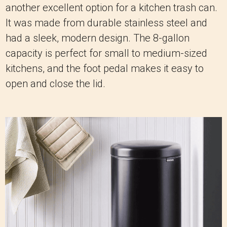
another excellent option for a kitchen trash can.
It was made from durable stainless steel and
had a sleek, modern design. The 8-gallon
capacity is perfect for small to medium-sized
kitchens, and the foot pedal makes it easy to
open and close the lid.