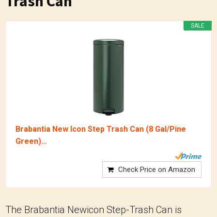
Trash Can
SALE
Brabantia New Icon Step Trash Can (8 Gal/Pine
Green)...
Check Price on Amazon
The Brabantia Newicon Step-Trash Can is