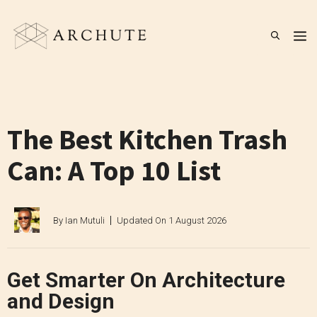
Skip
to
M
content
The Best Kitchen Trash
Can: A Top 10 List
By
Ian Mutuli
Updated On
1 August 2026
Get Smarter On Architecture
and Design