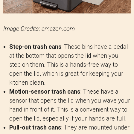
Image Credits: amazon.com
Step-on trash cans
: These bins have a pedal
at the bottom that opens the lid when you
step on them. This is a hands-free way to
open the lid, which is great for keeping your
kitchen clean.
Motion-sensor trash cans
: These have a
sensor that opens the lid when you wave your
hand in front of it. This is a convenient way to
open the lid, especially if your hands are full.
Pull-out trash cans
: They are mounted under