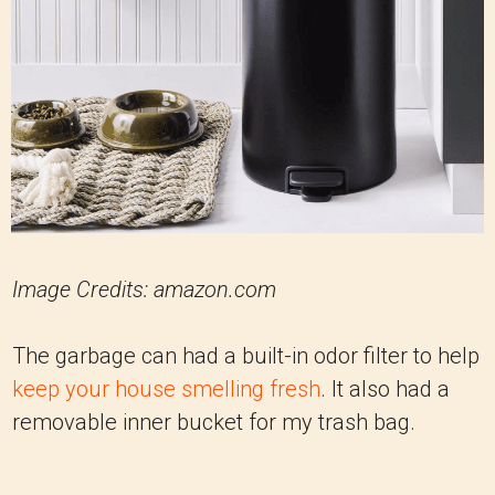
Image Credits: amazon.com
The garbage can had a built-in odor filter to help
keep your house smelling fresh
. It also had a
removable inner bucket for my trash bag.