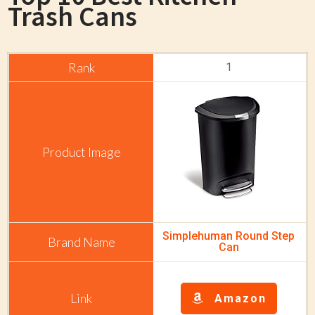
Trash Cans
1
Simplehuman Round Step
Can
Amazon