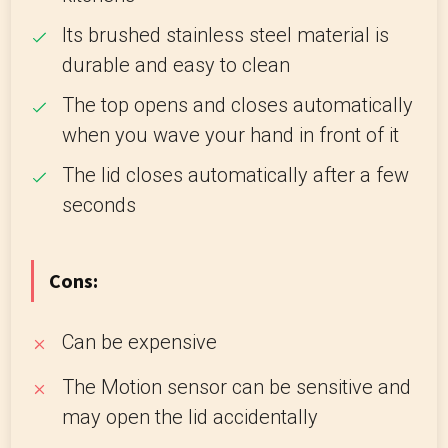
Its brushed stainless steel material is
durable and easy to clean
The top opens and closes automatically
when you wave your hand in front of it
The lid closes automatically after a few
seconds
Cons:
Can be expensive
The Motion sensor can be sensitive and
may open the lid accidentally