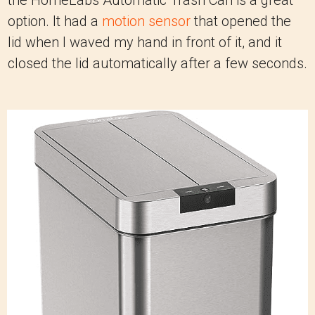
the HomeLabs Automatic Trash Can is a great
option. It had a
motion sensor
that opened the
lid when I waved my hand in front of it, and it
closed the lid automatically after a few seconds.