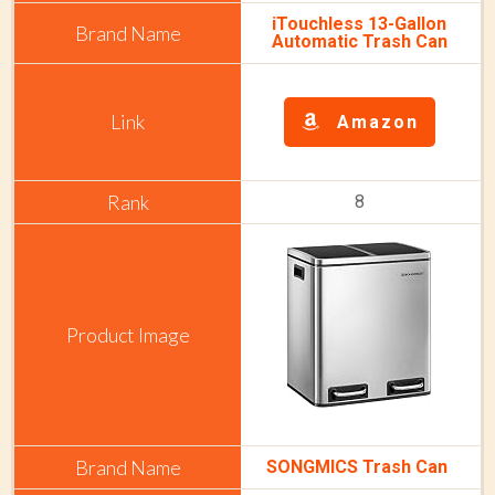
iTouchless 13-Gallon
Automatic Trash Can
Amazon
8
SONGMICS Trash Can