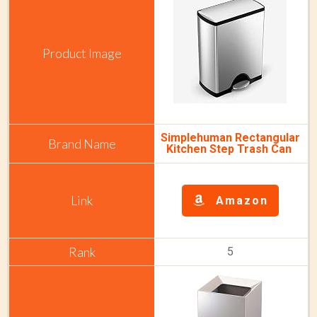
Simplehuman Rectangular
Kitchen Step Trash Can
Amazon
5