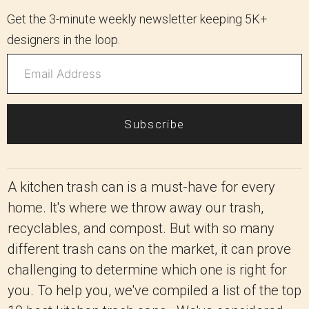
Get the 3-minute weekly newsletter keeping 5K+
designers in the loop.
Subscribe
A kitchen trash can is a must-have for every
home. It's where we throw away our trash,
recyclables, and compost. But with so many
different trash cans on the market, it can prove
challenging to determine which one is right for
you. To help you, we've compiled a list of the top