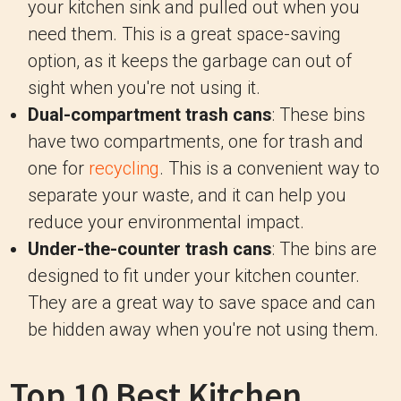
your kitchen sink and pulled out when you
need them. This is a great space-saving
option, as it keeps the garbage can out of
sight when you're not using it.
Dual-compartment trash cans
: These bins
have two compartments, one for trash and
one for
recycling
. This is a convenient way to
separate your waste, and it can help you
reduce your environmental impact.
Under-the-counter trash cans
: The bins are
designed to fit under your kitchen counter.
They are a great way to save space and can
be hidden away when you're not using them.
Top 10 Best Kitchen