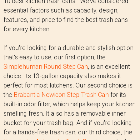
10 best kitchen trash cans. We've considered
essential factors such as capacity, design,
features, and price to find the best trash cans
for every kitchen.
If you're looking for a durable and stylish option
that's easy to use, our first option, the
Simplehuman Round Step Can
, is an excellent
choice. Its 13-gallon capacity also makes it
perfect for most kitchens. Our second choice is
the
Brabantia Newicon Step Trash Can
for its
built-in odor filter, which helps keep your kitchen
smelling fresh. It also has a removable inner
bucket for your trash bag. And if you're looking
for a hands-free trash can, our third choice, the