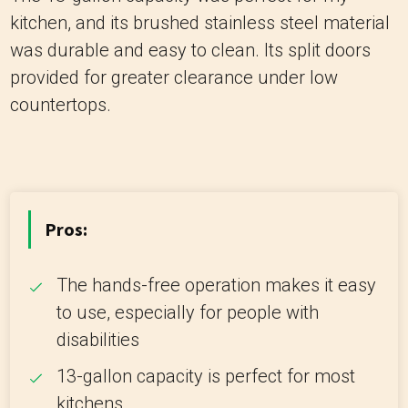
kitchen, and its brushed stainless steel material
was durable and easy to clean. Its split doors
provided for greater clearance under low
countertops.
Pros:
The hands-free operation makes it easy
to use, especially for people with
disabilities
13-gallon capacity is perfect for most
kitchens