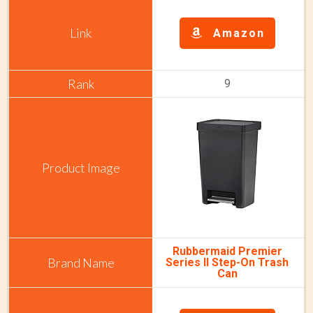
Amazon
9
Rubbermaid Premier
Series II Step-On Trash
Can