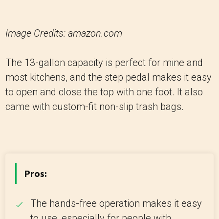
Image Credits: amazon.com
The 13-gallon capacity is perfect for mine and
most kitchens, and the step pedal makes it easy
to open and close the top with one foot. It also
came with custom-fit non-slip trash bags.
Pros:
The hands-free operation makes it easy
to use, especially for people with