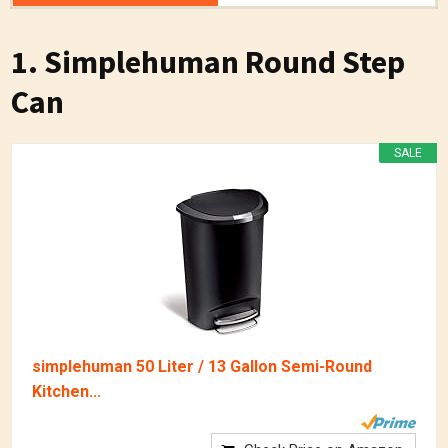
1. Simplehuman Round Step
Can
SALE
simplehuman 50 Liter / 13 Gallon Semi-Round
Kitchen...