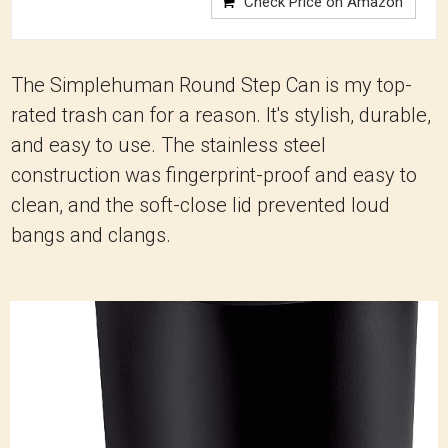
Check Price on Amazon
The Simplehuman Round Step Can is my top-
rated trash can for a reason. It's stylish, durable,
and easy to use. The stainless steel
construction was fingerprint-proof and easy to
clean, and the soft-close lid prevented loud
bangs and clangs.