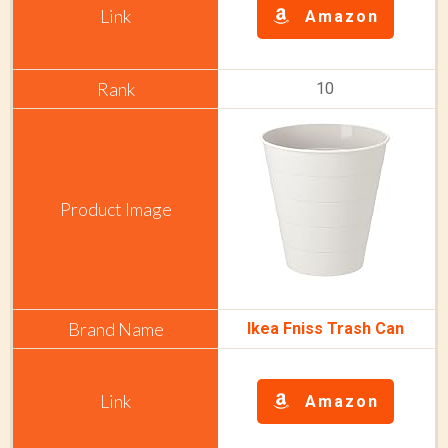
Amazon
10
Ikea Fniss Trash Can
Amazon