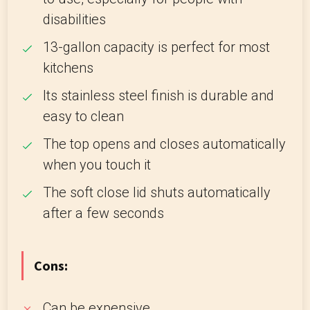
disabilities
13-gallon capacity is perfect for most
kitchens
Its stainless steel finish is durable and
easy to clean
The top opens and closes automatically
when you touch it
The soft close lid shuts automatically
after a few seconds
Cons:
Can be expensive