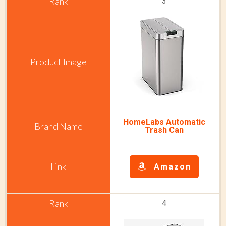
3
HomeLabs Automatic
Trash Can
Amazon
4