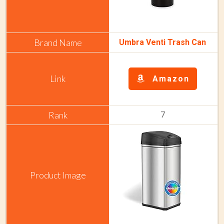
Umbra Venti Trash Can
Amazon
7