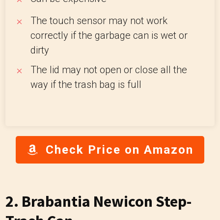
The touch sensor may not work
correctly if the garbage can is wet or
dirty
The lid may not open or close all the
way if the trash bag is full
Check Price on Amazon
2. Brabantia Newicon Step-