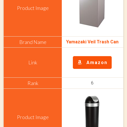
Yamazaki Veil Trash Can
Amazon
6