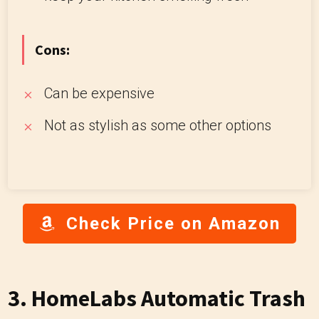
Cons:
Can be expensive
Not as stylish as some other options
Check Price on Amazon
3. HomeLabs Automatic Trash