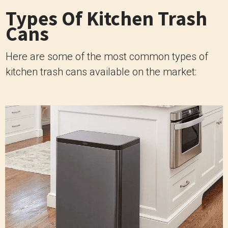
Types Of Kitchen Trash
Cans
Here are some of the most common types of
kitchen trash cans available on the market: