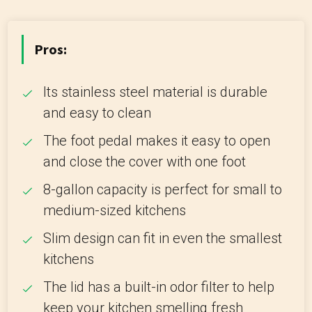
Pros:
Its stainless steel material is durable
and easy to clean
The foot pedal makes it easy to open
and close the cover with one foot
8-gallon capacity is perfect for small to
medium-sized kitchens
Slim design can fit in even the smallest
kitchens
The lid has a built-in odor filter to help
keep your kitchen smelling fresh