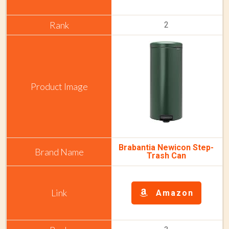
2
Brabantia Newicon Step-
Trash Can
Amazon