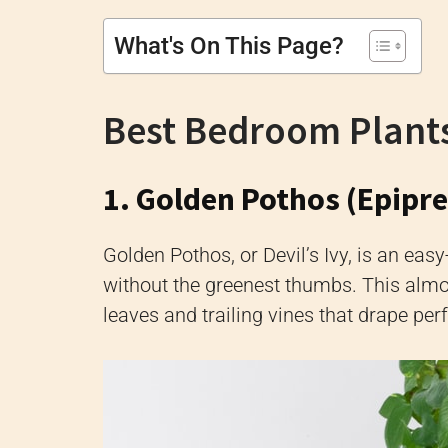
What's On This Page?
Best Bedroom Plant
1. Golden Pothos (Epip
Golden Pothos, or Devil’s Ivy, is an eas
without the greenest thumbs. This almos
leaves and trailing vines that drape per