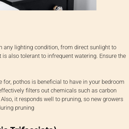
n any lighting condition, from direct sunlight to
It is also tolerant to infrequent watering. Ensure the
 for, pothos is beneficial to have in your bedroom
t effectively filters out chemicals such as carbon
lso, it responds well to pruning, so new growers
during pruning