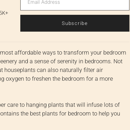
 5K+
Subscribe
d most affordable ways to transform your bedroom
reenery and a sense of serenity in bedrooms. Not
t houseplants can also naturally filter air
ing oxygen to freshen the bedroom for a more
er care to hanging plants that will infuse lots of
 contains the best plants for bedroom to help you