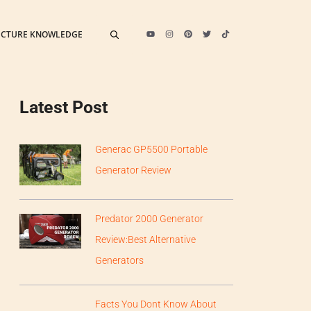
ECTURE KNOWLEDGE
Latest Post
Generac GP5500 Portable
Generator Review
Predator 2000 Generator
Review:Best Alternative
Generators
Facts You Dont Know About