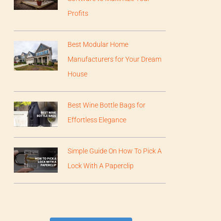
Profits
Best Modular Home
Manufacturers for Your Dream
House
Best Wine Bottle Bags for
Effortless Elegance
Simple Guide On How To Pick A
Lock With A Paperclip