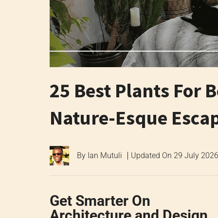
25 Best Plants For 
Nature-Esque Esca
By
Ian Mutuli
Updated On
29 July 202
Get Smarter On
Architecture and Design