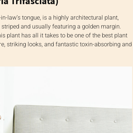
ia Trifasciata)
in-law’s tongue,
is a highly architectural plant,
y striped and usually featuring a golden margin.
is plant has all it takes to be one of the best plant
e, striking looks, and fantastic toxin-absorbing and