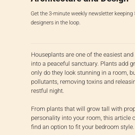
Get the 3-minute weekly newsletter keeping
designers in the loop.
Houseplants are one of the easiest an
into a peaceful sanctuary. Plants add g
only do they look stunning in a room, bu
pollutants, removing toxins and releas
restful night.
From plants that will grow tall with prop
personality into your room, this article
find an option to fit your bedroom style.