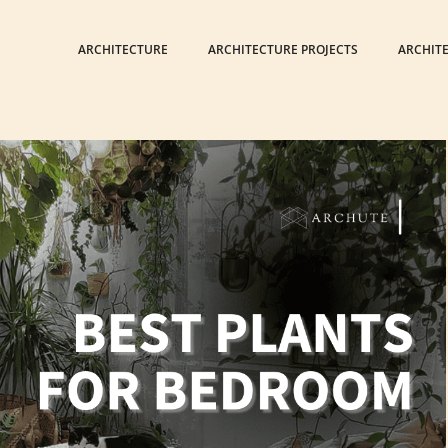
ARCHITECTURE
ARCHITECTURE PROJECTS
ARCHIT