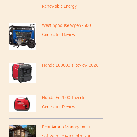
Renewable Energy
Westinghouse Wgen7500
Generator Review
Honda Eu3000is Review 2026
Honda Eu2000i Inverter
Generator Review
Best Airbnb Management
Software to Maximize Your