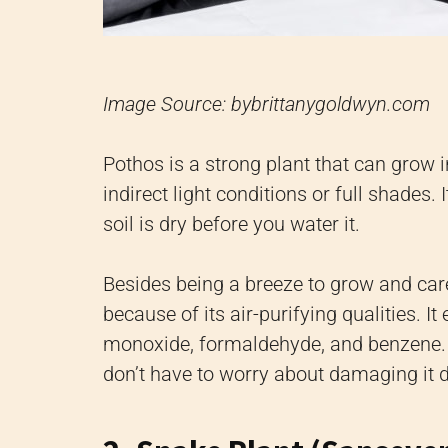
Image Source: bybrittanygoldwyn.com
Pothos is a strong plant that can grow i
indirect light conditions or full shades. 
soil is dry before you water it.
Besides being a breeze to grow and care
because of its air-purifying qualities. I
monoxide, formaldehyde, and benzene. A
don’t have to worry about damaging it 