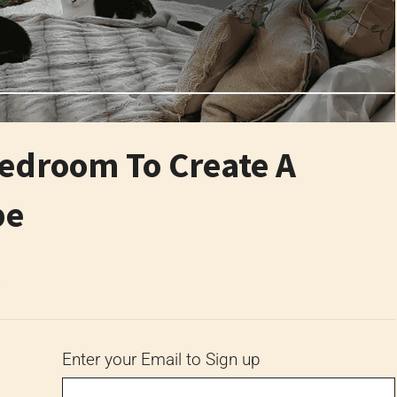
Bedroom To Create A
pe
6
Enter your Email to Sign up