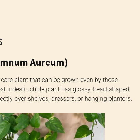
s
remnum Aureum)
y-care plant that can be grown even by those
t-indestructible plant has glossy, heart-shaped
fectly over shelves, dressers, or hanging planters.