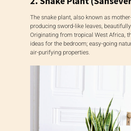
2. Snake Plant (Sansever
The snake plant, also known as mother-
producing sword-like leaves, beautifull
Originating from tropical West Africa, th
ideas for the bedroom; easy-going natur
air-purifying properties.