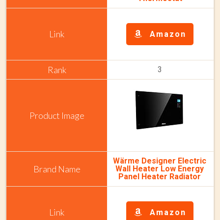
Amazon
3
Wärme Designer Electric
Wall Heater Low Energy
Panel Heater Radiator
Amazon