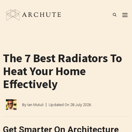
Skip
to
M
content
The 7 Best Radiators To
Heat Your Home
Effectively
By
Ian Mutuli
Updated On
28 July 2026
Get Smarter On Architecture