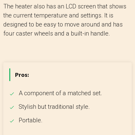
The heater also has an LCD screen that shows
the current temperature and settings. It is
designed to be easy to move around and has
four caster wheels and a built-in handle.
Pros:
A component of a matched set.
Stylish but traditional style.
Portable.