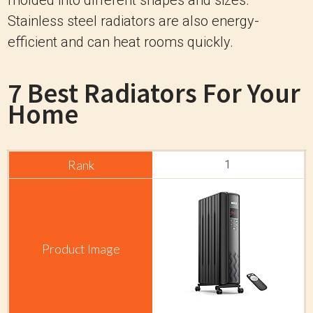
Stainless steel radiators are also energy-
efficient and can heat rooms quickly.
7 Best Radiators For Your
Home
1