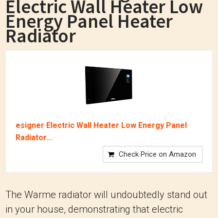
Electric Wall Heater Low
Energy Panel Heater
Radiator
esigner Electric Wall Heater Low Energy Panel
Radiator...
Check Price on Amazon
The Warme radiator will undoubtedly stand out
in your house, demonstrating that electric