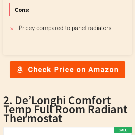
Cons:
Pricey compared to panel radiators
Check Price on Amazon
2. De’Longhi Comfort
Temp Full Room Radiant
Thermostat
SALE