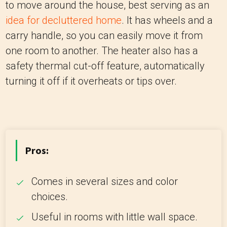
to move around the house, best serving as an
idea for decluttered home
. It has wheels and a
carry handle, so you can easily move it from
one room to another. The heater also has a
safety thermal cut-off feature, automatically
turning it off if it overheats or tips over.
Pros:
Comes in several sizes and color
choices.
Useful in rooms with little wall space.