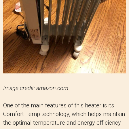
Image credit: amazon.com
One of the main features of this heater is its
Comfort Temp technology, which helps maintain
the optimal temperature and energy efficiency