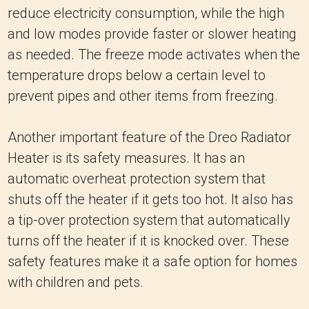
reduce electricity consumption, while the high
and low modes provide faster or slower heating
as needed. The freeze mode activates when the
temperature drops below a certain level to
prevent pipes and other items from freezing.
Another important feature of the Dreo Radiator
Heater is its safety measures. It has an
automatic overheat protection system that
shuts off the heater if it gets too hot. It also has
a tip-over protection system that automatically
turns off the heater if it is knocked over. These
safety features make it a safe option for homes
with children and pets.