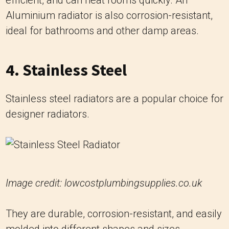
Aluminium radiator is also corrosion-resistant,
ideal for bathrooms and other damp areas.
4. Stainless Steel
Stainless steel radiators are a popular choice for
designer radiators.
Image credit: lowcostplumbingsupplies.co.uk
They are durable, corrosion-resistant, and easily
molded into different shapes and sizes.