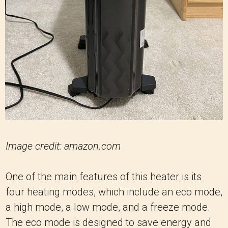
Image credit: amazon.com
One of the main features of this heater is its
four heating modes, which include an eco mode,
a high mode, a low mode, and a freeze mode.
The eco mode is designed to save energy and