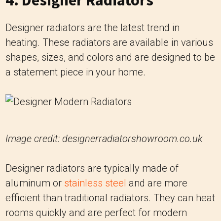
4. Designer Radiators
Designer radiators are the latest trend in
heating. These radiators are available in various
shapes, sizes, and colors and are designed to be
a statement piece in your home.
Image credit: designerradiatorshowroom.co.uk
Designer radiators are typically made of
aluminum or
stainless steel
and are more
efficient than traditional radiators. They can heat
rooms quickly and are perfect for modern