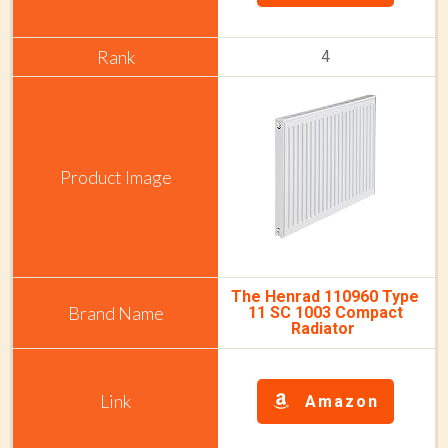
4
The Henrad 110960 Type
11 SC 1003 Compact
Radiator
Amazon