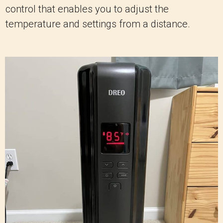
control that enables you to adjust the
temperature and settings from a distance.