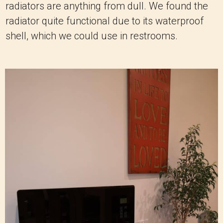
radiators are anything from dull. We found the
radiator quite functional due to its waterproof
shell, which we could use in restrooms.