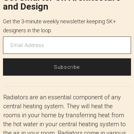
and Design
Get the 3-minute weekly newsletter keeping 5K+
designers in the loop.
Subscribe
Radiators are an essential component of any
central heating system. They will heat the
rooms in your home by transferring heat from
the hot water in your central heating system to
the air in your room. Radiators come in various