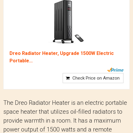
Dreo Radiator Heater, Upgrade 1500W Electric
Portable...
Check Price on Amazon
The Dreo Radiator Heater is an electric portable
space heater that utilizes oil-filled radiators to
provide warmth in a room. It has a maximum
power output of 1500 watts and a remote