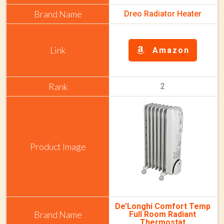
Dreo Radiator Heater
Amazon
2
De’Longhi Comfort Temp
Full Room Radiant
Thermostat