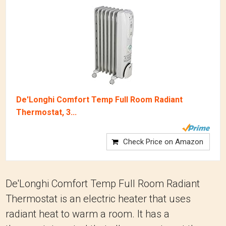
De'Longhi Comfort Temp Full Room Radiant
Thermostat, 3...
Check Price on Amazon
De'Longhi Comfort Temp Full Room Radiant
Thermostat is an electric heater that uses
radiant heat to warm a room. It has a