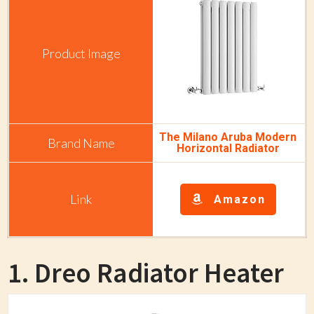
The Milano Aruba Modern
Horizontal Radiator
Amazon
1. Dreo Radiator Heater