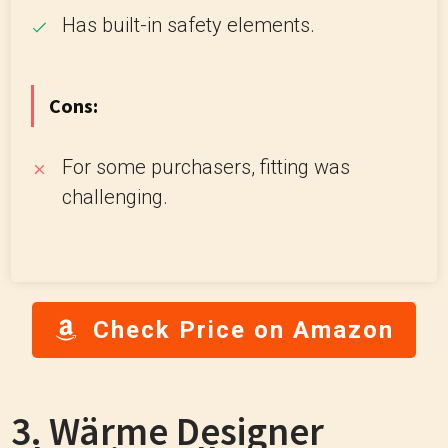
Has built-in safety elements.
Cons:
For some purchasers, fitting was
challenging.
Check Price on Amazon
3. Wärme Designer