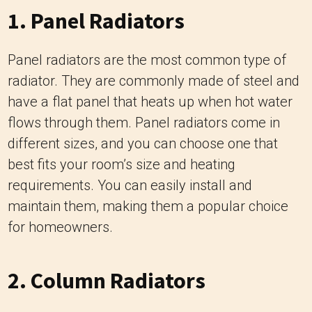
1. Panel Radiators
Panel radiators are the most common type of
radiator. They are commonly made of steel and
have a flat panel that heats up when hot water
flows through them. Panel radiators come in
different sizes, and you can choose one that
best fits your room’s size and heating
requirements. You can easily install and
maintain them, making them a popular choice
for homeowners.
2. Column Radiators