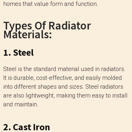
homes that value form and function.
Types Of Radiator
Materials:
1. Steel
Steel is the standard material used in radiators.
It is durable, cost-effective, and easily molded
into different shapes and sizes. Steel radiators
are also lightweight, making them easy to install
and maintain.
2. Cast Iron