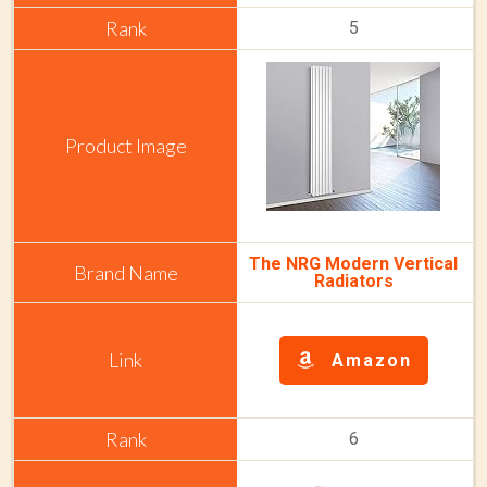
5
The NRG Modern Vertical
Radiators
Amazon
6