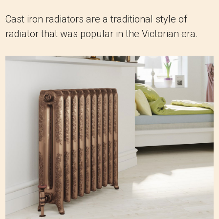
Cast iron radiators are a traditional style of
radiator that was popular in the Victorian era.