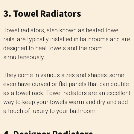
3. Towel Radiators
Towel radiators, also known as heated towel
rails, are typically installed in bathrooms and are
designed to heat towels and the room
simultaneously.
They come in various sizes and shapes; some
even have curved or flat panels that can double
as a towel rack. Towel radiators are an excellent
way to keep your towels warm and dry and add
a touch of luxury to your bathroom.