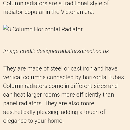
Column radiators are a traditional style of
radiator popular in the Victorian era.
Image credit: designerradiatorsdirect.co.uk
They are made of steel or cast iron and have
vertical columns connected by horizontal tubes.
Column radiators come in different sizes and
can heat larger rooms more efficiently than
panel radiators. They are also more
aesthetically pleasing, adding a touch of
elegance to your home.