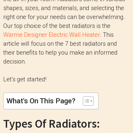
shapes, sizes, and materials, and selecting the
right one for your needs can be overwhelming.
Our top choice of the best radiators is the
Wärme Designer Electric Wall Heater
. This
article will focus on the 7 best radiators and
their benefits to help you make an informed
decision.
Let’s get started!
What's On This Page?
Types Of Radiators: