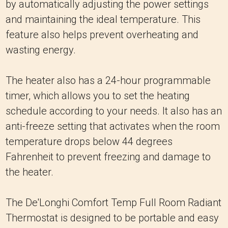
by automatically adjusting the power settings
and maintaining the ideal temperature. This
feature also helps prevent overheating and
wasting energy.
The heater also has a 24-hour programmable
timer, which allows you to set the heating
schedule according to your needs. It also has an
anti-freeze setting that activates when the room
temperature drops below 44 degrees
Fahrenheit to prevent freezing and damage to
the heater.
The De'Longhi Comfort Temp Full Room Radiant
Thermostat is designed to be portable and easy