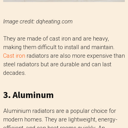
Image credit: dqheating.com
They are made of cast iron and are heavy,
making them difficult to install and maintain.
Cast iron
radiators are also more expensive than
steel radiators but are durable and can last
decades.
3. Aluminum
Aluminium radiators are a popular choice for
modern homes. They are lightweight, energy-
efficient, and can heat rooms quickly. An