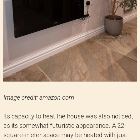
Image credit: amazon.com
Its capacity to heat the house was also noticed,
as its somewhat futuristic appearance. A 22-
square-meter space may be heated with just