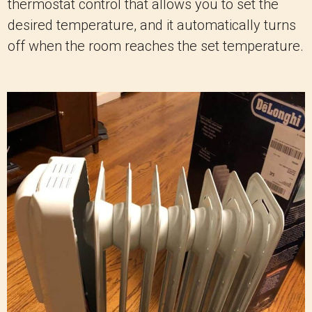
thermostat control that allows you to set the
desired temperature, and it automatically turns
off when the room reaches the set temperature.