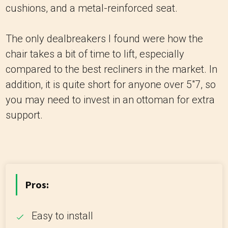
cushions, and a metal-reinforced seat.
The only dealbreakers I found were how the
chair takes a bit of time to lift, especially
compared to the best recliners in the market. In
addition, it is quite short for anyone over 5"7, so
you may need to invest in an ottoman for extra
support.
Pros:
Easy to install