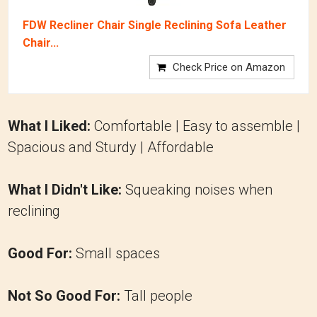
FDW Recliner Chair Single Reclining Sofa Leather
Chair...
Check Price on Amazon
What I Liked:
Comfortable | Easy to assemble |
Spacious and Sturdy | Affordable
What I Didn't Like:
Squeaking noises when
reclining
Good For:
Small spaces
Not So Good For:
Tall people