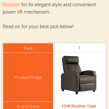
Recliner
for its elegant style and convenient
power lift mechanism.
Read on for your best pick below!
1
FDW Recliner Chair