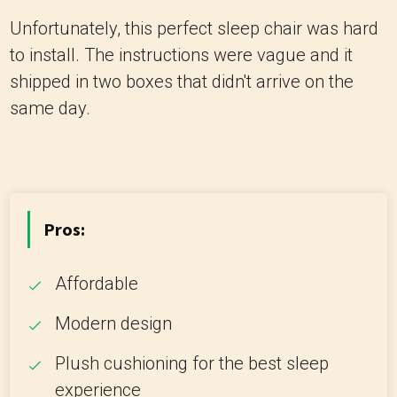
Unfortunately, this perfect sleep chair was hard
to install. The instructions were vague and it
shipped in two boxes that didn't arrive on the
same day.
Pros:
Affordable
Modern design
Plush cushioning for the best sleep
experience