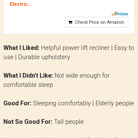
Electric...
Check Price on Amazon
What I Liked:
Helpful power lift recliner | Easy to
use | Durable upholstery
What I Didn't Like:
Not wide enough for
comfortable sleep
Good For:
Sleeping comfortably | Elderly people
Not So Good For:
Tall people