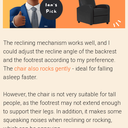
The reclining mechanism works well, and I
could adjust the recline angle of the backrest
and the footrest according to my preference.
The
chair also rocks gently
- ideal for falling
asleep faster.
However, the chair is not very suitable for tall
people, as the footrest may not extend enough
to support their legs. In addition, it makes some
squeaking noises when reclining or rocking,