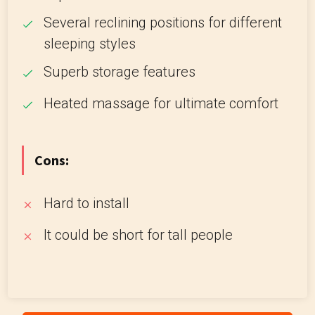
Several reclining positions for different
sleeping styles
Superb storage features
Heated massage for ultimate comfort
Cons:
Hard to install
It could be short for tall people