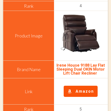
4
Irene House 9188 Lay Flat
Sleeping Dual OKIN Motor
Lift Chair Recliner
Amazon
5