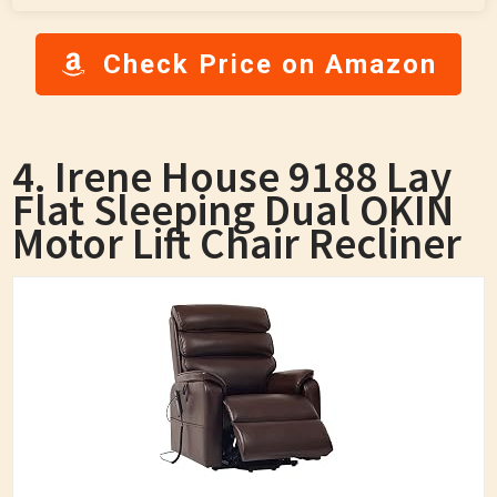
Check Price on Amazon
4. Irene House 9188 Lay
Flat Sleeping Dual OKIN
Motor Lift Chair Recliner