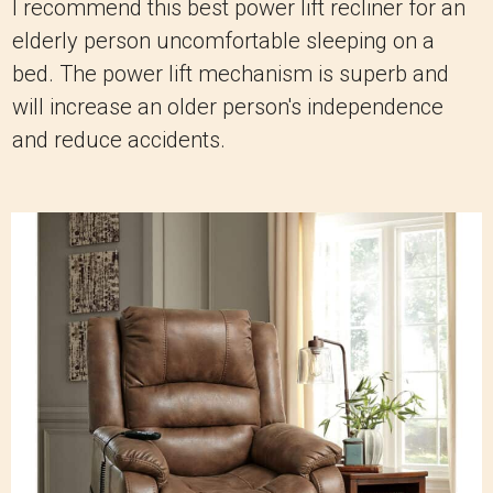
I recommend this best power lift recliner for an
elderly person uncomfortable sleeping on a
bed. The power lift mechanism is superb and
will increase an older person's independence
and reduce accidents.