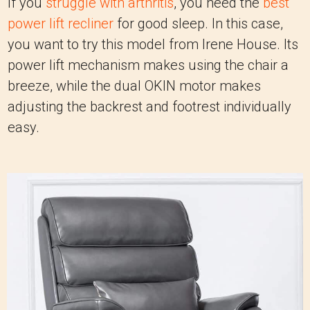
If you
struggle with arthritis
, you need the
best
power lift recliner
for good sleep. In this case,
you want to try this model from Irene House. Its
power lift mechanism makes using the chair a
breeze, while the dual OKIN motor makes
adjusting the backrest and footrest individually
easy.