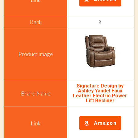
3
Signature Design by
Ashley Yandel Faux
Leather Electric Power
Lift Recliner
Amazon