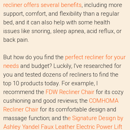
recliner offers several benefits
, including more
support, comfort, and flexibility than a regular
bed, and it can also help with some health
issues like snoring, sleep apnea, acid reflux, or
back pain.
But how do you find the
perfect recliner for your
needs
and budget? Luckily, I've researched for
you and tested dozens of recliners to find the
top 10 products today. For example, I
recommend the
FDW Recliner Chair
for its cozy
cushioning and good reviews; the
COMHOMA
Recliner Chair
for its comfortable design and
massage function; and th
e
Signature Design by
Ashley Yandel Faux Leather Electric Power Lift