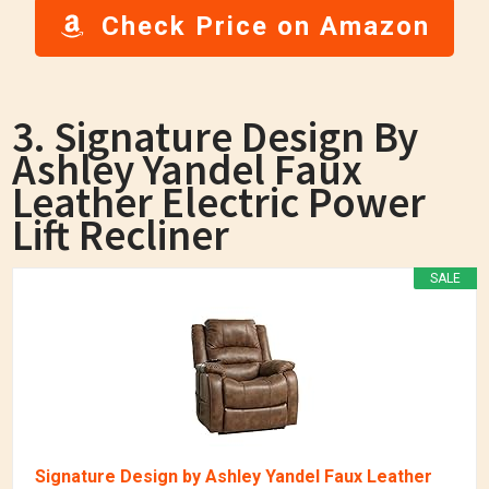
Check Price on Amazon
3. Signature Design By
Ashley Yandel Faux
Leather Electric Power
Lift Recliner
SALE
Signature Design by Ashley Yandel Faux Leather