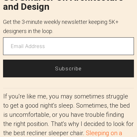
and Design
Get the 3-minute weekly newsletter keeping 5K+
designers in the loop.
Subscribe
If you're like me, you may sometimes struggle
to get a good night's sleep. Sometimes, the bed
is uncomfortable, or you have trouble finding
the right position. That's why I decided to look for
the best recliner sleeper chair.
Sleeping on a