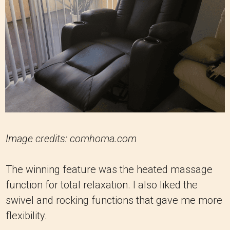
Image credits: comhoma.com
The winning feature was the heated massage
function for total relaxation. I also liked the
swivel and rocking functions that gave me more
flexibility.