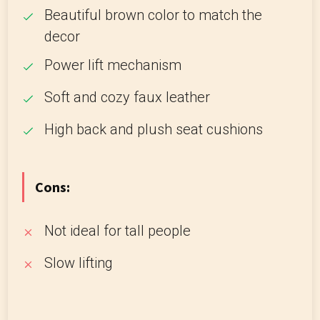
Beautiful brown color to match the
decor
Power lift mechanism
Soft and cozy faux leather
High back and plush seat cushions
Cons:
Not ideal for tall people
Slow lifting