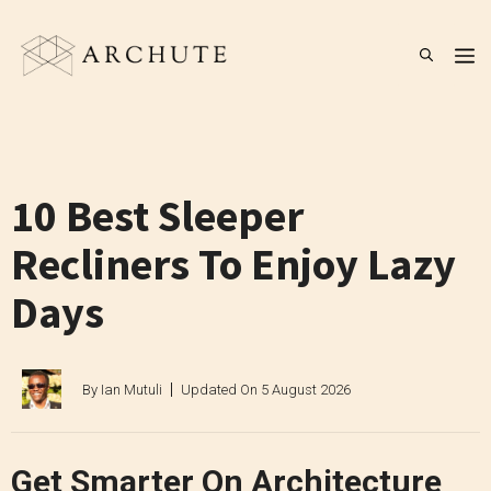
Skip
to
M
content
10 Best Sleeper
Recliners To Enjoy Lazy
Days
By
Ian Mutuli
Updated On
5 August 2026
Get Smarter On Architecture