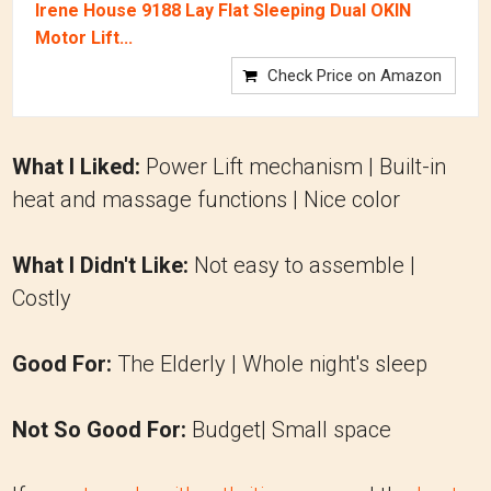
Irene House 9188 Lay Flat Sleeping Dual OKIN
Motor Lift...
Check Price on Amazon
What I Liked:
Power Lift mechanism | Built-in
heat and massage functions | Nice color
What I Didn't Like:
Not easy to assemble |
Costly
Good For:
The Elderly | Whole night's sleep
Not So Good For:
Budget| Small space