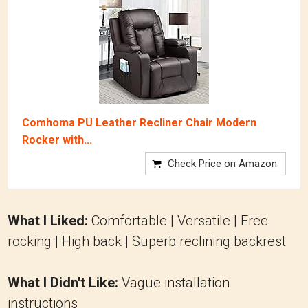
Comhoma PU Leather Recliner Chair Modern
Rocker with...
Check Price on Amazon
What I Liked:
Comfortable | Versatile | Free
rocking | High back | Superb reclining backrest
What I Didn't Like:
Vague installation
instructions