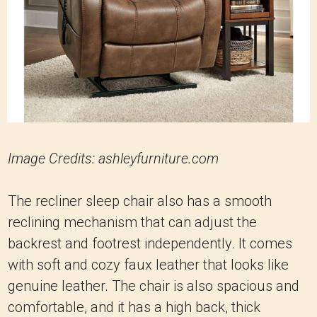
Image Credits: ashleyfurniture.com
The recliner sleep chair also has a smooth
reclining mechanism that can adjust the
backrest and footrest independently. It comes
with soft and cozy faux leather that looks like
genuine leather. The chair is also spacious and
comfortable, and it has a high back, thick