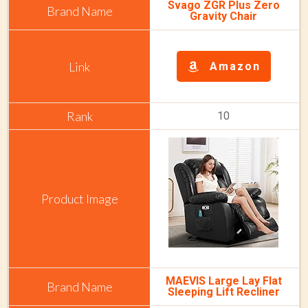
Svago ZGR Plus Zero
Gravity Chair
Amazon
10
MAEVIS Large Lay Flat
Sleeping Lift Recliner