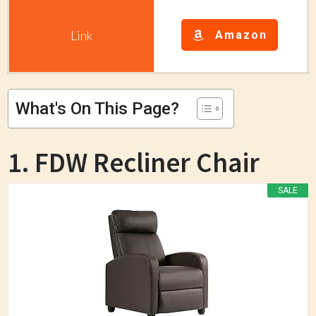
Amazon
What's On This Page?
1. FDW Recliner Chair
SALE