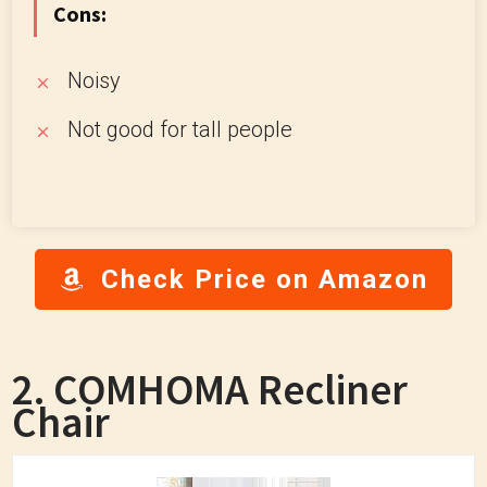
Cons:
Noisy
Not good for tall people
Check Price on Amazon
2. COMHOMA Recliner
Chair