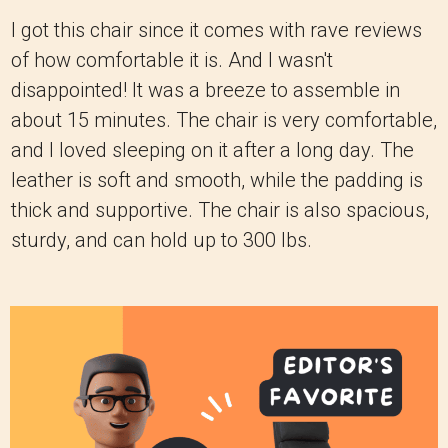
I got this chair since it comes with rave reviews
of how comfortable it is. And I wasn't
disappointed! It was a breeze to assemble in
about 15 minutes. The chair is very comfortable,
and I loved sleeping on it after a long day. The
leather is soft and smooth, while the padding is
thick and supportive. The chair is also spacious,
sturdy, and can hold up to 300 lbs.