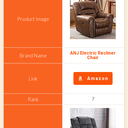
ANJ Electric Recliner
Chair
Amazon
7