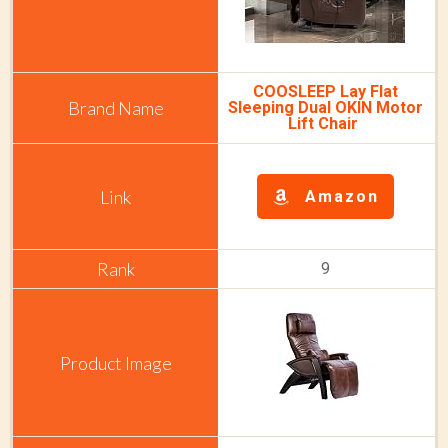
COOSLEEP Lay Flat
Sleeping Dual OKIN Motor
Lift Chair
Amazon
9