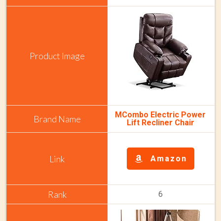
MCombo Electric Power
Lift Recliner Chair
Amazon
6