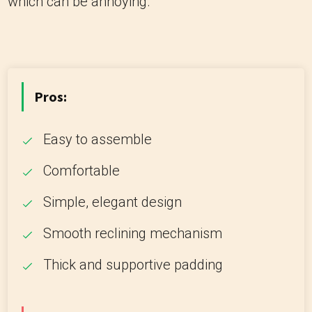
which can be annoying.
Pros:
Easy to assemble
Comfortable
Simple, elegant design
Smooth reclining mechanism
Thick and supportive padding