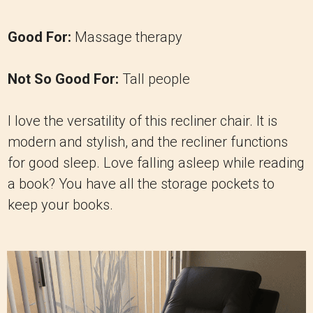
Good For:
Massage therapy
Not So Good For:
Tall people
I love the versatility of this recliner chair. It is
modern and stylish, and the recliner functions
for good sleep. Love falling asleep while reading
a book? You have all the storage pockets to
keep your books.