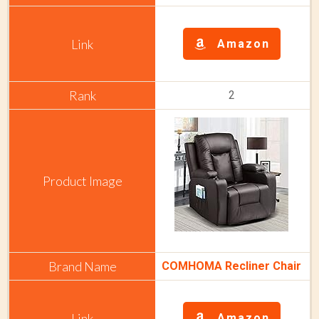
Amazon
2
COMHOMA Recliner Chair
Amazon