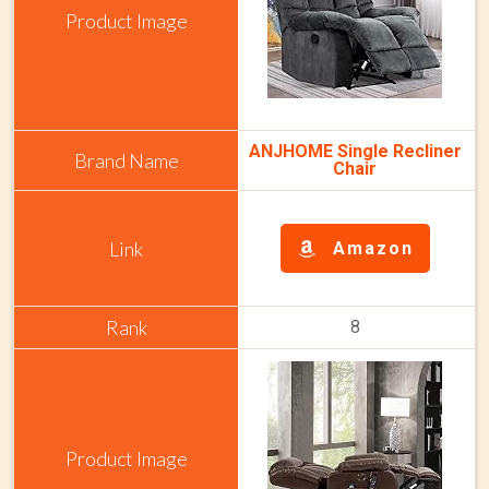
ANJHOME Single Recliner
Chair
Amazon
8