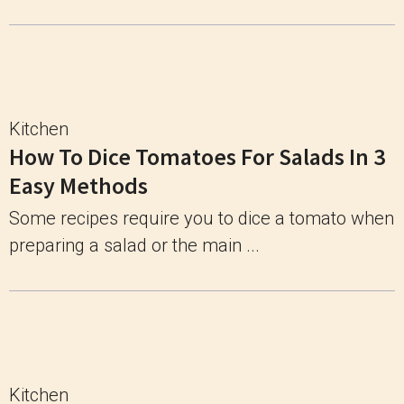
Kitchen
How To Dice Tomatoes For Salads In 3
Easy Methods
Some recipes require you to dice a tomato when
preparing a salad or the main ...
Kitchen