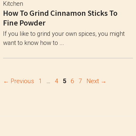
Kitchen
How To Grind Cinnamon Sticks To
Fine Powder
If you like to grind your own spices, you might
want to know how to ...
Page
Page
Page
Page
Page
←
Previous
1
…
4
5
6
7
Next
→