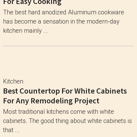
For Easy Cooking
The best hard anodized Aluminum cookware
has become a sensation in the modern-day
kitchen mainly ...
Kitchen
Best Countertop For White Cabinets
For Any Remodeling Project
Most traditional kitchens come with white
cabinets. The good thing about white cabinets is
that ...