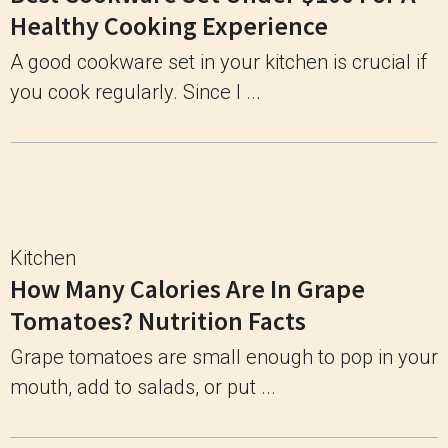
Healthy Cooking Experience
A good cookware set in your kitchen is crucial if
you cook regularly. Since I ...
Kitchen
How Many Calories Are In Grape
Tomatoes? Nutrition Facts
Grape tomatoes are small enough to pop in your
mouth, add to salads, or put ...