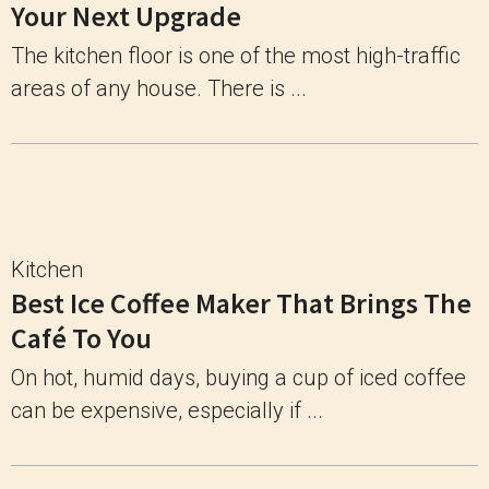
Your Next Upgrade
The kitchen floor is one of the most high-traffic
areas of any house. There is ...
Kitchen
Best Ice Coffee Maker That Brings The
Café To You
On hot, humid days, buying a cup of iced coffee
can be expensive, especially if ...