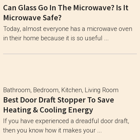
Can Glass Go In The Microwave? Is It
Microwave Safe?
Today, almost everyone has a microwave oven
in their home because it is so useful ...
Bathroom
,
Bedroom
,
Kitchen
,
Living Room
Best Door Draft Stopper To Save
Heating & Cooling Energy
If you have experienced a dreadful door draft,
then you know how it makes your ...