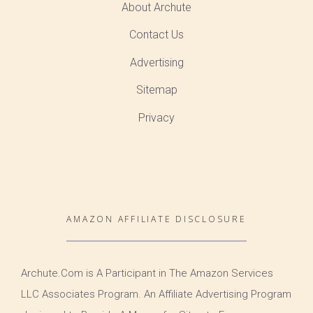
About Archute
Contact Us
Advertising
Sitemap
Privacy
AMAZON AFFILIATE DISCLOSURE
Archute.Com is A Participant in The Amazon Services
LLC Associates Program. An Affiliate Advertising Program