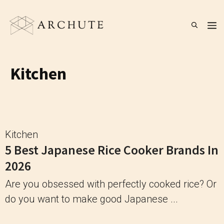
Skip
to
M
content
Kitchen
Kitchen
5 Best Japanese Rice Cooker Brands In
2026
Are you obsessed with perfectly cooked rice? Or
do you want to make good Japanese ...