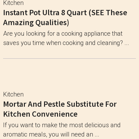
Kitchen
Instant Pot Ultra 8 Quart (SEE These
Amazing Qualities)
Are you looking for a cooking appliance that
saves you time when cooking and cleaning? ...
Kitchen
Mortar And Pestle Substitute For
Kitchen Convenience
If you want to make the most delicious and
aromatic meals, you will need an ...