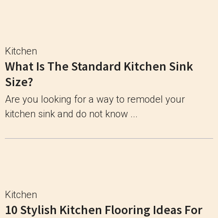
Kitchen
What Is The Standard Kitchen Sink
Size?
Are you looking for a way to remodel your
kitchen sink and do not know ...
Kitchen
10 Stylish Kitchen Flooring Ideas For