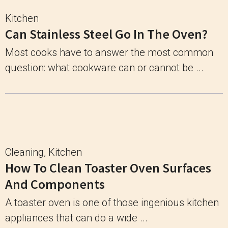
Kitchen
Can Stainless Steel Go In The Oven?
Most cooks have to answer the most common
question: what cookware can or cannot be ...
Cleaning
,
Kitchen
How To Clean Toaster Oven Surfaces
And Components
A toaster oven is one of those ingenious kitchen
appliances that can do a wide ...