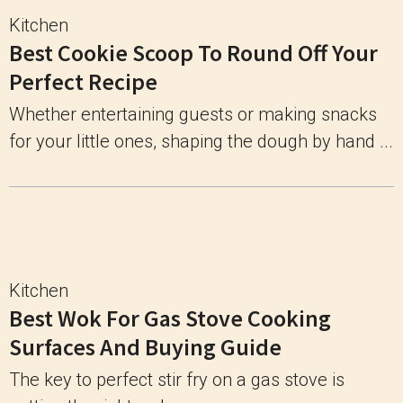
Kitchen
Best Cookie Scoop To Round Off Your
Perfect Recipe
Whether entertaining guests or making snacks
for your little ones, shaping the dough by hand ...
Kitchen
Best Wok For Gas Stove Cooking
Surfaces And Buying Guide
The key to perfect stir fry on a gas stove is