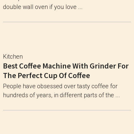
double wall oven if you love ...
Kitchen
Best Coffee Machine With Grinder For
The Perfect Cup Of Coffee
People have obsessed over tasty coffee for
hundreds of years, in different parts of the ...