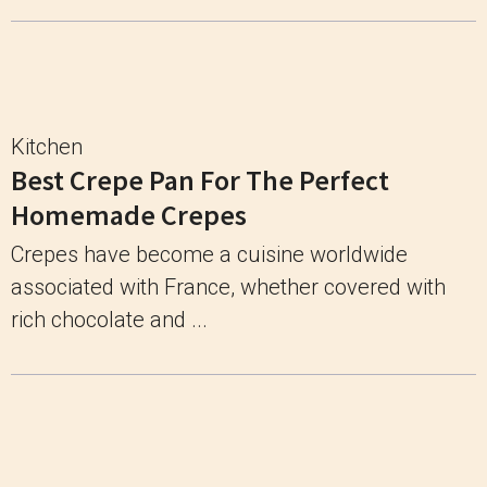
Kitchen
Best Crepe Pan For The Perfect
Homemade Crepes
Crepes have become a cuisine worldwide
associated with France, whether covered with
rich chocolate and ...