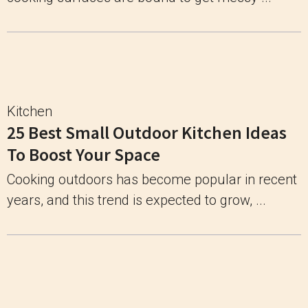
Kitchen
25 Best Small Outdoor Kitchen Ideas
To Boost Your Space
Cooking outdoors has become popular in recent
years, and this trend is expected to grow, ...