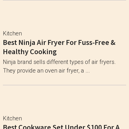
Kitchen
Best Ninja Air Fryer For Fuss-Free &
Healthy Cooking
Ninja brand sells different types of air fryers.
They provide an oven air fryer, a ...
Kitchen
Best Cookware Set Under $100 For A