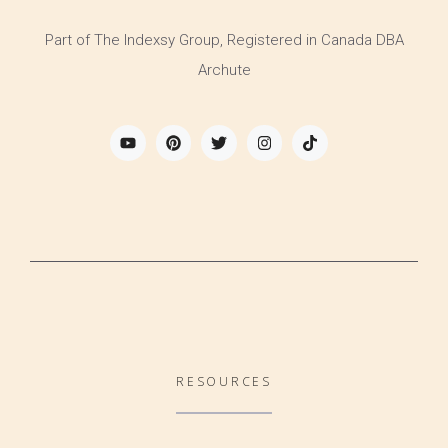
Part of The Indexsy Group, Registered in Canada DBA
Archute
RESOURCES