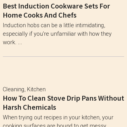
Best Induction Cookware Sets For
Home Cooks And Chefs
Induction hobs can be a little intimidating,
especially if you're unfamiliar with how they
work. ...
Cleaning
,
Kitchen
How To Clean Stove Drip Pans Without
Harsh Chemicals
When trying out recipes in your kitchen, your
cooking surfaces are bound to get messy ...