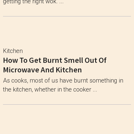
getting the right wok. ...
Kitchen
How To Get Burnt Smell Out Of
Microwave And Kitchen
As cooks, most of us have burnt something in
the kitchen, whether in the cooker ...