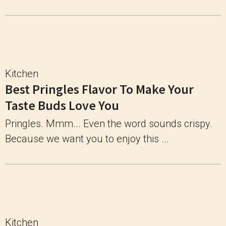
Kitchen
Best Pringles Flavor To Make Your
Taste Buds Love You
Pringles. Mmm... Even the word sounds crispy.
Because we want you to enjoy this ...
Kitchen