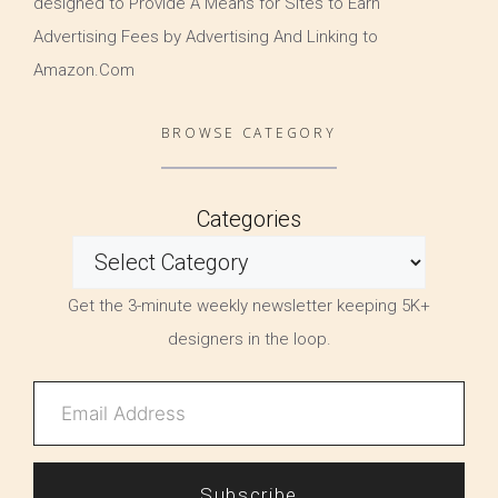
designed to Provide A Means for Sites to Earn
Advertising Fees by Advertising And Linking to
Amazon.Com
BROWSE CATEGORY
Categories
Get the 3-minute weekly newsletter keeping 5K+
designers in the loop.
Subscribe