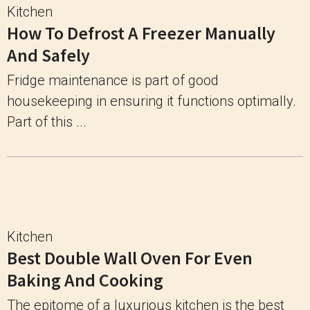
Kitchen
How To Defrost A Freezer Manually
And Safely
Fridge maintenance is part of good
housekeeping in ensuring it functions optimally.
Part of this ...
Kitchen
Best Double Wall Oven For Even
Baking And Cooking
The epitome of a luxurious kitchen is the best