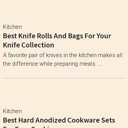
Kitchen
Best Knife Rolls And Bags For Your
Knife Collection
A favorite pair of knives in the kitchen makes all
the difference while preparing meals. ...
Kitchen
Best Hard Anodized Cookware Sets