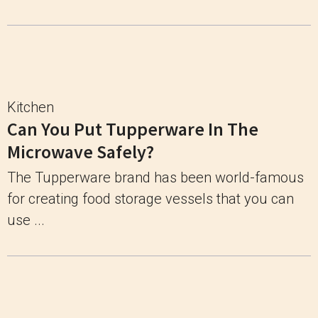
Kitchen
Can You Put Tupperware In The
Microwave Safely?
The Tupperware brand has been world-famous
for creating food storage vessels that you can
use ...