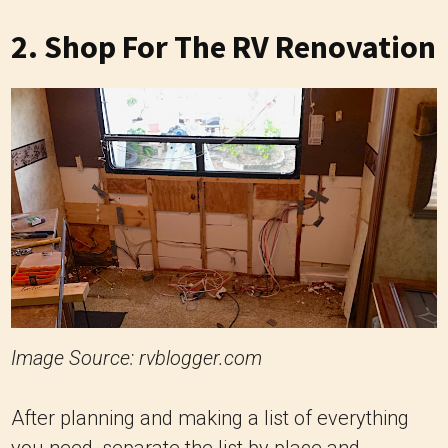
2. Shop For The RV Renovation
Image Source: rvblogger.com
After planning and making a list of everything
you need, separate the list by place and