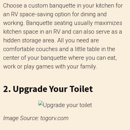
Choose a custom banquette in your kitchen for
an RV space-saving option for dining and
working. Banquette seating usually maximizes
kitchen space in an RV and can also serve as a
hidden storage area. All you need are
comfortable couches and a little table in the
center of your banquette where you can eat,
work or play games with your family.
2. Upgrade Your Toilet
Image Source: togorv.com