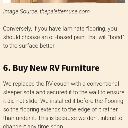
Image Source: thepalettemuse.com
Conversely, if you have laminate flooring, you
should choose an oil-based paint that will “bond”
to the surface better.
6. Buy New RV Furniture
We replaced the RV couch with a conventional
sleeper sofa and secured it to the wall to ensure
it did not slide. We installed it before the flooring,
so the flooring extends to the edge of it rather
than under it. This is because we don’t intend to
change it any time soon.