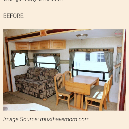
BEFORE:
Image Source: musthavemom.com