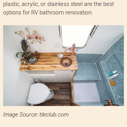
plastic, acrylic, or stainless steel are the best
options for RV bathroom renovation.
Image Source: tileclub.com