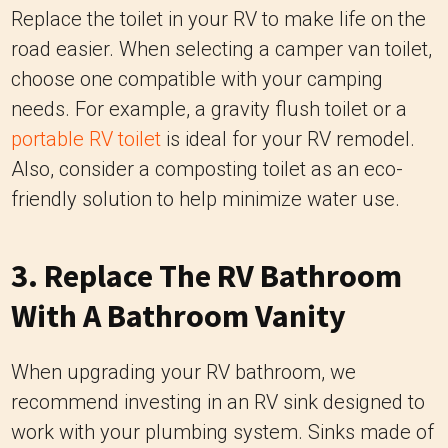
Replace the toilet in your RV to make life on the
road easier. When selecting a camper van toilet,
choose one compatible with your camping
needs. For example, a gravity flush toilet or a
portable RV toilet
is ideal for your RV remodel.
Also, consider a composting toilet as an eco-
friendly solution to help minimize water use.
3. Replace The RV Bathroom
With A Bathroom Vanity
When upgrading your RV bathroom, we
recommend investing in an RV sink designed to
work with your plumbing system. Sinks made of