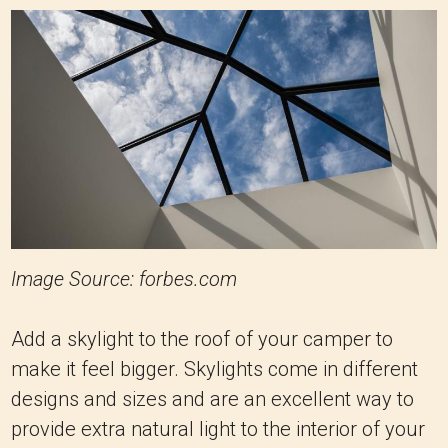
Image Source: forbes.com
Add a skylight to the roof of your camper to
make it feel bigger. Skylights come in different
designs and sizes and are an excellent way to
provide extra natural light to the interior of your