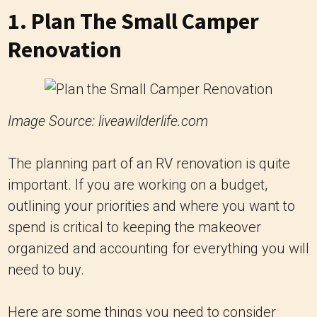
1. Plan The Small Camper
Renovation
Image Source: liveawilderlife.com
The planning part of an RV renovation is quite
important. If you are working on a budget,
outlining your priorities and where you want to
spend is critical to keeping the makeover
organized and accounting for everything you will
need to buy.
Here are some things you need to consider