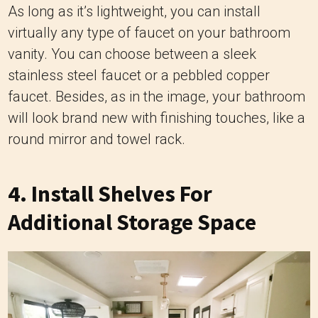
As long as it’s lightweight, you can install
virtually any type of faucet on your bathroom
vanity. You can choose between a sleek
stainless steel faucet or a pebbled copper
faucet. Besides, as in the image, your bathroom
will look brand new with finishing touches, like a
round mirror and towel rack.
4. Install Shelves For
Additional Storage Space