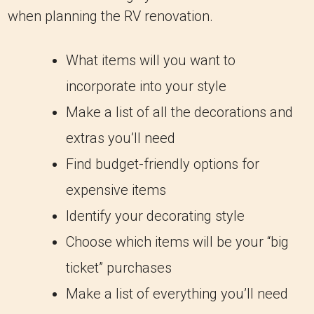
when planning the RV renovation.
What items will you want to
incorporate into your style
Make a list of all the decorations and
extras you’ll need
Find budget-friendly options for
expensive items
Identify your decorating style
Choose which items will be your “big
ticket” purchases
Make a list of everything you’ll need