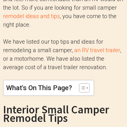
the lot. So if you are looking for small camper
remodel ideas and tips
, you have come to the
right place.
We have listed our top tips and ideas for
remodeling a small camper,
an RV travel trailer
,
or a motorhome. We have also listed the
average cost of a travel trailer renovation.
What's On This Page?
Interior Small Camper
Remodel Tips