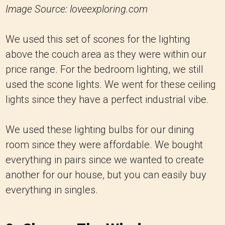
Image Source: loveexploring.com
We used this set of scones for the lighting
above the couch area as they were within our
price range. For the bedroom lighting, we still
used the scone lights. We went for these ceiling
lights since they have a perfect industrial vibe.
We used these lighting bulbs for our dining
room since they were affordable. We bought
everything in pairs since we wanted to create
another for our house, but you can easily buy
everything in singles.