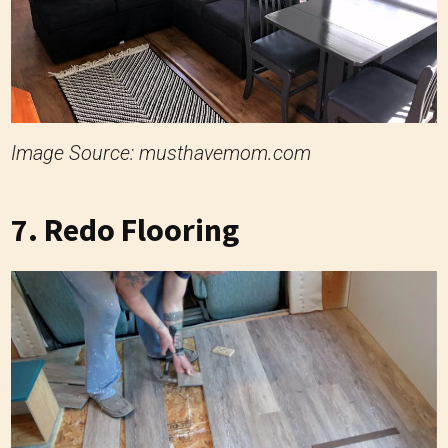
Image Source: musthavemom.com
7. Redo Flooring