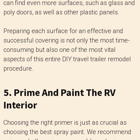
can find even more surfaces, such as glass and
poly doors, as well as other plastic panels.
Preparing each surface for an effective and
successful covering is not only the most time-
consuming but also one of the most vital
aspects of this entire DIY travel trailer remodel
procedure.
5. Prime And Paint The RV
Interior
Choosing the right primer is just as crucial as
choosing the best spray paint. We recommend