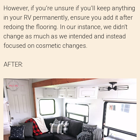
However, if you’re unsure if you’ll keep anything
in your RV permanently, ensure you add it after
redoing the flooring. In our instance, we didn’t
change as much as we intended and instead
focused on cosmetic changes.
AFTER: