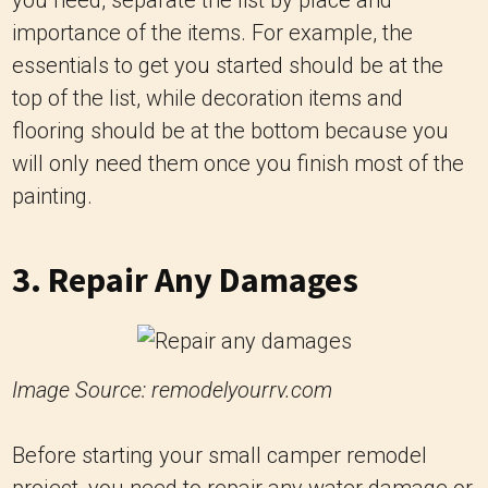
importance of the items. For example, the
essentials to get you started should be at the
top of the list, while decoration items and
flooring should be at the bottom because you
will only need them once you finish most of the
painting.
3. Repair Any Damages
Image Source: remodelyourrv.com
Before starting your small camper remodel
project, you need to repair any water damage or