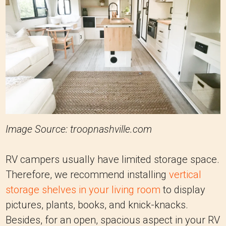
Image Source: troopnashville.com
RV campers usually have limited storage space.
Therefore, we recommend installing
vertical
storage shelves in your living room
to display
pictures, plants, books, and knick-knacks.
Besides, for an open, spacious aspect in your RV