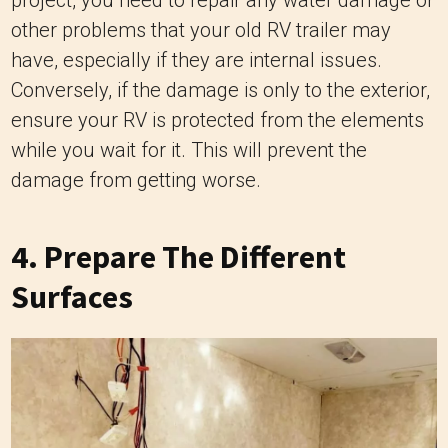
other problems that your old RV trailer may
have, especially if they are internal issues.
Conversely, if the damage is only to the exterior,
ensure your RV is protected from the elements
while you wait for it. This will prevent the
damage from getting worse.
4. Prepare The Different
Surfaces