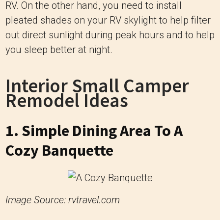
RV. On the other hand, you need to install
pleated shades on your RV skylight to help filter
out direct sunlight during peak hours and to help
you sleep better at night.
Interior Small Camper
Remodel Ideas
1. Simple Dining Area To A
Cozy Banquette
Image Source: rvtravel.com