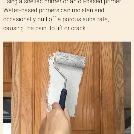
using a shellac primer or an oil-based primer.
Water-based primers can moisten and
occasionally pull off a porous substrate,
causing the paint to lift or crack.