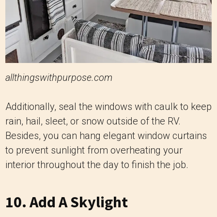
allthingswithpurpose.com
Additionally, seal the windows with caulk to keep
rain, hail, sleet, or snow outside of the RV.
Besides, you can hang elegant window curtains
to prevent sunlight from overheating your
interior throughout the day to finish the job.
10. Add A Skylight