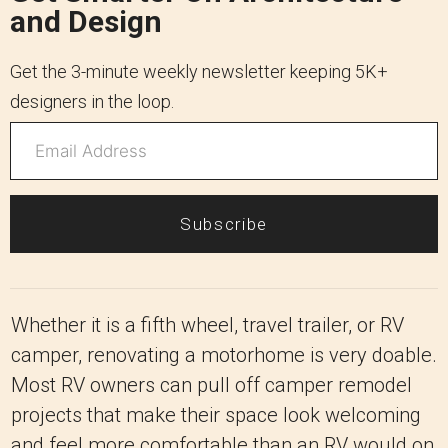
and Design
Get the 3-minute weekly newsletter keeping 5K+
designers in the loop.
Subscribe
Whether it is a fifth wheel, travel trailer, or RV
camper, renovating a motorhome is very doable.
Most RV owners can pull off camper remodel
projects that make their space look welcoming
and feel more comfortable than an RV would on