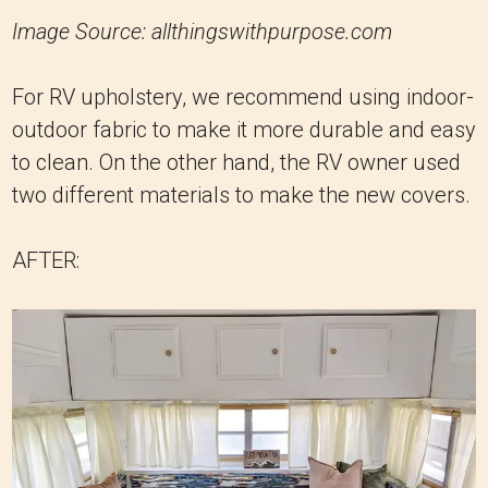
Image Source: allthingswithpurpose.com
For RV upholstery, we recommend using indoor-
outdoor fabric to make it more durable and easy
to clean. On the other hand, the RV owner used
two different materials to make the new covers.
AFTER: