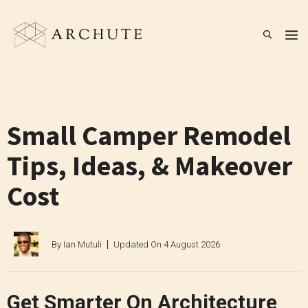
Skip
to
M
content
Small Camper Remodel
Tips, Ideas, & Makeover
Cost
By
Ian Mutuli
Updated On
4 August 2026
Get Smarter On Architecture