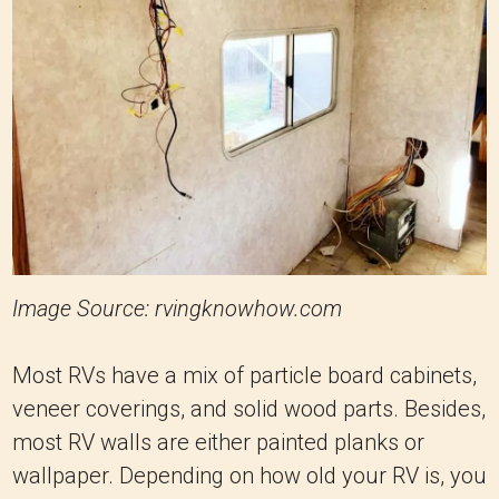
Image Source: rvingknowhow.com
Most RVs have a mix of particle board cabinets,
veneer coverings, and solid wood parts. Besides,
most RV walls are either painted planks or
wallpaper. Depending on how old your RV is, you