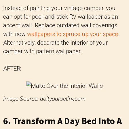
Instead of painting your vintage camper, you
can opt for peel-and-stick RV wallpaper as an
accent wall. Replace outdated wall coverings
with new
wallpapers to spruce up your space
.
Alternatively, decorate the interior of your
camper with pattern wallpaper.
AFTER:
Image Source: doityourselfrv.com
6. Transform A Day Bed Into A