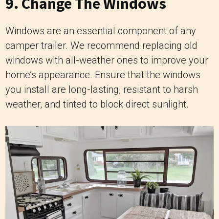
9. Change The Windows
Windows are an essential component of any
camper trailer. We recommend replacing old
windows with all-weather ones to improve your
home’s appearance. Ensure that the windows
you install are long-lasting, resistant to harsh
weather, and tinted to block direct sunlight.