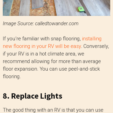
Image Source: calledtowander.com
If you’re familiar with snap flooring,
installing
new flooring in your RV will be easy
. Conversely,
if your RV is in a hot climate area, we
recommend allowing for more than average
floor expansion. You can use peel-and-stick
flooring.
8. Replace Lights
The good thing with an RV is that you can use