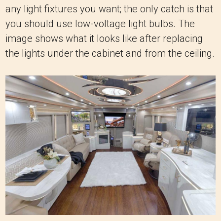
any light fixtures you want; the only catch is that
you should use low-voltage light bulbs. The
image shows what it looks like after replacing
the lights under the cabinet and from the ceiling.