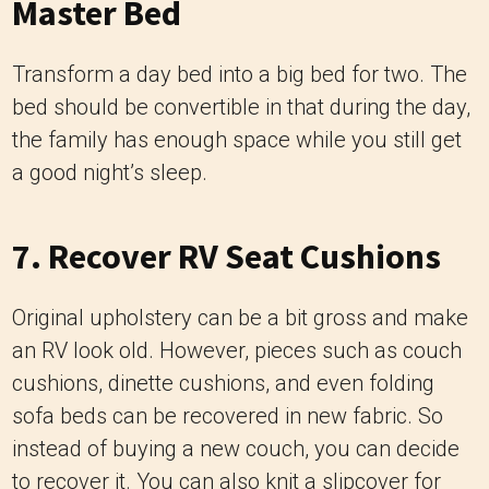
Master Bed
Transform a day bed into a big bed for two. The
bed should be convertible in that during the day,
the family has enough space while you still get
a good night’s sleep.
7. Recover RV Seat Cushions
Original upholstery can be a bit gross and make
an RV look old. However, pieces such as couch
cushions, dinette cushions, and even folding
sofa beds can be recovered in new fabric. So
instead of buying a new couch, you can decide
to recover it. You can also knit a slipcover for