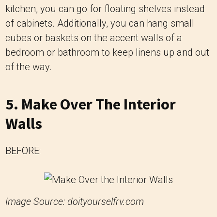
kitchen, you can go for floating shelves instead
of cabinets. Additionally, you can hang small
cubes or baskets on the accent walls of a
bedroom or bathroom to keep linens up and out
of the way.
5. Make Over The Interior
Walls
BEFORE:
Image Source: doityourselfrv.com