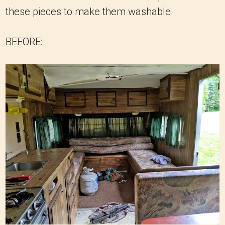
these pieces to make them washable.
BEFORE: