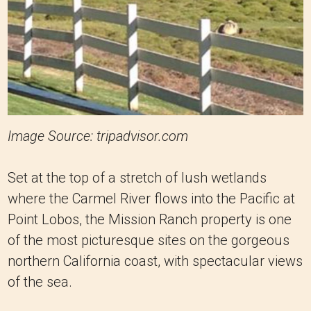
Image Source: tripadvisor.com
Set at the top of a stretch of lush wetlands
where the Carmel River flows into the Pacific at
Point Lobos, the Mission Ranch property is one
of the most picturesque sites on the gorgeous
northern California coast, with spectacular views
of the sea.