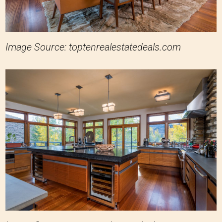
Image Source: toptenrealestatedeals.com