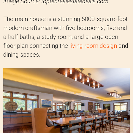
Image Source: toptenrealestatedeals.com
The main house is a stunning 6000-square-foot
modern craftsman with five bedrooms, five and
a half baths, a study room, and a large open
floor plan connecting the
living room design
and
dining spaces.