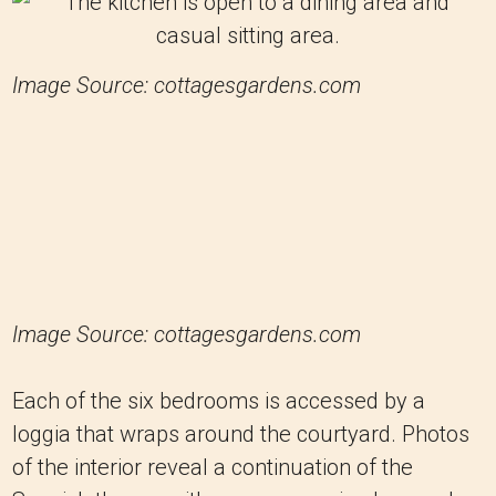
Image Source: cottagesgardens.com
Image Source: cottagesgardens.com
Each of the six bedrooms is accessed by a
loggia that wraps around the courtyard. Photos
of the interior reveal a continuation of the