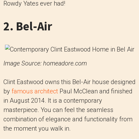
Rowdy Yates ever had!
2. Bel-Air
Image Source: homeadore.com
Clint Eastwood owns this Bel-Air house designed
by
famous architect
Paul McClean and finished
in August 2014. It is a contemporary
masterpiece. You can feel the seamless
combination of elegance and functionality from
the moment you walk in.