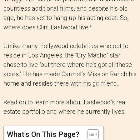
countless additional films, and despite his old
age, he has yet to hang up his acting coat. So,
where does Clint Eastwood live?
Unlike many Hollywood celebrities who opt to
reside in Los Angeles, the “Cry Macho” star
chose to live “out there where he’s got all those
acres.” He has made Carmel’s Mission Ranch his
home and resides there with his girlfriend.
Read on to learn more about Eastwood’s real
estate portfolio and where he currently lives.
What's On This Page?