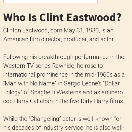
Who Is Clint Eastwood?
Clinton Eastwood, born May 31, 1930, is an
American film director, producer, and actor.
Following his breakthrough performance in the
Western TV series Rawhide, he rose to
international prominence in the mid-1960s as a
“Man with No Name” in Sergio Leone’s “Dollar
Trilogy” of Spaghetti Westerns and as antihero
cop Harry Callahan in the five Dirty Harry films.
While the “Changeling” actor is well-known for
his decades of industry service, he is also well-