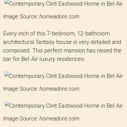
Image Source: homeadore.com
Every inch of this 7-bedroom, 12-bathroom
architectural fantasy house is very detailed and
composed. This perfect mansion has raised the
bar for Bel-Air luxury residences.
Image Source: homeadore.com
Image Source: homeadore.com