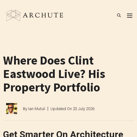
Skip
to
M
content
Where Does Clint
Eastwood Live? His
Property Portfolio
By
Ian Mutuli
Updated On
23 July 2026
Get Smarter On Architecture