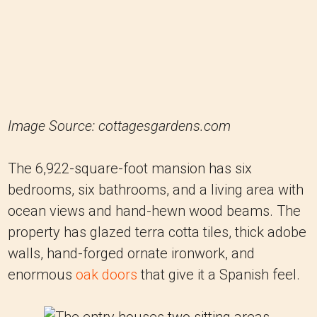
Image Source: cottagesgardens.com
The 6,922-square-foot mansion has six
bedrooms, six bathrooms, and a living area with
ocean views and hand-hewn wood beams. The
property has glazed terra cotta tiles, thick adobe
walls, hand-forged ornate ironwork, and
enormous
oak doors
that give it a Spanish feel.