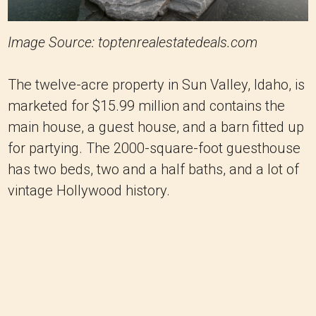
Image Source: toptenrealestatedeals.com
The twelve-acre property in Sun Valley, Idaho, is
marketed for $15.99 million and contains the
main house, a guest house, and a barn fitted up
for partying. The 2000-square-foot guesthouse
has two beds, two and a half baths, and a lot of
vintage Hollywood history.