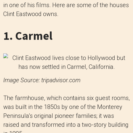
in one of his films. Here are some of the houses
Clint Eastwood owns.
1. Carmel
Image Source: tripadvisor.com
The farmhouse, which contains six guest rooms,
was built in the 1850s by one of the Monterey
Peninsula’s original pioneer families; it was
raised and transformed into a two-story building