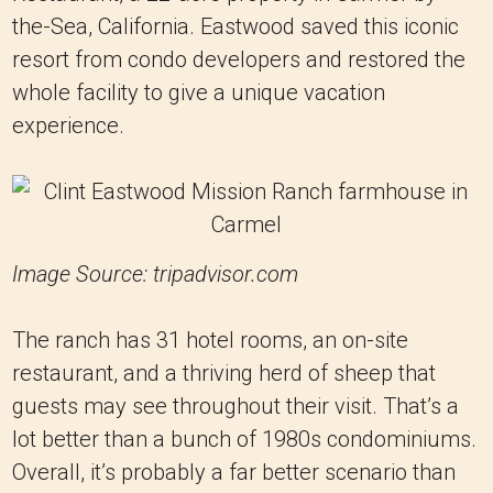
the-Sea, California. Eastwood saved this iconic
resort from condo developers and restored the
whole facility to give a unique vacation
experience.
Image Source: tripadvisor.com
The ranch has 31 hotel rooms, an on-site
restaurant, and a thriving herd of sheep that
guests may see throughout their visit. That’s a
lot better than a bunch of 1980s condominiums.
Overall, it’s probably a far better scenario than