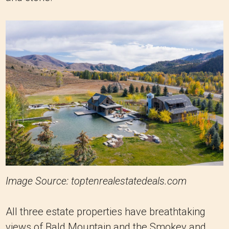
Image Source: toptenrealestatedeals.com
All three estate properties have breathtaking
views of Bald Mountain and the Smokey and