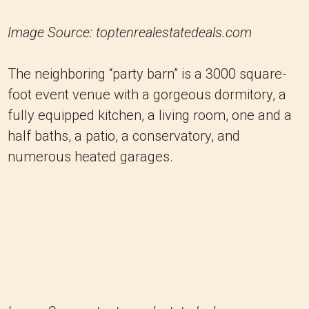
Image Source: toptenrealestatedeals.com
The neighboring “party barn” is a 3000 square-
foot event venue with a gorgeous dormitory, a
fully equipped kitchen, a living room, one and a
half baths, a patio, a conservatory, and
numerous heated garages.