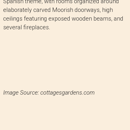
Spanish theme, with rooms organized around
elaborately carved Moorish doorways, high
ceilings featuring exposed wooden beams, and
several fireplaces.
Image Source: cottagesgardens.com