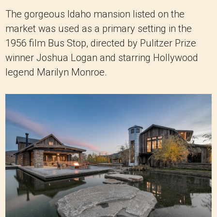
The gorgeous Idaho mansion listed on the
market was used as a primary setting in the
1956 film Bus Stop, directed by Pulitzer Prize
winner Joshua Logan and starring Hollywood
legend Marilyn Monroe.