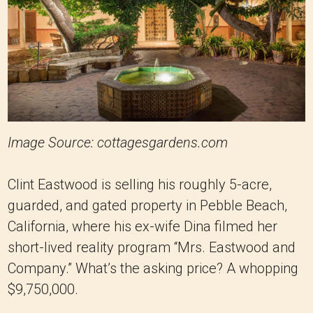
Image Source: cottagesgardens.com
Clint Eastwood is selling his roughly 5-acre,
guarded, and gated property in Pebble Beach,
California, where his ex-wife Dina filmed her
short-lived reality program “Mrs. Eastwood and
Company.” What’s the asking price? A whopping
$9,750,000.