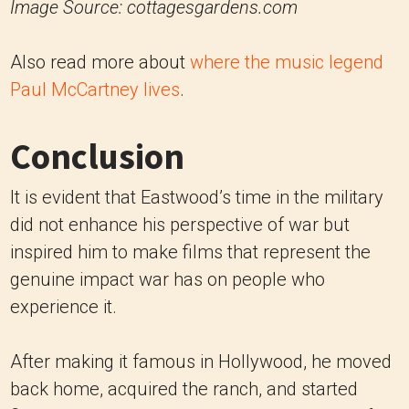
Image Source: cottagesgardens.com
Also read more about
where the music legend
Paul McCartney lives
.
Conclusion
It is evident that Eastwood’s time in the military
did not enhance his perspective of war but
inspired him to make films that represent the
genuine impact war has on people who
experience it.
After making it famous in Hollywood, he moved
back home, acquired the ranch, and started