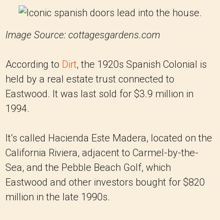
Image Source: cottagesgardens.com
According to
Dirt
, the 1920s Spanish Colonial is
held by a real estate trust connected to
Eastwood. It was last sold for $3.9 million in
1994.
It’s called Hacienda Este Madera, located on the
California Riviera, adjacent to Carmel-by-the-
Sea, and the Pebble Beach Golf, which
Eastwood and other investors bought for $820
million in the late 1990s.