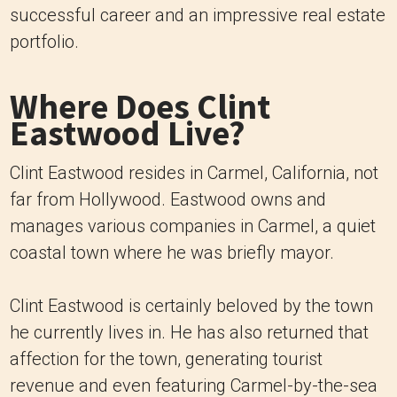
successful career and an impressive real estate
portfolio.
Where Does Clint
Eastwood Live?
Clint Eastwood resides in Carmel, California, not
far from Hollywood. Eastwood owns and
manages various companies in Carmel, a quiet
coastal town where he was briefly mayor.
Clint Eastwood is certainly beloved by the town
he currently lives in. He has also returned that
affection for the town, generating tourist
revenue and even featuring Carmel-by-the-sea