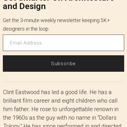
and Design
Get the 3-minute weekly newsletter keeping 5K+
designers in the loop.
Subscribe
Clint Eastwood has led a good life. He has a
brilliant film career and eight children who call
him father. He rose to unforgettable renown in
the 1960s as the guy with no name in “Dollars
Trilogy.” He has since performed in and directed