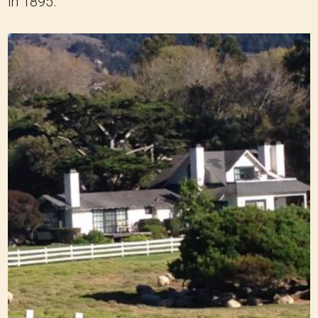
in 1895.