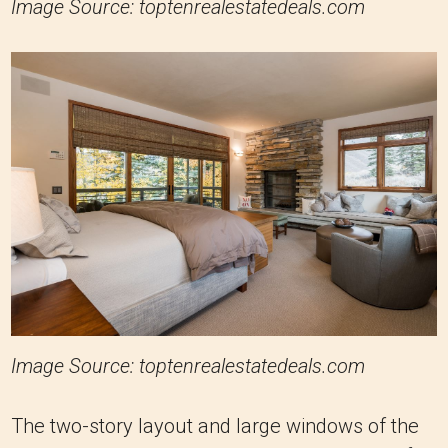
Image Source: toptenrealestatedeals.com
Image Source: toptenrealestatedeals.com
The two-story layout and large windows of the