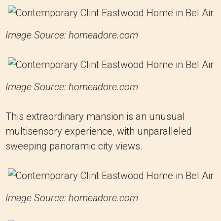
Image Source: homeadore.com
Image Source: homeadore.com
This extraordinary mansion is an unusual
multisensory experience, with unparalleled
sweeping panoramic city views.
Image Source: homeadore.com