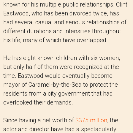
known for his multiple public relationships. Clint
Eastwood, who has been divorced twice, has
had several casual and serious relationships of
different durations and intensities throughout
his life, many of which have overlapped.
He has eight known children with six women,
but only half of them were recognized at the
time. Eastwood would eventually become
mayor of Caramel-by-the-Sea to protect the
residents from a city government that had
overlooked their demands.
Since having a net worth of
$375 million
, the
actor and director have had a spectacularly