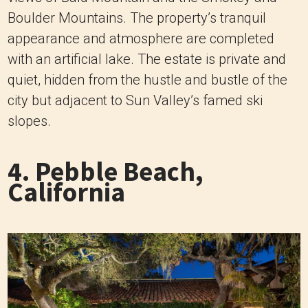
Boulder Mountains. The property’s tranquil
appearance and atmosphere are completed
with an artificial lake. The estate is private and
quiet, hidden from the hustle and bustle of the
city but adjacent to Sun Valley’s famed ski
slopes.
4. Pebble Beach,
California