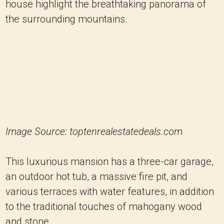
house highlight the breathtaking panorama of
the surrounding mountains.
Image Source: toptenrealestatedeals.com
This luxurious mansion has a three-car garage,
an outdoor hot tub, a massive fire pit, and
various terraces with water features, in addition
to the traditional touches of mahogany wood
and stone.