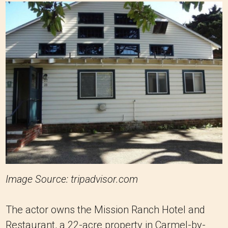
Image Source: tripadvisor.com
The actor owns the Mission Ranch Hotel and
Restaurant, a 22-acre property in Carmel-by-