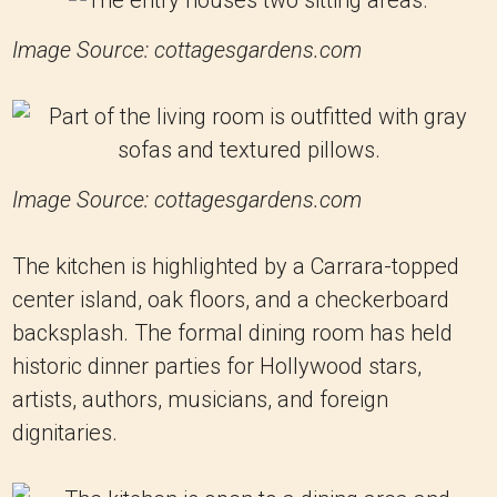
Image Source: cottagesgardens.com
Image Source: cottagesgardens.com
The kitchen is highlighted by a Carrara-topped
center island, oak floors, and a checkerboard
backsplash. The formal dining room has held
historic dinner parties for Hollywood stars,
artists, authors, musicians, and foreign
dignitaries.