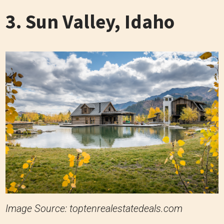
3. Sun Valley, Idaho
Image Source: toptenrealestatedeals.com