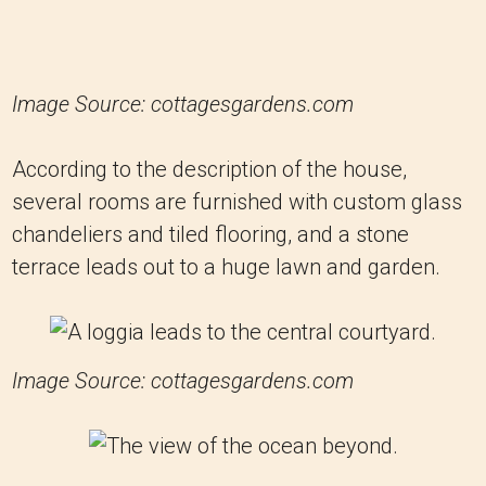
Image Source: cottagesgardens.com
According to the description of the house,
several rooms are furnished with custom glass
chandeliers and tiled flooring, and a stone
terrace leads out to a huge lawn and garden.
Image Source: cottagesgardens.com