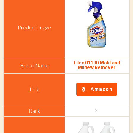
Tilex 01100 Mold and
Mildew Remover
Amazon
3