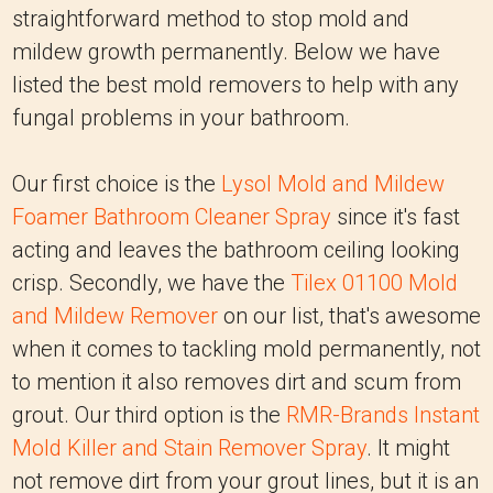
straightforward method to stop mold and
mildew growth permanently. Below we have
listed the best mold removers to help with any
fungal problems in your bathroom.
Our first choice is the
Lysol Mold and Mildew
Foamer Bathroom Cleaner Spray
since it's fast
acting and leaves the bathroom ceiling looking
crisp. Secondly, we have the
Tilex 01100 Mold
and Mildew Remover
on our list, that's awesome
when it comes to tackling mold permanently, not
to mention it also removes dirt and scum from
grout. Our third option is the
RMR-Brands Instant
Mold Killer and Stain Remover Spray
. It might
not remove dirt from your grout lines, but it is an