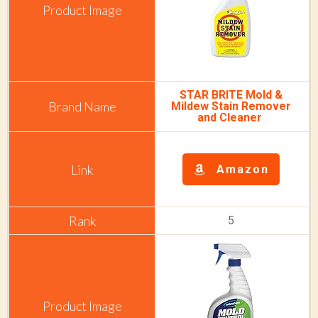
STAR BRITE Mold &
Mildew Stain Remover
and Cleaner
Amazon
5