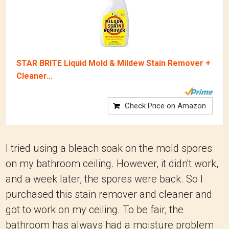
STAR BRITE Liquid Mold & Mildew Stain Remover +
Cleaner...
Check Price on Amazon
I tried using a bleach soak on the mold spores
on my bathroom ceiling. However, it didn't work,
and a week later, the spores were back. So I
purchased this stain remover and cleaner and
got to work on my ceiling. To be fair, the
bathroom has always had a moisture problem