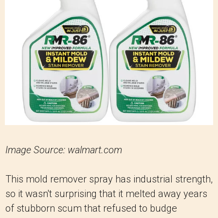
Image Source: walmart.com
This mold remover spray has industrial strength,
so it wasn't surprising that it melted away years
of stubborn scum that refused to budge