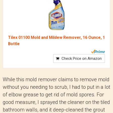
Tilex 01100 Mold and Mildew Remover, 16 Ounce, 1
Bottle
Check Price on Amazon
While this mold remover claims to remove mold
without you needing to scrub, I had to put in a lot
of elbow grease to get rid of mold spores. For
good measure, I sprayed the cleaner on the tiled
bathroom walls, and it deep-cleaned the grout