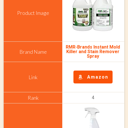
RMR-Brands Instant Mold
Killer and Stain Remover
Spray
Amazon
4