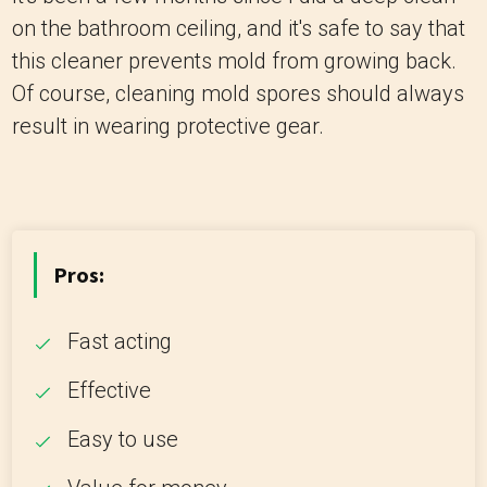
on the bathroom ceiling, and it's safe to say that
this cleaner prevents mold from growing back.
Of course, cleaning mold spores should always
result in wearing protective gear.
Pros:
Fast acting
Effective
Easy to use