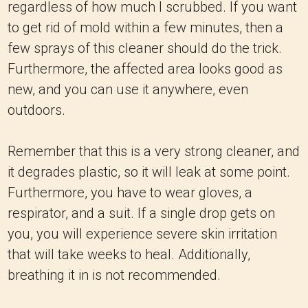
regardless of how much I scrubbed. If you want
to get rid of mold within a few minutes, then a
few sprays of this cleaner should do the trick.
Furthermore, the affected area looks good as
new, and you can use it anywhere, even
outdoors.
Remember that this is a very strong cleaner, and
it degrades plastic, so it will leak at some point.
Furthermore, you have to wear gloves, a
respirator, and a suit. If a single drop gets on
you, you will experience severe skin irritation
that will take weeks to heal. Additionally,
breathing it in is not recommended.