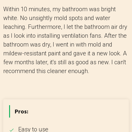
Within 10 minutes, my bathroom was bright
white. No unsightly mold spots and water
leaching. Furthermore, I let the bathroom air dry
as I look into installing ventilation fans. After the
bathroom was dry, I went in with mold and
mildew-resistant paint and gave it a new look. A
few months later, it's still as good as new. I can't
recommend this cleaner enough.
Pros:
Easy to use