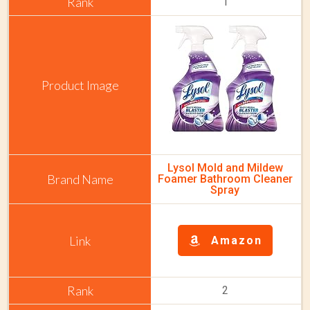
1
Lysol Mold and Mildew
Foamer Bathroom Cleaner
Spray
Amazon
2