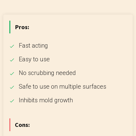
Pros:
Fast acting
Easy to use
No scrubbing needed
Safe to use on multiple surfaces
Inhibits mold growth
Cons: