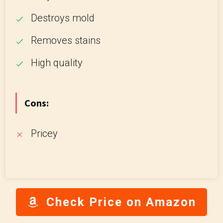
Destroys mold
Removes stains
High quality
Cons:
Pricey
Check Price on Amazon