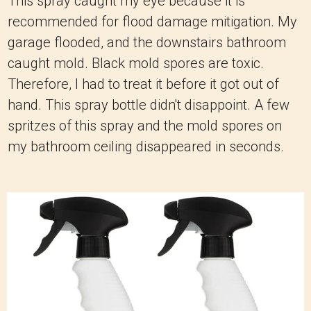
This spray caught my eye because it is
recommended for flood damage mitigation. My
garage flooded, and the downstairs bathroom
caught mold. Black mold spores are toxic.
Therefore, I had to treat it before it got out of
hand. This spray bottle didn't disappoint. A few
spritzes of this spray and the mold spores on
my bathroom ceiling disappeared in seconds.