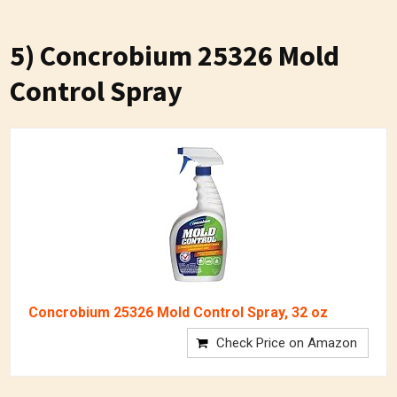
5) Concrobium 25326 Mold
Control Spray
Concrobium 25326 Mold Control Spray, 32 oz
Check Price on Amazon