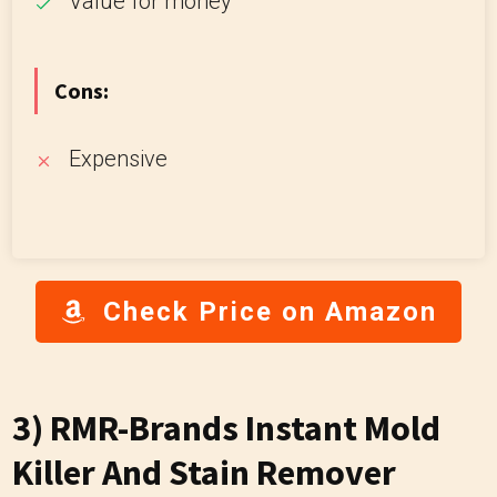
Value for money
Cons:
Expensive
Check Price on Amazon
3) RMR-Brands Instant Mold
Killer And Stain Remover