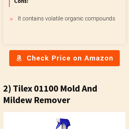
Cons:
It contains volatile organic compounds
Check Price on Amazon
2) Tilex 01100 Mold And
Mildew Remover