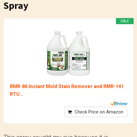
Spray
SALE
RMR-86 Instant Mold Stain Remover and RMR-141
RTU...
Check Price on Amazon