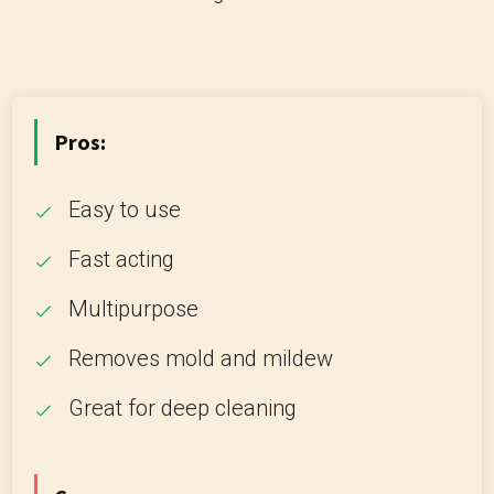
Pros:
Easy to use
Fast acting
Multipurpose
Removes mold and mildew
Great for deep cleaning