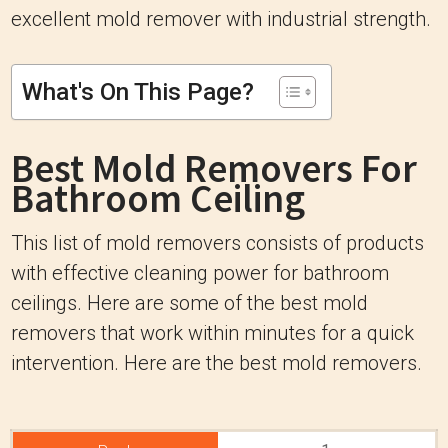
excellent mold remover with industrial strength.
What's On This Page?
Best Mold Removers For
Bathroom Ceiling
This list of mold removers consists of products
with effective cleaning power for bathroom
ceilings. Here are some of the best mold
removers that work within minutes for a quick
intervention. Here are the best mold removers.