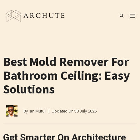
Skip
to
M
content
Best Mold Remover For
Bathroom Ceiling: Easy
Solutions
By
Ian Mutuli
Updated On
30 July 2026
Get Smarter On Architecture