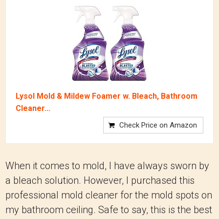
Lysol Mold & Mildew Foamer w. Bleach, Bathroom
Cleaner...
Check Price on Amazon
When it comes to mold, I have always sworn by
a bleach solution. However, I purchased this
professional mold cleaner for the mold spots on
my bathroom ceiling. Safe to say, this is the best