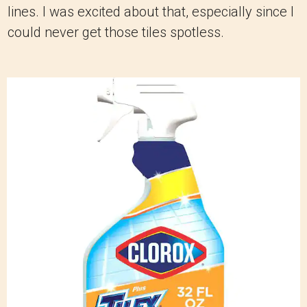
lines. I was excited about that, especially since I
could never get those tiles spotless.