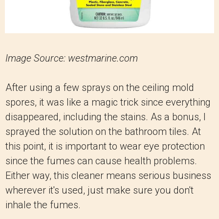
Image Source: westmarine.com
After using a few sprays on the ceiling mold
spores, it was like a magic trick since everything
disappeared, including the stains. As a bonus, I
sprayed the solution on the bathroom tiles. At
this point, it is important to wear eye protection
since the fumes can cause health problems.
Either way, this cleaner means serious business
wherever it's used, just make sure you don't
inhale the fumes.