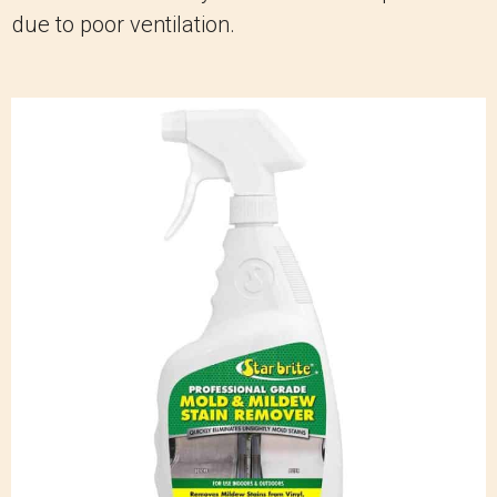
due to poor ventilation.