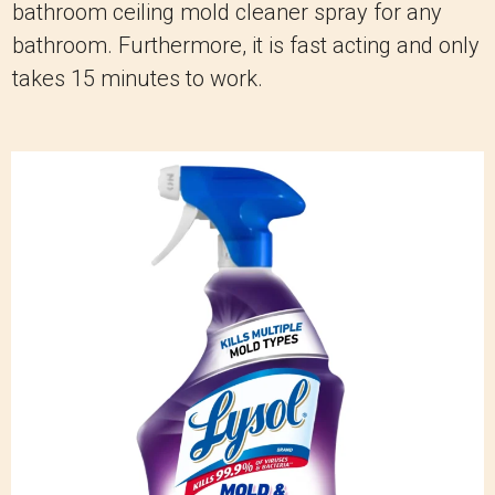
bathroom ceiling mold cleaner spray for any
bathroom. Furthermore, it is fast acting and only
takes 15 minutes to work.