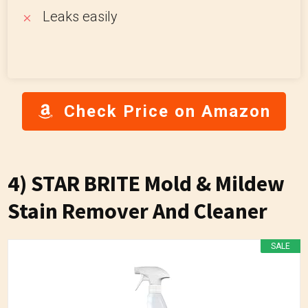
Leaks easily
Check Price on Amazon
4) STAR BRITE Mold & Mildew
Stain Remover And Cleaner
SALE