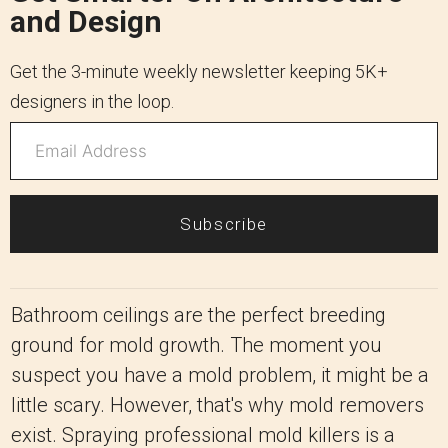
and Design
Get the 3-minute weekly newsletter keeping 5K+
designers in the loop.
Subscribe
Bathroom ceilings are the perfect breeding
ground for mold growth. The moment you
suspect you have a mold problem, it might be a
little scary. However, that's why mold removers
exist. Spraying professional mold killers is a