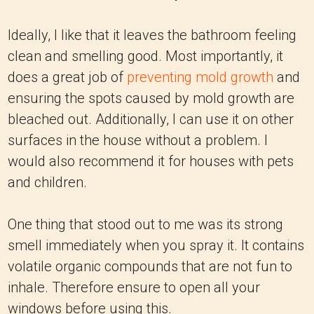
Ideally, I like that it leaves the bathroom feeling
clean and smelling good. Most importantly, it
does a great job of
preventing mold growth
and
ensuring the spots caused by mold growth are
bleached out. Additionally, I can use it on other
surfaces in the house without a problem. I
would also recommend it for houses with pets
and children.
One thing that stood out to me was its strong
smell immediately when you spray it. It contains
volatile organic compounds that are not fun to
inhale. Therefore ensure to open all your
windows before using this.