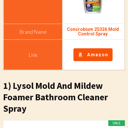
Concrobium 25326 Mold
Control Spray
Amazon
1) Lysol Mold And Mildew
Foamer Bathroom Cleaner
Spray
SALE