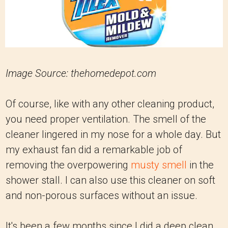
Image Source: thehomedepot.com
Of course, like with any other cleaning product,
you need proper ventilation. The smell of the
cleaner lingered in my nose for a whole day. But
my exhaust fan did a remarkable job of
removing the overpowering
musty smell
in the
shower stall. I can also use this cleaner on soft
and non-porous surfaces without an issue.
It's been a few months since I did a deep clean