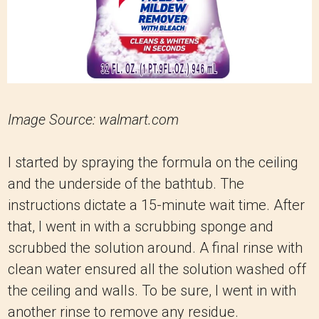
Image Source: walmart.com
I started by spraying the formula on the ceiling
and the underside of the bathtub. The
instructions dictate a 15-minute wait time. After
that, I went in with a scrubbing sponge and
scrubbed the solution around. A final rinse with
clean water ensured all the solution washed off
the ceiling and walls. To be sure, I went in with
another rinse to remove any residue.