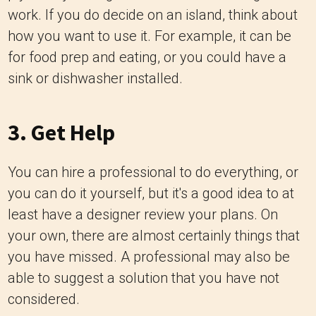
work. If you do decide on an island, think about
how you want to use it. For example, it can be
for food prep and eating, or you could have a
sink or dishwasher installed.
3. Get Help
You can hire a professional to do everything, or
you can do it yourself, but it's a good idea to at
least have a designer review your plans. On
your own, there are almost certainly things that
you have missed. A professional may also be
able to suggest a solution that you have not
considered.