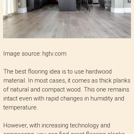
Image source: hgtv.com
The best flooring idea is to use hardwood
material. In most cases, it comes as thick planks
of natural and compact wood. This one remains
intact even with rapid changes in humidity and
temperature.
However, with increasing technology and