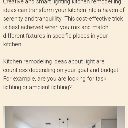
Creative and smart lighting kitchen remodelling
ideas can transform your kitchen into a haven of
serenity and tranquillity. This cost-effective trick
is best achieved when you mix and match
different fixtures in specific places in your
kitchen.
Kitchen remodeling ideas about light are
countless depending on your goal and budget.
For example, are you are looking for task
lighting or ambient lighting?