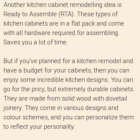
Another kitchen cabinet remodelling idea is
Ready to Assemble (RTA). These types of
kitchen cabinets are in a flat pack and come
with all hardware required for assembling.
Saves you a lot of time.
But if you've planned for a kitchen remodel and
have a budget for your cabinets, then you can
enjoy some incredible kitchen designs. You can
go for the pricy, but extremely durable cabinets.
They are made from solid wood with dovetail
joinery. They come in various designs and
colour schemes, and you can personalize them
to reflect your personality.