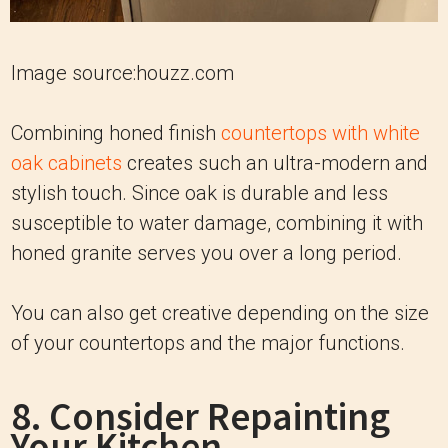
Image source:houzz.com
Combining honed finish
countertops with white
oak cabinets
creates such an ultra-modern and
stylish touch. Since oak is durable and less
susceptible to water damage, combining it with
honed granite serves you over a long period.
You can also get creative depending on the size
of your countertops and the major functions.
8. Consider Repainting
Your Kitchen