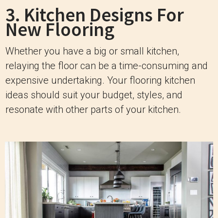
3. Kitchen Designs For
New Flooring
Whether you have a big or small kitchen,
relaying the floor can be a time-consuming and
expensive undertaking. Your flooring kitchen
ideas should suit your budget, styles, and
resonate with other parts of your kitchen.