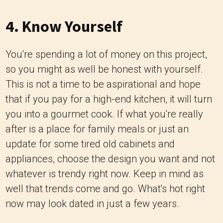
4. Know Yourself
You're spending a lot of money on this project,
so you might as well be honest with yourself.
This is not a time to be aspirational and hope
that if you pay for a high-end kitchen, it will turn
you into a gourmet cook. If what you're really
after is a place for family meals or just an
update for some tired old cabinets and
appliances, choose the design you want and not
whatever is trendy right now. Keep in mind as
well that trends come and go. What's hot right
now may look dated in just a few years.