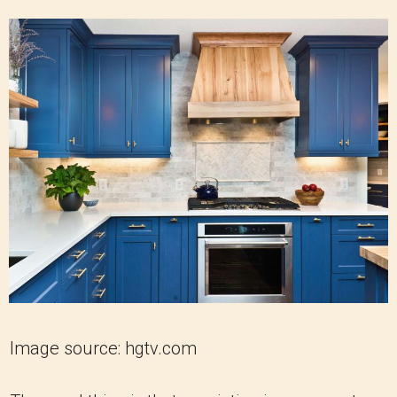
Image source: hgtv.com