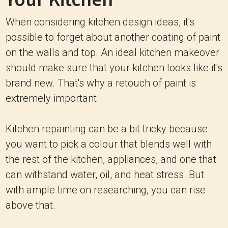
When considering kitchen design ideas, it's
possible to forget about another coating of paint
on the walls and top. An ideal kitchen makeover
should make sure that your kitchen looks like it's
brand new. That's why a retouch of paint is
extremely important.
Kitchen repainting can be a bit tricky because
you want to pick a colour that blends well with
the rest of the kitchen, appliances, and one that
can withstand water, oil, and heat stress. But
with ample time on researching, you can rise
above that.