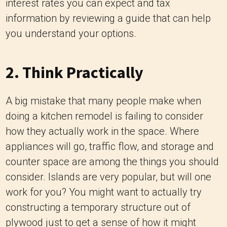
interest rates you can expect and tax
information by reviewing a guide that can help
you understand your options.
2. Think Practically
A big mistake that many people make when
doing a kitchen remodel
is failing to consider
how they actually work in the space. Where
appliances will go, traffic flow, and storage and
counter space are among the things you should
consider. Islands are very popular, but will one
work for you? You might want to actually try
constructing a temporary structure out of
plywood just to get a sense of how it might