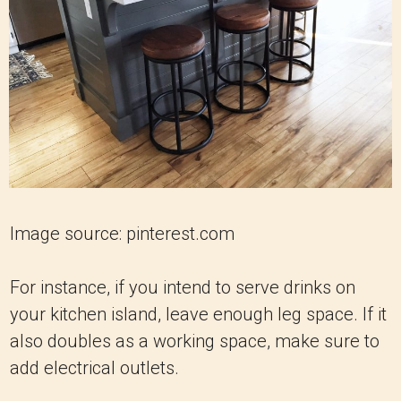
Image source: pinterest.com
For instance, if you intend to serve drinks on
your kitchen island, leave enough leg space. If it
also doubles as a working space, make sure to
add electrical outlets.