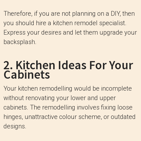
Therefore, if you are not planning on a DIY, then
you should hire a kitchen remodel specialist.
Express your desires and let them upgrade your
backsplash.
2. Kitchen Ideas For Your
Cabinets
Your kitchen remodelling would be incomplete
without renovating your lower and upper
cabinets. The remodelling involves fixing loose
hinges, unattractive colour scheme, or outdated
designs.