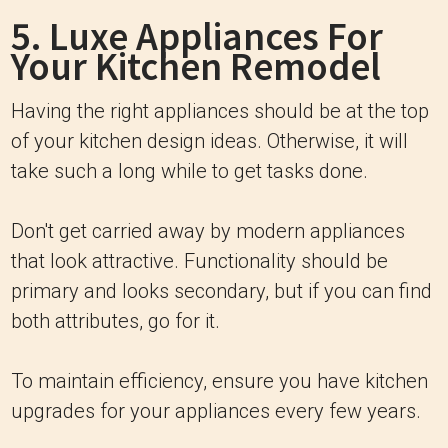
5. Luxe Appliances For
Your Kitchen Remodel
Having the right appliances should be at the top
of your kitchen design ideas. Otherwise, it will
take such a long while to get tasks done.
Don't get carried away by modern appliances
that look attractive. Functionality should be
primary and looks secondary, but if you can find
both attributes, go for it.
To maintain efficiency, ensure you have kitchen
upgrades for your appliances every few years.