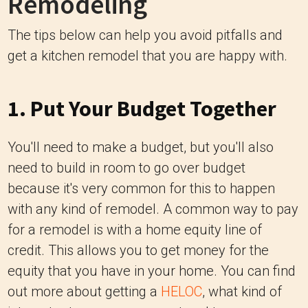
Remodeling
The tips below can help you avoid pitfalls and
get a kitchen remodel that you are happy with.
1. Put Your Budget Together
You'll need to make a budget, but you'll also
need to build in room to go over budget
because it's very common for this to happen
with any kind of remodel. A common way to pay
for a remodel is with a home equity line of
credit. This allows you to get money for the
equity that you have in your home. You can find
out more about getting a
HELOC
, what kind of