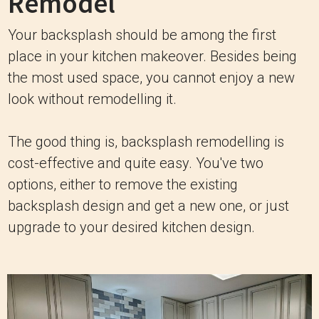
Remodel
Your backsplash should be among the first
place in your kitchen makeover. Besides being
the most used space, you cannot enjoy a new
look without remodelling it.
The good thing is, backsplash remodelling is
cost-effective and quite easy. You've two
options, either to remove the existing
backsplash design and get a new one, or just
upgrade to your desired kitchen design.