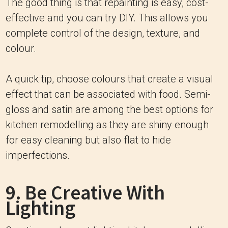
The good thing is that repainting is easy, cost-
effective and you can try DIY. This allows you
complete control of the design, texture, and
colour.
A quick tip, choose colours that create a visual
effect that can be associated with food. Semi-
gloss and satin are among the best options for
kitchen remodelling as they are shiny enough
for easy cleaning but also flat to hide
imperfections.
9. Be Creative With
Lighting