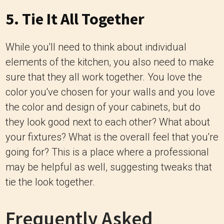
5. Tie It All Together
While you'll need to think about individual
elements of the kitchen, you also need to make
sure that they all work together. You love the
color you've chosen for your walls and you love
the color and design of your cabinets, but do
they look good next to each other? What about
your fixtures? What is the overall feel that you're
going for? This is a place where a professional
may be helpful as well, suggesting tweaks that
tie the look together.
Frequently Asked