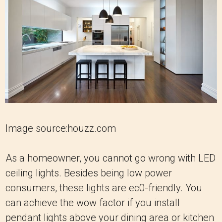
Image source:houzz.com
As a homeowner, you cannot go wrong with LED
ceiling lights. Besides being low power
consumers, these lights are ec0-friendly. You
can achieve the wow factor if you install
pendant lights above your dining area or kitchen