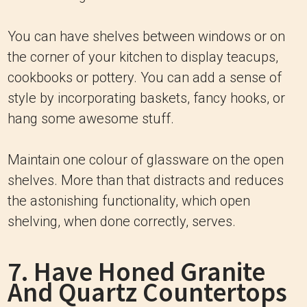
You can have shelves between windows or on
the corner of your kitchen to display teacups,
cookbooks or pottery. You can add a sense of
style by incorporating baskets, fancy hooks, or
hang some awesome stuff.
Maintain one colour of glassware on the open
shelves. More than that distracts and reduces
the astonishing functionality, which open
shelving, when done correctly, serves.
7. Have Honed Granite
And Quartz Countertops