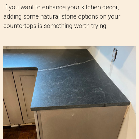
If you want to enhance your kitchen decor,
adding some natural stone options on your
countertops is something worth trying.