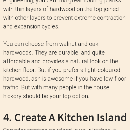
engineering, you can find great flooring planks
with thin layers of hardwood on the top joined
with other layers to prevent extreme contraction
and expansion cycles.
You can choose from walnut and oak
hardwoods. They are durable, and quite
affordable and provides a natural look on the
kitchen floor. But if you prefer a light-coloured
hardwood, ash is awesome if you have low floor
traffic. But with many people in the house,
hickory should be your top option.
4. Create A Kitchen Island