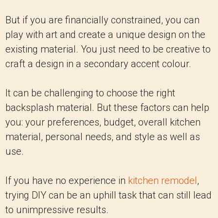
But if you are financially constrained, you can
play with art and create a unique design on the
existing material. You just need to be creative to
craft a design in a secondary accent colour.
It can be challenging to choose the right
backsplash material. But these factors can help
you: your preferences, budget, overall kitchen
material, personal needs, and style as well as
use.
If you have no experience in
kitchen remodel
,
trying DIY can be an uphill task that can still lead
to unimpressive results.