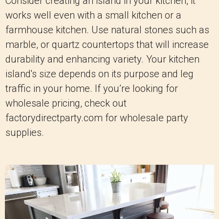
Consider creating an island in your kitchen, it
works well even with a small kitchen or a
farmhouse kitchen. Use natural stones such as
marble, or quartz countertops that will increase
durability and enhancing variety. Your kitchen
island's size depends on its purpose and leg
traffic in your home. If you’re looking for
wholesale pricing, check out
factorydirectparty.com for wholesale party
supplies.