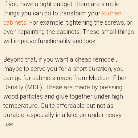
If you have a tight budget, there are simple
things you can do to transform your
kitchen
cabinets
. For example, tightening the screws, or
even repainting the cabinets. These small things
will improve functionality and look.
Beyond that, if you want a cheap remodel,
maybe to serve you for a short duration, you
can go for cabinets made from Medium Fiber
Density (MDF). These are made by pressing
wood particles and glue together under high
temperature. Quite affordable but not as
durable, especially in a kitchen under heavy
use.