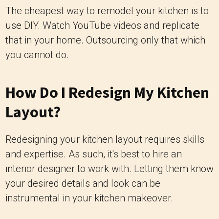
The cheapest way to remodel your kitchen is to
use DIY. Watch YouTube videos and replicate
that in your home.
Outsourcing only that which
you cannot do.
How Do I Redesign My Kitchen
Layout?
Redesigning your kitchen layout requires skills
and expertise. As such, it's best to hire an
interior designer to work with. Letting them know
your desired details and look can be
instrumental in your kitchen makeover.