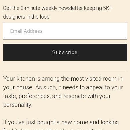
Get the 3-minute weekly newsletter keeping 5K+
designers in the loop.
Subscribe
Your kitchen is among the most visited room in
your house. As such, it needs to appeal to your
taste, preferences, and resonate with your
personality.
If you've just bought a new home and looking