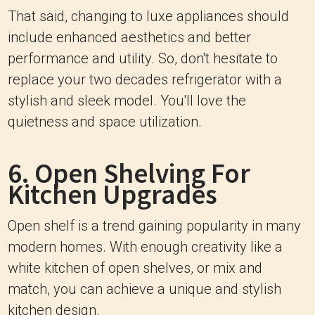
That said, changing to luxe appliances should
include enhanced aesthetics and better
performance and utility. So, don't hesitate to
replace your two decades refrigerator with a
stylish and sleek model. You'll love the
quietness and space utilization.
6. Open Shelving For
Kitchen Upgrades
Open shelf is a trend gaining popularity in many
modern homes. With enough creativity like a
white kitchen of open shelves, or mix and
match, you can achieve a unique and stylish
kitchen design.