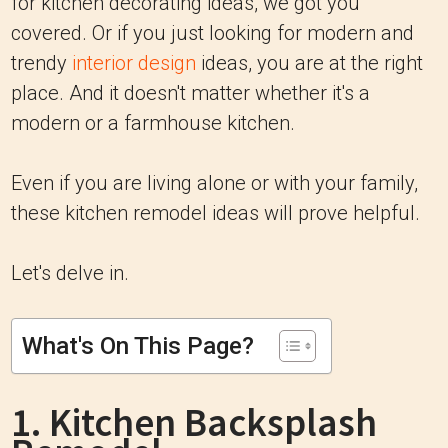
for kitchen decorating ideas, we got you
covered. Or if you just looking for modern and
trendy
interior design
ideas, you are at the right
place. And it doesn't matter whether it's a
modern or a farmhouse kitchen.
Even if you are living alone or with your family,
these kitchen remodel ideas will prove helpful.
Let's delve in.
What's On This Page?
1. Kitchen Backsplash