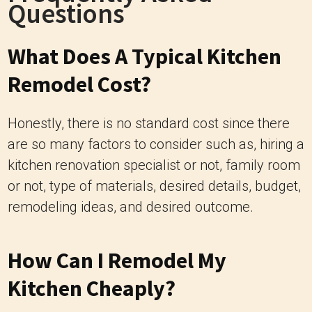
Questions
What Does A Typical Kitchen
Remodel Cost?
Honestly, there is no standard cost since there
are so many factors to consider such as, hiring a
kitchen renovation specialist or not, family room
or not, type of materials, desired details, budget,
remodeling ideas, and desired outcome.
How Can I Remodel My
Kitchen Cheaply?