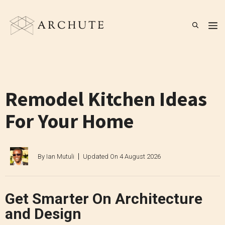
Skip
to
M
content
Remodel Kitchen Ideas
For Your Home
By
Ian Mutuli
Updated On
4 August 2026
Get Smarter On Architecture
and Design