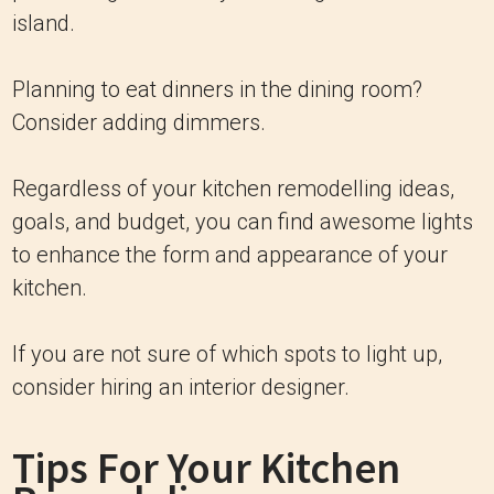
island.
Planning to eat dinners in the dining room?
Consider adding dimmers.
Regardless of your kitchen remodelling ideas,
goals, and budget, you can find awesome lights
to enhance the form and appearance of your
kitchen.
If you are not sure of which spots to light up,
consider hiring an interior designer.
Tips For Your Kitchen