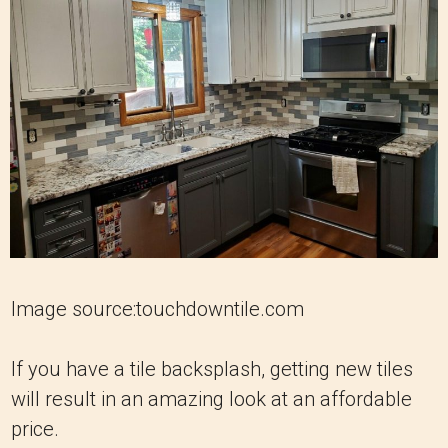
Image source:touchdowntile.com
If you have a tile backsplash, getting new tiles
will result in an amazing look at an affordable
price.