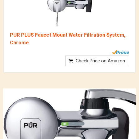
PUR PLUS Faucet Mount Water Filtration System,
Chrome
Check Price on Amazon