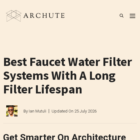
Skip
to
M
content
Best Faucet Water Filter
Systems With A Long
Filter Lifespan
By
Ian Mutuli
Updated On
25 July 2026
Get Smarter On Architecture