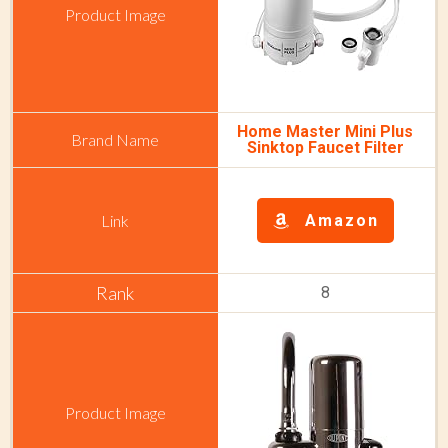
Home Master Mini Plus
Sinktop Faucet Filter
Amazon
8