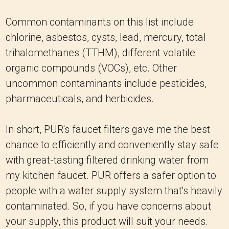
Common contaminants on this list include
chlorine, asbestos, cysts, lead, mercury, total
trihalomethanes (TTHM), different volatile
organic compounds (VOCs), etc. Other
uncommon contaminants include pesticides,
pharmaceuticals, and herbicides.
In short, PUR's faucet filters gave me the best
chance to efficiently and conveniently stay safe
with great-tasting filtered drinking water from
my kitchen faucet. PUR offers a safer option to
people with a water supply system that's heavily
contaminated. So, if you have concerns about
your supply, this product will suit your needs.