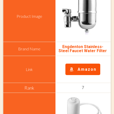
Engdenton Stainless-
Steel Faucet Water Filter
Amazon
7