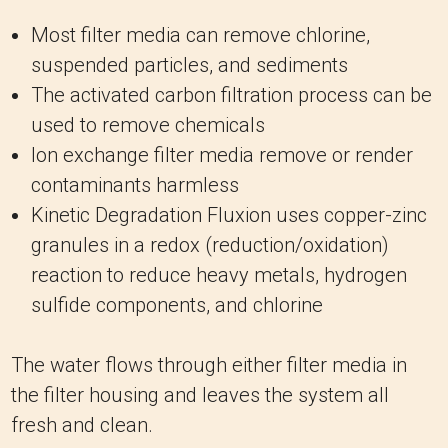
Most filter media can remove chlorine,
suspended particles, and sediments
The activated carbon filtration process can be
used to remove chemicals
Ion exchange filter media remove or render
contaminants harmless
Kinetic Degradation Fluxion uses copper-zinc
granules in a redox (reduction/oxidation)
reaction to reduce heavy metals, hydrogen
sulfide components, and chlorine
The water flows through either filter media in
the filter housing and leaves the system all
fresh and clean.