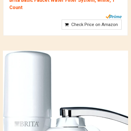
Brita Basic Faucet Water Filter System, White, 1
Count
Check Price on Amazon