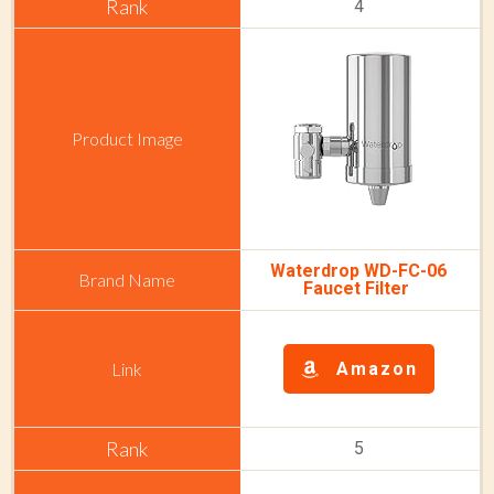
4
Waterdrop WD-FC-06
Faucet Filter
Amazon
5