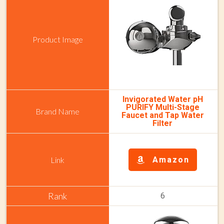
Invigorated Water pH
PURIFY Multi-Stage
Faucet and Tap Water
Filter
Amazon
6