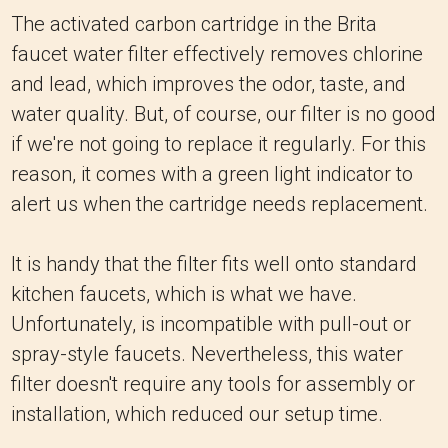
The activated carbon cartridge in the Brita
faucet water filter effectively removes chlorine
and lead, which improves the odor, taste, and
water quality. But, of course, our filter is no good
if we're not going to replace it regularly. For this
reason, it comes with a green light indicator to
alert us when the cartridge needs replacement.
It is handy that the filter fits well onto standard
kitchen faucets, which is what we have.
Unfortunately, is incompatible with pull-out or
spray-style faucets. Nevertheless, this water
filter doesn't require any tools for assembly or
installation, which reduced our setup time.