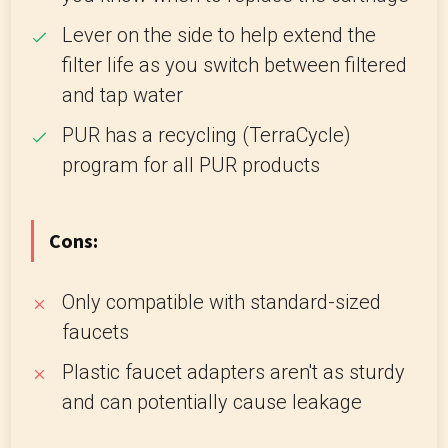
Lever on the side to help extend the
filter life as you switch between filtered
and tap water
PUR has a recycling (TerraCycle)
program for all PUR products
Cons:
Only compatible with standard-sized
faucets
Plastic faucet adapters aren't as sturdy
and can potentially cause leakage