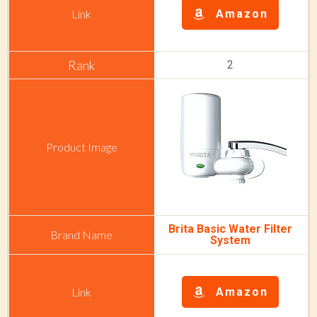
Amazon
2
Brita Basic Water Filter
System
Amazon