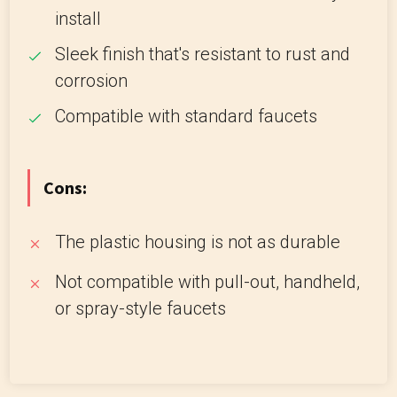
install
Sleek finish that's resistant to rust and
corrosion
Compatible with standard faucets
Cons:
The plastic housing is not as durable
Not compatible with pull-out, handheld,
or spray-style faucets