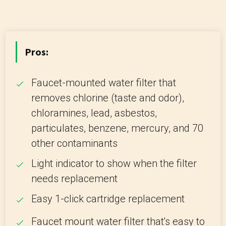
Pros:
Faucet-mounted water filter that
removes chlorine (taste and odor),
chloramines, lead, asbestos,
particulates, benzene, mercury, and 70
other contaminants
Light indicator to show when the filter
needs replacement
Easy 1-click cartridge replacement
Faucet mount water filter that's easy to