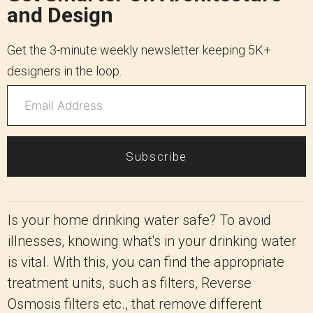
and Design
Get the 3-minute weekly newsletter keeping 5K+
designers in the loop.
Subscribe
Is your home drinking water safe? To avoid
illnesses, knowing what's in your drinking water
is vital. With this, you can find the appropriate
treatment units, such as filters, Reverse
Osmosis filters etc., that remove different