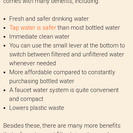
comes with many benefits, including:
Fresh and safer drinking water
Tap water is safer
than most bottled water
Immediate clean water
You can use the small lever at the bottom to
switch between filtered and unfiltered water
whenever needed
More affordable compared to constantly
purchasing bottled water
A faucet water system is quite convenient
and compact
Lowers plastic waste
Besides these, there are many more benefits