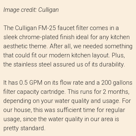
Image credit: Culligan
The Culligan FM-25 faucet filter comes in a
sleek chrome-plated finish ideal for any kitchen
aesthetic theme. After all, we needed something
that could fit our modern kitchen layout. Plus,
the stainless steel assured us of its durability.
It has 0.5 GPM on its flow rate and a 200 gallons
filter capacity cartridge. This runs for 2 months,
depending on your water quality and usage. For
our house, this was sufficient time for regular
usage, since the water quality in our area is
pretty standard.