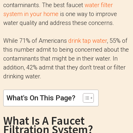
contaminants. The best faucet
water filter
system in your home
is one way to improve
water quality and address these concerns.
While 71% of Americans
drink tap water
, 55% of
this number admit to being concerned about the
contaminants that might be in their water. In
addition, 42% admit that they don't treat or filter
drinking water.
What's On This Page?
What Is A Faucet
Filtration System?