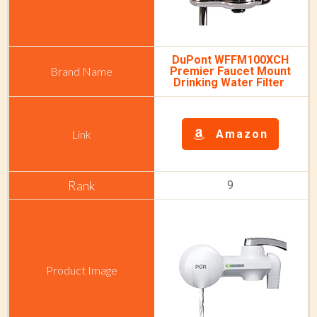
DuPont WFFM100XCH
Premier Faucet Mount
Drinking Water Filter
Amazon
9