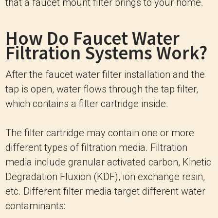
that a faucet mount filter brings to your home.
How Do Faucet Water
Filtration Systems Work?
After the faucet water filter installation and the
tap is open, water flows through the tap filter,
which contains a filter cartridge inside.
The filter cartridge may contain one or more
different types of filtration media. Filtration
media include granular activated carbon, Kinetic
Degradation Fluxion (KDF), ion exchange resin,
etc. Different filter media target different water
contaminants: