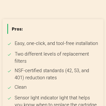
Pros:
Easy, one-click, and tool-free installation
Two different levels of replacement
filters
NSF-certified standards (42, 53, and
401) reduction rates
Clean
Sensor light indicator light that helps
you know when to replace the cartridge