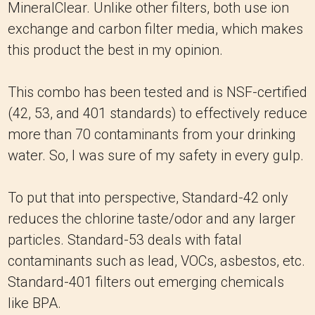
MineralClear. Unlike other filters, both use ion
exchange and carbon filter media, which makes
this product the best in my opinion.
This combo has been tested and is NSF-certified
(42, 53, and 401 standards) to effectively reduce
more than 70 contaminants from your drinking
water. So, I was sure of my safety in every gulp.
To put that into perspective, Standard-42 only
reduces the chlorine taste/odor and any larger
particles. Standard-53 deals with fatal
contaminants such as lead, VOCs, asbestos, etc.
Standard-401 filters out emerging chemicals
like BPA.