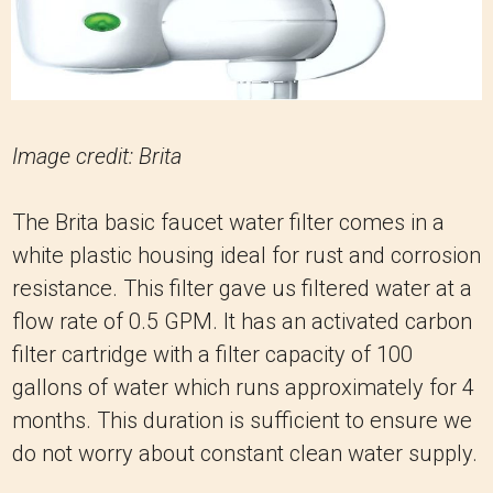
Image credit: Brita
The Brita basic faucet water filter comes in a
white plastic housing ideal for rust and corrosion
resistance. This filter gave us filtered water at a
flow rate of 0.5 GPM. It has an activated carbon
filter cartridge with a filter capacity of 100
gallons of water which runs approximately for 4
months. This duration is sufficient to ensure we
do not worry about constant clean water supply.