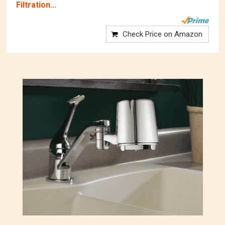
Filtration...
Check Price on Amazon