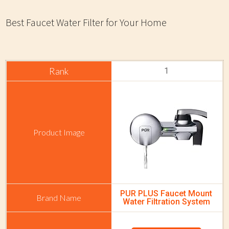
Best Faucet Water Filter for Your Home
1
PUR PLUS Faucet Mount
Water Filtration System