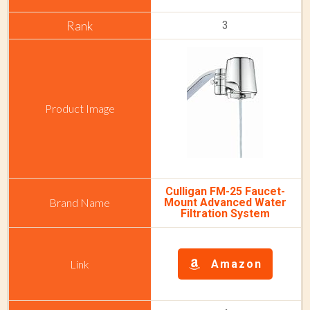
3
Culligan FM-25 Faucet-
Mount Advanced Water
Filtration System
Amazon