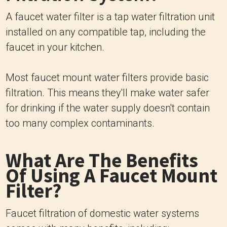
A faucet water filter is a tap water filtration unit
installed on any compatible tap, including the
faucet in your kitchen.
Most faucet mount water filters provide basic
filtration. This means they'll make water safer
for drinking if the water supply doesn't contain
too many complex contaminants.
What Are The Benefits
Of Using A Faucet Mount
Filter?
Faucet filtration of domestic water systems