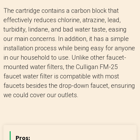
The cartridge contains a carbon block that
effectively reduces chlorine, atrazine, lead,
turbidity, lindane, and bad water taste, easing
our main concerns. In addition, it has a simple
installation process while being easy for anyone
in our household to use. Unlike other faucet-
mounted water filters, the Culligan FM-25
faucet water filter is compatible with most
faucets besides the drop-down faucet, ensuring
we could cover our outlets.
Pros: