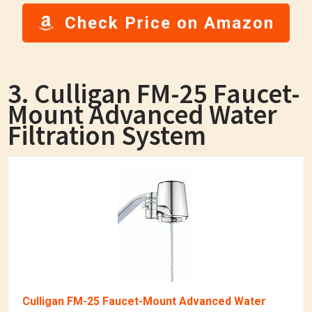
Check Price on Amazon
3. Culligan FM-25 Faucet-
Mount Advanced Water
Filtration System
Culligan FM-25 Faucet-Mount Advanced Water