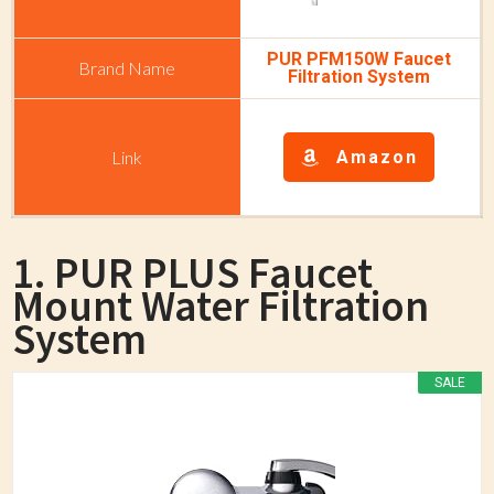
PUR PFM150W Faucet
Filtration System
Amazon
1. PUR PLUS Faucet
Mount Water Filtration
System
SALE