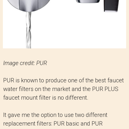
Image credit: PUR
PUR is known to produce one of the best faucet
water filters on the market and the PUR PLUS
faucet mount filter is no different.
It gave me the option to use two different
replacement filters: PUR basic and PUR