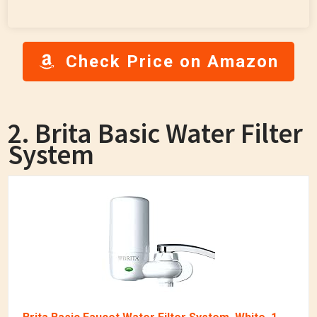
Check Price on Amazon
2. Brita Basic Water Filter
System