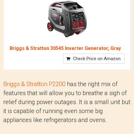
Briggs & Stratton 30545 Inverter Generator, Gray
Check Price on Amazon
Briggs & Stratton P2200
has the right mix of
features that will allow you to breathe a sigh of
relief during power outages. It is a small unit but
it is capable of running even some big
appliances like refrigerators and ovens.