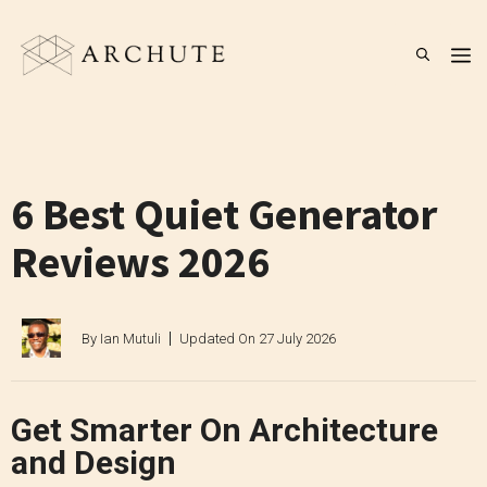
Skip
to
M
content
6 Best Quiet Generator
Reviews 2026
By
Ian Mutuli
Updated On
27 July 2026
Get Smarter On Architecture
and Design