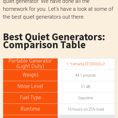
quiet generator. We have done all the
homework for you. Let’s have a look at some of
the best quiet generators out there.
Best Quiet Generators:
Comparison Table
1. Yamaha EF2000iSv2
44.1 pounds
51 dB
Gasoline
10 hours on 25% load