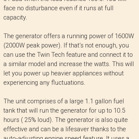
face no disturbance even if it runs at full
capacity.
The generator offers a running power of 1600W
(2000W peak power). If that’s not enough, you
can use the Twin Tech feature and connect it to
a similar model and increase the watts. This will
let you power up heavier appliances without
experiencing any fluctuations.
The unit comprises of a large 1.1 gallon fuel
tank that will run the generator for up to 10.5
hours ( 25% loud). The generator is also quite
effective and can be a lifesaver thanks to the
auto-adjusting engine speed feature. It uses a