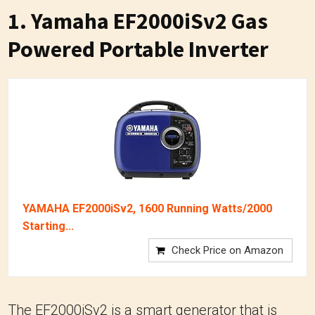
1.
Yamaha EF2000iSv2 Gas
Powered Portable Inverter
YAMAHA EF2000iSv2, 1600 Running Watts/2000
Starting...
Check Price on Amazon
The EF2000iSv2 is a smart generator that is