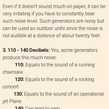
Even if it doesn’t sound much on paper, it can be
very irritating if you have to constantly bear
such noise level. Such generators are noisy but
can be used as outdoor units since the noise is
not audible at a distance of about twenty feet.
3. 110 - 140 Decibels:
Yes, some generators
produce this much noise:
110:
Equals to the sound of a running
chainsaw
120:
Equals to the sound of a rocking
concert
130:
Equals to the sound of an operational
jet Plane
140:
Can lead to pain.