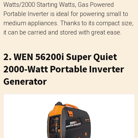
Watts/2000 Starting Watts, Gas Powered
Portable Inverter is ideal for powering small to
medium appliances. Thanks to its compact size,
it can be carried and stored with great ease.
2.
WEN 56200i Super Quiet
2000-Watt Portable Inverter
Generator