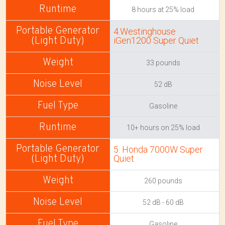
8 hours at 25% load
4.Westinghouse
iGen1200 Super Quiet
33 pounds
52 dB
Gasoline
10+ hours on 25% load
5. Honda 7000W Super
Quiet
260 pounds
52 dB - 60 dB
Gasoline