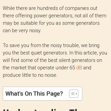
While there are hundreds of companies out
there offering power generators, not all of them
may be suitable for you as some generators
can be very noisy.
To save you from the noisy trouble, we bring
you the best quiet generators. In this article, you
will find some of the best silent generators on
the market that operate under 65
dB
and
produce little to no noise.
What's On This Page?