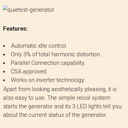
Features:
Automatic idle control.
Only 3% of total harmonic distortion.
Parallel Connection capability.
CSA approved.
Works on inverter technology.
Apart from looking aesthetically pleasing, it is
also easy to use. The simple recoil system
starts the generator and its 3 LED lights tell you
about the current status of the generator.