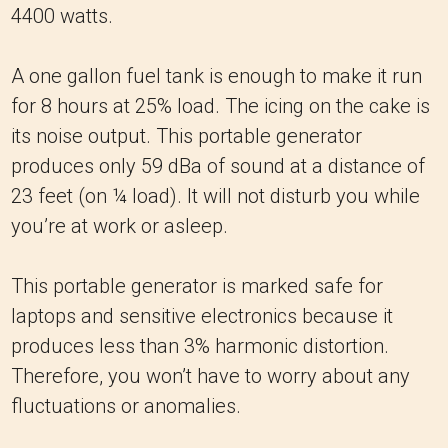
4400 watts.
A one gallon fuel tank is enough to make it run
for 8 hours at 25% load. The icing on the cake is
its noise output. This portable generator
produces only 59 dBa of sound at a distance of
23 feet (on ¼ load). It will not disturb you while
you’re at work or asleep.
This portable generator is marked safe for
laptops and sensitive electronics because it
produces less than 3% harmonic distortion.
Therefore, you won’t have to worry about any
fluctuations or anomalies.