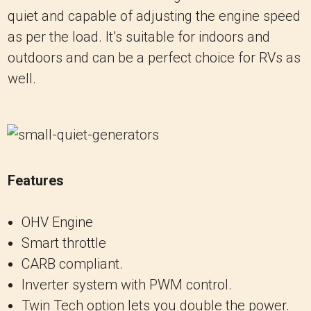
quiet and capable of adjusting the engine speed
as per the load. It’s suitable for indoors and
outdoors and can be a perfect choice for RVs as
well.
Features
OHV Engine
Smart throttle
CARB compliant.
Inverter system with PWM control.
Twin Tech option lets you double the power.