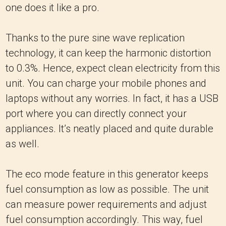
one does it like a pro.
Thanks to the pure sine wave replication
technology, it can keep the harmonic distortion
to 0.3%. Hence, expect clean electricity from this
unit. You can charge your mobile phones and
laptops without any worries. In fact, it has a USB
port where you can directly connect your
appliances. It’s neatly placed and quite durable
as well.
The eco mode feature in this generator keeps
fuel consumption as low as possible. The unit
can measure power requirements and adjust
fuel consumption accordingly. This way, fuel