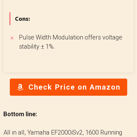
Cons:
Pulse Width Modulation offers voltage
stability ± 1%.
Check Price on Amazon
Bottom line:
All in all, Yamaha EF2000iSv2, 1600 Running