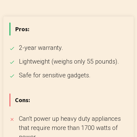
Pros:
2-year warranty.
Lightweight (weighs only 55 pounds).
Safe for sensitive gadgets.
Cons:
Can’t power up heavy duty appliances
that require more than 1700 watts of