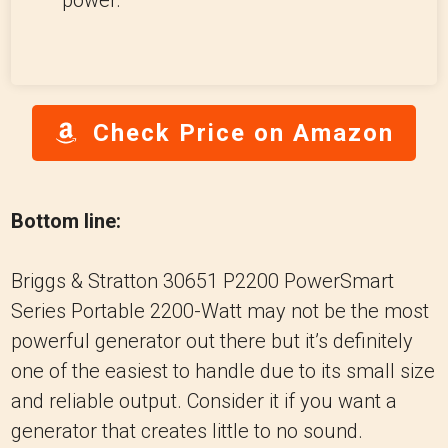
power.
Check Price on Amazon
Bottom line:
Briggs & Stratton 30651 P2200 PowerSmart
Series Portable 2200-Watt may not be the most
powerful generator out there but it’s definitely
one of the easiest to handle due to its small size
and reliable output. Consider it if you want a
generator that creates little to no sound.