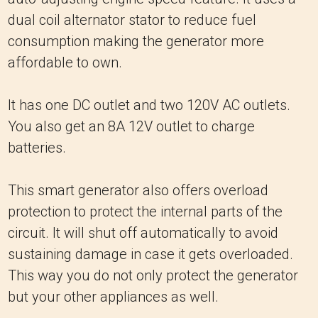
dual coil alternator stator to reduce fuel
consumption making the generator more
affordable to own.
It has one DC outlet and two 120V AC outlets.
You also get an 8A 12V outlet to charge
batteries.
This smart generator also offers overload
protection to protect the internal parts of the
circuit. It will shut off automatically to avoid
sustaining damage in case it gets overloaded.
This way you do not only protect the generator
but your other appliances as well.