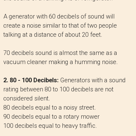
A generator with 60 decibels of sound will
create a noise similar to that of two people
talking at a distance of about 20 feet.
70 decibels sound is almost the same as a
vacuum cleaner making a humming noise.
2. 80 - 100 Decibels:
Generators with a sound
rating between 80 to 100 decibels are not
considered silent.
80 decibels equal to a noisy street.
90 decibels equal to a rotary mower
100 decibels equal to heavy traffic.