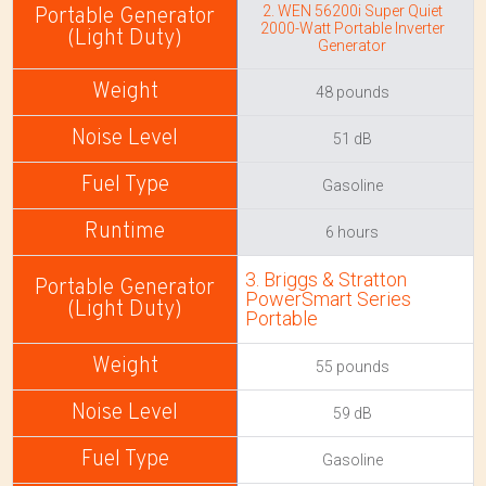
2. WEN 56200i Super Quiet
2000-Watt Portable Inverter
Generator
48 pounds
51 dB
Gasoline
6 hours
3. Briggs & Stratton
PowerSmart Series
Portable
55 pounds
59 dB
Gasoline