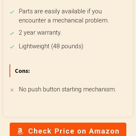
Parts are easily available if you
encounter a mechanical problem.
2 year warranty.
Lightweight (48 pounds)
Cons:
No push button starting mechanism.
Check Price on Amazon