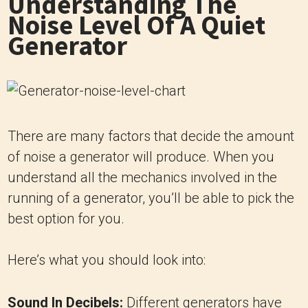
Understanding The
Noise Level Of A Quiet
Generator
There are many factors that decide the amount
of noise a generator will produce. When you
understand all the mechanics involved in the
running of a generator, you’ll be able to pick the
best option for you.
Here’s what you should look into:
Sound In Decibels:
Different generators have