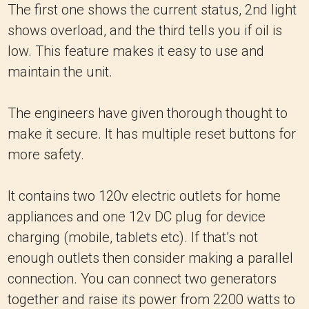
The first one shows the current status, 2nd light
shows overload, and the third tells you if oil is
low. This feature makes it easy to use and
maintain the unit.
The engineers have given thorough thought to
make it secure. It has multiple reset buttons for
more safety.
It contains two 120v electric outlets for home
appliances and one 12v DC plug for device
charging (mobile, tablets etc). If that’s not
enough outlets then consider making a parallel
connection. You can connect two generators
together and raise its power from 2200 watts to