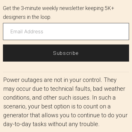
Get the 3-minute weekly newsletter keeping 5K+
designers in the loop.
Subscribe
Power outages are not in your control. They
may occur due to technical faults, bad weather
conditions, and other such issues. In such a
scenario, your best option is to count on a
generator that allows you to continue to do your
day-to-day tasks without any trouble.