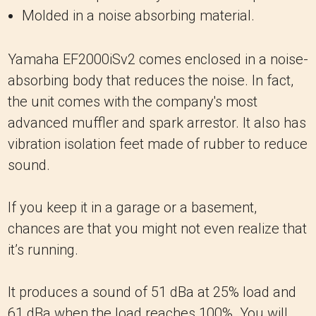
Molded in a noise absorbing material.
Yamaha EF2000iSv2 comes enclosed in a noise-
absorbing body that reduces the noise. In fact,
the unit comes with the company's most
advanced muffler and spark arrestor. It also has
vibration isolation feet made of rubber to reduce
sound.
If you keep it in a garage or a basement,
chances are that you might not even realize that
it’s running.
It produces a sound of 51 dBa at 25% load and
61 dBa when the load reaches 100%. You will