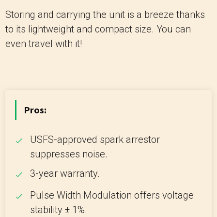
Storing and carrying the unit is a breeze thanks
to its lightweight and compact size. You can
even travel with it!
Pros:
USFS-approved spark arrestor
suppresses noise.
3-year warranty.
Pulse Width Modulation offers voltage
stability ± 1%.