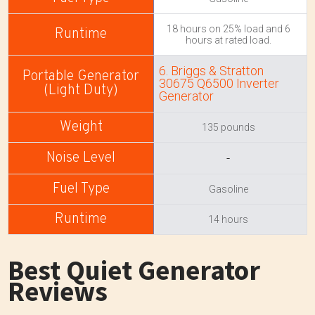
18 hours on 25% load and 6
hours at rated load.
6. Briggs & Stratton
30675 Q6500 Inverter
Generator
135 pounds
-
Gasoline
14 hours
Best Quiet Generator
Reviews