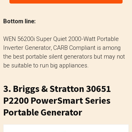
Bottom line:
WEN 56200i Super Quiet 2000-Watt Portable
Inverter Generator, CARB Compliant is among
the best portable silent generators but may not
be suitable to run big appliances.
3. Briggs & Stratton 30651
P2200 PowerSmart Series
Portable Generator