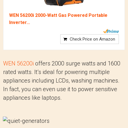
WEN 56200i 2000-Watt Gas Powered Portable
Inverter...
Check Price on Amazon
WEN 56200i
offers 2000 surge watts and 1600
rated watts. It’s ideal for powering multiple
appliances including LCDs, washing machines.
In fact, you can even use it to power sensitive
appliances like laptops.