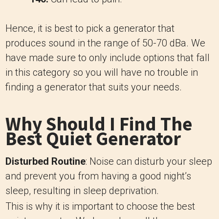
Hence, it is best to pick a generator that
produces sound in the range of 50-70 dBa. We
have made sure to only include options that fall
in this category so you will have no trouble in
finding a generator that suits your needs.
Why Should I Find The
Best Quiet Generator
Disturbed Routine
: Noise can disturb your sleep
and prevent you from having a good night’s
sleep, resulting in sleep deprivation.
This is why it is important to choose the best