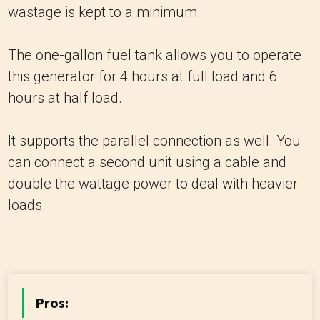
wastage is kept to a minimum.
The one-gallon fuel tank allows you to operate
this generator for 4 hours at full load and 6
hours at half load.
It supports the parallel connection as well. You
can connect a second unit using a cable and
double the wattage power to deal with heavier
loads.
Pros: