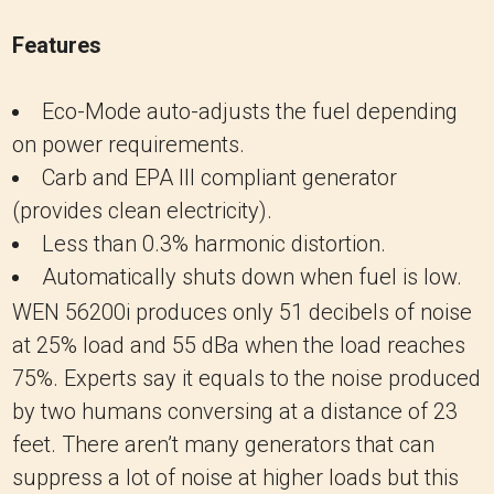
Features
Eco-Mode auto-adjusts the fuel depending
on power requirements.
Carb and EPA III compliant generator
(provides clean electricity).
Less than 0.3% harmonic distortion.
Automatically shuts down when fuel is low.
WEN 56200i produces only 51 decibels of noise
at 25% load and 55 dBa when the load reaches
75%. Experts say it equals to the noise produced
by two humans conversing at a distance of 23
feet. There aren’t many generators that can
suppress a lot of noise at higher loads but this