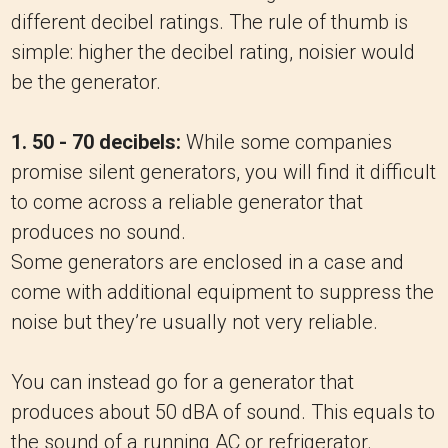
different decibel ratings. The rule of thumb is
simple: higher the decibel rating, noisier would
be the generator.
1. 50 - 70 decibels:
While some companies
promise silent generators, you will find it difficult
to come across a reliable generator that
produces no sound.
Some generators are enclosed in a case and
come with additional equipment to suppress the
noise but they’re usually not very reliable.
You can instead go for a generator that
produces about 50 dBA of sound. This equals to
the sound of a running AC or refrigerator.