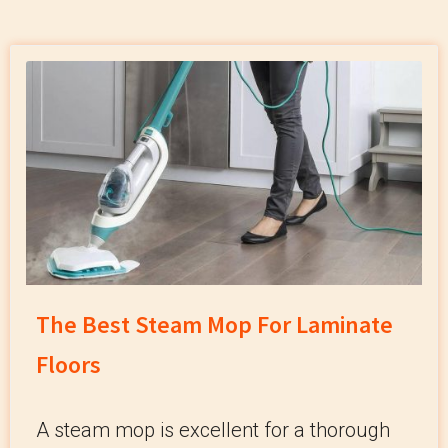
The Best Steam Mop For Laminate
Floors
A steam mop is excellent for a thorough