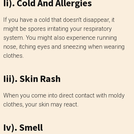
Ii). Cold And Allergies
If you have a cold that doesn't disappear, it
might be spores irritating your respiratory
system. You might also experience running
nose, itching eyes and sneezing when wearing
clothes.
Iii). Skin Rash
When you come into direct contact with moldy
clothes, your skin may react.
Iv). Smell