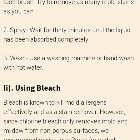
toothbrush. Try to remove as many mold stains
as you can.
2. Spray- Wait for thirty minutes until the liquid
has been absorbed completely
3. Wash- Use a washing machine or hand wash
with hot water.
Ii). Using Bleach
Bleach is known to kill mold allergens
effectively and as a stain remover. However,
since chlorine bleach only removes mold and
mildew from non-porous surfaces, we