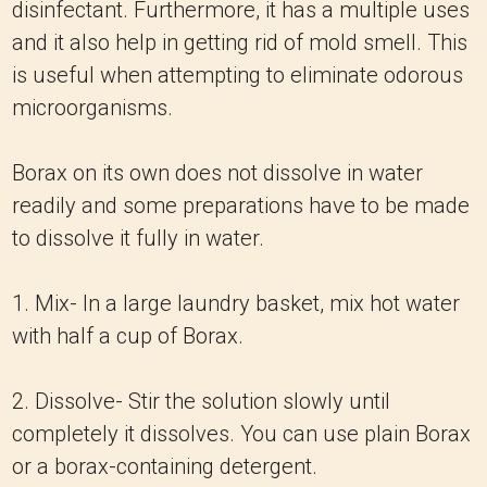
disinfectant. Furthermore, it has a multiple uses
and it also help in getting rid of mold smell. This
is useful when attempting to eliminate odorous
microorganisms.
Borax on its own does not dissolve in water
readily and some preparations have to be made
to dissolve it fully in water.
1. Mix- In a large laundry basket, mix hot water
with half a cup of Borax.
2. Dissolve- Stir the solution slowly until
completely it dissolves. You can use plain Borax
or a borax-containing detergent.