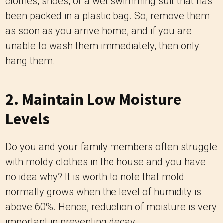
clothes, shoes, or a wet swimming suit that has
been packed in a plastic bag. So, remove them
as soon as you arrive home, and if you are
unable to wash them immediately, then only
hang them.
2. Maintain Low Moisture
Levels
Do you and your family members often struggle
with moldy clothes in the house and you have
no idea why? It is worth to note that mold
normally grows when the level of humidity is
above 60%. Hence, reduction of moisture is very
important in preventing decay.