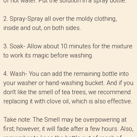
of hot water. Put the solution in a spray bottle.
2. Spray-Spray all over the moldy clothing,
inside and out, on both sides.
3. Soak- Allow about 10 minutes for the mixture
to work its magic before washing.
4. Wash- You can add the remaining bottle into
your washer or hand-washing bucket. And if you
don't like the smell of tea trees, we recommend
replacing it with clove oil, which is also effective.
Take note: The Smell may be overpowering at
first; however, it will fade after a few hours. Also,