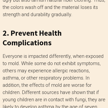
ugly but also tarnish natural fiber clothing. Thus,
the colors wash off and the material loses its
strength and durability gradually.
2. Prevent Health
Complications
Everyone is impacted differently, when exposed
to mold. While some do not exhibit symptoms,
others may experience allergic reactions,
asthma, or other respiratory problems. In
addition, the effects of mold are worse for
children. Different sources have shown that if
young children are in contact with fungi, they are
likely to develop asthma by the age of seven.