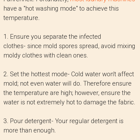
have a "hot washing mode" to achieve this
temperature.
1. Ensure you separate the infected
clothes- since mold spores spread, avoid mixing
moldy clothes with clean ones.
2. Set the hottest mode- Cold water won't affect
mold; not even water will do. Therefore ensure
the temperature are high; however, ensure the
water is not extremely hot to damage the fabric.
3. Pour detergent- Your regular detergent is
more than enough.