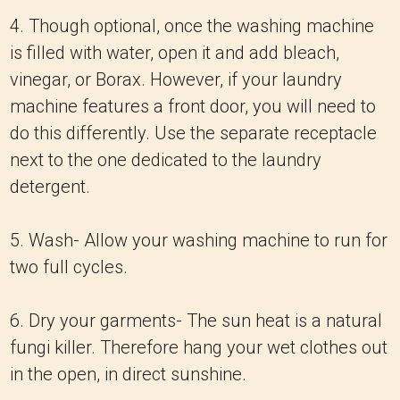
4. Though optional, once the washing machine
is filled with water, open it and add bleach,
vinegar, or Borax. However, if your laundry
machine features a front door, you will need to
do this differently. Use the separate receptacle
next to the one dedicated to the laundry
detergent.
5. Wash- Allow your washing machine to run for
two full cycles.
6. Dry your garments- The sun heat is a natural
fungi killer. Therefore hang your wet clothes out
in the open, in direct sunshine.