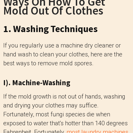
Ways On How To Get
Mold Out Of Clothes
1. Washing Techniques
If you regularly use a machine dry cleaner or
hand wash to clean your clothes, here are the
best ways to remove mold spores.
I). Machine-Washing
If the mold growth is not out of hands, washing
and drying your clothes may suffice.
Fortunately, most fungi species die when
exposed to water that's hotter than 140 degrees
Fahrenheit. Fortunately,
most laundry machines