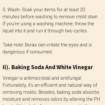
3. Wash- Soak your items for at least 20
minutes before washing to remove mold stain.
If you're using a washing machine, throw the
liquid into it and run it through two cycles.
Take note: Borax can irritate the eyes and is
dangerous if consumed.
Ii). Baking Soda And White Vinegar
Vinegar is antimicrobial and antifungal.
Fortunately, it's an efficient and natural way of
removing molds. Besides, baking soda absorbs
moisture and removes odors by altering the PH