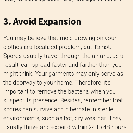
3. Avoid Expansion
You may believe that mold growing on your
clothes is a localized problem, but it's not.
Spores usually travel through the air and, as a
result, can spread faster and farther than you
might think. Your garments may only serve as
the doorway to your home. Therefore, it's
important to remove the bacteria when you
suspect its presence. Besides, remember that
spores can survive and hibernate in sterile
environments, such as hot, dry weather. They
usually thrive and expand within 24 to 48 hours