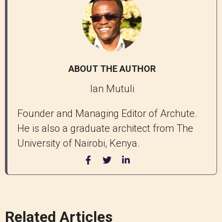
ABOUT THE AUTHOR
Ian Mutuli
Founder and Managing Editor of Archute.
He is also a graduate architect from The
University of Nairobi, Kenya.
Related Articles