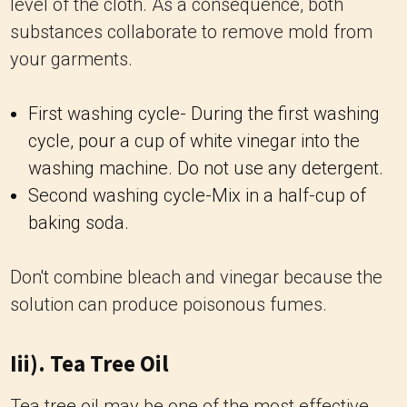
level of the cloth. As a consequence, both
substances collaborate to remove mold from
your garments.
First washing cycle- During the first washing
cycle, pour a cup of white vinegar into the
washing machine. Do not use any detergent.
Second washing cycle-Mix in a half-cup of
baking soda.
Don't combine bleach and vinegar because the
solution can produce poisonous fumes.
Iii). Tea Tree Oil
Tea tree oil may be one of the most effective