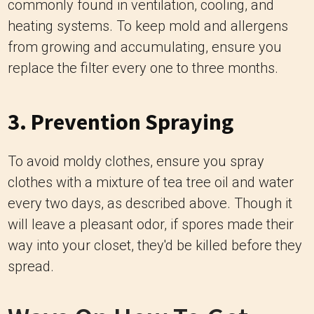
commonly found in ventilation, cooling, and
heating systems. To keep mold and allergens
from growing and accumulating, ensure you
replace the filter every one to three months.
3. Prevention Spraying
To avoid moldy clothes, ensure you spray
clothes with a mixture of tea tree oil and water
every two days, as described above. Though it
will leave a pleasant odor, if spores made their
way into your closet, they'd be killed before they
spread.