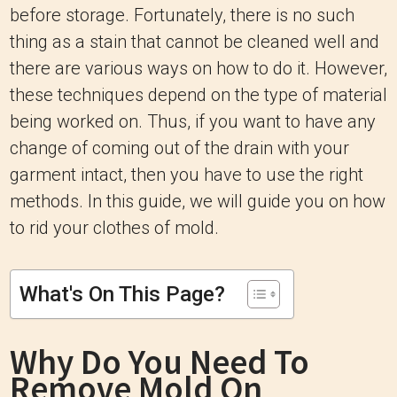
before storage. Fortunately, there is no such
thing as a stain that cannot be cleaned well and
there are various ways on how to do it. However,
these techniques depend on the type of material
being worked on. Thus, if you want to have any
change of coming out of the drain with your
garment intact, then you have to use the right
methods. In this guide, we will guide you on how
to rid your clothes of mold.
What's On This Page?
Why Do You Need To
Remove Mold On