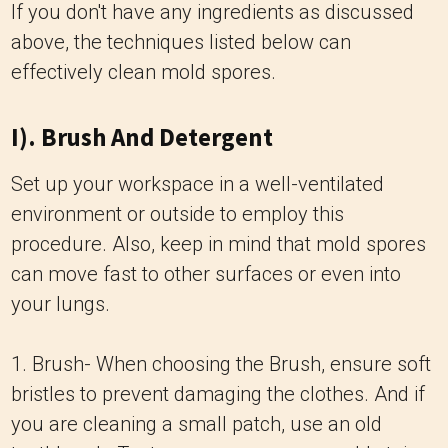
If you don't have any ingredients as discussed
above, the techniques listed below can
effectively clean mold spores.
I). Brush And Detergent
Set up your workspace in a well-ventilated
environment or outside to employ this
procedure. Also, keep in mind that mold spores
can move fast to other surfaces or even into
your lungs.
1. Brush- When choosing the Brush, ensure soft
bristles to prevent damaging the clothes. And if
you are cleaning a small patch, use an old