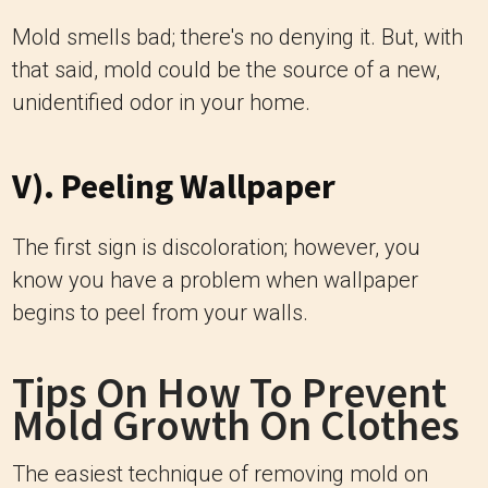
Mold smells bad; there's no denying it. But, with
that said, mold could be the source of a new,
unidentified odor in your home.
V). Peeling Wallpaper
The first sign is discoloration; however, you
know you have a problem when wallpaper
begins to peel from your walls.
Tips On How To Prevent
Mold Growth On Clothes
The easiest technique of removing mold on