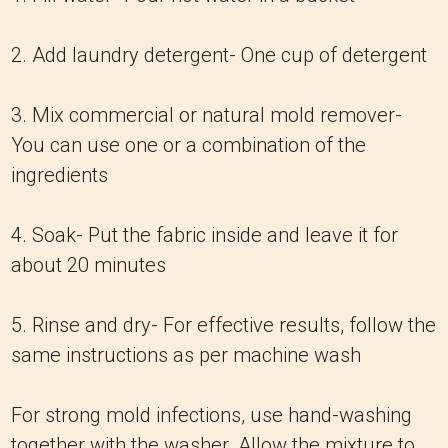
2. Add laundry detergent- One cup of detergent
3. Mix commercial or natural mold remover-
You can use one or a combination of the
ingredients
4. Soak- Put the fabric inside and leave it for
about 20 minutes
5. Rinse and dry- For effective results, follow the
same instructions as per machine wash
For strong mold infections, use hand-washing
together with the washer. Allow the mixture to