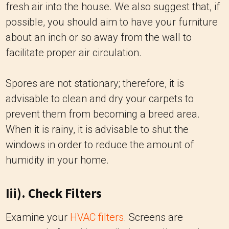
fresh air into the house. We also suggest that, if
possible, you should aim to have your furniture
about an inch or so away from the wall to
facilitate proper air circulation.
Spores are not stationary; therefore, it is
advisable to clean and dry your carpets to
prevent them from becoming a breed area.
When it is rainy, it is advisable to shut the
windows in order to reduce the amount of
humidity in your home.
Iii). Check Filters
Examine your
HVAC filters
. Screens are