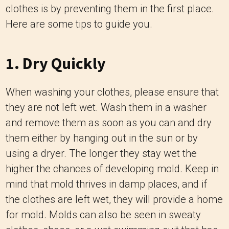
clothes is by preventing them in the first place.
Here are some tips to guide you.
1. Dry Quickly
When washing your clothes, please ensure that
they are not left wet. Wash them in a washer
and remove them as soon as you can and dry
them either by hanging out in the sun or by
using a dryer. The longer they stay wet the
higher the chances of developing mold. Keep in
mind that mold thrives in damp places, and if
the clothes are left wet, they will provide a home
for mold. Molds can also be seen in sweaty