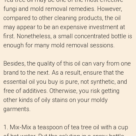
fungi and mold removal remedies. However,
compared to other cleaning products, the oil
may appear to be an expensive investment at
first. Nonetheless, a small concentrated bottle is
enough for many mold removal sessions.
Besides, the quality of this oil can vary from one
brand to the next. As a result, ensure that the
essential oil you buy is pure, not synthetic, and
free of additives. Otherwise, you risk getting
other kinds of oily stains on your moldy
garments.
1. Mix-Mix a teaspoon of tea tree oil with a cup