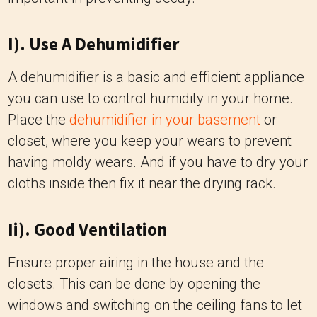
I). Use A Dehumidifier
A dehumidifier is a basic and efficient appliance
you can use to control humidity in your home.
Place the
dehumidifier in your basement
or
closet, where you keep your wears to prevent
having moldy wears. And if you have to dry your
cloths inside then fix it near the drying rack.
Ii). Good Ventilation
Ensure proper airing in the house and the
closets. This can be done by opening the
windows and switching on the ceiling fans to let