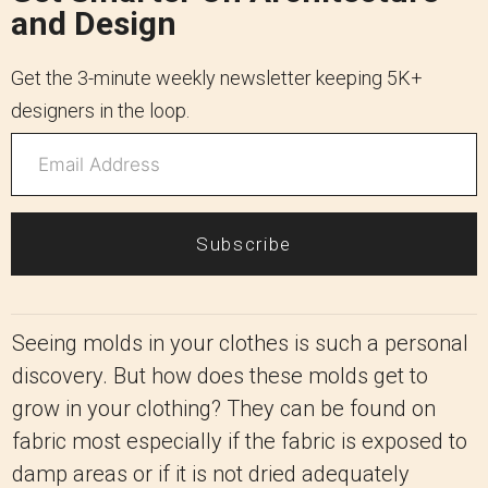
and Design
Get the 3-minute weekly newsletter keeping 5K+
designers in the loop.
Subscribe
Seeing molds in your clothes is such a personal
discovery. But how does these molds get to
grow in your clothing? They can be found on
fabric most especially if the fabric is exposed to
damp areas or if it is not dried adequately