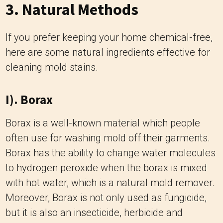
3. Natural Methods
If you prefer keeping your home chemical-free,
here are some natural ingredients effective for
cleaning mold stains.
I). Borax
Borax is a well-known material which people
often use for washing mold off their garments.
Borax has the ability to change water molecules
to hydrogen peroxide when the borax is mixed
with hot water, which is a natural mold remover.
Moreover, Borax is not only used as fungicide,
but it is also an insecticide, herbicide and