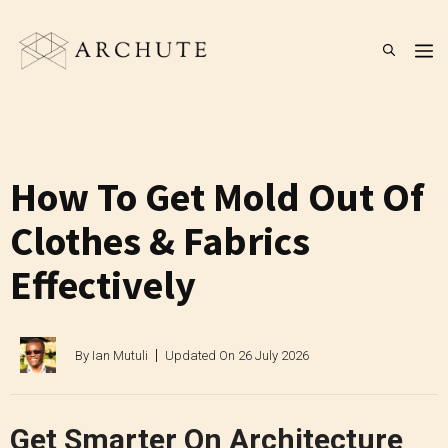
Skip
to
M
content
How To Get Mold Out Of
Clothes & Fabrics
Effectively
By
Ian Mutuli
Updated On
26 July 2026
Get Smarter On Architecture