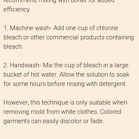
recommend mixing with Borax for added
efficiency.
1. Machine wash- Add one cup of chlorine
bleach or other commercial products containing
bleach.
2. Handwash- Mix the cup of bleach in a large
bucket of hot water. Allow the solution to soak
for some hours before rinsing with detergent.
However, this technique is only suitable when
removing mold from white clothes. Colored
garments can easily discolor or fade.