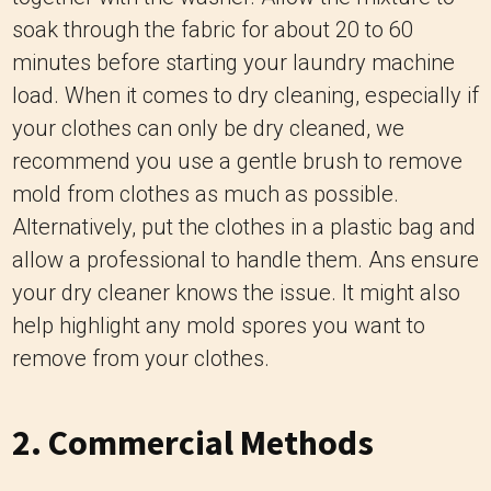
soak through the fabric for about 20 to 60
minutes before starting your laundry machine
load. When it comes to dry cleaning, especially if
your clothes can only be dry cleaned, we
recommend you use a gentle brush to remove
mold from clothes as much as possible.
Alternatively, put the clothes in a plastic bag and
allow a professional to handle them. Ans ensure
your dry cleaner knows the issue. It might also
help highlight any mold spores you want to
remove from your clothes.
2. Commercial Methods