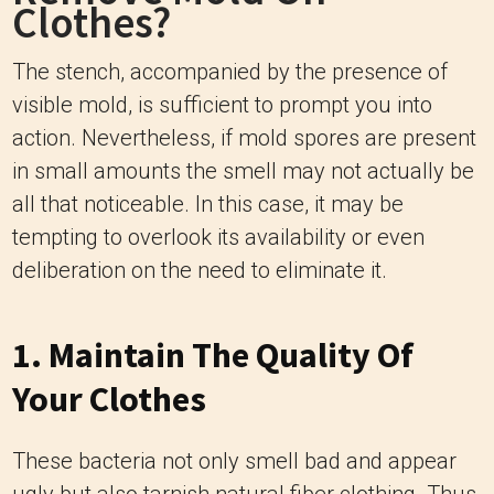
Clothes?
The stench, accompanied by the presence of
visible mold, is sufficient to prompt you into
action. Nevertheless, if mold spores are present
in small amounts the smell may not actually be
all that noticeable. In this case, it may be
tempting to overlook its availability or even
deliberation on the need to eliminate it.
1. Maintain The Quality Of
Your Clothes
These bacteria not only smell bad and appear