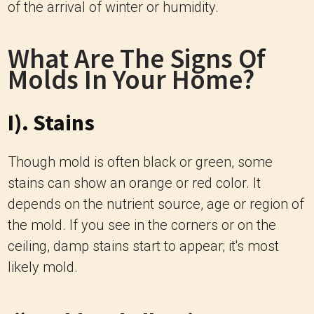
of the arrival of winter or humidity.
What Are The Signs Of
Molds In Your Home?
I). Stains
Though mold is often black or green, some
stains can show an orange or red color. It
depends on the nutrient source, age or region of
the mold. If you see in the corners or on the
ceiling, damp stains start to appear; it's most
likely mold.