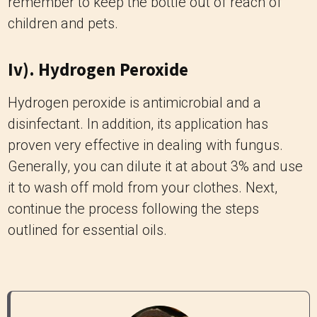
remember to keep the bottle out of reach of
children and pets.
Iv). Hydrogen Peroxide
Hydrogen peroxide is antimicrobial and a
disinfectant. In addition, its application has
proven very effective in dealing with fungus.
Generally, you can dilute it at about 3% and use
it to wash off mold from your clothes. Next,
continue the process following the steps
outlined for essential oils.