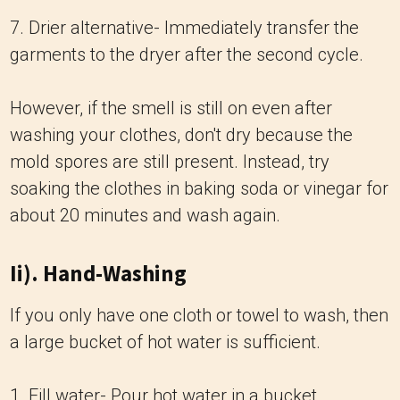
7. Drier alternative- Immediately transfer the
garments to the dryer after the second cycle.
However, if the smell is still on even after
washing your clothes, don't dry because the
mold spores are still present. Instead, try
soaking the clothes in baking soda or vinegar for
about 20 minutes and wash again.
Ii). Hand-Washing
If you only have one cloth or towel to wash, then
a large bucket of hot water is sufficient.
1. Fill water- Pour hot water in a bucket