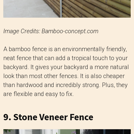
Image Credits: Bamboo-concept.com
A bamboo fence is an environmentally friendly,
neat fence that can add a tropical touch to your
backyard. It gives your backyard a more natural
look than most other fences. It is also cheaper
than hardwood and incredibly strong. Plus, they
are flexible and easy to fix.
9. Stone Veneer Fence