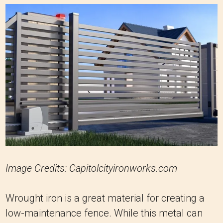
Image Credits: Capitolcityironworks.com
Wrought iron is a great material for creating a
low-maintenance fence. While this metal can