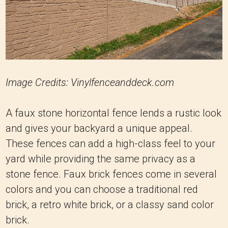
Image Credits: Vinylfenceanddeck.com
A faux stone horizontal fence lends a rustic look
and gives your backyard a unique appeal.
These fences can add a high-class feel to your
yard while providing the same privacy as a
stone fence. Faux brick fences come in several
colors and you can choose a traditional red
brick, a retro white brick, or a classy sand color
brick.