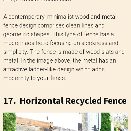
A contemporary, minimalist wood and metal
fence design comprises clean lines and
geometric shapes. This type of fence has a
modern aesthetic focusing on sleekness and
simplicity. The fence is made of wood slats and
metal. In the image above, the metal has an
attractive ladder-like design which adds
modernity to your fence.
17. Horizontal Recycled Fence