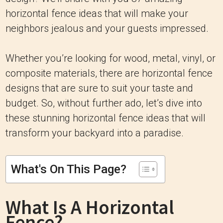
horizontal fence ideas that will make your
neighbors jealous and your guests impressed.
Whether you’re looking for wood, metal, vinyl, or
composite materials, there are horizontal fence
designs that are sure to suit your taste and
budget. So, without further ado, let’s dive into
these stunning horizontal fence ideas that will
transform your backyard into a paradise.
What's On This Page?
What Is A Horizontal
Fence?