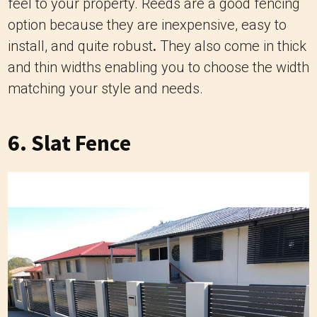
feel to your property. Reeds are a good fencing
option because they are inexpensive, easy to
install, and quite robust
.
They also come in thick
and thin widths enabling you to choose the width
matching your style and needs.
6. ‍Slat Fence