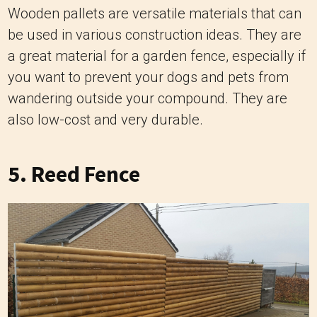
Wooden pallets are versatile materials that can
be used in various construction ideas. They are
a great material for a garden fence, especially if
you want to prevent your dogs and pets from
wandering outside your compound. They are
also low-cost and very durable.
5. Reed Fence