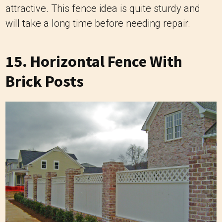
attractive. This fence idea is quite sturdy and
will take a long time before needing repair.
15. Horizontal Fence With
Brick Posts