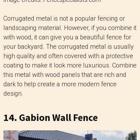
Corrugated metal is not a popular fencing or
landscaping material. However, if you combine it
with wood, it can give you a beautiful fence for
your backyard. The corrugated metal is usually
high quality and often covered with a protective
coating to make it look more luxurious. Combine
this metal with wood panels that are rich and
dark to help create a more modern fence
design.
14. Gabion Wall Fence