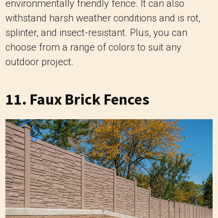
environmentally friendly fence. It can also
withstand harsh weather conditions and is rot,
splinter, and insect-resistant. Plus, you can
choose from a range of colors to suit any
outdoor project.
11. Faux Brick Fences