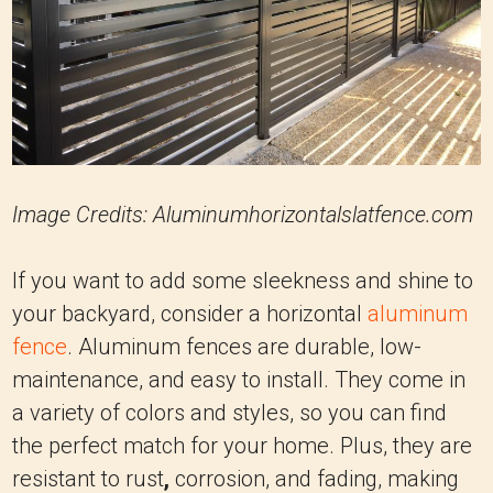
Image Credits: Aluminumhorizontalslatfence.com
If you want to add some sleekness and shine to
your backyard, consider a horizontal
aluminum
fence
. Aluminum fences are durable, low-
maintenance, and easy to install. They come in
a variety of colors and styles, so you can find
the perfect match for your home. Plus, they are
resistant to rust
,
corrosion, and fading, making