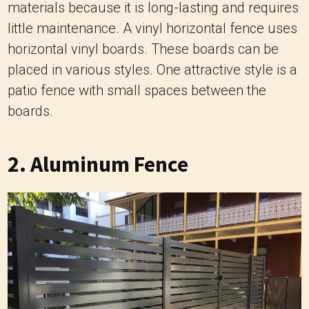
materials because it is long-lasting and requires
little maintenance. A vinyl horizontal fence uses
horizontal vinyl boards. These boards can be
placed in various styles. One attractive style is a
patio fence with small spaces between the
boards.
2. Aluminum Fence