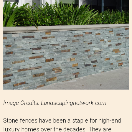
Image Credits: Landscapingnetwork.com
Stone fences have been a staple for high-end
luxury homes over the decades. They are