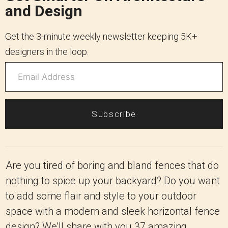
and Design
Get the 3-minute weekly newsletter keeping 5K+
designers in the loop.
Subscribe
Are you tired of boring and bland fences that do
nothing to spice up your backyard? Do you want
to add some flair and style to your outdoor
space with a modern and sleek horizontal fence
design? We’ll share with you 37 amazing