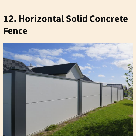
12. Horizontal Solid Concrete
Fence