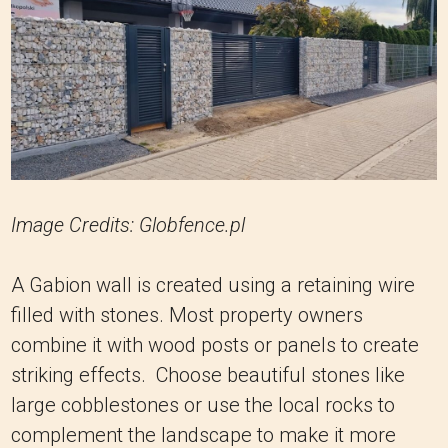
Image Credits: Globfence.pl
A Gabion wall is created using a retaining wire
filled with stones. Most property owners
combine it with wood posts or panels to create
striking effects. Choose beautiful stones like
large cobblestones or use the local rocks to
complement the landscape to make it more