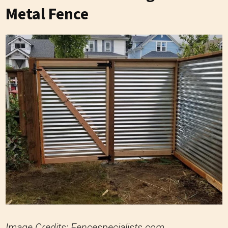
Metal Fence
Image Credits: Fencespecialists.com