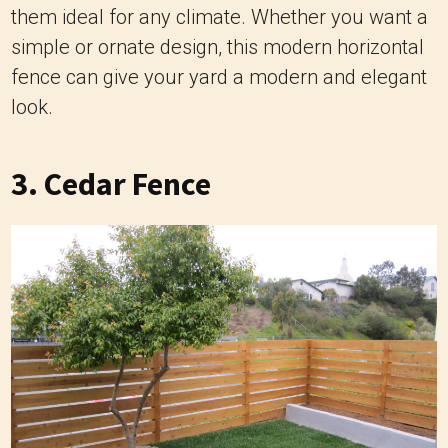
them ideal for any climate. Whether you want a
simple or ornate design, this modern horizontal
fence can give your yard a modern and elegant
look.
3. Cedar Fence