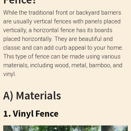
While the traditional front or backyard barriers
are usually vertical fences with panels placed
vertically, a horizontal fence has its boards
placed horizontally. They are beautiful and
classic and can add curb appeal to your home.
This type of fence can be made using various
materials, including wood, metal, bamboo, and
vinyl.
A) Materials
1. Vinyl Fence