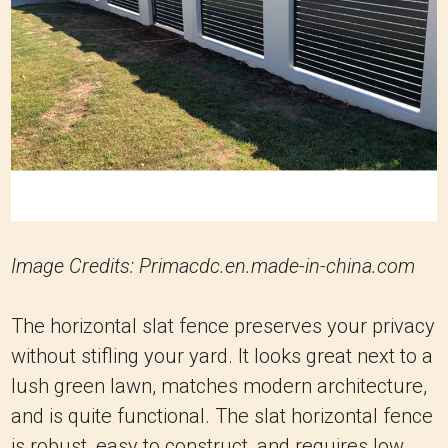
Image Credits: Primacdc.en.made-in-china.com
The horizontal slat fence preserves your privacy
without stifling your yard. It looks great next to a
lush green lawn, matches modern architecture,
and is quite functional. The slat horizontal fence
is robust, easy to construct, and requires low