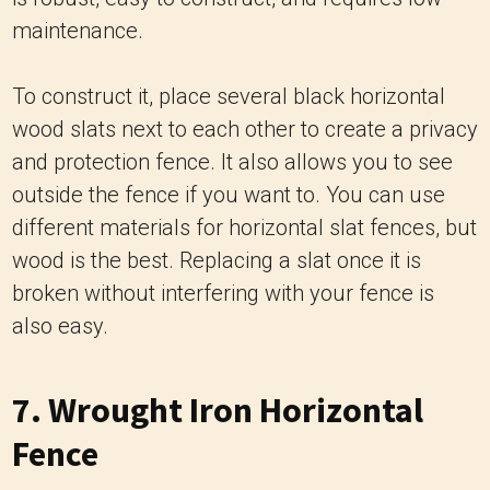
maintenance.
To construct it, place several black horizontal
wood slats next to each other to create a privacy
and protection fence. It also allows you to see
outside the fence if you want to. You can use
different materials for horizontal slat fences, but
wood is the best. Replacing a slat once it is
broken without interfering with your fence is
also easy.
7. Wrought Iron Horizontal
Fence