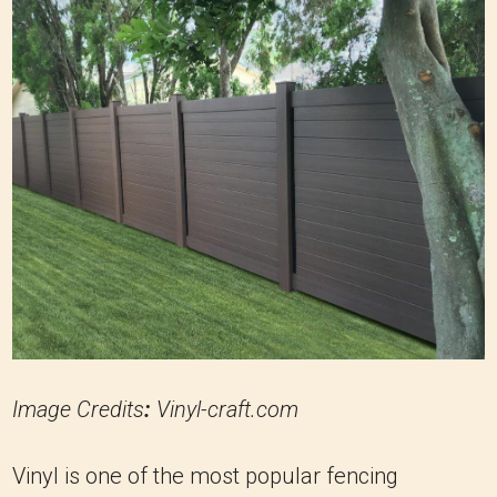
Image Credits
:
Vinyl-craft.com
Vinyl is one of the most popular fencing