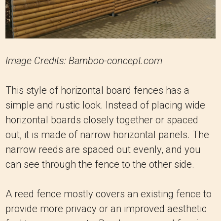
Image Credits: Bamboo-concept.com
This style of horizontal board fences has a
simple and rustic look. Instead of placing wide
horizontal boards closely together or spaced
out, it is made of narrow horizontal panels. The
narrow reeds are spaced out evenly, and you
can see through the fence to the other side.
A reed fence mostly covers an existing fence to
provide more privacy or an improved aesthetic