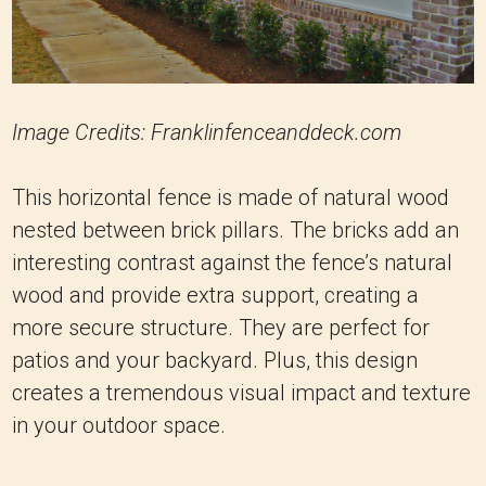
Image Credits: Franklinfenceanddeck.com
This horizontal fence is made of natural wood
nested between brick pillars. The bricks add an
interesting contrast against the fence’s natural
wood and provide extra support, creating a
more secure structure. They are perfect for
patios and your backyard. Plus, this design
creates a tremendous visual impact and texture
in your outdoor space.