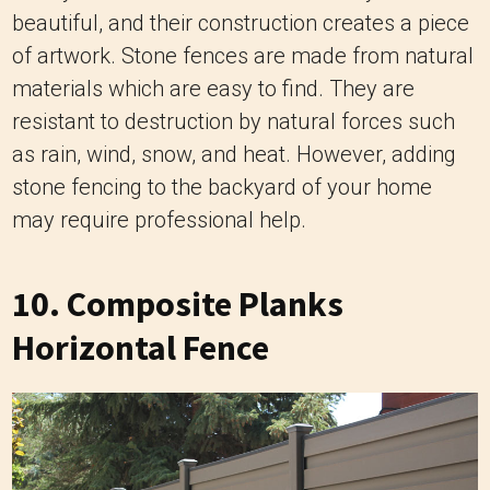
beautiful, and their construction creates a piece
of artwork. Stone fences are made from natural
materials which are easy to find. They are
resistant to destruction by natural forces such
as rain, wind, snow, and heat. However, adding
stone fencing to the backyard of your home
may require professional help.
10. Composite Planks
Horizontal Fence