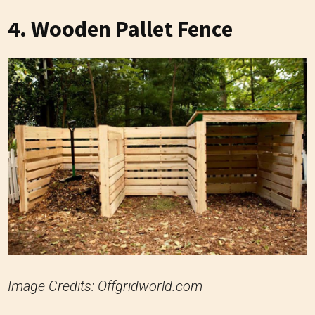
4. Wooden Pallet Fence
Image Credits: Offgridworld.com