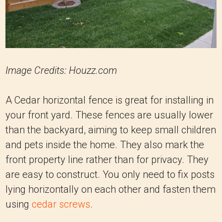
Image Credits: Houzz.com
A Cedar horizontal fence is great for installing in
your front yard. These fences are usually lower
than the backyard, aiming to keep small children
and pets inside the home. They also mark the
front property line rather than for privacy. They
are easy to construct. You only need to fix posts
lying horizontally on each other and fasten them
using
cedar screws
.