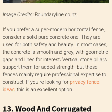
Image Credits:
Boundaryline.co.nz
If you prefer a super-modern horizontal fence,
consider a solid pure concrete one. They are
used for both safety and beauty. In most cases,
the concrete is smooth and grey, with geometric
gaps and lines for interest
.
Vertical stone pillars
support them for added strength, but these
fences mainly require professional expertise to
construct. If you’re looking for
privacy fence
ideas
, this is an excellent option.
13. Wood And Corrugated