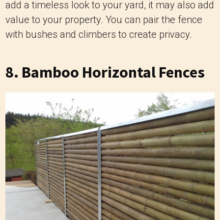
add a timeless look to your yard, it may also add
value to your property. You can pair the fence
with bushes and climbers to create privacy.
8. Bamboo Horizontal Fences