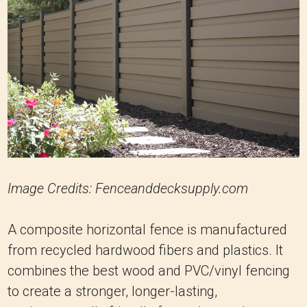
Image Credits: Fenceanddecksupply.com
A composite horizontal fence is manufactured
from recycled hardwood fibers and plastics. It
combines the best wood and PVC/vinyl fencing
to create a stronger, longer-lasting,