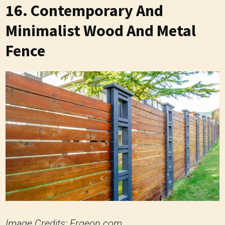
16. Contemporary And
Minimalist Wood And Metal
Fence
Image Credits: Ergeon.com