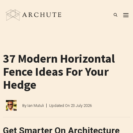
Skip
to
M
content
37 Modern Horizontal
Fence Ideas For Your
Hedge
By
Ian Mutuli
Updated On
23 July 2026
Get Smarter On Architecture