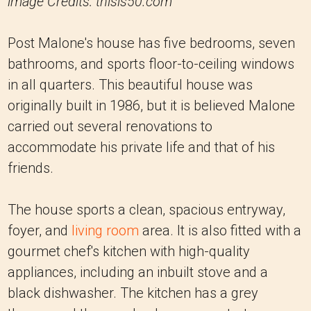
image Credits: thisis50.com
Post Malone's house has five bedrooms, seven
bathrooms, and sports floor-to-ceiling windows
in all quarters. This beautiful house was
originally built in 1986, but it is believed Malone
carried out several renovations to
accommodate his private life and that of his
friends.
The house sports a clean, spacious entryway,
foyer, and
living room
area. It is also fitted with a
gourmet chef's kitchen with high-quality
appliances, including an inbuilt stove and a
black dishwasher. The kitchen has a grey