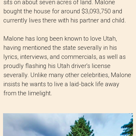
sits on about seven acres of land. Malone
bought the house for around $3,093,750 and
currently lives there with his partner and child.
Malone has long been known to love Utah,
having mentioned the state severally in his
lyrics, interviews, and commercials, as well as
proudly flashing his Utah driver's license
severally. Unlike many other celebrities, Malone
insists he wants to live a laid-back life away
from the limelight.