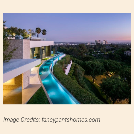
Image Credits: fancypantshomes.com