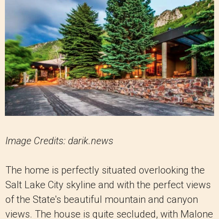
Image Credits: darik.news
The home is perfectly situated overlooking the
Salt Lake City skyline and with the perfect views
of the State's beautiful mountain and canyon
views. The house is quite secluded, with Malone