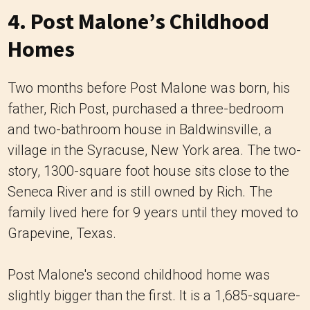
4. Post Malone’s Childhood
Homes
Two months before Post Malone was born, his
father, Rich Post, purchased a three-bedroom
and two-bathroom house in Baldwinsville, a
village in the Syracuse, New York area. The two-
story, 1300-square foot house sits close to the
Seneca River and is still owned by Rich. The
family lived here for 9 years until they moved to
Grapevine, Texas.
Post Malone's second childhood home was
slightly bigger than the first. It is a 1,685-square-