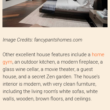
Image Credits: fancypantshomes.com
Other excellent house features include a
home
gym
, an outdoor kitchen, a modern fireplace, a
glass wine cellar, a movie theater, a guest
house, and a secret Zen garden. The house's
interior is modern, with very clean furniture,
including the living room's white sofas, white
walls, wooden, brown floors, and ceilings.