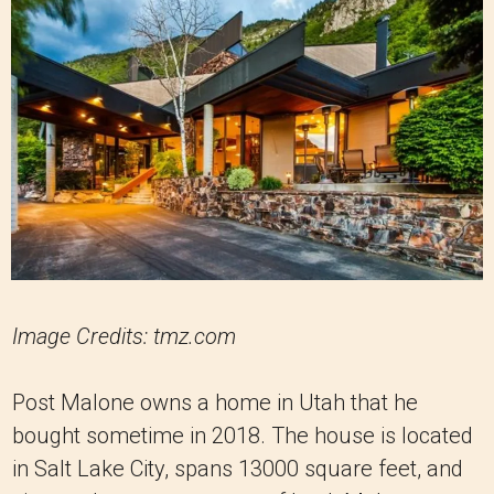
Image Credits: tmz.com
Post Malone owns a home in Utah that he
bought sometime in 2018. The house is located
in Salt Lake City, spans 13000 square feet, and