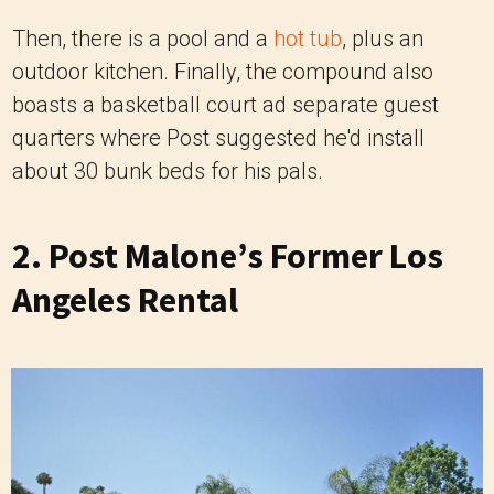
Then, there is a pool and a
hot tub
, plus an
outdoor kitchen. Finally, the compound also
boasts a basketball court ad separate guest
quarters where Post suggested he'd install
about 30 bunk beds for his pals.
2. Post Malone’s Former Los
Angeles Rental