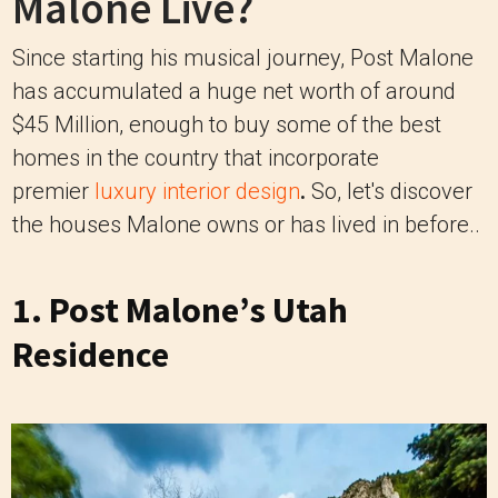
Malone Live?
Since starting his musical journey, Post Malone
has accumulated a huge net worth of around
$45 Million, enough to buy some of the best
homes in the country that incorporate
premier
luxury interior design
.
So, let's discover
the houses Malone owns or has lived in before..
1. Post Malone’s Utah
Residence