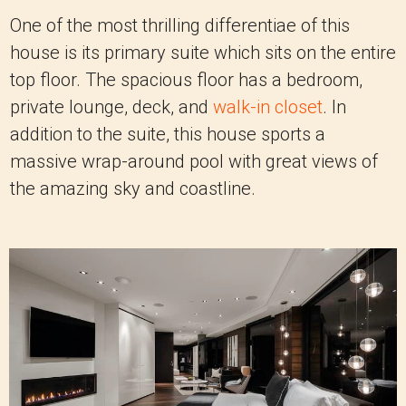
One of the most thrilling differentiae of this
house is its primary suite which sits on the entire
top floor. The spacious floor has a bedroom,
private lounge, deck, and
walk-in closet
. In
addition to the suite, this house sports a
massive wrap-around pool with great views of
the amazing sky and coastline.