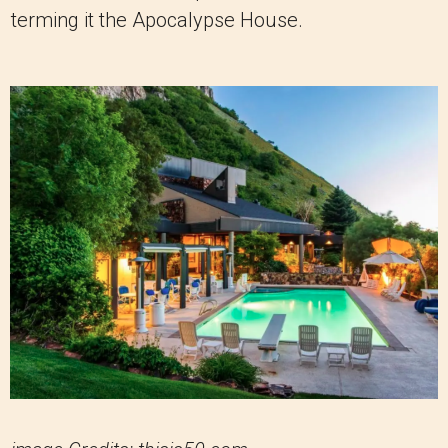
terming it the Apocalypse House.