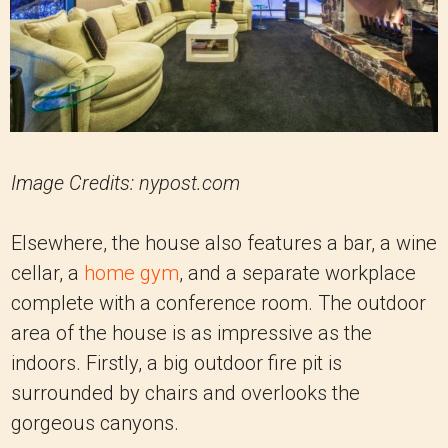
Image Credits: nypost.com
Elsewhere, the house also features a bar, a wine
cellar, a
home gym
, and a separate workplace
complete with a conference room. The outdoor
area of the house is as impressive as the
indoors. Firstly, a big outdoor fire pit is
surrounded by chairs and overlooks the
gorgeous canyons.