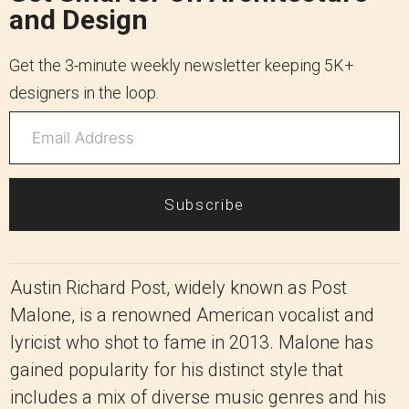
and Design
Get the 3-minute weekly newsletter keeping 5K+
designers in the loop.
Subscribe
Austin Richard Post, widely known as Post
Malone, is a renowned American vocalist and
lyricist who shot to fame in 2013. Malone has
gained popularity for his distinct style that
includes a mix of diverse music genres and his