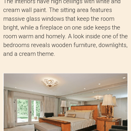
The interiors have high ceilings with white and
cream wall paint. The sitting area features
massive glass windows that keep the room
bright, while a fireplace on one side keeps the
room warm and homely. A look inside one of the
bedrooms reveals wooden furniture, downlights,
and a cream theme.