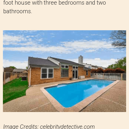
foot house with three bedrooms and two
bathrooms.
Image Credits: celebritydetective.com