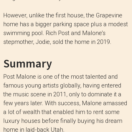
However, unlike the first house, the Grapevine
home has a bigger parking space plus a modest
swimming pool. Rich Post and Malone's
stepmother, Jodie, sold the home in 2019.
Summary
Post Malone is one of the most talented and
famous young artists globally, having entered
the music scene in 2011, only to dominate it a
few years later. With success, Malone amassed
a lot of wealth that enabled him to rent some
luxury houses before finally buying his dream
home in laid-back Utah.