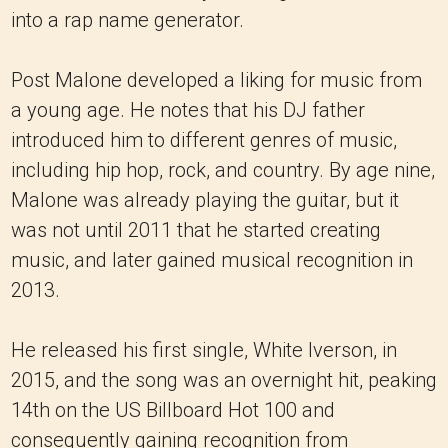
into a rap name generator.
Post Malone developed a liking for music from
a young age. He notes that his DJ father
introduced him to different genres of music,
including hip hop, rock, and country. By age nine,
Malone was already playing the guitar, but it
was not until 2011 that he started creating
music, and later gained musical recognition in
2013.
He released his first single, White Iverson, in
2015, and the song was an overnight hit, peaking
14th on the US Billboard Hot 100 and
consequently gaining recognition from