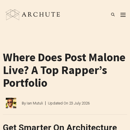
Skip
to
M
content
Where Does Post Malone
Live? A Top Rapper’s
Portfolio
By
Ian Mutuli
Updated On
23 July 2026
Get Smarter On Architecture