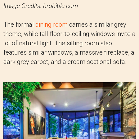
Image Credits: brobible.com
The formal
dining room
carries a similar grey
theme, while tall floor-to-ceiling windows invite a
lot of natural light. The sitting room also
features similar windows, a massive fireplace, a
dark grey carpet, and a cream sectional sofa.