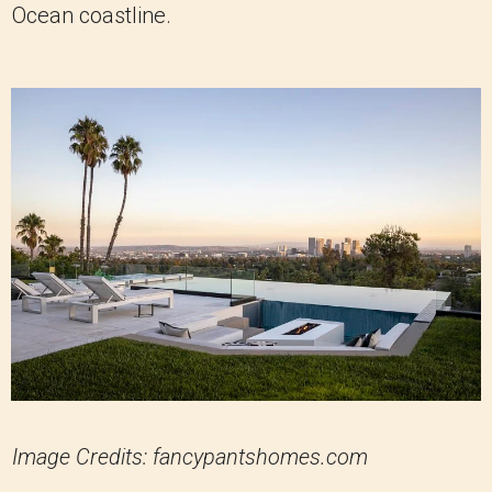
Ocean coastline.
Image Credits: fancypantshomes.com