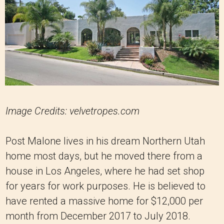
Image Credits: velvetropes.com
Post Malone lives in his dream Northern Utah
home most days, but he moved there from a
house in Los Angeles, where he had set shop
for years for work purposes. He is believed to
have rented a massive home for $12,000 per
month from December 2017 to July 2018.