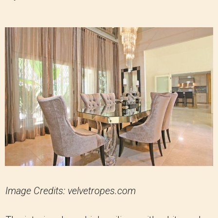
Image Credits: velvetropes.com