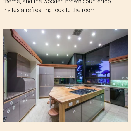
theme, and the wooden brown countertop
invites a refreshing look to the room.