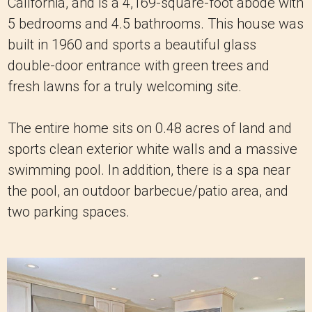
California, and is a 4,169-square-foot abode with
5 bedrooms and 4.5 bathrooms. This house was
built in 1960 and sports a beautiful glass
double-door entrance with green trees and
fresh lawns for a truly welcoming site.
The entire home sits on 0.48 acres of land and
sports clean exterior white walls and a massive
swimming pool. In addition, there is a spa near
the pool, an outdoor barbecue/patio area, and
two parking spaces.