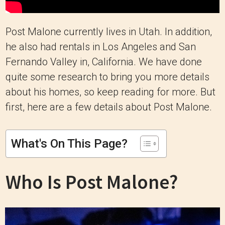
Post Malone currently lives in Utah. In addition,
he also had rentals in Los Angeles and San
Fernando Valley in, California. We have done
quite some research to bring you more details
about his homes, so keep reading for more. But
first, here are a few details about Post Malone.
What's On This Page?
Who Is Post Malone?