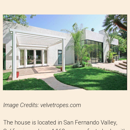
Image Credits: velvetropes.com
The house is located in San Fernando Valley,