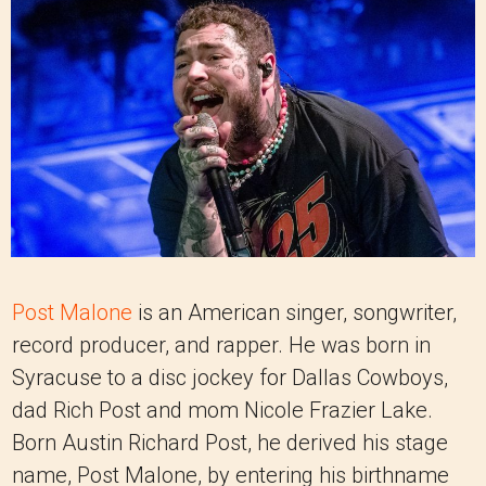
Post Malone
is an American singer, songwriter,
record producer, and rapper. He was born in
Syracuse to a disc jockey for Dallas Cowboys,
dad Rich Post and mom Nicole Frazier Lake.
Born Austin Richard Post, he derived his stage
name, Post Malone, by entering his birthname