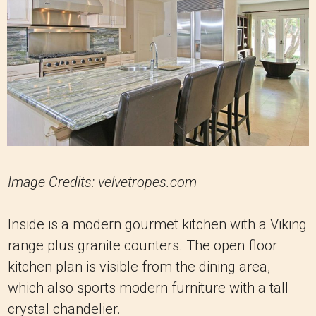
Image Credits: velvetropes.com
Inside is a modern gourmet kitchen with a Viking
range plus granite counters. The open floor
kitchen plan is visible from the dining area,
which also sports modern furniture with a tall
crystal chandelier.