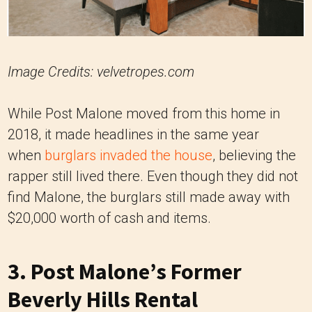
Image Credits: velvetropes.com
While Post Malone moved from this home in
2018, it made headlines in the same year
when
burglars invaded the house
, believing the
rapper still lived there. Even though they did not
find Malone, the burglars still made away with
$20,000 worth of cash and items.
3. Post Malone’s Former
Beverly Hills Rental