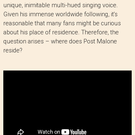
unique, inimitable multi-hued singing voice.
Given his immense worldwide following, it's
reasonable that many fans might be curious
about his place of residence. Therefore, the
question arises – where does Post Malone
reside?