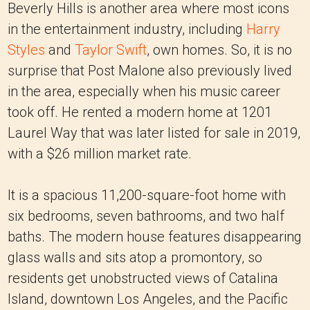
Beverly Hills is another area where most icons
in the entertainment industry, including
Harry
Styles
and
Taylor Swift
, own homes. So, it is no
surprise that Post Malone also previously lived
in the area, especially when his music career
took off. He rented a modern home at 1201
Laurel Way that was later listed for sale in 2019,
with a $26 million market rate.
It is a spacious 11,200-square-foot home with
six bedrooms, seven bathrooms, and two half
baths. The modern house features disappearing
glass walls and sits atop a promontory, so
residents get unobstructed views of Catalina
Island, downtown Los Angeles, and the Pacific