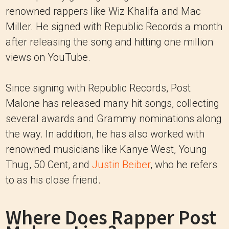
renowned rappers like Wiz Khalifa and Mac
Miller. He signed with Republic Records a month
after releasing the song and hitting one million
views on YouTube.
Since signing with Republic Records, Post
Malone has released many hit songs, collecting
several awards and Grammy nominations along
the way. In addition, he has also worked with
renowned musicians like Kanye West, Young
Thug, 50 Cent, and
Justin Beiber
, who he refers
to as his close friend.
Where Does Rapper Post