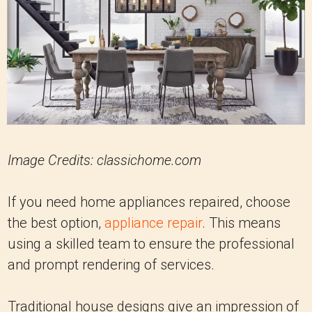
Image Credits:
classichome.com
If you need home appliances repaired, choose
the best option,
appliance repair
. This means
using a skilled team to ensure the professional
and prompt rendering of services.
Traditional house designs give an impression of