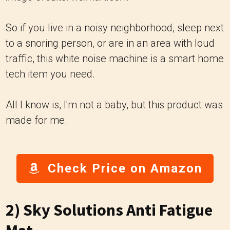
So if you live in a noisy neighborhood, sleep next
to a snoring person, or are in an area with loud
traffic, this white noise machine is a smart home
tech item you need.
All I know is, I'm not a baby, but this product was
made for me.
Check Price on Amazon
2)
Sky Solutions Anti Fatigue