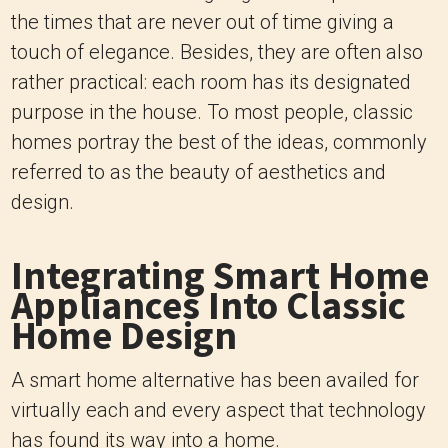
the times that are never out of time giving a
touch of elegance. Besides, they are often also
rather practical: each room has its designated
purpose in the house. To most people, classic
homes portray the best of the ideas, commonly
referred to as the beauty of aesthetics and
design.
Integrating Smart Home
Appliances Into Classic
Home Design
A smart home alternative has been availed for
virtually each and every aspect that technology
has found its way into a home.