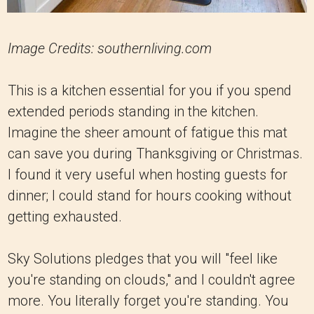
Image Credits: southernliving.com
This is a kitchen essential for you if you spend
extended periods standing in the kitchen.
Imagine the sheer amount of fatigue this mat
can save you during Thanksgiving or Christmas.
I found it very useful when hosting guests for
dinner; I could stand for hours cooking without
getting exhausted.
Sky Solutions pledges that you will "feel like
you're standing on clouds," and I couldn't agree
more. You literally forget you're standing. You