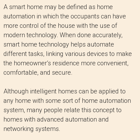
A smart home may be defined as home
automation in which the occupants can have
more control of the house with the use of
modern technology. When done accurately,
smart home technology helps automate
different tasks, linking various devices to make
the homeowner’s residence more convenient,
comfortable, and secure.
Although intelligent homes can be applied to
any home with some sort of home automation
system, many people relate this concept to
homes with advanced automation and
networking systems.