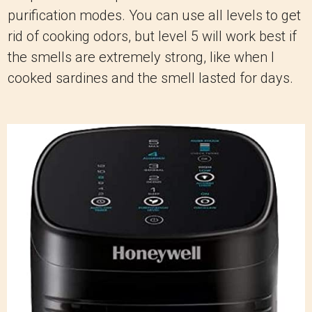
purification modes. You can use all levels to get
rid of cooking odors, but level 5 will work best if
the smells are extremely strong, like when I
cooked sardines and the smell lasted for days.