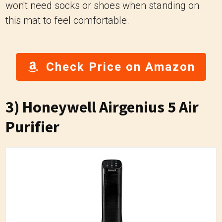
won't need socks or shoes when standing on
this mat to feel comfortable.
Check Price on Amazon
3)
Honeywell Airgenius 5 Air
Purifier