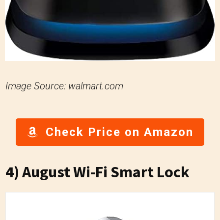
Image Source: walmart.com
Check Price on Amazon
4) August Wi-Fi Smart Lock