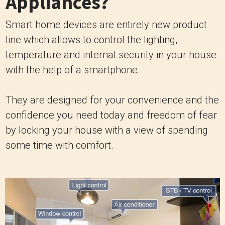
Appliances?
Smart home devices are entirely new product
line which allows to control the lighting,
temperature and internal security in your house
with the help of a smartphone.
They are designed for your convenience and the
confidence you need today and freedom of fear
by locking your house with a view of spending
some time with comfort.