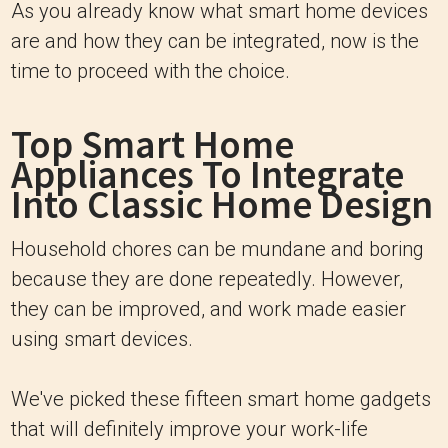
As you already know what smart home devices
are and how they can be integrated, now is the
time to proceed with the choice.
Top Smart Home
Appliances To Integrate
Into Classic Home Design
Household chores can be mundane and boring
because they are done repeatedly. However,
they can be improved, and work made easier
using smart devices.
We've picked these fifteen smart home gadgets
that will definitely improve your work-life