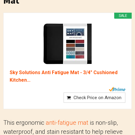
Mat
SALE
Sky Solutions Anti Fatigue Mat - 3/4" Cushioned
Kitchen...
Check Price on Amazon
This ergonomic
anti-fatigue mat
is non-slip,
waterproof, and stain resistant to help relieve