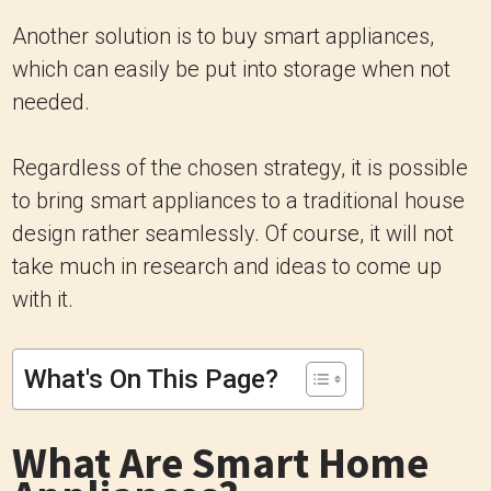
Another solution is to buy smart appliances,
which can easily be put into storage when not
needed.
Regardless of the chosen strategy, it is possible
to bring smart appliances to a traditional house
design rather seamlessly. Of course, it will not
take much in research and ideas to come up
with it.
What's On This Page?
What Are Smart Home