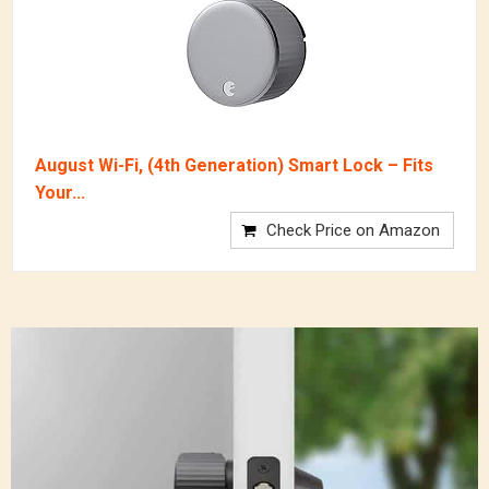
August Wi-Fi, (4th Generation) Smart Lock – Fits
Your...
Check Price on Amazon