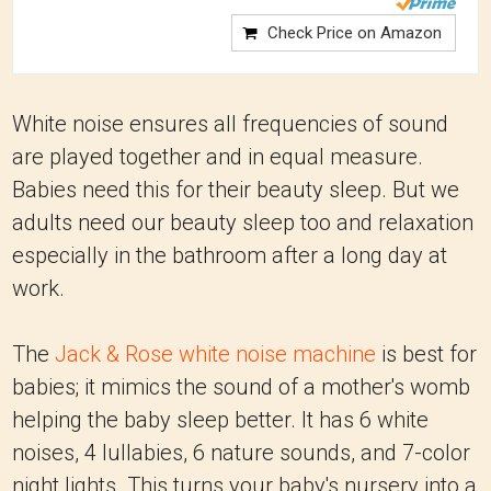
Check Price on Amazon
White noise ensures all frequencies of sound
are played together and in equal measure.
Babies need this for their beauty sleep. But we
adults need our beauty sleep too and relaxation
especially in the bathroom after a long day at
work.
The
Jack & Rose white noise machine
is best for
babies; it mimics the sound of a mother's womb
helping the baby sleep better. It has 6 white
noises, 4 lullabies, 6 nature sounds, and 7-color
night lights. This turns your baby's nursery into a