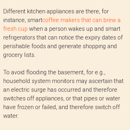
Different kitchen appliances are there, for
instance, smart
coffee makers that can brew a
fresh cup
when a person wakes up and smart
refrigerators that can notice the expiry dates of
perishable foods and generate shopping and
grocery lists.
To avoid flooding the basement, for e.g.,
household system monitors may ascertain that
an electric surge has occurred and therefore
switches off appliances, or that pipes or water
have frozen or failed, and therefore switch off
water.