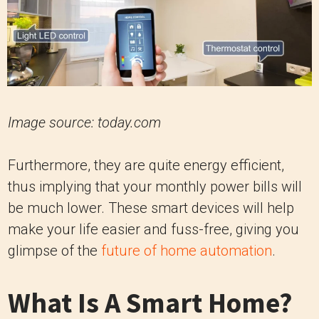
Image source:
today.com
Furthermore, they are quite energy efficient,
thus implying that your monthly power bills will
be much lower. These smart devices will help
make your life easier and fuss-free, giving you
glimpse of the
future of home automation
.
What Is A Smart Home?