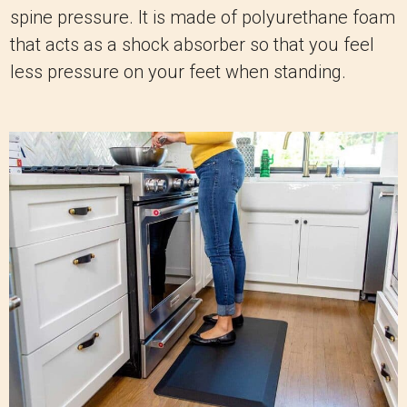
spine pressure. It is made of polyurethane foam
that acts as a shock absorber so that you feel
less pressure on your feet when standing.