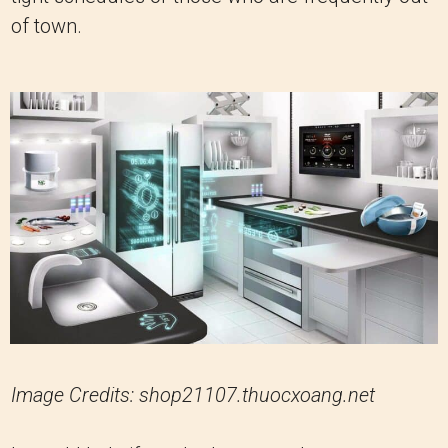
of town.
Image Credits: shop21107.thuocxoang.net