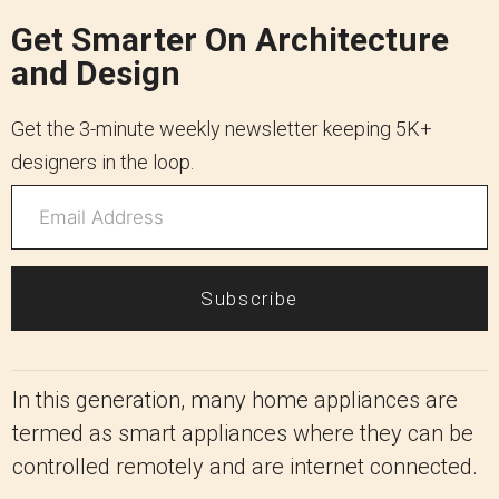
Get Smarter On Architecture
and Design
Get the 3-minute weekly newsletter keeping 5K+
designers in the loop.
Subscribe
In this generation, many home appliances are
termed as smart appliances where they can be
controlled remotely and are internet connected.