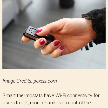
Image Credits: pexels.com
Smart thermostats have Wi-Fi connectivity for
users to set, monitor and even control the