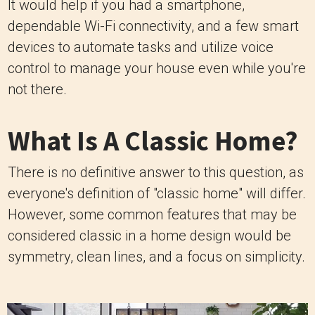
It would help if you had a smartphone,
dependable Wi-Fi connectivity, and a few smart
devices to automate tasks and utilize voice
control to manage your house even while you're
not there.
What Is A Classic Home?
There is no definitive answer to this question, as
everyone's definition of "classic home" will differ.
However, some common features that may be
considered classic in a home design would be
symmetry, clean lines, and a focus on simplicity.