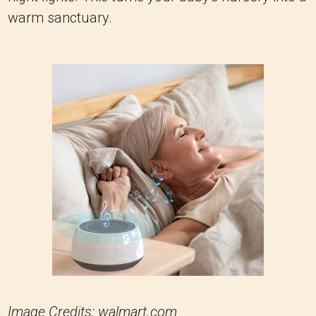
warm sanctuary.
Image Credits: walmart.com