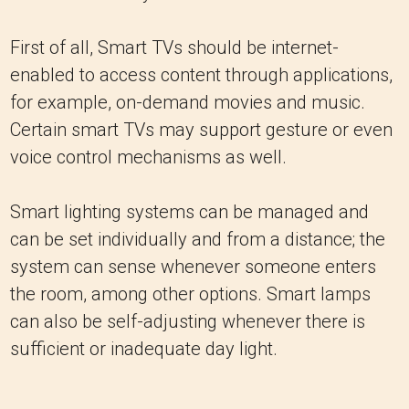
First of all, Smart TVs should be internet-
enabled to access content through applications,
for example, on-demand movies and music.
Certain smart TVs may support gesture or even
voice control mechanisms as well.
Smart lighting systems can be managed and
can be set individually and from a distance; the
system can sense whenever someone enters
the room, among other options. Smart lamps
can also be self-adjusting whenever there is
sufficient or inadequate day light.