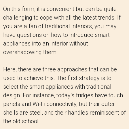
On this form, it is convenient but can be quite
challenging to cope with all the latest trends. If
you are a fan of traditional interiors, you may
have questions on how to introduce smart
appliances into an interior without
overshadowing them.
Here, there are three approaches that can be
used to achieve this. The first strategy is to
select the smart appliances with traditional
design. For instance, today’s fridges have touch
panels and Wi-Fi connectivity, but their outer
shells are steel, and their handles reminiscent of
the old school.