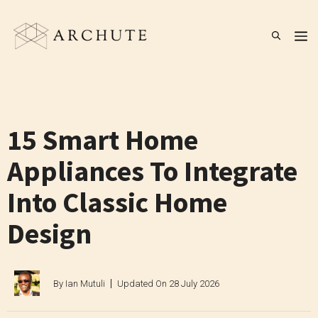
Skip
to
M
content
15 Smart Home
Appliances To Integrate
Into Classic Home
Design
By
Ian Mutuli
Updated On
28 July 2026