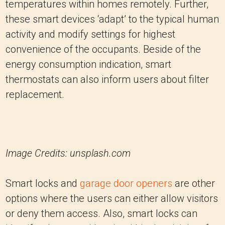
temperatures within homes remotely.
Further,
these smart devices ‘adapt’ to the typical human
activity and modify settings for highest
convenience of the occupants.
Beside of the
energy consumption indication, smart
thermostats can also inform users about filter
replacement.
Image Credits: unsplash.com
Smart locks and
garage door openers
are other
options where the users can either allow visitors
or deny them access. Also, smart locks can