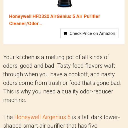
Honeywell HFD320 AirGenius 5 Air Purifier
Cleaner/Odor...
Check Price on Amazon
Your kitchen is a melting pot of all kinds of
odors, good and bad. Tasty food flavors waft
through when you have a cookoff, and nasty
odors come from trash or food that's gone bad.
This is why you need a quality odor-reducer
machine.
The
Honeywell Airgenius 5
is a tall dark tower-
shaped smart air purifier that has five