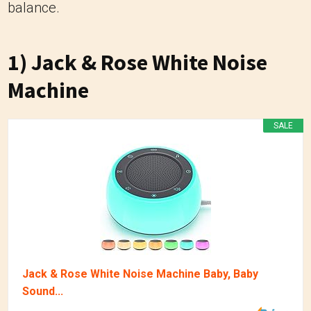
balance.
1) Jack & Rose White Noise
Machine
SALE
Jack & Rose White Noise Machine Baby, Baby
Sound...