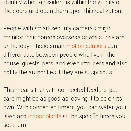
identify when a resident is within the vicinity of
the doors and open them upon this realization.
People with smart security cameras might
monitor their homes overseas or while they are
on holiday. These smart
motion sensors
can
differentiate between people who live in the
house, guests, pets, and even intruders and also
notify the authorities if they are suspicious.
This means that with connected feeders, pet
care might be as good as leaving it to be on its
own. With connected timers, you can water your
lawn and
indoor plants
at the specific times you
set them.