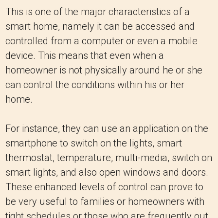
This is one of the major characteristics of a
smart home, namely it can be accessed and
controlled from a computer or even a mobile
device. This means that even when a
homeowner is not physically around he or she
can control the conditions within his or her
home.
For instance, they can use an application on the
smartphone to switch on the lights, smart
thermostat, temperature, multi-media, switch on
smart lights, and also open windows and doors.
These enhanced levels of control can prove to
be very useful to families or homeowners with
tight schedules or those who are frequently out