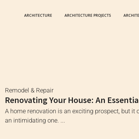
ARCHITECTURE
ARCHITECTURE PROJECTS
ARCHIT
Remodel & Repair
Renovating Your House: An Essentia
A home renovation is an exciting prospect, but it 
an intimidating one. ...