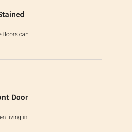
Stained
e floors can
ont Door
n living in