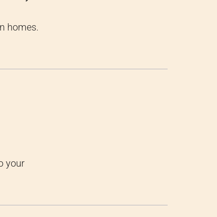
an homes.
o your