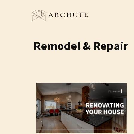
Skip
to
content
Remodel & Repair