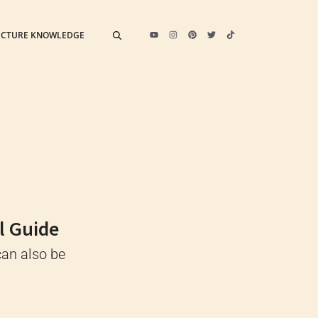
ECTURE KNOWLEDGE
l Guide
can also be