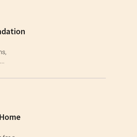
ndation
ms,
..
e Home