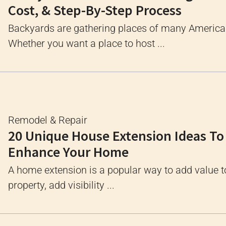
Cost, & Step-By-Step Process
Backyards are gathering places of many Americ
Whether you want a place to host ...
Remodel & Repair
20 Unique House Extension Ideas To
Enhance Your Home
A home extension is a popular way to add value t
property, add visibility ...