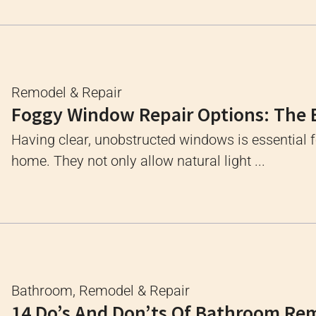
Remodel & Repair
Foggy Window Repair Options: The 
Having clear, unobstructed windows is essential 
home. They not only allow natural light ...
Bathroom
,
Remodel & Repair
14 Do’s And Don’ts Of Bathroom Re