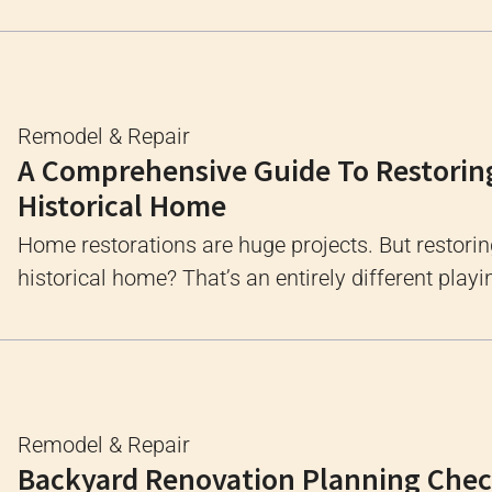
Remodel & Repair
A Comprehensive Guide To Restorin
Historical Home
Home restorations are huge projects. But restorin
historical home? That’s an entirely different playin
Remodel & Repair
Backyard Renovation Planning Check