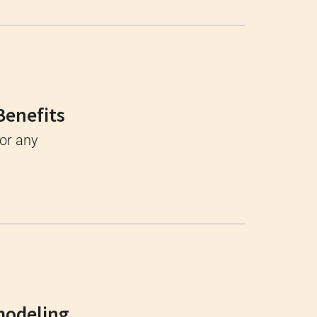
Benefits
for any
modeling