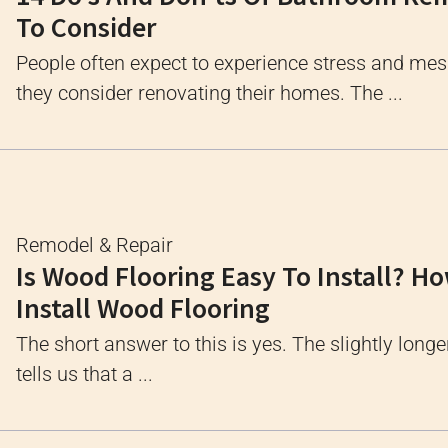
To Consider
People often expect to experience stress and me
they consider renovating their homes. The ...
Remodel & Repair
Is Wood Flooring Easy To Install? H
Install Wood Flooring
The short answer to this is yes. The slightly longe
tells us that a ...