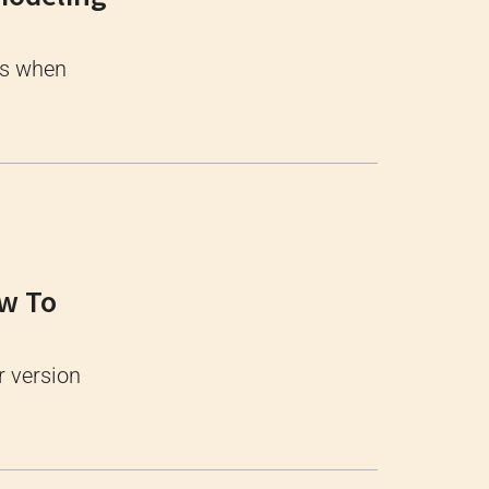
ss when
ow To
r version