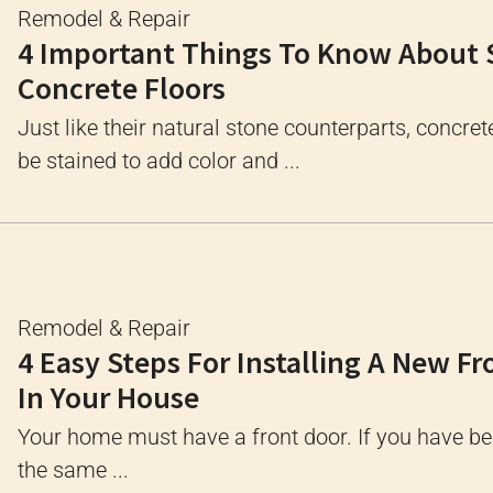
Remodel & Repair
4 Important Things To Know About 
Concrete Floors
Just like their natural stone counterparts, concret
be stained to add color and ...
Remodel & Repair
4 Easy Steps For Installing A New Fr
In Your House
Your home must have a front door. If you have bee
the same ...