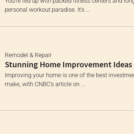
You're fed up with packed fitness centers and long
personal workout paradise. It's ...
Remodel & Repair
Stunning Home Improvement Ideas
Improving your home is one of the best investme
make, with CNBC's article on ...