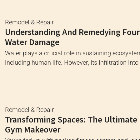
Remodel & Repair
Understanding And Remedying Fou
Water Damage
Water plays a crucial role in sustaining ecosyste
including human life. However, its infiltration into .
Remodel & Repair
Transforming Spaces: The Ultimat
Gym Makeover