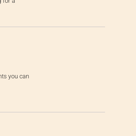
 for a
nts you can